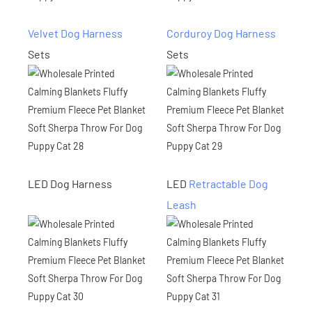
Velvet Dog Harness
Corduroy Dog Harness
Sets
Sets
LED Dog Harness
LED
Retractable Dog
Leash