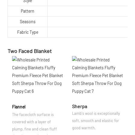
Style
Pattern
Seasons
Fabric Type
Two Faced Blanket
Sherpa
Flannel
Lamb's wool is exceptionally
The facecloth surface is
soft, smooth and elastic for
covered with a layer of
good warmth.
plump, fine and clean fluff