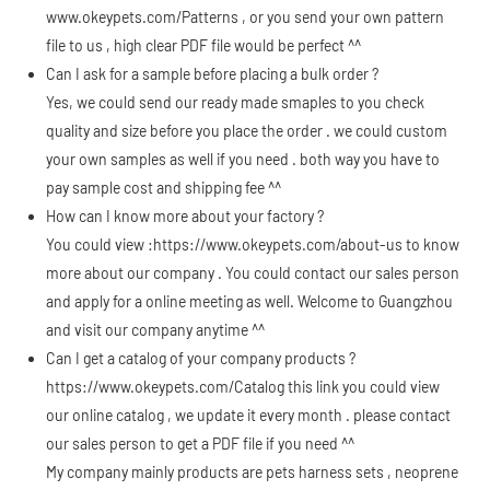
www.okeypets.com/Patterns
, or you send your own pattern
file to us , high clear PDF file would be perfect ^^
Can I ask for a sample before placing a bulk order ?
Yes, we could send our ready made smaples to you check
quality and size before you place the order . we could custom
your own samples as well if you need . both way you have to
pay sample cost and shipping fee ^^
How can I know more about your factory ?
You could view :
https://www.okeypets.com/about-us
to know
more about our company . You could contact our sales person
and apply for a online meeting as well. Welcome to Guangzhou
and visit our company anytime ^^
Can I get a catalog of your company products ?
https://www.okeypets.com/Catalog
this link you could view
our online catalog , we update it every month . please contact
our sales person to get a PDF file if you need ^^
My company mainly products are pets harness sets , neoprene