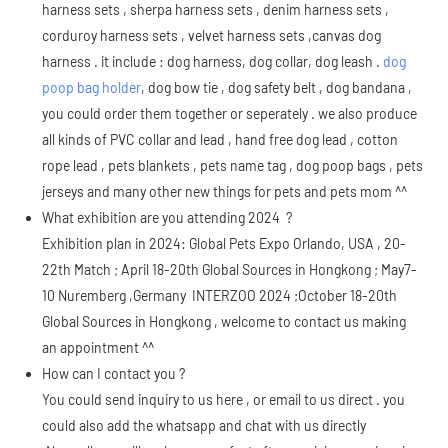
harness sets , sherpa harness sets , denim harness sets ,
corduroy harness sets , velvet harness sets ,canvas dog
harness . it include : dog harness, dog collar, dog leash .
dog
poop bag holder
, dog bow tie , dog safety belt , dog bandana ,
you could order them together or seperately . we also produce
all kinds of PVC collar and lead , hand free dog lead , cotton
rope lead , pets blankets , pets name tag , dog poop bags , pets
jerseys and many other new things for pets and pets mom ^^
What exhibition are you attending 2024 ?
Exhibition plan in 2024: Global Pets Expo Orlando, USA , 20-
22th Match ; April 18-20th Global Sources in Hongkong ; May7-
10 Nuremberg ,Germany INTERZOO 2024 ;October 18-20th
Global Sources in Hongkong , welcome to contact us making
an appointment ^^
How can I contact you ?
You could send inquiry to us here , or email to us direct . you
could also add the whatsapp and chat with us directly