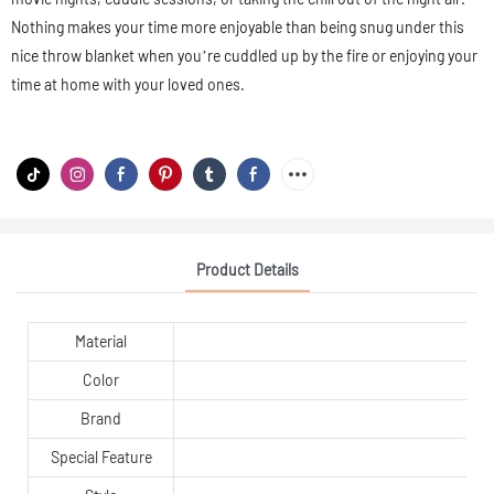
Nothing makes your time more enjoyable than being snug under this
nice throw blanket when you’re cuddled up by the fire or enjoying your
time at home with your loved ones.
Product Details
Material
Color
Brand
Special Feature