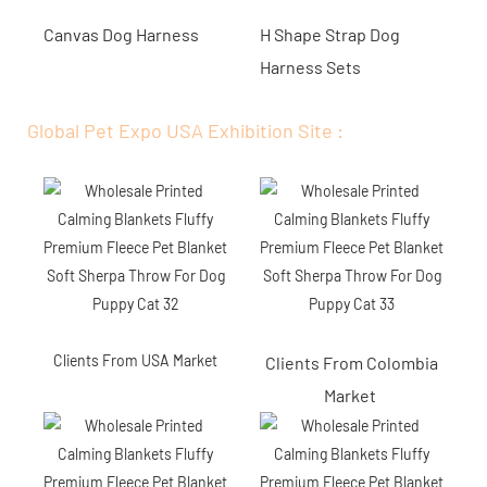
Canvas Dog Harness
H Shape Strap Dog
Harness Sets
Global Pet Expo USA Exhibition Site :
Clients From USA Market
Clients From Colombia
Market