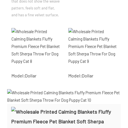
that does not show the weave
pattern, feels soft and flat,
and has a fine velvet surface.
Model:Dollar
Model:Dollar