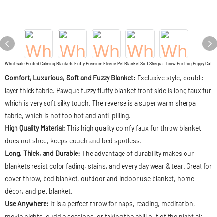
Wholesale Printed Calming Blankets Fluffy Premium Fleece Pet Blanket Soft Sherpa Throw For Dog Puppy Cat
Comfort, Luxurious, Soft and Fuzzy Blanket:
Exclusive style, double-
layer thick fabric. Pawque fuzzy fluffy blanket front side is long faux fur
which is very soft silky touch. The reverse is a super warm sherpa
fabric, which is not too hot and anti-pilling.
High Quality Material:
This high quality comfy faux fur throw blanket
does not shed, keeps couch and bed spotless.
Long, Thick, and Durable:
The advantage of durability makes our
blankets resist color fading, stains, and every day wear & tear. Great for
cover throw, bed blanket, outdoor and indoor use blanket, home
décor, and pet blanket.
Use Anywhere:
It is a perfect throw for naps, reading, meditation,
movie nights, cuddle sessions, or taking the chill out of the night air.