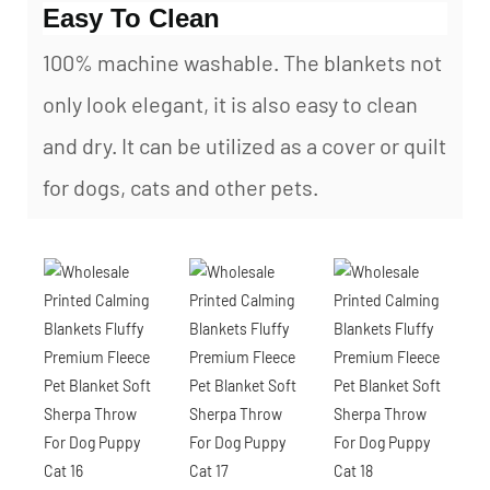
Easy To Clean
100% machine washable. The blankets not
only look elegant, it is also easy to clean
and dry. It can be utilized as a cover or quilt
for dogs, cats and other pets.