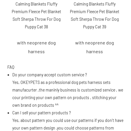
with neoprene dog
with neoprene dog
harness
harness
FAQ
Do your company accept custom service ?
Yes, OKEYPETS as a professional dog pets harness sets
manufacurter ,the maninly business is customized service , we
cour printing your own pattern on products , stitching your
own brand on products ^^
Can I sell your pattern products ?
Yes, about pattern you could use our patterns if you don't have
your own pattern design ,you could choose patterns from