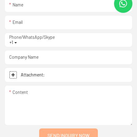
Name
Email
Phone/WhatsApp/Skype
+1
Company Name
Attachment:
Content
SEND INQUIRY NOW