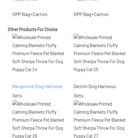
OPP Bag+Carton
OPP Bag+Carton
Other Products For Choice
Neoprene Dog Harness
Denim Dog Harness
Sets
Sets