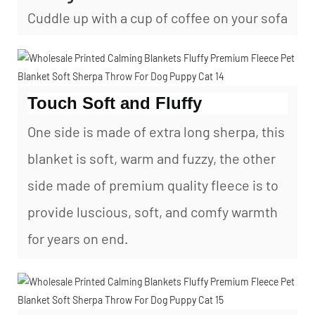
Cuddle up with a cup of coffee on your sofa
Touch Soft and Fluffy
One side is made of extra long sherpa, this
blanket is soft, warm and fuzzy, the other
side made of premium quality fleece is to
provide luscious, soft, and comfy warmth
for years on end.