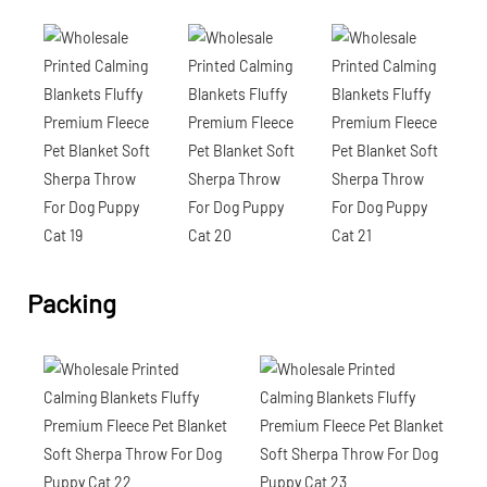
Packing