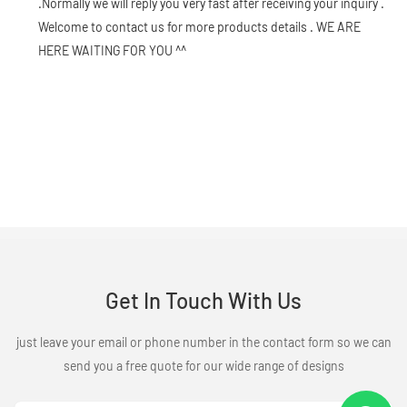
.Normally we will reply you very fast after receiving your inquiry .
Welcome to contact us for more products details . WE ARE
HERE WAITING FOR YOU ^^
Get In Touch With Us
just leave your email or phone number in the contact form so we can
send you a free quote for our wide range of designs