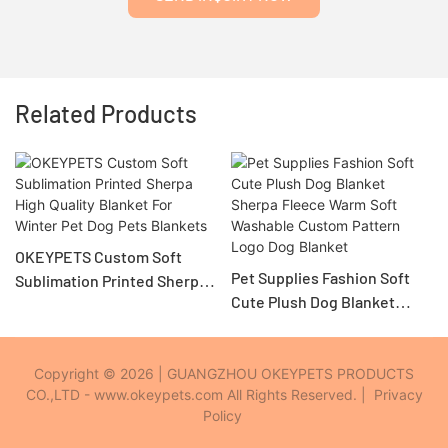
Related Products
OKEYPETS Custom Soft
Pet Supplies Fashion Soft
Sublimation Printed Sherpa
Cute Plush Dog Blanket
High Quality Blanket For
Sherpa Fleece Warm Soft
Winter Pet Dog Pets
Washable Custom Pattern
Blankets
Logo Dog Blanket
Copyright © 2026 | GUANGZHOU OKEYPETS PRODUCTS
CO.,LTD - www.okeypets.com All Rights Reserved. |
Privacy
Policy