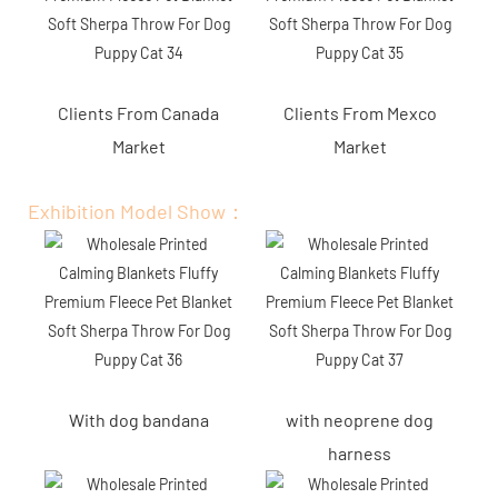
Clients From Canada
Clients From Mexco
Market
Market
Exhibition Model Show：
With dog bandana
with neoprene dog
harness