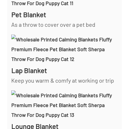
Pet Blanket
As a throw to cover over a pet bed
Lap Blanket
Keep you warm & comfy at working or trip
Lounge Blanket