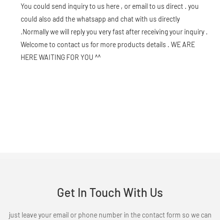
You could send inquiry to us here , or email to us direct . you
could also add the whatsapp and chat with us directly
.Normally we will reply you very fast after receiving your inquiry .
Welcome to contact us for more products details . WE ARE
HERE WAITING FOR YOU ^^
Get In Touch With Us
just leave your email or phone number in the contact form so we can