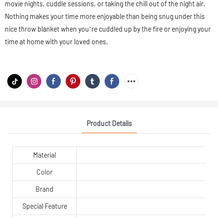
movie nights, cuddle sessions, or taking the chill out of the night air.
Nothing makes your time more enjoyable than being snug under this
nice throw blanket when you’re cuddled up by the fire or enjoying your
time at home with your loved ones.
Product Details
Material
Color
Brand
Special Feature