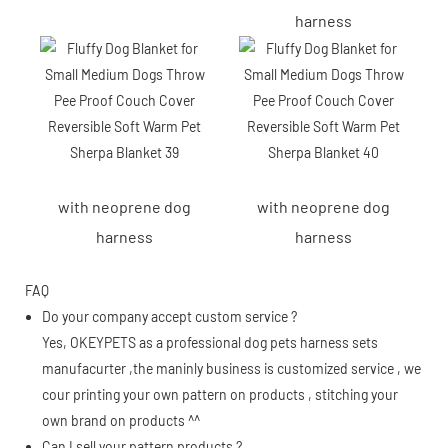
harness
with neoprene dog
with neoprene dog
harness
harness
FAQ
Do your company accept custom service ?
Yes, OKEYPETS as a professional dog pets harness sets
manufacurter ,the maninly business is customized service , we
cour printing your own pattern on products , stitching your
own brand on products ^^
Can I sell your pattern products ?