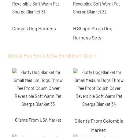
Canvas Dog Harness
H Shape Strap Dog
Harness Sets
Global Pet Expo USA Exhibition Site :
Clients From USA Market
Clients From Colombia
Market