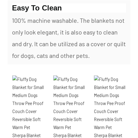
Easy To Clean
100% machine washable. The blankets not
only look elegant, it is also easy to clean
and dry. It can be utilized as a cover or quilt
for dogs, cats and other pets.