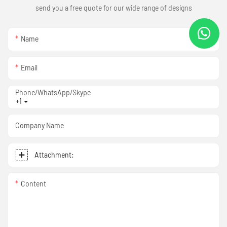
send you a free quote for our wide range of designs
Name
Email
Phone/WhatsApp/Skype
+1
Company Name
Attachment:
Content