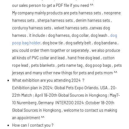
our sales person to get a PDF file if you need ^^
My company mainly products are pets harness sets , neoprene
harness sets , sherpa harness sets , denim harness sets ,
corduroy harness sets , velvet harness sets ,canvas dog
harness . it include : dog harness, dog collar, dog leash .
dog
poop bag holder
, dog bow tie , dog safety belt , dog bandana ,
you could order them together or seperately . we also produce
all kinds of PVC collar and lead , hand free dog lead , cotton
rope lead , pets blankets , pets name tag , dog poop bags , pets
jerseys and many other new things for pets and pets mom ^^
What exhibition are you attending 2024 ?
Exhibition plan in 2024: Global Pets Expo Orlando, USA , 20-
22th Match ; April 18-20th Global Sources in Hongkong ; May7-
10 Nuremberg ,Germany INTERZOO 2024 ;October 18-20th
Global Sources in Hongkong , welcome to contact us making
an appointment ^^
How can I contact you ?