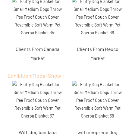
Clients From Canada
Clients From Mexco
Market
Market
Exhibition Model Show：
With dog bandana
with neoprene dog