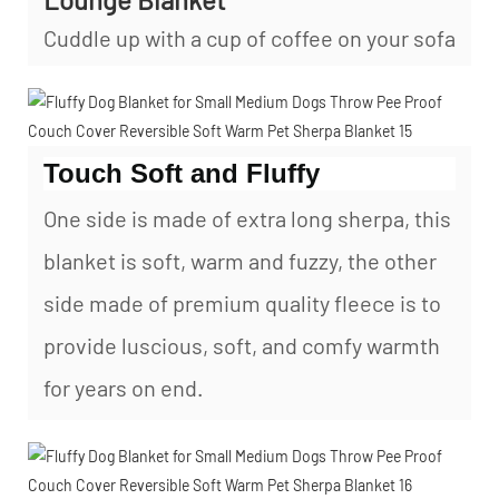
Cuddle up with a cup of coffee on your sofa
Touch Soft and Fluffy
One side is made of extra long sherpa, this
blanket is soft, warm and fuzzy, the other
side made of premium quality fleece is to
provide luscious, soft, and comfy warmth
for years on end.