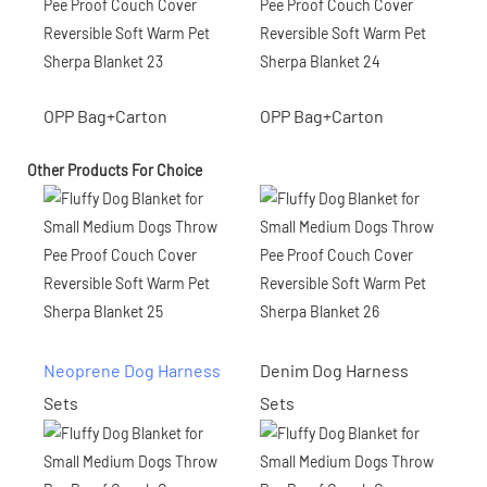
OPP Bag+Carton
OPP Bag+Carton
Other Products For Choice
Neoprene Dog Harness
Denim Dog Harness
Sets
Sets