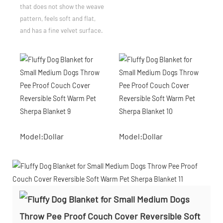
that does not show the weave
pattern, feels soft and flat,
and has a fine velvet surface.
Model:Dollar
Model:Dollar