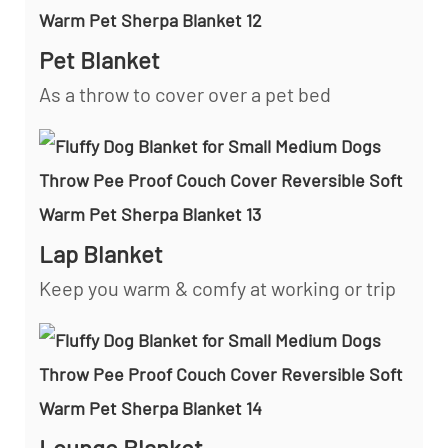
Pet Blanket
As a throw to cover over a pet bed
Lap Blanket
Keep you warm & comfy at working or trip
Lounge Blanket