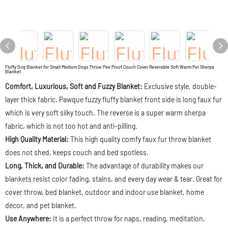
Fluffy Dog Blanket for Small Medium Dogs Throw Pee Proof Couch Cover Reversible Soft Warm Pet Sherpa
Blanket
Comfort, Luxurious, Soft and Fuzzy Blanket:
Exclusive style, double-
layer thick fabric. Pawque fuzzy fluffy blanket front side is long faux fur
which is very soft silky touch. The reverse is a super warm sherpa
fabric, which is not too hot and anti-pilling.
High Quality Material:
This high quality comfy faux fur throw blanket
does not shed, keeps couch and bed spotless.
Long, Thick, and Durable:
The advantage of durability makes our
blankets resist color fading, stains, and every day wear & tear. Great for
cover throw, bed blanket, outdoor and indoor use blanket, home
décor, and pet blanket.
Use Anywhere:
It is a perfect throw for naps, reading, meditation,