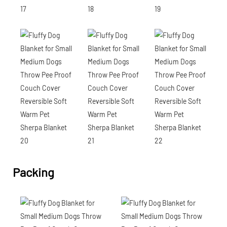
Packing