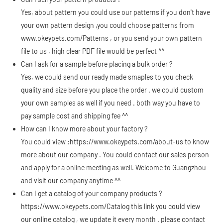
Yes, about pattern you could use our patterns if you don't have
your own pattern design ,you could choose patterns from
www.okeypets.com/Patterns
, or you send your own pattern
file to us , high clear PDF file would be perfect ^^
Can I ask for a sample before placing a bulk order ?
Yes, we could send our ready made smaples to you check
quality and size before you place the order . we could custom
your own samples as well if you need . both way you have to
pay sample cost and shipping fee ^^
How can I know more about your factory ?
You could view :
https://www.okeypets.com/about-us
to know
more about our company . You could contact our sales person
and apply for a online meeting as well. Welcome to Guangzhou
and visit our company anytime ^^
Can I get a catalog of your company products ?
https://www.okeypets.com/Catalog
this link you could view
our online catalog , we update it every month . please contact