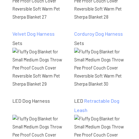
Velvet Dog Harness
Corduroy Dog Harness
Sets
Sets
LED Dog Harness
LED
Retractable Dog
Leash