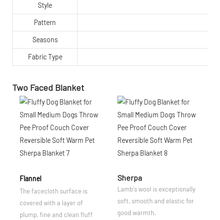
Style
Pattern
Seasons
Fabric Type
Two Faced Blanket
Sherpa
Flannel
Lamb's wool is exceptionally
The facecloth surface is
soft, smooth and elastic for
covered with a layer of
good warmth.
plump, fine and clean fluff