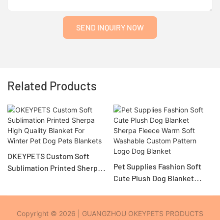
SEND INQUIRY NOW
Related Products
OKEYPETS Custom Soft
Pet Supplies Fashion Soft
Sublimation Printed Sherpa
Cute Plush Dog Blanket
High Quality Blanket For
Sherpa Fleece Warm Soft
Winter Pet Dog Pets
Washable Custom Pattern
Blankets
Logo Dog Blanket
Copyright © 2026 | GUANGZHOU OKEYPETS PRODUCTS