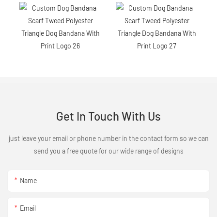
Get In Touch With Us
just leave your email or phone number in the contact form so we can
send you a free quote for our wide range of designs
Name
Email