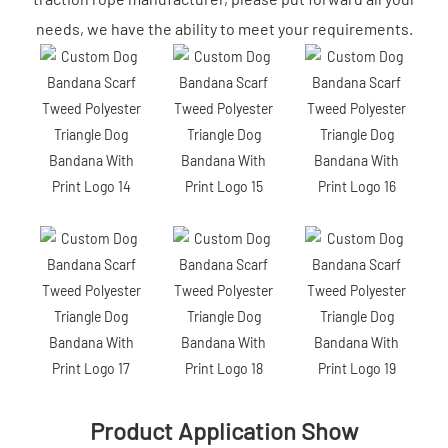
needs, we have the ability to meet your requirements.
Product Application Show