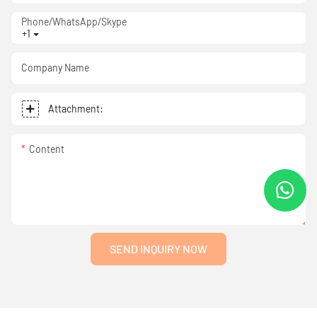
Phone/WhatsApp/Skype
+1
Company Name
Attachment:
Content
SEND INQUIRY NOW