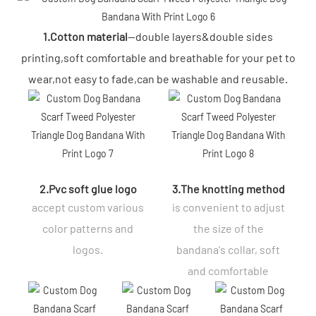
1.Cotton material
--double layers&double sides
printing,soft comfortable and breathable for your pet to
wear,not easy to fade,can be washable and reusable.
2.Pvc soft glue logo
3.The knotting method
accept custom various
is convenient to adjust
color patterns and
the size of the
logos.
bandana's collar, soft
and comfortable