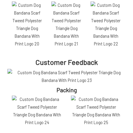
Customer Feedback
Packing