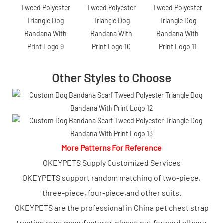
Other Styles to Choose
More Patterns For Reference
OKEYPETS Supply Customized Services
OKEYPETS support random matching of two-piece,
three-piece, four-piece,and other suits.
OKEYPETS are the professional in China pet chest strap
traction rope manufacturer, please put forward all your