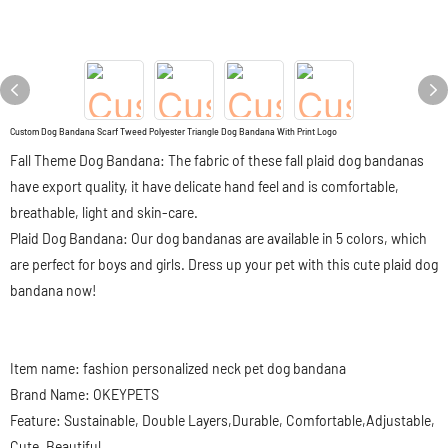
Custom Dog Bandana Scarf Tweed Polyester Triangle Dog Bandana With Print Logo
Fall Theme Dog Bandana: The fabric of these fall plaid dog bandanas
have export quality, it have delicate hand feel and is comfortable,
breathable, light and skin-care.
Plaid Dog Bandana: Our dog bandanas are available in 5 colors, which
are perfect for boys and girls. Dress up your pet with this cute plaid dog
bandana now!
Item name: fashion personalized neck pet dog bandana
Brand Name: OKEYPETS
Feature: Sustainable, Double Layers,Durable, Comfortable,Adjustable,
Cute, Beautiful