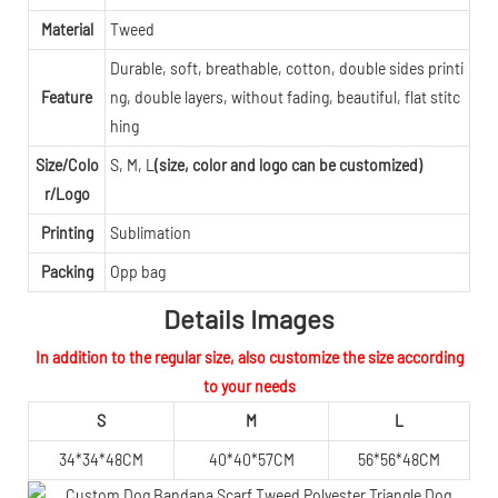
Material
Tweed
Durable, soft, breathable, cotton, double sides printi
Feature
ng, double layers, without fading, beautiful, flat stitc
hing
Size/Colo
S, M, L
(size, color and logo can be customized)
r/Logo
Printing
Sublimation
Packing
Opp bag
Details Images
In addition to the regular size, also customize the size according
to your needs
S
M
L
34*34*48CM
40*40*57CM
56*56*48CM