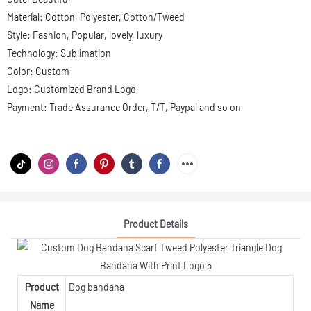
Material: Cotton, Polyester, Cotton/Tweed
Style: Fashion, Popular, lovely, luxury
Technology: Sublimation
Color: Custom
Logo: Customized Brand Logo
Payment: Trade Assurance Order, T/T, Paypal and so on
Product Details
Product
Dog bandana
Name