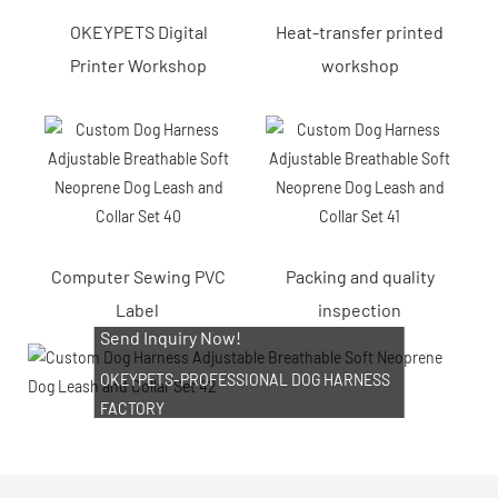
OKEYPETS Digital
Heat-transfer printed
Printer Workshop
workshop
Computer Sewing PVC
Packing and quality
Label
inspection
Send Inquiry Now!
OKEYPETS-PROFESSIONAL DOG HARNESS
FACTORY