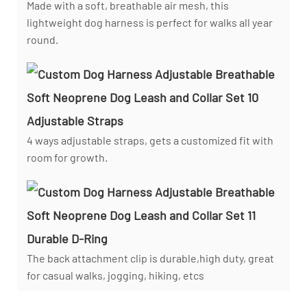
Made with a soft, breathable air mesh, this
lightweight dog harness is perfect for walks all year
round.
Adjustable Straps
4 ways adjustable straps, gets a customized fit with
room for growth.
Durable D-Ring
The back attachment clip is durable,high duty, great
for casual walks, jogging, hiking, etcs