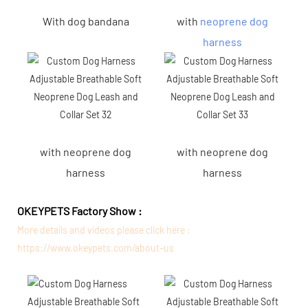
With dog bandana
with
neoprene dog
harness
with neoprene dog
with neoprene dog
harness
harness
OKEYPETS Factory Show :
More details and videos please click here :
https://www.okeypets.com/about-us