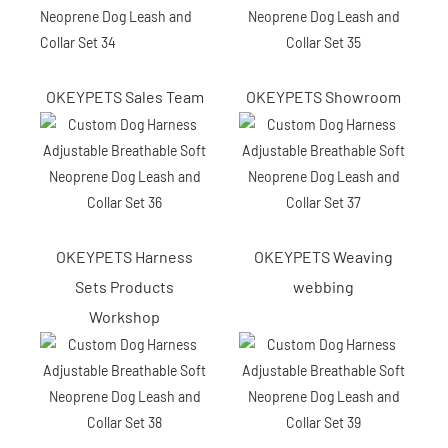
OKEYPETS Sales Team
OKEYPETS Showroom
OKEYPETS Harness
OKEYPETS Weaving
Sets Products
webbing
Workshop