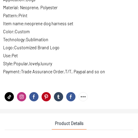
Material: Neoprene, Polyester
Pattern:Print
Item name:neoprene dog harness set
Color:Custom
Technology:Sublimation
Logo:Customized Brand Logo
Use:Pet
Style:Popular,lovely,luxury
Payment:Trade Assurance Order,T/T, Paypal and so on
Product Details