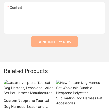
Content
SEND INQUIRY NOW
Related Products
Custom Neoprene Tactical
Dog Harness, Leash and