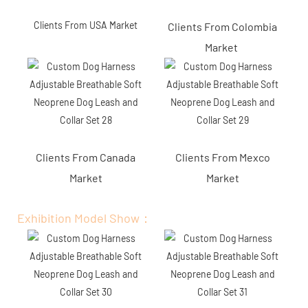
Clients From USA Market
Clients From Colombia
Market
Clients From Canada
Clients From Mexco
Market
Market
Exhibition Model Show：