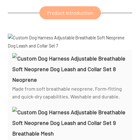
Product Introduction
Neoprene
Made from soft breathable neoprene. Form-fitting
and quick-dry capabilities. Washable and durable.
Breathable Mesh