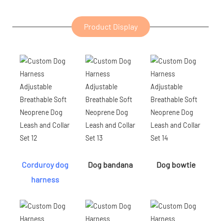
Product Display
Corduroy dog
Dog bandana
Dog bowtie
harness