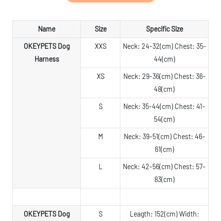
Name
Size
Specific Size
OKEYPETS Dog
XXS
Neck: 24-32(cm) Chest: 35-
Harness
44(cm)
XS
Neck: 29-36(cm) Chest: 36-
48(cm)
S
Neck: 35-44(cm) Chest: 41-
54(cm)
M
Neck: 39-51(cm) Chest: 46-
61(cm)
L
Neck: 42-56(cm) Chest: 57-
83(cm)
OKEYPETS Dog
S
Leagth: 152(cm) Width: