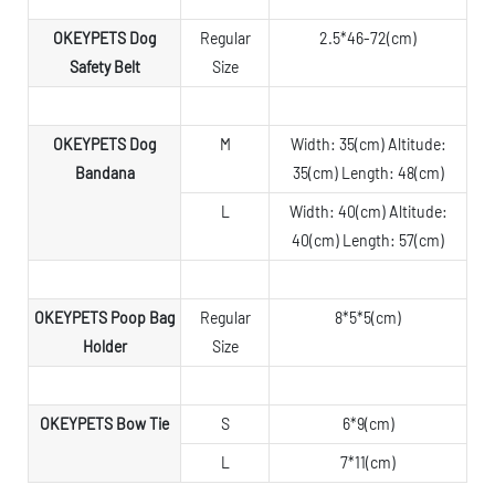
OKEYPETS Dog
Regular
2.5*46-72(cm)
Safety Belt
Size
OKEYPETS Dog
M
Width: 35(cm) Altitude:
Bandana
35(cm) Length: 48(cm)
L
Width: 40(cm) Altitude:
40(cm) Length: 57(cm)
OKEYPETS Poop Bag
Regular
8*5*5(cm)
Holder
Size
OKEYPETS Bow Tie
S
6*9(cm)
L
7*11(cm)