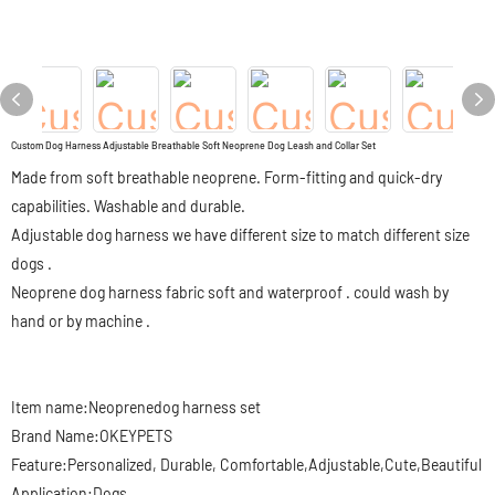
Custom Dog Harness Adjustable Breathable Soft Neoprene Dog Leash and Collar Set
Made from soft breathable neoprene. Form-fitting and quick-dry
capabilities. Washable and durable.
Adjustable dog harness we have different size to match different size
dogs .
Neoprene dog harness fabric soft and waterproof . could wash by
hand or by machine .
Item name:Neoprenedog harness set
Brand Name:OKEYPETS
Feature:Personalized, Durable, Comfortable,Adjustable,Cute,Beautiful
Application:Dogs