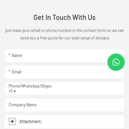
Get In Touch With Us
just leave your email or phone number in the contact form so we can
send you a free quote for our wide range of designs
Name
Email
Phone/WhatsApp/Skype
+1
Company Name
Attachment: