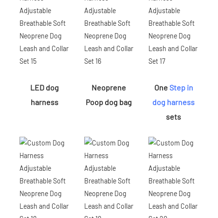
LED dog
Neoprene
One
Step in
harness
Poop dog bag
dog harness
sets