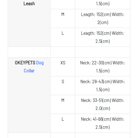
Leash
1.5(cm)
M
Leagth: 152(cm) Width:
2(cm)
L
Leagth: 152(cm) Width:
2.5(cm)
OKEYPETS
Dog
XS
Neck: 22-30(cm) Width:
Collar
1.5(cm)
S
Neck: 28-43(cm) Width:
1.5(cm)
M
Neck: 33-51(cm) Width:
2.0(cm)
L
Neck: 41-66(cm) Width:
2.5(cm)