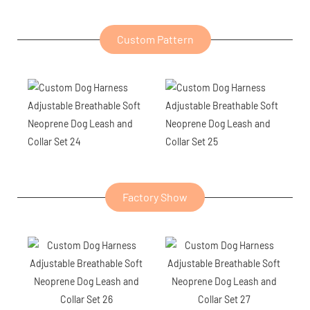
Custom Pattern
Factory Show