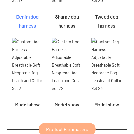
Denim dog
Sharpe dog
Tweed dog
harness
harness
harness
Model show
Model show
Model show
Product Parameters