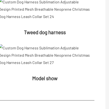
Tweed dog harness
Model show