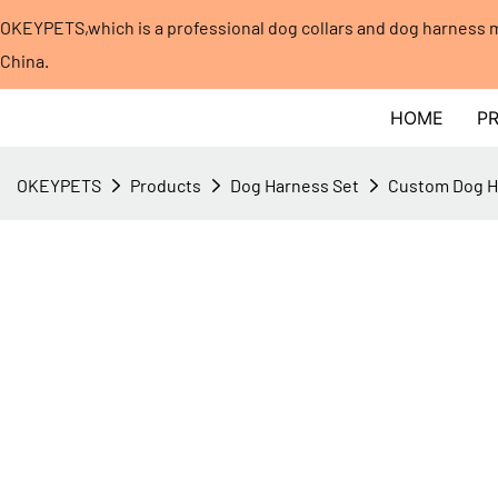
OKEYPETS,which is a professional dog collars and dog harness
China.​​​​​​​
HOME
P
OKEYPETS
Products
Dog Harness Set
Custom Dog Ha