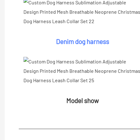
Denim dog harness
Model show