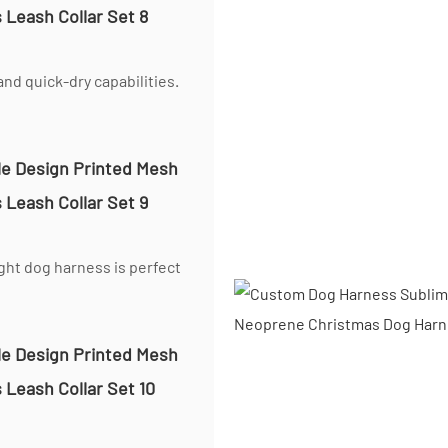
nd quick-dry capabilities.
ight dog harness is perfect