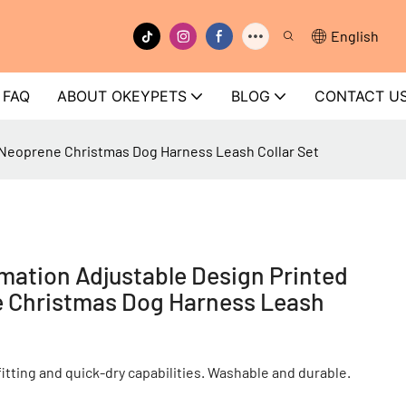
English
FAQ
ABOUT OKEYPETS
BLOG
CONTACT U
Neoprene Christmas Dog Harness Leash Collar Set
ation Adjustable Design Printed
 Christmas Dog Harness Leash
tting and quick-dry capabilities. Washable and durable.