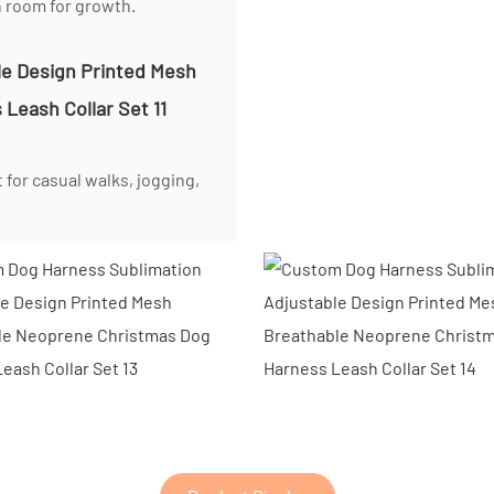
h room for growth.
 for casual walks, jogging,