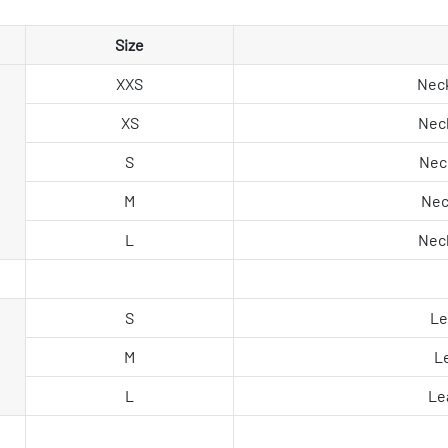
Size
XXS
Neck
XS
Neck
S
Neck
M
Nec
L
Neck
S
Le
M
L
L
Le