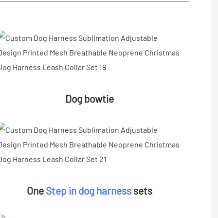
Dog bowtie
One
Step in dog harness
sets