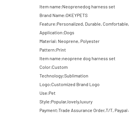
Item name:Neoprenedog harness set
Brand Name:OKEYPETS
Feature:Personalized, Durable, Comfortable
Application:Dogs
Material: Neoprene, Polyester
Pattern:Print
Item name:neoprene dog harness set
Color:Custom
Technology:Sublimation
Logo:Customized Brand Logo
Use:Pet
Style:Popular,lovely,luxury
Payment:Trade Assurance Order,T/T, Paypal 