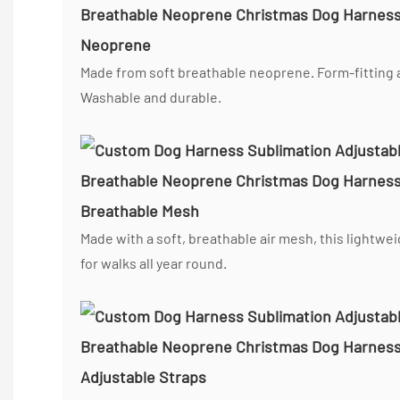
Neoprene
Made from soft breathable neoprene. Form-fitting a
Washable and durable.
Breathable Mesh
Made with a soft, breathable air mesh, this lightwe
for walks all year round.
Adjustable Straps