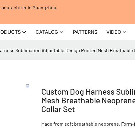
 manufacturer in Guangzhou,
RODUCTS
CATALOG
PATTERNS
VIDEO
rness Sublimation Adjustable Design Printed Mesh Breathable 
Custom Dog Harness Sublim
Mesh Breathable Neoprene
Collar Set
Made from soft breathable neoprene. Form-fi