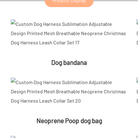
Product Display
Dog bandana
Neoprene Poop dog bag