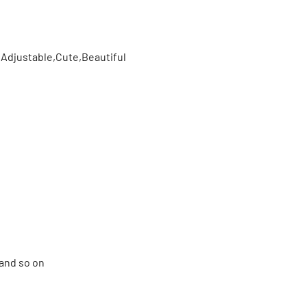
,Adjustable,Cute,Beautiful
and so on