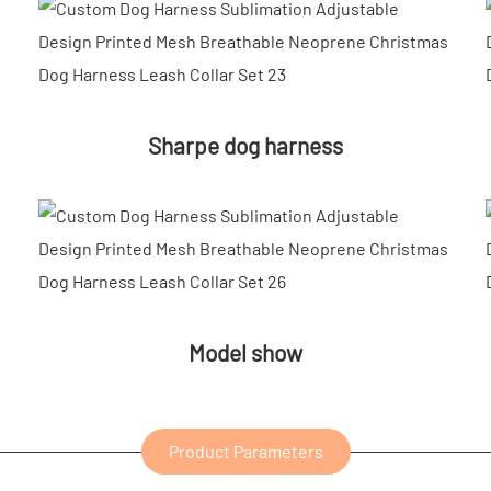
Sharpe dog harness
Model show
Product Parameters