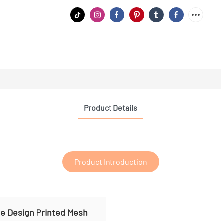
Product Details
Product Introduction