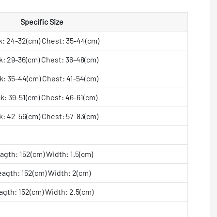
Specific Size
: 24-32(cm) Chest: 35-44(cm)
: 29-36(cm) Chest: 36-48(cm)
: 35-44(cm) Chest: 41-54(cm)
k: 39-51(cm) Chest: 46-61(cm)
: 42-56(cm) Chest: 57-83(cm)
agth: 152(cm) Width: 1.5(cm)
eagth: 152(cm) Width: 2(cm)
agth: 152(cm) Width: 2.5(cm)