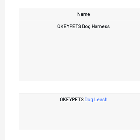
Name
OKEYPETS Dog Harness
OKEYPETS
Dog Leash