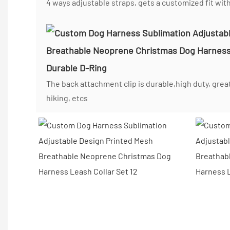
4 ways adjustable straps, gets a customized fit wit
Durable D-Ring
The back attachment clip is durable,high duty, great
hiking, etcs