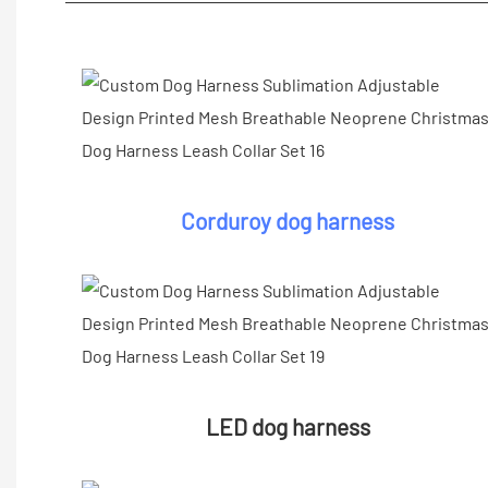
Corduroy dog harness
LED dog harness