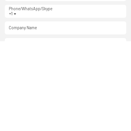
Phone/WhatsApp/Skype
+1
Company Name
Attachment:
Content
SEND INQUIRY NOW