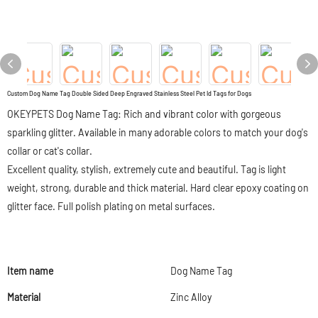
Custom Dog Name Tag Double Sided Deep Engraved Stainless Steel Pet Id Tags for Dogs
OKEYPETS Dog Name Tag: Rich and vibrant color with gorgeous
sparkling glitter. Available in many adorable colors to match your dog's
collar or cat's collar.
Excellent quality, stylish, extremely cute and beautiful. Tag is light
weight, strong, durable and thick material. Hard clear epoxy coating on
glitter face. Full polish plating on metal surfaces.
Item name
Dog Name Tag
Material
Zinc Alloy