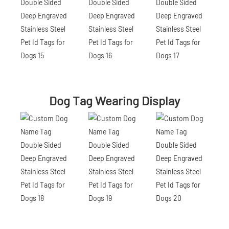
Dog Tag Wearing Display