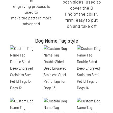
the
both sides, used to
engraving process is
cover the D
used to
ring of the collar,
make the pattern more
firm, easy to put
advanced
on and take off
Dog Name Tag style