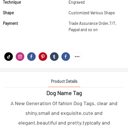
Technique
Engraved
Shape
Customized Various Shape
Payment
Trade Assurance Order,T/T,
Paypal and so on
Product Details
Dog Name Tag
A New Generation Of fahion Dog Tags, clear and
shiny,small and exquisite,cute and
elegant,beautiful and pretty,typically and