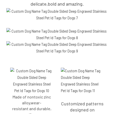
delicate,bold and amazing.
Made of nontoxic zinc
alloy,wear-
Customized patterns
resistant and durable,
designed on