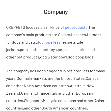
Company
OKEYPETS focuses on all kinds of
pet products
.The
company’s main products are Collars,Leashes,Harness
for dogs and cats.
dog rope leash
es,pets Life
jackets,pets clothes,pet toys,pets accessories,and
other pet products,dog water bowl,dog poop bags.
The company has been engaged in pet products for many
years,Our main markets are the United States,Canada
and other North American countries,Australia,New
Zealand,Germany,France,Italy and other European
countries,Singapore,Malaysia,and Japan and other Asian
countries,and other South American countries.