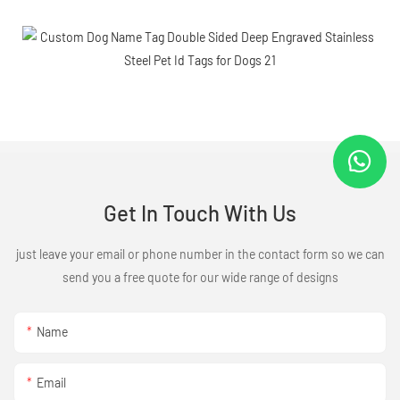
Get In Touch With Us
just leave your email or phone number in the contact form so we can
send you a free quote for our wide range of designs
Name
Email