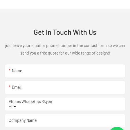
Get In Touch With Us
just leave your email or phone number in the contact form so we can
send you a free quote for our wide range of designs
Name
Email
Phone/WhatsApp/Skype
+1
Company Name