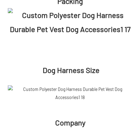
Packing
Dog Harness Size
Company