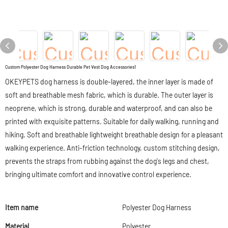
Custom Polyester Dog Harness Durable Pet Vest Dog Accessories1
OKEYPETS dog harness is double-layered, the inner layer is made of
soft and breathable mesh fabric, which is durable. The outer layer is
neoprene, which is strong, durable and waterproof, and can also be
printed with exquisite patterns. Suitable for daily walking, running and
hiking. Soft and breathable lightweight breathable design for a pleasant
walking experience. Anti-friction technology, custom stitching design,
prevents the straps from rubbing against the dog's legs and chest,
bringing ultimate comfort and innovative control experience.
Item name
Polyester Dog Harness
Material
Polyester