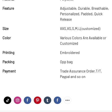
Feature
Adjustable, Durable, Breathable,
Personalized, Padded, Quick
Release
Size
XXS,XS,S,M,L(customized)
Color
Various Colors Are Available or
Customized
Printing
Embroidered
Packing
Opp bag
Payment
Trade Assurance Order,T/T,
Paypal and so on