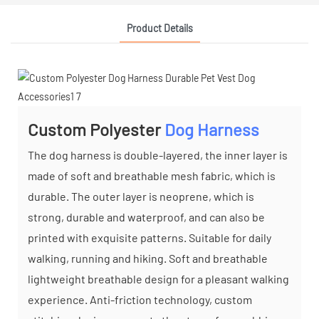
Product Details
Custom Polyester
Dog Harness
The dog harness is double-layered, the inner layer is
made of soft and breathable mesh fabric, which is
durable. The outer layer is neoprene, which is
strong, durable and waterproof, and can also be
printed with exquisite patterns. Suitable for daily
walking, running and hiking. Soft and breathable
lightweight breathable design for a pleasant walking
experience. Anti-friction technology, custom