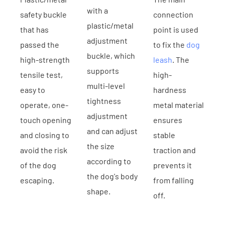
with a
safety buckle
connection
plastic/metal
that has
point is used
adjustment
passed the
to fix the
dog
buckle, which
high-strength
leash
. The
supports
tensile test,
high-
multi-level
easy to
hardness
tightness
operate, one-
metal material
adjustment
touch opening
ensures
and can adjust
and closing to
stable
the size
avoid the risk
traction and
according to
of the dog
prevents it
the dog's body
escaping.
from falling
shape.
off.