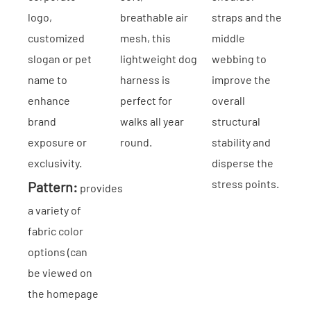
logo,
breathable air
straps and the
customized
mesh, this
middle
slogan or pet
lightweight dog
webbing to
name to
harness is
improve the
enhance
perfect for
overall
brand
walks all year
structural
exposure or
round.
stability and
exclusivity.
disperse the
stress points.
Pattern:
provides
a variety of
fabric color
options (can
be viewed on
the homepage