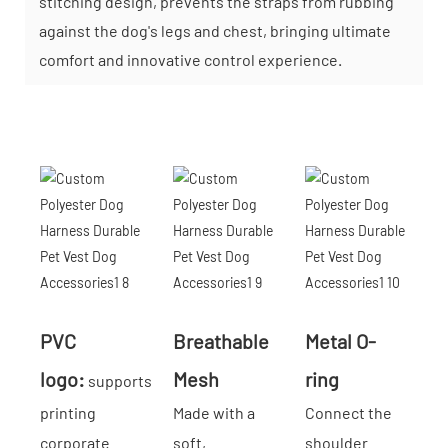
stitching design, prevents the straps from rubbing
against the dog's legs and chest, bringing ultimate
comfort and innovative control experience.
PVC
Breathable
Metal O-
logo:
Mesh
ring
supports
printing
Made with a
Connect the
corporate
soft,
shoulder