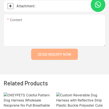
Attachment:
Content
SEND INQUIRY NOW
Related Products