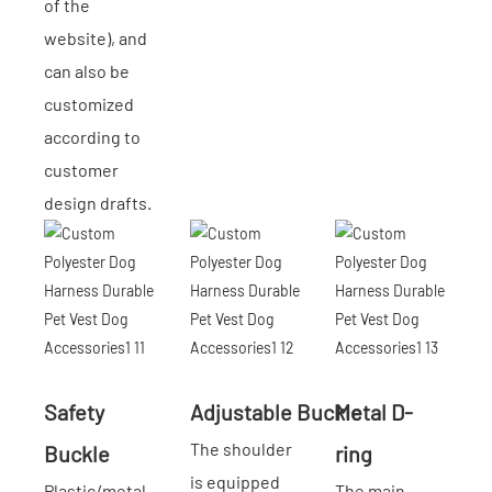
of the
website), and
can also be
customized
according to
customer
design drafts.
Safety
Adjustable Buckle
Metal D-
The shoulder
Buckle
ring
is equipped
Plastic/metal
The main