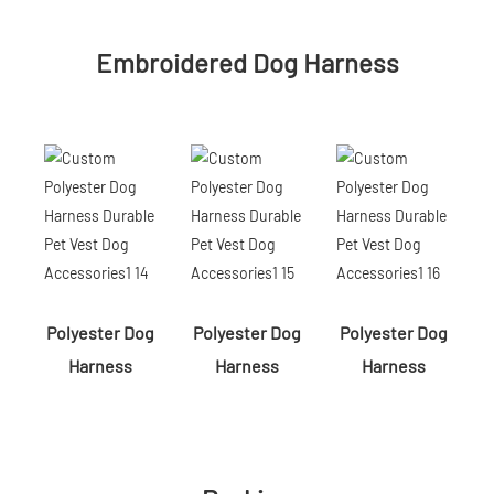
Embroidered Dog Harness
Polyester Dog
Polyester Dog
Polyester Dog
Harness
Harness
Harness