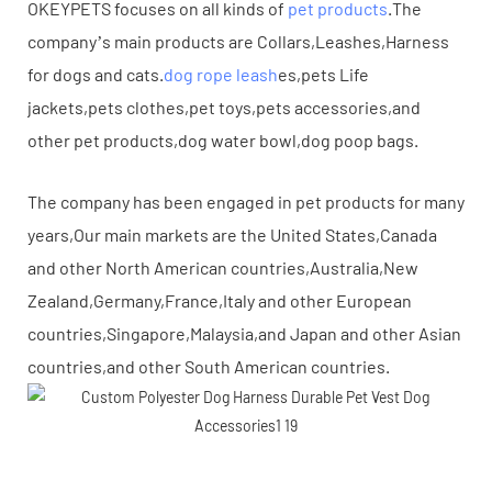
OKEYPETS focuses on all kinds of
pet products
.The
company’s main products are Collars,Leashes,Harness
for dogs and cats.
dog rope leash
es,pets Life
jackets,pets clothes,pet toys,pets accessories,and
other pet products,dog water bowl,dog poop bags.
The company has been engaged in pet products for many
years,Our main markets are the United States,Canada
and other North American countries,Australia,New
Zealand,Germany,France,Italy and other European
countries,Singapore,Malaysia,and Japan and other Asian
countries,and other South American countries.