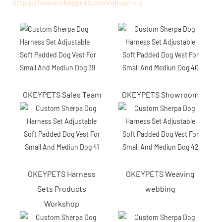
https://www.okeypets.com/about-us
OKEYPETS Sales Team
OKEYPETS Showroom
OKEYPETS Harness
OKEYPETS Weaving
Sets Products
webbing
Workshop