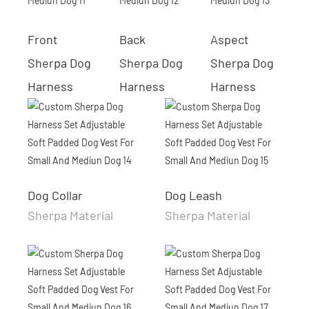
Front
Back
Aspect
Sherpa Dog
Sherpa Dog
Sherpa Dog
Harness
Harness
Harness
Dog Collar
Dog Leash
Sherpa Material
Sherpa Material