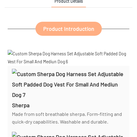
Product Details
Product Introduction
Sherpa
Made from soft breathable sherpa. Form-fitting and
quick-dry capabilities. Washable and durable.