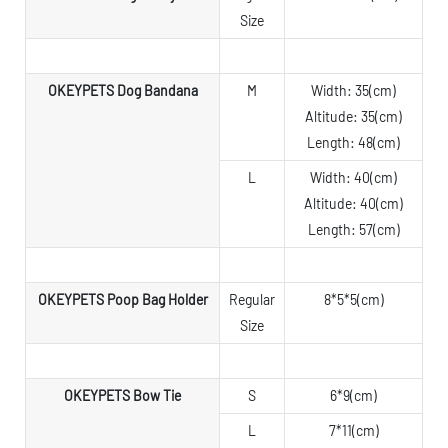
Size
OKEYPETS Dog Bandana
M
Width: 35(cm)
Altitude: 35(cm)
Length: 48(cm)
L
Width: 40(cm)
Altitude: 40(cm)
Length: 57(cm)
OKEYPETS Poop Bag Holder
Regular
8*5*5(cm)
Size
OKEYPETS Bow Tie
S
6*9(cm)
L
7*11(cm)