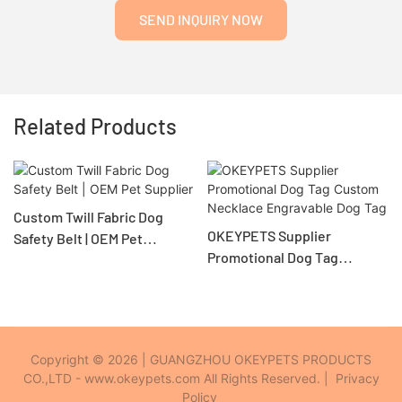
SEND INQUIRY NOW
Related Products
Custom Twill Fabric Dog
OKEYPETS Supplier
Safety Belt | OEM Pet
Promotional Dog Tag
Supplier
Custom Necklace
Engravable Dog Tag
Copyright © 2026 | GUANGZHOU OKEYPETS PRODUCTS
CO.,LTD - www.okeypets.com All Rights Reserved. |
Privacy
Policy