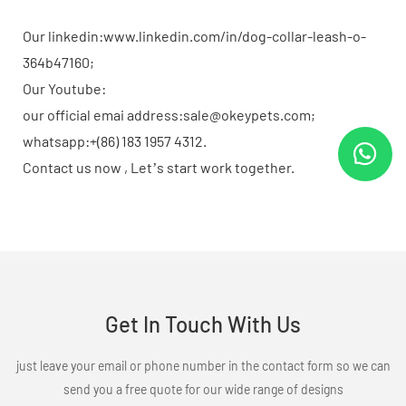
Our linkedin:www.linkedin.com/in/dog-collar-leash-o-
364b47160;
Our Youtube:
our official emai address:sale@okeypets.com;
whatsapp:+(86) 183 1957 4312.
Contact us now , Let’s start work together.
Get In Touch With Us
just leave your email or phone number in the contact form so we can
send you a free quote for our wide range of designs