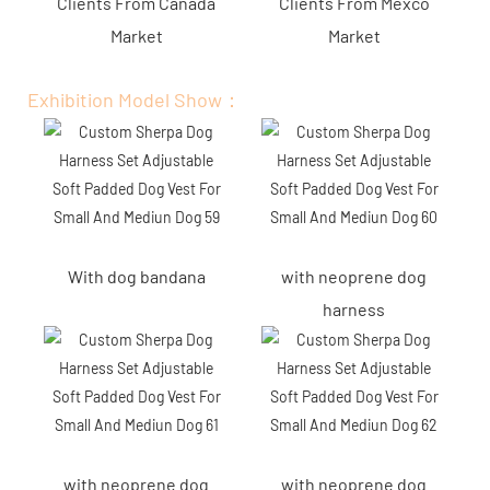
Clients From Canada
Clients From Mexco
Market
Market
Exhibition Model Show：
With dog bandana
with neoprene dog
harness
with neoprene dog
with neoprene dog