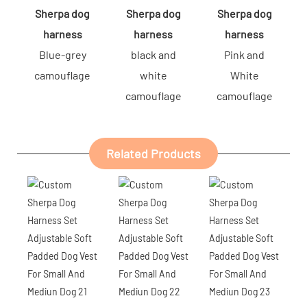
Sherpa dog
Sherpa dog
Sherpa dog
harness
harness
harness
Blue-grey
black and
Pink and
camouflage
white
White
camouflage
camouflage
Related Products