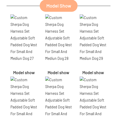
Model Show
Model show
Model show
Model show