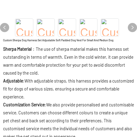
Custom Sherpa Dog Harness Set Adjustable Soft Padded Dog Vest For Small And Mediun Dog
Sherpa Material
：The use of sherpa material makes this harness set
outstanding in terms of warmth. Even in the cold winter, it can provide
warm and comfortable protection for your pet to avoid discomfort
caused by the cold.
Adjustable
:With adjustable straps, this harness provides a customized
fit for dogs of various sizes, ensuring a secure and comfortable
experience.
Customization Service
:We also provide personalised and customisable
service. Customers can choose different colours to create a unique
pet chest and back set according to their preferences. This
customised service meets the individual needs of customers and also
makes the pet stand out in appearance.