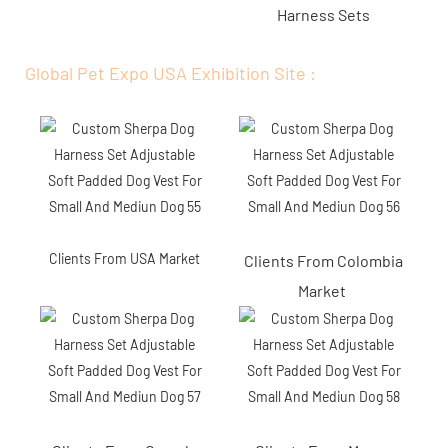
Harness Sets
Global Pet Expo USA Exhibition Site :
Clients From USA Market
Clients From Colombia
Market