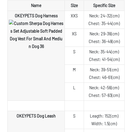
Name
Size
Specific Size
OKEYPETS Dog Harness
XXS
Neck: 24-32(cm)
Chest: 35-44(cm)
XS
Neck: 29-36(cm)
Chest: 36-48(cm)
S
Neck: 35-44(cm)
Chest: 41-54(cm)
M
Neck: 39-51(cm)
Chest: 46-61(cm)
L
Neck: 42-56(cm)
Chest: 57-83(cm)
OKEYPETS Dog Leash
S
Leagth: 152(cm)
Width: 1.5(cm)