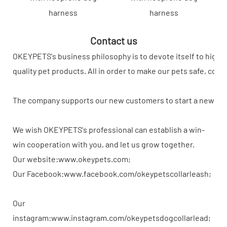
harness
harness
Contact us
OKEYPETS's business philosophy is to devote itself to high-
quality pet products. All in order to make our pets safe, com
The company supports our new customers to start a new busi
We wish OKEYPETS's professional can establish a win-
win cooperation with you, and let us grow together.
Our website:www.okeypets.com;
Our Facebook:www.facebook.com/okeypetscollarleash;
Our
instagram:www.instagram.com/okeypetsdogcollarlead;