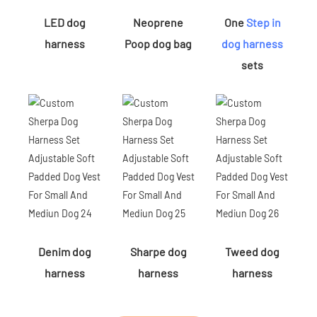
LED dog
Neoprene
One
Step in
harness
Poop dog bag
dog harness
sets
Denim dog
Sharpe dog
Tweed dog
harness
harness
harness