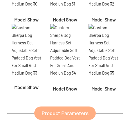
Model Show
Model Show
Model Show
Model Show
Model Show
Model Show
Product Parameters