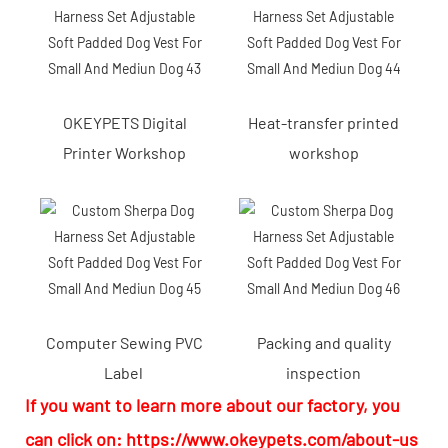
OKEYPETS Digital
Heat-transfer printed
Printer Workshop
workshop
Computer Sewing PVC
Packing and quality
Label
inspection
If you want to learn more about our factory, you
can click on:
https://www.okeypets.com/about-us