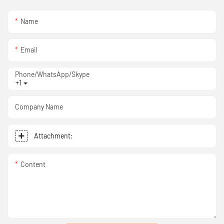
Name
Email
Phone/WhatsApp/Skype
+1
Company Name
Attachment:
Content