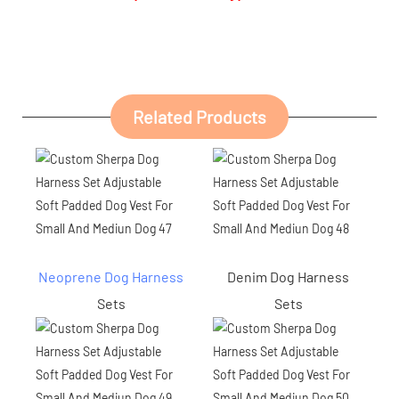
Related Products
Neoprene Dog Harness
Denim Dog Harness
Sets
Sets