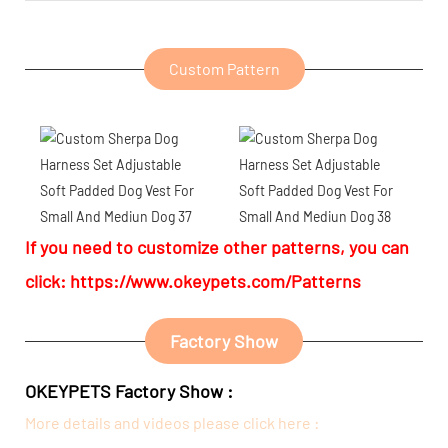
Custom Pattern
If you need to customize other patterns, you can
click:
https://www.okeypets.com/Patterns
Factory Show
OKEYPETS Factory Show :
More details and videos please click here :