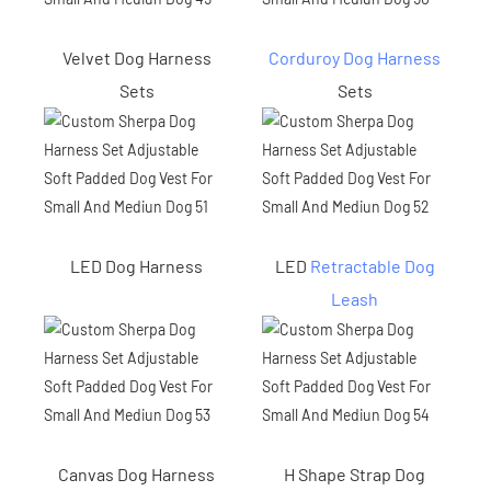
Velvet Dog Harness
Corduroy Dog Harness
Sets
Sets
LED Dog Harness
LED
Retractable Dog
Leash
Canvas Dog Harness
H Shape Strap Dog