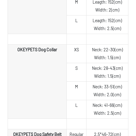
M
Leagth: 152(cm)
Width: 2(cm)
L
Leagth: 152(cm)
Width: 2.5(cm)
OKEYPETS Dog Collar
XS
Neck: 22-30(cm)
Width: 1.5(cm)
S
Neck: 28-43(cm)
Width: 1.5(cm)
M
Neck: 33-51(cm)
Width: 2.0(cm)
L
Neck: 41-66(cm)
Width: 2.5(cm)
OKEYPETS Dog Safety Belt
Regular
2.5*46-72(cm)