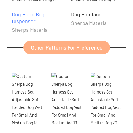
Dog Poop Bag
Dog Bandana
Dispenser
Sherpa Material
Sherpa Material
Other Patterns For Freference