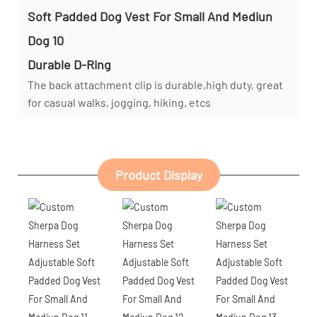
Durable D-Ring
The back attachment clip is durable,high duty, great
for casual walks, jogging, hiking, etcs
Product Display