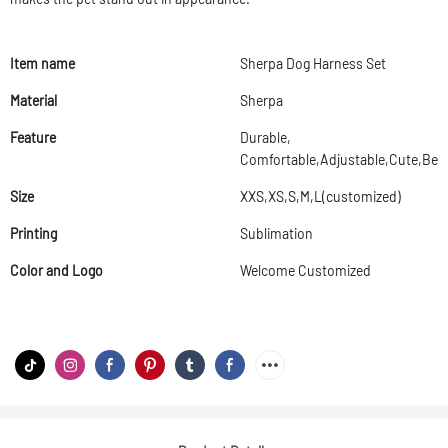
Item name
Sherpa Dog Harness Set
Material
Sherpa
Feature
Durable,
Comfortable,Adjustable,Cute,Beau
Size
XXS,XS,S,M,L(customized)
Printing
Sublimation
Color and Logo
Welcome Customized