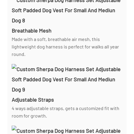
Breathable Mesh
Made with a soft, breathable air mesh, this
lightweight dog harness is perfect for walks all year
round.
Adjustable Straps
4 ways adjustable straps, gets a customized fit with
room for growth.