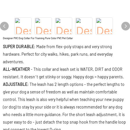
Designer PVC Dog Collar For Training Pure Color PVC Pet Collar
SUPER DURABLE
: Made from flex-poly straps and very strong
hardware. Perfect for city walks, hikes, park runs, and everyday
adventures.
ALL-WEATHER
- This collar and leash set is WATER, DIRT and ODOR
resistant. It doesn’t get stinky or soggy. Happy dogs = happy parents.
ADJUSTABLE
: The leash has 2 length options - the perfect lengths to
give your dog a sense of freedom as well as maintain comfortable
control. This leash is also very helpful when teaching your new puppy
(or dog) to stay by your side or it is always recommended for any dog
who needs a little more guidance. For the short leash adjustment, it is
super easy to do - just detach the top snap hook from the handle loop
and connect to the lowest D-ring.