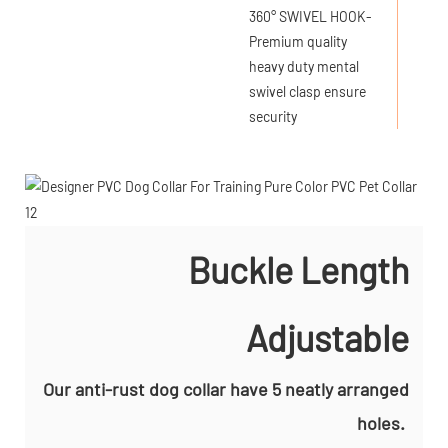
360° SWIVEL HOOK-
Premium quality
heavy duty mental
swivel clasp ensure
security
Buckle Length
Adjustable
Our anti-rust dog collar have 5 neatly arranged
holes.