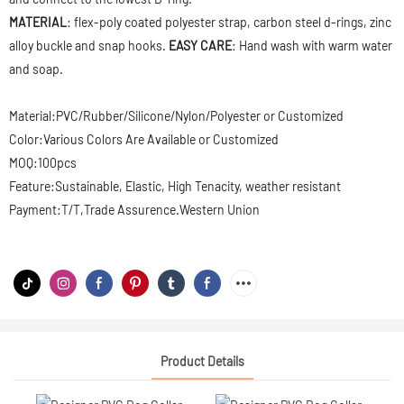
MATERIAL
: flex-poly coated polyester strap, carbon steel d-rings, zinc
alloy buckle and snap hooks.
EASY CARE
: Hand wash with warm water
and soap.
Material:PVC/Rubber/Silicone/Nylon/Polyester or Customized
Color:Various Colors Are Available or Customized
MOQ:100pcs
Feature:Sustainable, Elastic, High Tenacity, weather resistant
Payment:T/T,Trade Assurence.Western Union
Product Details