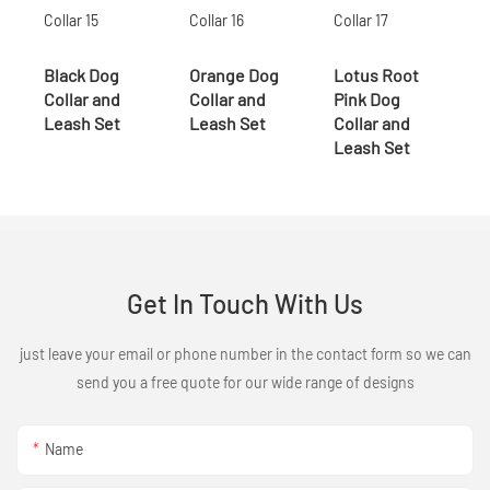
Black Dog
Orange Dog
Lotus Root
Collar and
Collar and
Pink Dog
Leash Set
Leash Set
Collar and
Leash Set
Get In Touch With Us
just leave your email or phone number in the contact form so we can
send you a free quote for our wide range of designs
Name