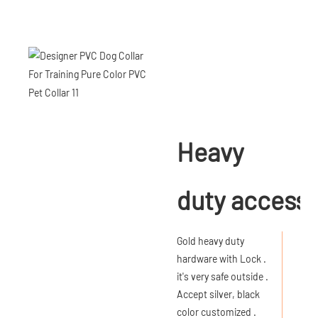
Heavy
duty accesso
Gold heavy duty
hardware with Lock .
it's very safe outside .
Accept silver, black
color customized .