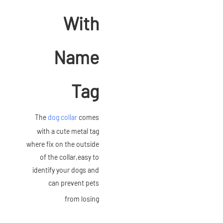
With
Name
Tag
The
dog collar
comes
with a cute metal tag
where fix on the outside
of the collar,easy to
identify your dogs and
can prevent pets
from losing