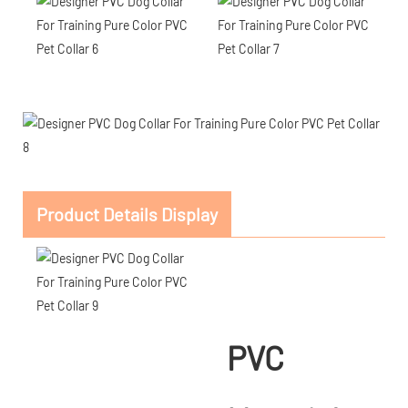
Product Details Display
PVC