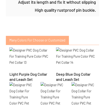
Adjust its length and fix it without slipping
High quality rustproof pin buckle.
Many Colors For Choose or Customized
Light Purple Dog Collar
Deep Blue Dog Collar
and Leash Set
and Leash Set