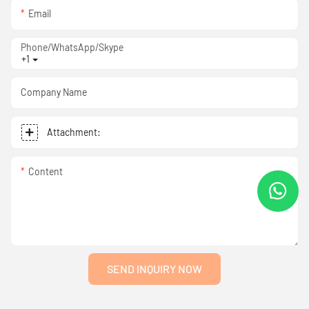
Email
Phone/WhatsApp/Skype
+1
Company Name
Attachment:
Content
SEND INQUIRY NOW