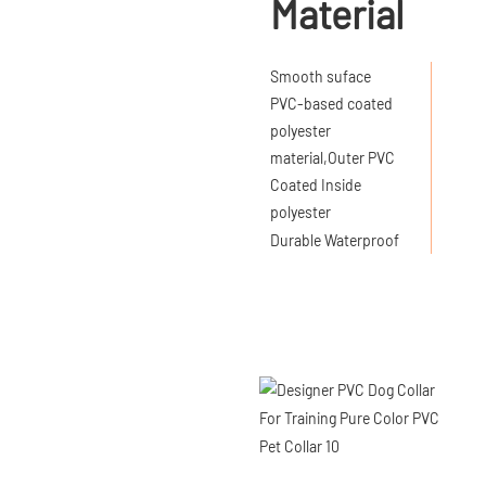
Material
Smooth suface
PVC-based coated
polyester
material,Outer PVC
Coated Inside
polyester
Durable Waterproof