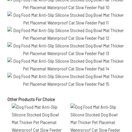
Other Products For Choice