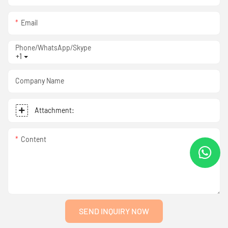
Email
Phone/WhatsApp/Skype
+1
Company Name
Attachment:
Content
SEND INQUIRY NOW