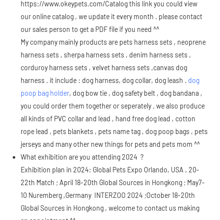
https://www.okeypets.com/Catalog
this link you could view
our online catalog , we update it every month . please contact
our sales person to get a PDF file if you need ^^
My company mainly products are pets harness sets , neoprene
harness sets , sherpa harness sets , denim harness sets ,
corduroy harness sets , velvet harness sets ,canvas dog
harness . it include : dog harness, dog collar, dog leash .
dog
poop bag holder
, dog bow tie , dog safety belt , dog bandana ,
you could order them together or seperately . we also produce
all kinds of PVC collar and lead , hand free dog lead , cotton
rope lead , pets blankets , pets name tag , dog poop bags , pets
jerseys and many other new things for pets and pets mom ^^
What exhibition are you attending 2024 ?
Exhibition plan in 2024: Global Pets Expo Orlando, USA , 20-
22th Match ; April 18-20th Global Sources in Hongkong ; May7-
10 Nuremberg ,Germany INTERZOO 2024 ;October 18-20th
Global Sources in Hongkong , welcome to contact us making