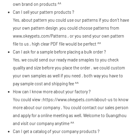
own brand on products ^^
Can I sell your pattern products ?
Yes, about pattern you could use our patterns if you don't have
your own pattern design ,you could choose patterns from
www.okeypets.com/Patterns
, or you send your own pattern
file to us , high clear PDF file would be perfect ^^
Can I ask for a sample before placing a bulk order ?
Yes, we could send our ready made smaples to you check
quality and size before you place the order . we could custom
your own samples as well if you need . both way you have to
pay sample cost and shipping fee ^^
How can I know more about your factory ?
You could view :
https://www.okeypets.com/about-us
to know
more about our company . You could contact our sales person
and apply for a online meeting as well. Welcome to Guangzhou
and visit our company anytime ^^
Can I get a catalog of your company products ?