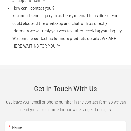
an appointment ^^
How can I contact you ?
You could send inquiry to us here , or email to us direct . you
could also add the whatsapp and chat with us directly
.Normally we will reply you very fast after receiving your inquiry .
Welcome to contact us for more products details . WE ARE
HERE WAITING FOR YOU ^^
Get In Touch With Us
just leave your email or phone number in the contact form so we can
send you a free quote for our wide range of designs
Name