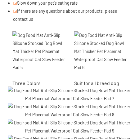
◪
Slow down your pet's eating rate
◪
If there are any questions about our products, please
contact us
Three Colors
Suit for all breed dog