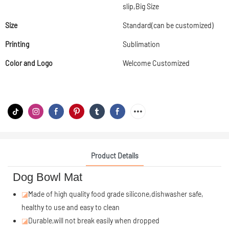
slip,Big Size
Size
Standard(can be customized)
Printing
Sublimation
Color and Logo
Welcome Customized
Product Details
Dog Bowl Mat
◪
Made of high quality food grade silicone,dishwasher safe,
healthy to use and easy to clean
◪
Durable,will not break easily when dropped