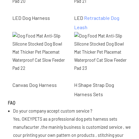
LED Dog Harness
LED
Retractable Dog
Leash
Canvas Dog Harness
H Shape Strap Dog
Harness Sets
FAQ
Do your company accept custom service ?
Yes, OKEYPETS as a professional dog pets harness sets
manufacurter ,the maninly business is customized service , we
cour printing your own pattern on products , stitching your