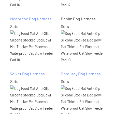
Neoprene Dog Harness
Denim Dog Harness
Sets
Sets
Velvet Dog Harness
Corduroy Dog Harness
Sets
Sets