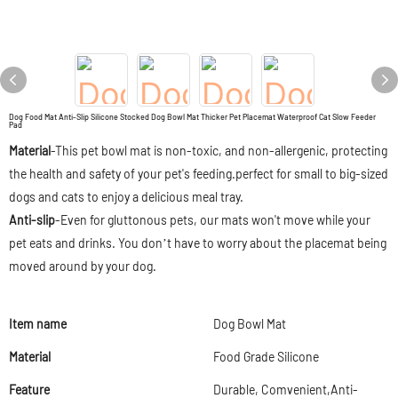
Dog Food Mat Anti-Slip Silicone Stocked Dog Bowl Mat Thicker Pet Placemat Waterproof Cat Slow Feeder
Pad
Material
-This pet bowl mat is non-toxic, and non-allergenic, protecting
the health and safety of your pet's feeding.perfect for small to big-sized
dogs and cats to enjoy a delicious meal tray.
Anti-slip
-Even for gluttonous pets, our mats won't move while your
pet eats and drinks. You don’t have to worry about the placemat being
moved around by your dog.
Item name
Dog Bowl Mat
Material
Food Grade Silicone
Feature
Durable, Comvenient,Anti-