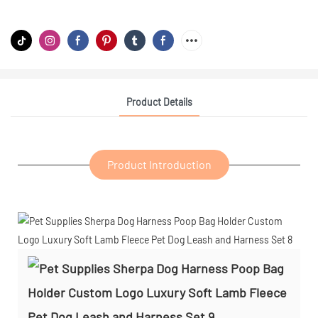
Product Details
Product Introduction