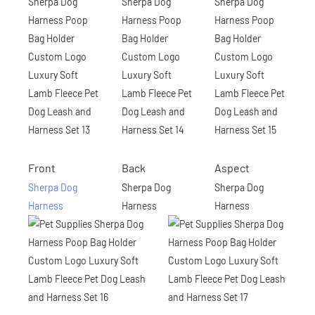
Front
Back
Aspect
Sherpa Dog
Sherpa Dog
Sherpa Dog
Harness
Harness
Harness