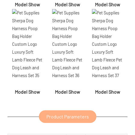
Model Show
Model Show
Model Show
Model Show
Model Show
Model Show
Product Parameters