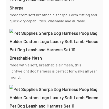
Sherpa
Made from soft breathable sherpa. Form-fitting and
quick-dry capabilities. Washable and durable.
Breathable Mesh
Made with a soft, breathable air mesh, this
lightweight dog harness is perfect for walks all year
round.