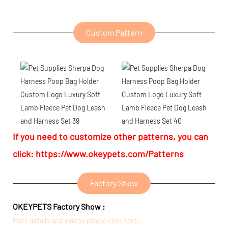
Custom Pattern
If you need to customize other patterns, you can
click:
https://www.okeypets.com/Patterns
Factory Show
OKEYPETS Factory Show :
More details and videos please click here :