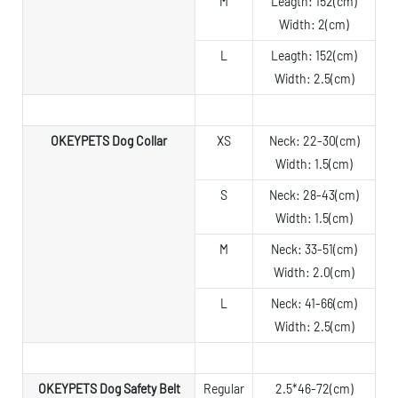
M
Leagth: 152(cm)
Width: 2(cm)
L
Leagth: 152(cm)
Width: 2.5(cm)
OKEYPETS Dog Collar
XS
Neck: 22-30(cm)
Width: 1.5(cm)
S
Neck: 28-43(cm)
Width: 1.5(cm)
M
Neck: 33-51(cm)
Width: 2.0(cm)
L
Neck: 41-66(cm)
Width: 2.5(cm)
OKEYPETS Dog Safety Belt
Regular
2.5*46-72(cm)