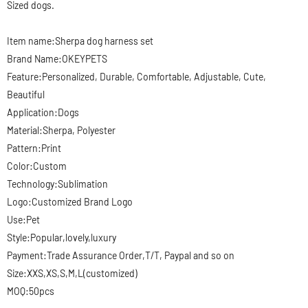
Sized dogs.
Item name:Sherpa dog harness set
Brand Name:OKEYPETS
Feature:Personalized, Durable, Comfortable, Adjustable, Cute,
Beautiful
Application:Dogs
Material:Sherpa, Polyester
Pattern:Print
Color:Custom
Technology:Sublimation
Logo:Customized Brand Logo
Use:Pet
Style:Popular,lovely,luxury
Payment:Trade Assurance Order,T/T, Paypal and so on
Size:XXS,XS,S,M,L(customized)
MOQ:50pcs