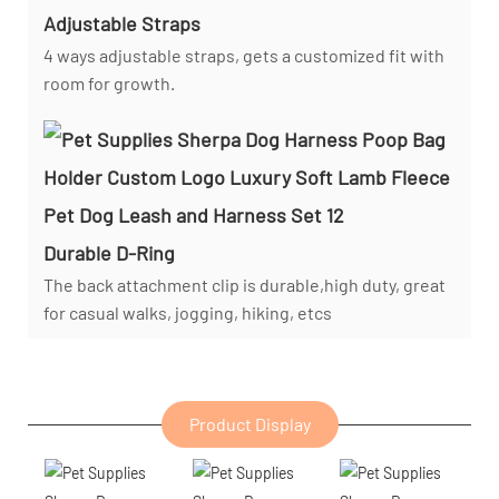
Adjustable Straps
4 ways adjustable straps, gets a customized fit with
room for growth.
Durable D-Ring
The back attachment clip is durable,high duty, great
for casual walks, jogging, hiking, etcs
Product Display