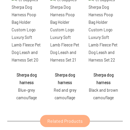
Sherpa dog
Sherpa dog
Sherpa dog
harness
harness
harness
Blue-grey
Red and grey
Black and brown
camouflage
camouflage
camouflage
Related Products