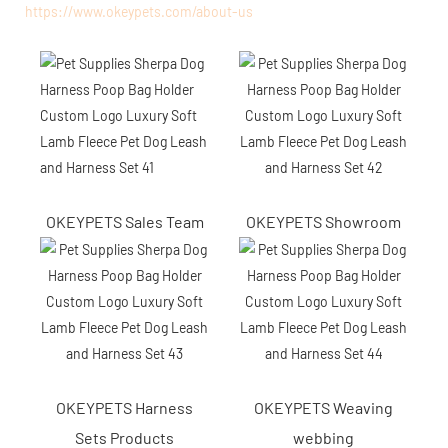
https://www.okeypets.com/about-us
OKEYPETS Sales Team
OKEYPETS Showroom
OKEYPETS Harness
OKEYPETS Weaving
Sets Products
webbing