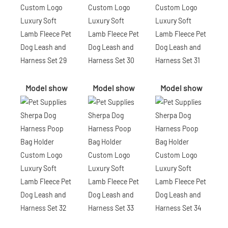
Model show
Model show
Model show