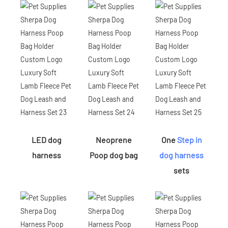
LED dog
Neoprene
One
Step in
harness
Poop dog bag
dog harness
sets