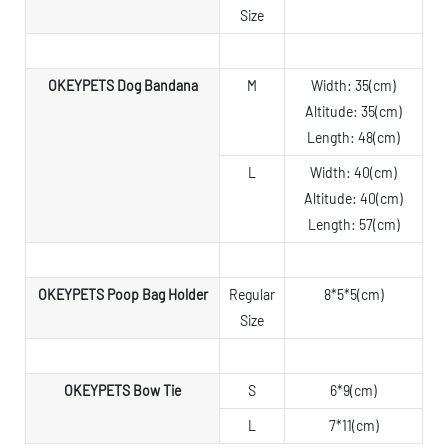
Size
OKEYPETS Dog Bandana
M
Width: 35(cm)
Altitude: 35(cm)
Length: 48(cm)
L
Width: 40(cm)
Altitude: 40(cm)
Length: 57(cm)
OKEYPETS Poop Bag Holder
Regular
8*5*5(cm)
Size
OKEYPETS Bow Tie
S
6*9(cm)
L
7*11(cm)