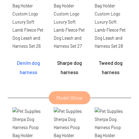
Denim dog
Sharpe dog
Tweed dog
harness
harness
harness
Model Show