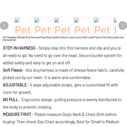
Pet Supplies Sherpa Dog Harness Poop Bag Holder Custom Logo Luxury Soft Lamb Fleece Pet Dog Leash and
Harness Set
STEP-IN HARNESS
- Simply step into this harness and clip and you're
all ready to go! No need to go over the head. Secure buckle system for
added safety and easy to get on and off.
Soft Fleece
- this dog harness is made of sherpa fleece fabric, carefully
picked out by our team. It is warm and comfortable.
ADJUSTABLE
- 4 ways adjustable straps, gets a customized fit with
room for growth.
NO PULL
- Ergonomic design, pulling pressure is evenly distributed to
the body to prevent choking.
MEASURE FIRST
- Please measure Dog's Neck & Chest Girth before
buying! Then check Size Chart accordingly. Best for Small to Medium