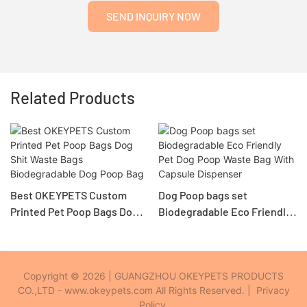
SEND INQUIRY NOW
Related Products
Best OKEYPETS Custom
Dog Poop bags set
Printed Pet Poop Bags Dog
Biodegradable Eco Friendly
Shit Waste Bags
Pet Dog Poop Waste Bag
Biodegradable Dog Poop
With Capsule Dispenser
Bag
Copyright © 2026 | GUANGZHOU OKEYPETS PRODUCTS
CO.,LTD - www.okeypets.com All Rights Reserved. |
Privacy
Policy