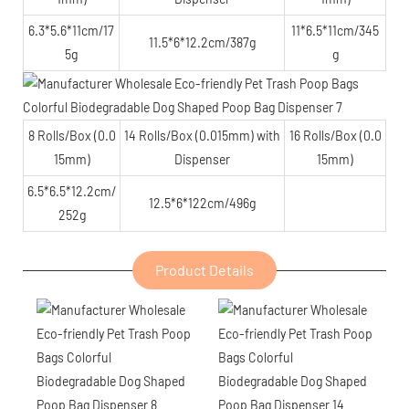
6.3*5.6*11cm/17
11*6.5*11cm/345
11.5*6*12.2cm/387g
5g
g
8 Rolls/Box (0.0
14 Rolls/Box (0.015mm) with
16 Rolls/Box (0.0
15mm)
Dispenser
15mm)
6.5*6.5*12.2cm/
12.5*6*122cm/496g
252g
Product Details