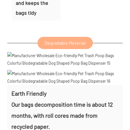
and keeps the
bags tidy
Degradable Meterial
Earth Friendly
Our bags decomposition time is about 12
months, with roll cores made from
recycled paper.