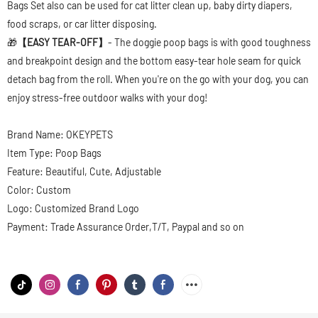
Bags Set also can be used for cat litter clean up, baby dirty diapers,
food scraps, or car litter disposing.
🎁
【EASY TEAR-OFF】
- The doggie poop bags is with good toughness
and breakpoint design and the bottom easy-tear hole seam for quick
detach bag from the roll. When you're on the go with your dog, you can
enjoy stress-free outdoor walks with your dog!
Brand Name: OKEYPETS
Item Type: Poop Bags
Feature: Beautiful, Cute, Adjustable
Color: Custom
Logo: Customized Brand Logo
Payment: Trade Assurance Order,T/T, Paypal and so on