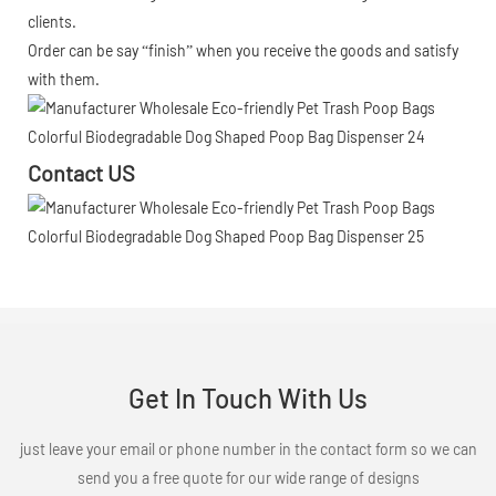
clients.
Order can be say “finish” when you receive the goods and satisfy
with them.
Contact US
Get In Touch With Us
just leave your email or phone number in the contact form so we can
send you a free quote for our wide range of designs