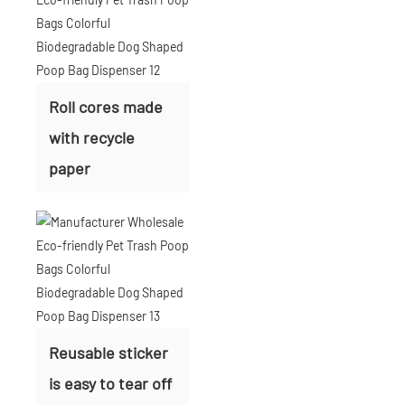
Roll cores made
with recycle
paper
Reusable sticker
is easy to tear off