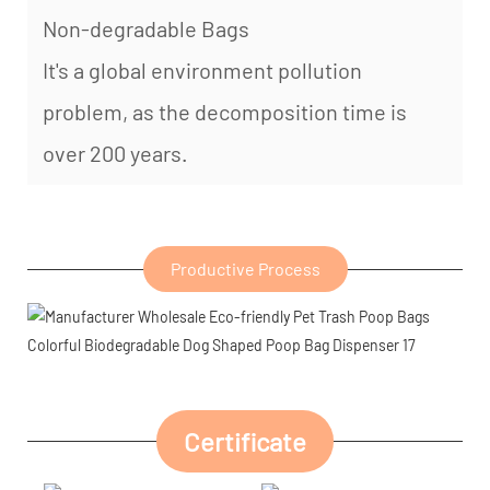
Non-degradable Bags
It's a global environment pollution
problem, as the decomposition time is
over 200 years.
Productive Process
Certificate