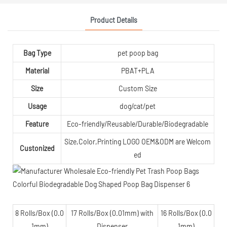
Product Details
Bag Type
pet poop bag
Material
PBAT+PLA
Size
Custom Size
Usage
dog/cat/pet
Feature
Eco-friendly/Reusable/Durable/Biodegradable
Size,Color,Printing LOGO OEM&ODM are Welcom
Custonized
ed
8 Rolls/Box (0.0
17 Rolls/Box (0.01mm) with
16 Rolls/Box (0.0
1mm)
Dispenser
1mm)