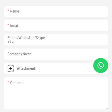
Name
Email
Phone/WhatsApp/Skype
+1
Company Name
Attachment:
Content