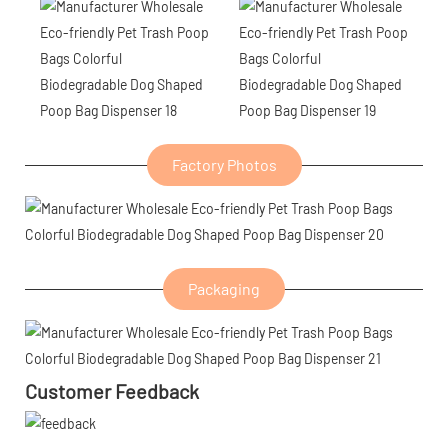
Factory Photos
Packaging
Customer Feedback