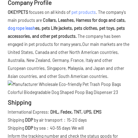
Company Profile
OKEYPETS
focuses on all kinds of
pet products
. The company's
main products are
Collars, Leashes, Harness for dogs and cats,
dog rope leash
es, pets Life jackets, pets clothes, pet toys, pets
accessories, and other pet products.
The company has been
engaged in pet products for many years,Our main markets are the
United States, Canada and other North American countries,
Australia, New Zealand, Germany, France, Italy and other
European countries, Singapore, Malaysia, and Japan and other
Asian countries, and other South American countries.
Shipping
International Express:
DHL, Fedex, TNT, UPS, EMS
Shipping
DDP
by air transport：15-20 days
Shipping
DDP
by sea：40-55 days We will
Inform the tracking number and check the status goods for