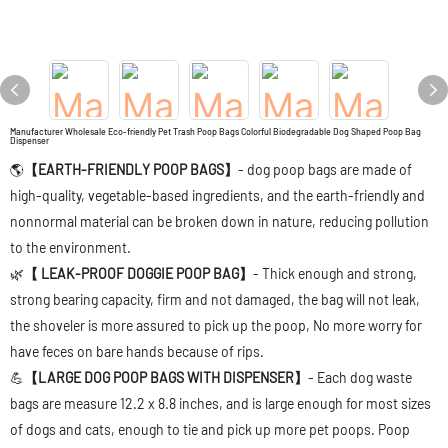
Manufacturer Wholesale Eco-friendly Pet Trash Poop Bags Colorful Biodegradable Dog Shaped Poop Bag
Dispenser
🌎
【EARTH-FRIENDLY POOP BAGS】
- dog poop bags are made of
high-quality, vegetable-based ingredients, and the earth-friendly and
nonnormal material can be broken down in nature, reducing pollution
to the environment.
🌿
【 LEAK-PROOF DOGGIE POOP BAG】
- Thick enough and strong,
strong bearing capacity, firm and not damaged, the bag will not leak,
the shoveler is more assured to pick up the poop, No more worry for
have feces on bare hands because of rips.
💪
【LARGE DOG POOP BAGS WITH DISPENSER】
- Each dog waste
bags are measure 12.2 x 8.8 inches, and is large enough for most sizes
of dogs and cats, enough to tie and pick up more pet poops. Poop