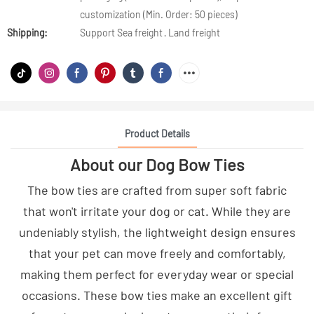
customization (Min. Order: 50 pieces)
Shipping:
Support Sea freight · Land freight
Product Details
About our Dog Bow Ties
The bow ties are crafted from super soft fabric
that won't irritate your dog or cat. While they are
undeniably stylish, the lightweight design ensures
that your pet can move freely and comfortably,
making them perfect for everyday wear or special
occasions. These bow ties make an excellent gift