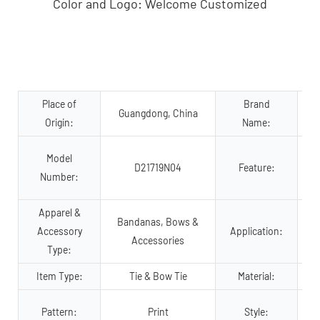
Color and Logo: Welcome Customized
Place of
Brand
Guangdong, China
Origin:
Name:
Model
D21719N04
Feature:
Number:
Apparel &
Bandanas, Bows &
Accessory
Application:
Accessories
Type:
Item Type:
Tie & Bow Tie
Material:
P
Pattern:
Print
Style: