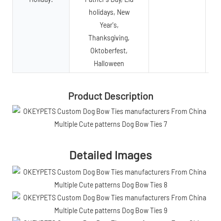
holidays, New
Year's,
Thanksgiving,
Oktoberfest,
Halloween
Product Description
Detailed Images