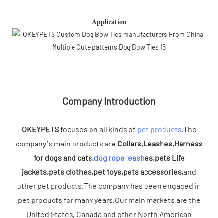
Application
Company Introduction
OKEYPETS
focuses on all kinds of
pet products
.The
company’s main products are
Collars,Leashes,Harness
for dogs and cats.
dog rope leash
es,pets Life
jackets,pets clothes,pet toys,pets accessories,
and
other pet products.The company has been engaged in
pet products for many years,Our main markets are the
United States, Canada and other North American