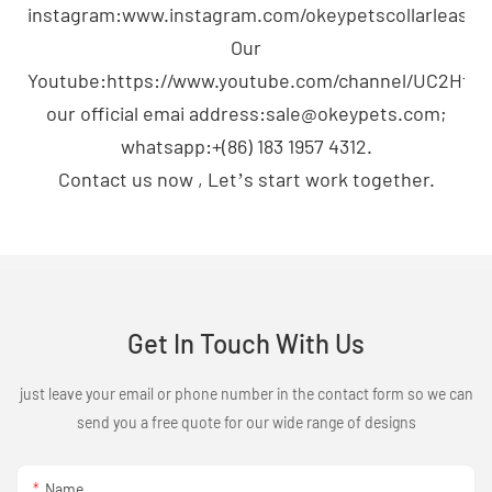
instagram:www.instagram.com/okeypetscollarleash;
Our
Youtube:https://www.youtube.com/channel/UC2H
our official emai address:sale@okeypets.com;
whatsapp:+(86) 183 1957 4312.
Contact us now , Let’s start work together.
Get In Touch With Us
just leave your email or phone number in the contact form so we can
send you a free quote for our wide range of designs
Name