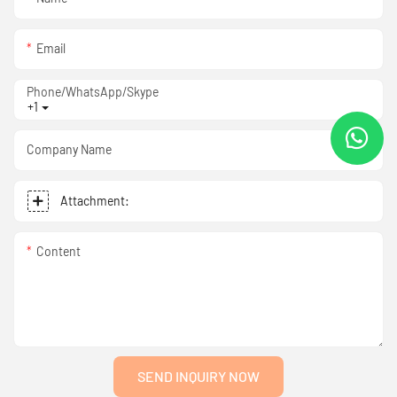
Email
Phone/WhatsApp/Skype
+1
Company Name
Attachment:
Content
SEND INQUIRY NOW