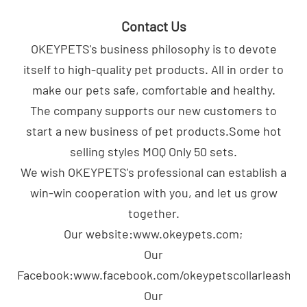
Contact Us
OKEYPETS's business philosophy is to devote
itself to high-quality pet products. All in order to
make our pets safe, comfortable and healthy.
The company supports our new customers to
start a new business of pet products.Some hot
selling styles MOQ Only 50 sets.
We wish OKEYPETS's professional can establish a
win-win cooperation with you, and let us grow
together.
Our website:www.okeypets.com;
Our
Facebook:www.facebook.com/okeypetscollarleash;
Our