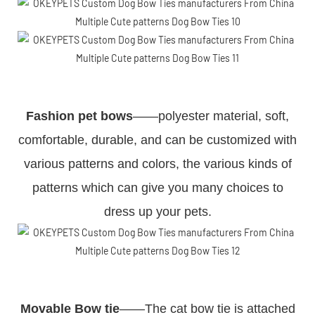
Fashion pet bows
——polyester material, soft,
comfortable, durable, and can be customized with
various patterns and colors, the various kinds of
patterns which can give you many choices to
dress up your pets.
Movable Bow tie
——The cat bow tie is attached