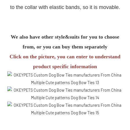
to the collar with elastic bands, so it is movable.
We also have other style&suits for you to choose
from, or you can buy them separately
Click on the picture, you can enter to understand
product specific information