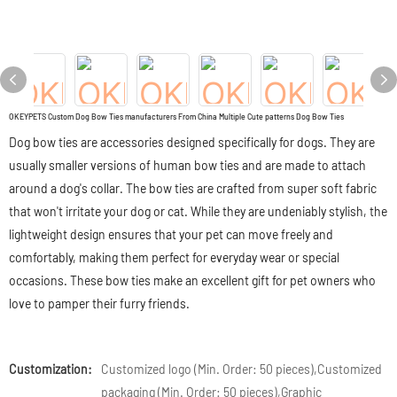
OKEYPETS Custom Dog Bow Ties manufacturers From China Multiple Cute patterns Dog Bow Ties
Dog bow ties are accessories designed specifically for dogs. They are
usually smaller versions of human bow ties and are made to attach
around a dog's collar. The bow ties are crafted from super soft fabric
that won't irritate your dog or cat. While they are undeniably stylish, the
lightweight design ensures that your pet can move freely and
comfortably, making them perfect for everyday wear or special
occasions. These bow ties make an excellent gift for pet owners who
love to pamper their furry friends.
Customization:
Customized logo (Min. Order: 50 pieces),Customized
packaging (Min. Order: 50 pieces),Graphic