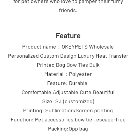
for pet owners who love to pamper their furry
friends.
Feature
Product name：OKEYPETS Wholesale
Personalized Custom Design Luxury Heat Transfer
Printed Dog Bow Ties Bulk
Material：Polyester
Feature: Durable,
Comfortable,Adjustable,Cute,Beautiful
Size: S,L(customized)
Printing: Sublimation/Screen printing
Function: Pet accessories bow tie , escape-free
Packing:Opp bag