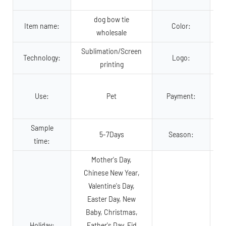
P
dog bow tie
Item name:
Color:
wholesale
Sublimation/Screen
Technology:
Logo:
printing
Use:
Pet
Payment:
Sample
5-7Days
Season:
time:
Mother's Day,
Chinese New Year,
Valentine's Day,
Easter Day, New
Baby, Christmas,
Holiday:
Father's Day, Eid