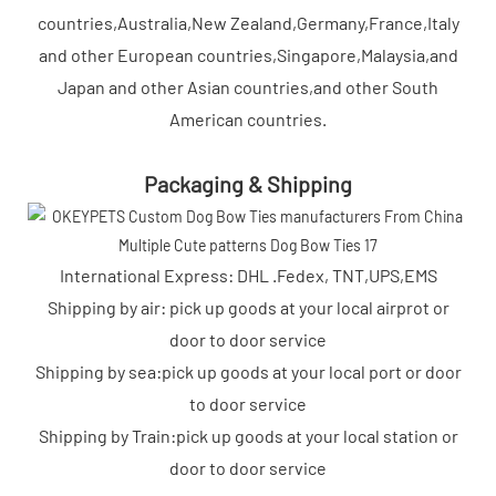
countries,Australia,New Zealand,Germany,France,Italy
and other European countries,Singapore,Malaysia,and
Japan and other Asian countries,and other South
American countries.
Packaging & Shipping
International Express: DHL .Fedex, TNT,UPS,EMS
Shipping by air: pick up goods at your local airprot or
door to door service
Shipping by sea:pick up goods at your local port or door
to door service
Shipping by Train:pick up goods at your local station or
door to door service