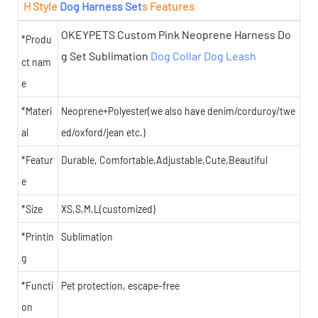
H Style
Dog Harness Set
s Features
OKEYPETS Custom Pink Neoprene Harness Do
*Produ
g Set Sublimation
Dog Collar
Dog Leash
ct nam
e
*Materi
Neoprene+Polyester(we also have denim/corduroy/twe
al
ed/oxford/jean etc.)
*Featur
Durable, Comfortable,Adjustable,Cute,Beautiful
e
*Size
XS,S,M,L(customized)
*Printin
Sublimation
g
*Functi
Pet protection, escape-free
on