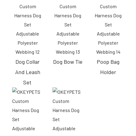
Dog Collar
Dog
Bow Tie
Poop Bag
And Leash
Holder
Set