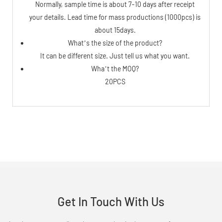
Normally, sample time is about 7-10 days after receipt
your details. Lead time for mass productions (1000pcs) is
about 15days.
What’s the size of the product?
It can be different size. Just tell us what you want.
Wha’t the MOQ?
20PCS
Get In Touch With Us