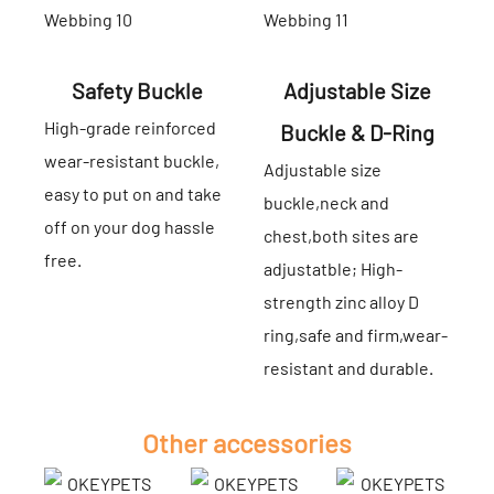
Safety Buckle
Adjustable Size
High-grade reinforced
Buckle & D-Ring
wear-resistant buckle,
Adjustable size
easy to put on and take
buckle,neck and
off on your dog hassle
chest,both sites are
free.
adjustatble; High-
strength zinc alloy D
ring,safe and firm,wear-
resistant and durable.
Other accessories