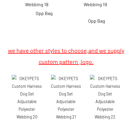
Opp Bag
Opp Bag
we have other styles to choose,and we supply
custom pattern ,logo.