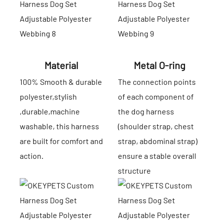
Material
Metal O-ring
100% Smooth & durable
The connection points
polyester,stylish
of each component of
,durable,machine
the dog harness
washable, this harness
(shoulder strap, chest
are built for comfort and
strap, abdominal strap)
action.
ensure a stable overall
structure