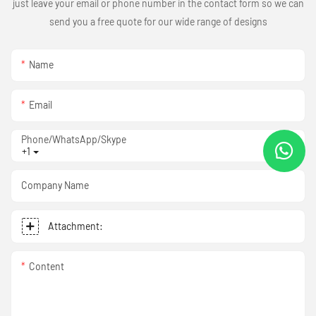
just leave your email or phone number in the contact form so we can
send you a free quote for our wide range of designs
Name
Email
Phone/WhatsApp/Skype
+1
Company Name
Attachment:
Content