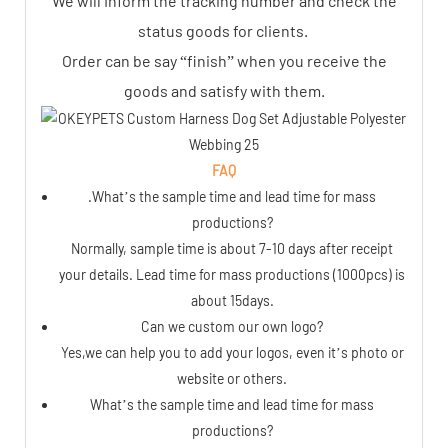
We will Inform the tracking number and check the
status goods for clients.
Order can be say “finish” when you receive the
goods and satisfy with them.
FAQ
.What’s the sample time and lead time for mass
productions?
Normally, sample time is about 7-10 days after receipt
your details. Lead time for mass productions (1000pcs) is
about 15days.
Can we custom our own logo?
Yes,we can help you to add your logos, even it’s photo or
website or others.
What’s the sample time and lead time for mass
productions?