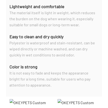
Lightweight and comfortable
The material itself is light in weight, which reduces
the burden on the dog when wearing it, especially
suitable for small dogs or long-term wear.
Easy to clean and dry quickly
Polyester is waterproof and stain-resistant, can be
wiped directly or machine washed, and can dry
quickly in wet conditions to avoid odor.
Color is strong
It is not easy to fade and keeps the appearance
bright for a long time, suitable for users who pay
attention to appearance.