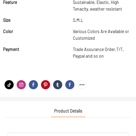
Feature
Sustainable, Elastic, High
Tenacity, weather resistant
Size
S,M,L
Color
Various Colors Are Available or
Customized
Payment
Trade Assurance Order,T/T,
Paypal and so on
Product Details