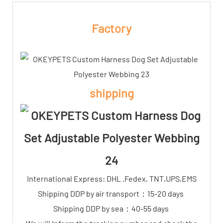
Factory
shipping
International Express: DHL .Fedex, TNT,UPS,EMS
Shipping DDP by air transport：15-20 days
Shipping DDP by sea：40-55 days