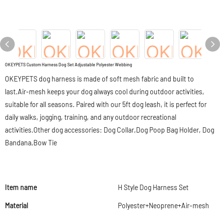
OKEYPETS Custom Harness Dog Set Adjustable Polyester Webbing
OKEYPETS dog harness is made of soft mesh fabric and built to
last.Air-mesh keeps your dog always cool during outdoor activities,
suitable for all seasons. Paired with our 5ft dog leash, it is perfect for
daily walks, jogging, training, and any outdoor recreational
activities.Other dog accessories: Dog Collar,Dog Poop Bag Holder, Dog
Bandana,Bow Tie
Item name
H Style Dog Harness Set
Material
Polyester+Neoprene+Air-mesh