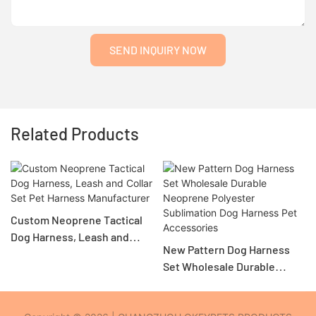
SEND INQUIRY NOW
Related Products
Custom Neoprene Tactical
Dog Harness, Leash and
New Pattern Dog Harness
Collar Set Pet Harness
Set Wholesale Durable
Manufacturer
Neoprene Polyester
Sublimation Dog Harness