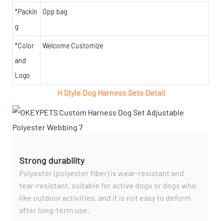
*Packin
Opp bag
g
*Color
Welcome Customize
and
Logo
H Style Dog Harness Sets Detail
Strong durability
Polyester (polyester fiber) is wear-resistant and
tear-resistant, suitable for active dogs or dogs who
like outdoor activities, and it is not easy to deform
after long-term use.