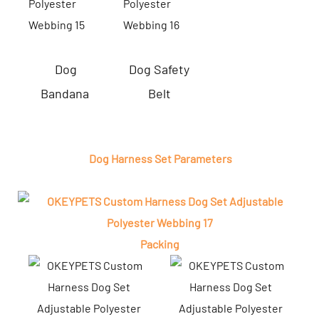
Dog
Dog Safety
Bandana
Belt
Dog Harness Set Parameters
Packing