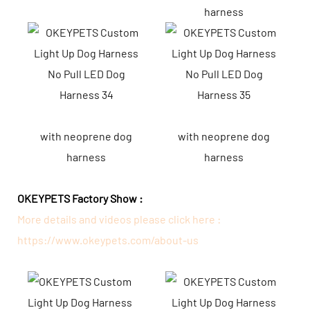
harness
with neoprene dog
with neoprene dog
harness
harness
OKEYPETS Factory Show :
More details and videos please click here :
https://www.okeypets.com/about-us