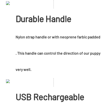
Durable Handle
Nylon strap handle or with neoprene farbic padded
. This handle can control the direction of our puppy
very well.
USB Rechargeable