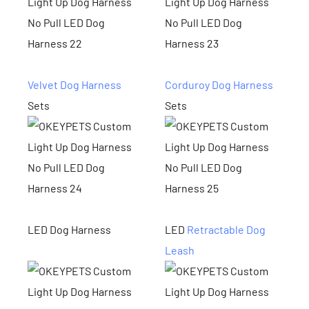
Velvet Dog Harness
Corduroy Dog Harness
Sets
Sets
LED Dog Harness
LED
Retractable Dog
Leash