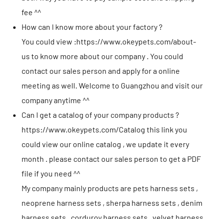
fee ^^
How can I know more about your factory ?
You could view :
https://www.okeypets.com/about-
us
to know more about our company . You could
contact our sales person and apply for a online
meeting as well. Welcome to Guangzhou and visit our
company anytime ^^
Can I get a catalog of your company products ?
https://www.okeypets.com/Catalog
this link you
could view our online catalog , we update it every
month . please contact our sales person to get a PDF
file if you need ^^
My company mainly products are pets harness sets ,
neoprene harness sets , sherpa harness sets , denim
harness sets , corduroy harness sets , velvet harness