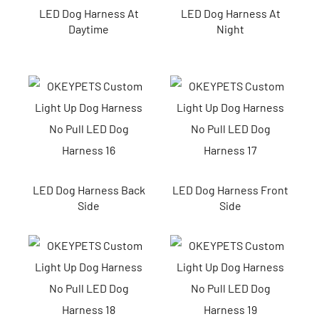
LED Dog Harness At
LED Dog Harness At
Daytime
Night
LED Dog Harness Back
LED Dog Harness Front
Side
Side