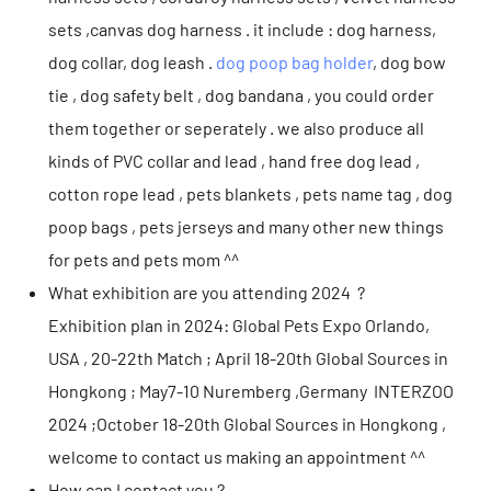
sets ,canvas dog harness . it include : dog harness,
dog collar, dog leash .
dog poop bag holder
, dog bow
tie , dog safety belt , dog bandana , you could order
them together or seperately . we also produce all
kinds of PVC collar and lead , hand free dog lead ,
cotton rope lead , pets blankets , pets name tag , dog
poop bags , pets jerseys and many other new things
for pets and pets mom ^^
What exhibition are you attending 2024 ?
Exhibition plan in 2024: Global Pets Expo Orlando,
USA , 20-22th Match ; April 18-20th Global Sources in
Hongkong ; May7-10 Nuremberg ,Germany INTERZOO
2024 ;October 18-20th Global Sources in Hongkong ,
welcome to contact us making an appointment ^^
How can I contact you ?