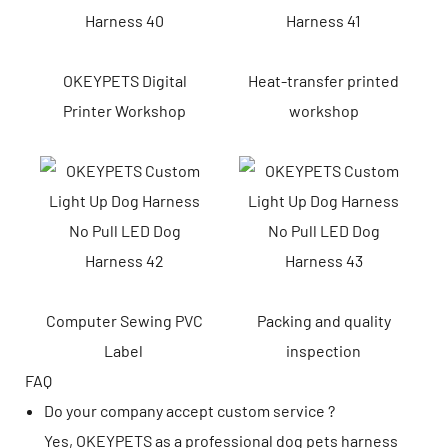
OKEYPETS Digital
Heat-transfer printed
Printer Workshop
workshop
Computer Sewing PVC
Packing and quality
Label
inspection
FAQ
Do your company accept custom service ?
Yes, OKEYPETS as a professional dog pets harness