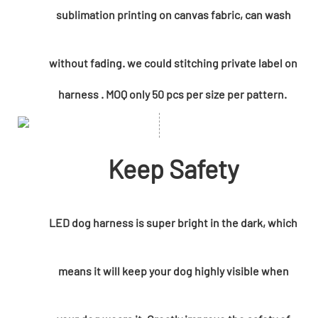
sublimation printing on canvas fabric, can wash
without fading. we could
stitching private label on
harness . MOQ only 50 pcs per size per pattern.
Keep Safety
LED dog harness is super bright in the dark, which
means it will keep your dog highly visible when