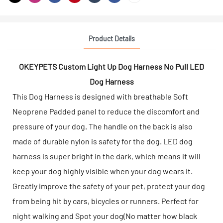
Product Details
OKEYPETS Custom Light Up Dog Harness No Pull LED
Dog Harness
This Dog Harness is designed with breathable Soft
Neoprene Padded panel to reduce the discomfort and
pressure of your dog. The handle on the back is also
made of durable nylon is safety for the dog. LED dog
harness is super bright in the dark, which means it will
keep your dog highly visible when your dog wears it.
Greatly improve the safety of your pet, protect your dog
from being hit by cars, bicycles or runners. Perfect for
night walking and Spot your dog(No matter how black