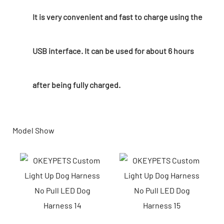
It is very convenient and fast to charge using the
USB interface. It can be used for about 6 hours
after being fully charged.
Model Show