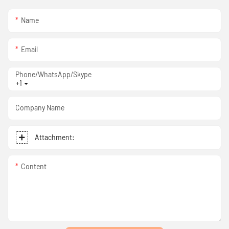
Name
Email
Phone/WhatsApp/Skype
+1
Company Name
Attachment:
Content