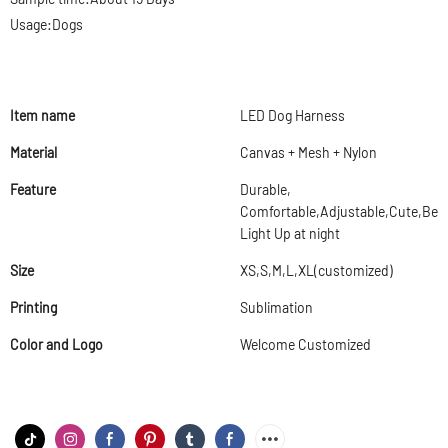
Usage:Dogs
Item name
LED Dog Harness
Material
Canvas + Mesh + Nylon
Feature
Durable,
Comfortable,Adjustable,Cute,Beau
Light Up at night
Size
XS,S,M,L,XL(customized)
Printing
Sublimation
Color and Logo
Welcome Customized