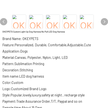
OKEYPETS Custom Light Up Dog Harness No Pull LED Dog Harness
Brand Name: OKEYPETS
Feature:Personalized, Durable, Comfortable,Adjustable,Cute
Application:Dogs
Material:Canvas, Polyester, Nylon, Light, LED
Pattern:Sublimation Printing
Decoration:Stitching
Item name:LED dog harness
Color:Custom
Logo:Customized Brand Logo
Style:Popular,lovely,luxury,safety at night , recharge style
Payment:Trade Assurance Order,T/T, Paypal and so on
Sample time:About 15 Days