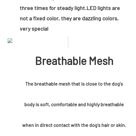
three times for steady light.LED lights are
not a fixed color, they are dazzling colors,
very special
Breathable Mesh
The breathable mesh that is close to the dog's
body is soft, comfortable and highly breathable
when in direct contact with the dog's hair or skin.