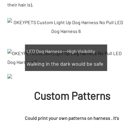
their hair is).
LED Dog Harness---High Visibility
Walking in the dark would be safe
Custom Patterns
Could print your own patterns on harness . it's