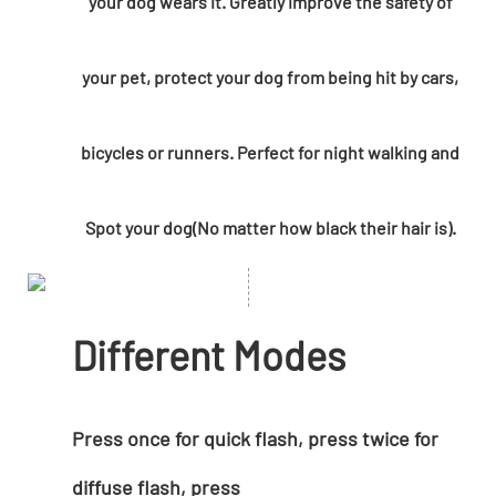
your dog wears it. Greatly improve the safety of
your pet, protect your dog from being hit by cars,
bicycles or runners. Perfect for night walking and
Spot your dog(No matter how black their hair is).
Different Modes
Press once for quick flash, press twice for
diffuse flash, press