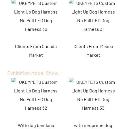
Clients From Canada
Clients From Mexco
Market
Market
Exhibition Model Show：
With dog bandana
with neoprene dog