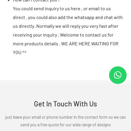
You could send inquiry to us here , or email to us
direct . you could also add the whatsapp and chat with
us directly .Normally we will reply you very fast after
receiving your inquiry . Welcome to contact us for
more products details . WE ARE HERE WAITING FOR
YOU ^^
Get In Touch With Us
just leave your email or phone number in the contact form so we can
send you a free quote for our wide range of designs