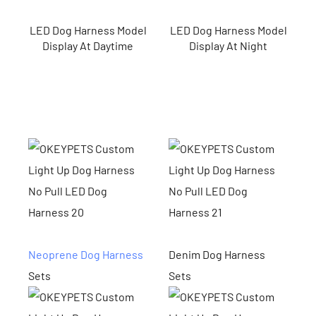
LED Dog Harness Model
LED Dog Harness Model
Display At Daytime
Display At Night
Neoprene Dog Harness
Denim Dog Harness
Sets
Sets