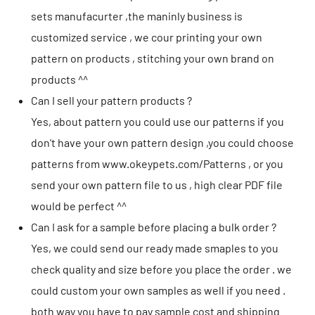
sets manufacurter ,the maninly business is
customized service , we cour printing your own
pattern on products , stitching your own brand on
products ^^
Can I sell your pattern products ?
Yes, about pattern you could use our patterns if you
don't have your own pattern design ,you could choose
patterns from
www.okeypets.com/Patterns
, or you
send your own pattern file to us , high clear PDF file
would be perfect ^^
Can I ask for a sample before placing a bulk order ?
Yes, we could send our ready made smaples to you
check quality and size before you place the order . we
could custom your own samples as well if you need .
both way you have to pay sample cost and shipping