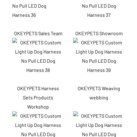
OKEYPETS Sales Team
OKEYPETS Showroom
OKEYPETS Harness
OKEYPETS Weaving
Sets Products
webbing
Workshop