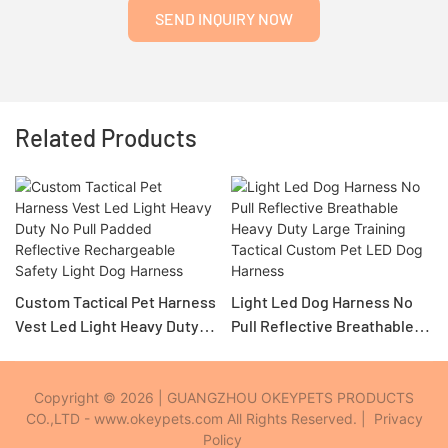
SEND INQUIRY NOW
Related Products
Custom Tactical Pet Harness
Light Led Dog Harness No
Vest Led Light Heavy Duty
Pull Reflective Breathable
No Pull Padded Reflective
Heavy Duty Large Training
Rechargeable Safety Light
Tactical Custom Pet LED
Dog Harness
Dog Harness
Copyright © 2026 | GUANGZHOU OKEYPETS PRODUCTS
CO.,LTD - www.okeypets.com All Rights Reserved. |
Privacy
Policy