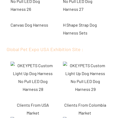
Canvas Dog Harness
H Shape Strap Dog
Harness Sets
Global Pet Expo USA Exhibition Site :
Clients From USA
Clients From Colombia
Market
Market