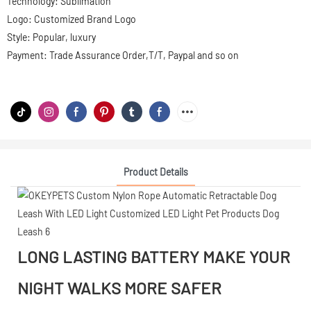
Technology: Sublimation
Logo: Customized Brand Logo
Style: Popular, luxury
Payment: Trade Assurance Order,T/T, Paypal and so on
Product Details
LONG LASTING BATTERY MAKE YOUR
NIGHT WALKS MORE SAFER