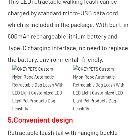
This LED retractable walking leash can be
charged by standard micro-USB data cord
which is included in the package. With built-in
600mAh rechargeable lithium battery and
Type-C charging interface, no need to replace
the battery, environmental -friendly.
5.Convenient design
Retractable leash tail with hanging buckle