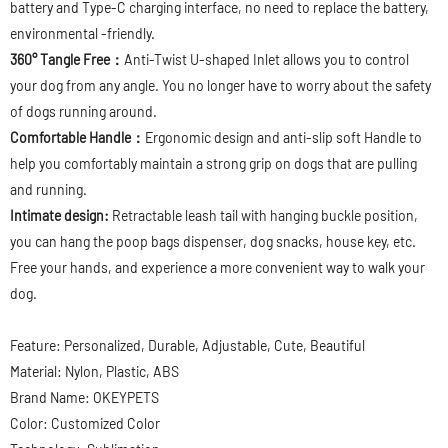
battery and Type-C charging interface, no need to replace the battery,
environmental -friendly.
360° Tangle Free：
Anti-Twist U-shaped Inlet allows you to control
your dog from any angle. You no longer have to worry about the safety
of dogs running around.
Comfortable Handle：
Ergonomic design and anti-slip soft Handle to
help you comfortably maintain a strong grip on dogs that are pulling
and running.
Intimate design:
Retractable leash tail with hanging buckle position,
you can hang the poop bags dispenser, dog snacks, house key, etc.
Free your hands, and experience a more convenient way to walk your
dog.
Feature: Personalized, Durable, Adjustable, Cute, Beautiful
Material: Nylon, Plastic, ABS
Brand Name: OKEYPETS
Color: Customized Color