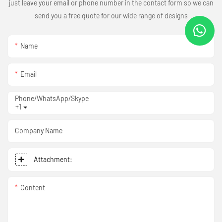
just leave your email or phone number in the contact form so we can
send you a free quote for our wide range of designs
Name
Email
Phone/WhatsApp/Skype
+1
Company Name
Attachment:
Content