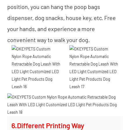
position, you can hang the poop bags
dispenser, dog snacks, house key, etc. Free
your hands, and experience a more
convenient way to walk your dog.
6.Different Printing Way