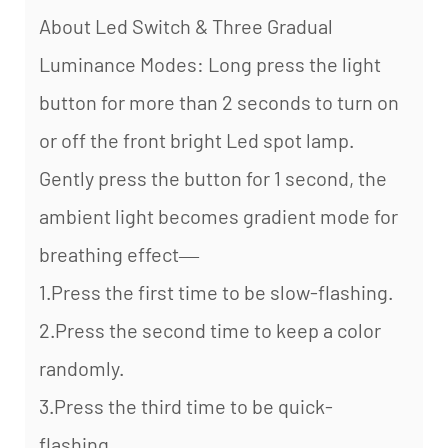
About Led Switch & Three Gradual
Luminance Modes: Long press the light
button for more than 2 seconds to turn on
or off the front bright Led spot lamp.
Gently press the button for 1 second, the
ambient light becomes gradient mode for
breathing effect—
1.Press the first time to be slow-flashing.
2.Press the second time to keep a color
randomly.
3.Press the third time to be quick-
flashing.