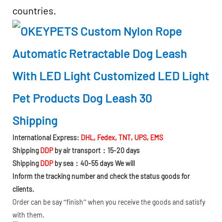
countries.
Shipping
International Express:
DHL, Fedex, TNT, UPS, EMS
Shipping
DDP
by air transport：15-20 days
Shipping
DDP
by sea：40-55 days We will
Inform the tracking number and check the status goods for
clients.
Order can be say “finish” when you receive the goods and satisfy
with them.