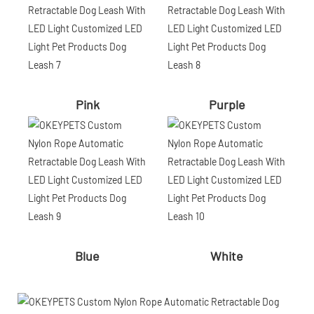
Pink
Purple
Blue
White