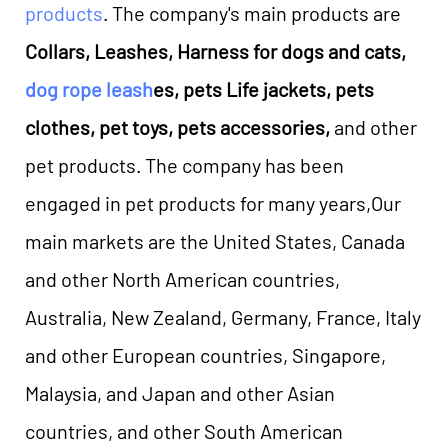
products
. The company's main products are
Collars, Leashes, Harness for dogs and cats,
dog rope leash
es, pets Life jackets, pets
clothes, pet toys, pets accessories,
and other
pet products. The company has been
engaged in pet products for many years,Our
main markets are the United States, Canada
and other North American countries,
Australia, New Zealand, Germany, France, Italy
and other European countries, Singapore,
Malaysia, and Japan and other Asian
countries, and other South American