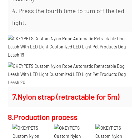
4. Press the fourth time to turn off the led
light.
7.Nylon strap (retractable for 5m)
8.Production process