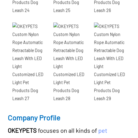
Company Profile
OKEYPETS
focuses on all kinds of
pet