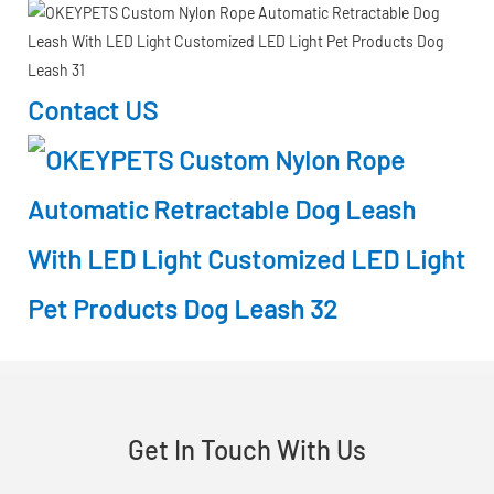
Contact US
Get In Touch With Us