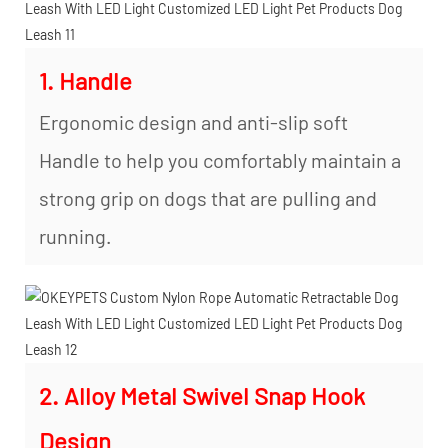
1. Handle
Ergonomic design and anti-slip soft
Handle to help you comfortably maintain a
strong grip on dogs that are pulling and
running.
2. Alloy Metal Swivel Snap Hook
Design