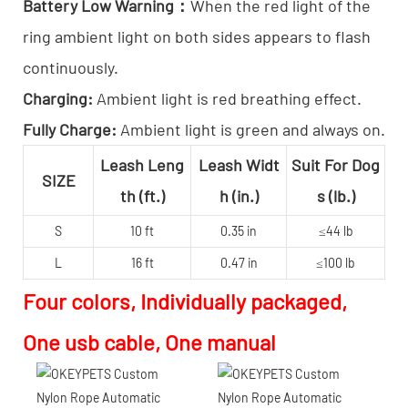
Battery Low Warning：
When the red light of the
ring ambient light on both sides appears to flash
continuously.
Charging:
Ambient light is red breathing effect.
Fully Charge:
Ambient light is green and always on.
Leash Leng
Leash Widt
Suit For Dog
SIZE
th (ft.)
h (in.)
s (lb.)
S
10 ft
0.35 in
≤44 lb
L
16 ft
0.47 in
≤100 lb
Four colors, Individually packaged,
One usb cable, One manual