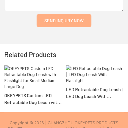
SEND INQUIRY NOW
Related Products
LED Retractable Dog Leash |
OKEYPETS Custom LED
LED Dog Leash With
Retractable Dog Leash with
Flashlight
Flashlight for Small Medium
Large Dog
Copyright © 2026 | GUANGZHOU OKEYPETS PRODUCTS