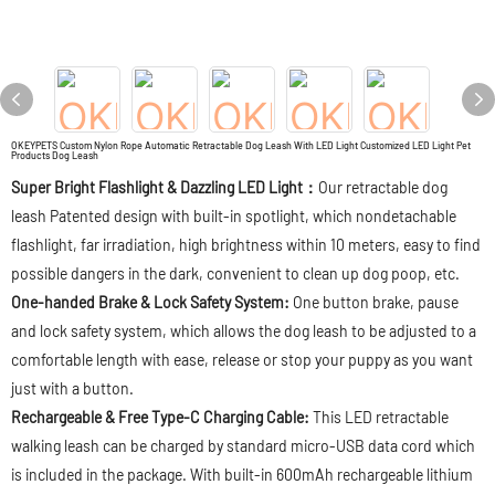
OKEYPETS Custom Nylon Rope Automatic Retractable Dog Leash With LED Light Customized LED Light Pet
Products Dog Leash
Super Bright Flashlight & Dazzling LED Light：
Our retractable dog
leash Patented design with built-in spotlight, which nondetachable
flashlight, far irradiation, high brightness within 10 meters, easy to find
possible dangers in the dark, convenient to clean up dog poop, etc.
One-handed Brake & Lock Safety System:
One button brake, pause
and lock safety system, which allows the dog leash to be adjusted to a
comfortable length with ease, release or stop your puppy as you want
just with a button.
Rechargeable & Free Type-C Charging Cable:
This LED retractable
walking leash can be charged by standard micro-USB data cord which
is included in the package. With built-in 600mAh rechargeable lithium