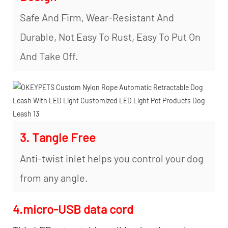
Safe And Firm, Wear-Resistant And
Durable, Not Easy To Rust, Easy To Put On
And Take Off.
3. Tangle Free
Anti-twist inlet helps you control your dog
from any angle.
4.micro-USB data cord