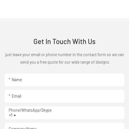
Get In Touch With Us
just leave your email or phone number in the contact form so we can
send you a free quote for our wide range of designs
Name
Email
Phone/WhatsApp/Skype
+1
Company Name