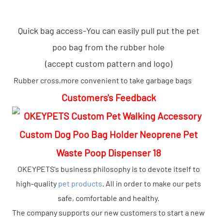
Quick bag access-You can easily pull put the pet
poo bag from the rubber hole
(accept custom pattern and logo)
Rubber cross,more convenient to take garbage bags
Customers's Feedback
OKEYPETS's business philosophy is to devote itself to
high-quality
pet products
. All in order to make our pets
safe, comfortable and healthy.
The company supports our new customers to start a new