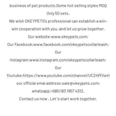
business of pet products.Some hot selling styles MOQ
Only 50 sets.
We wish OKEYPETS's professional can establish a win-
win cooperation with you, and let us grow together.
Our website:www.okeypets.com;
Our Facebook:www.facebook.com/okeypetscollarleash;
Our
instagram:www.instagram.com/okeypetscollarleash;
Our
Youtube:https://www.youtube.com/channel/UC2HffVwHP
our official emai address:sale@okeypets.com;
whatsapp:+(86) 183 1957 4312.
Contact us now , Let’s start work together.