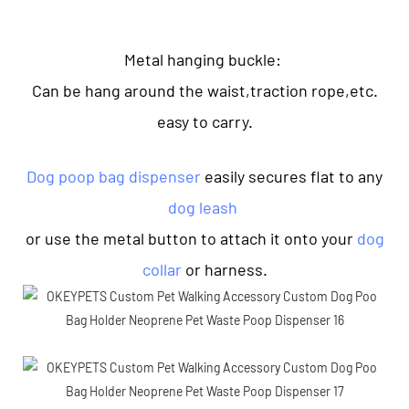
Metal hanging buckle:
Can be hang around the waist,traction rope,etc.
easy to carry.
Dog poop bag dispenser
easily secures flat to any
dog leash
or use the metal button to attach it onto your
dog
collar
or harness.