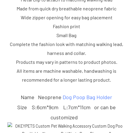
Made from quick dry breathable neoprene fabric
Wide zipper opening for easy bag placement
Fashion print
Small Bag
Complete the fashion look with matching walking lead,
harness and collar.
Products may vary in patterns to product photos.
All items are machine washable, handwashing is
recommended for a longer lasting product.
Name Neoprene
Dog Poop Bag Holder
Size S:6cm*9cm L:7cm*11cm or can be
customized