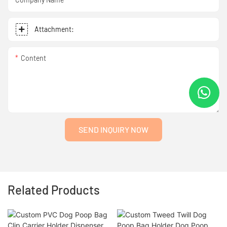
Attachment:
Content
SEND INQUIRY NOW
Related Products