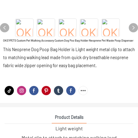
OKEYPETS Custom Pet Walking Accessory Custom Dog Poo Bag Holder Neoprene Pet Waste Poop Dispenser
This Neoprene Dog Poop Bag Holder is Light weight metal clip to attach
to matching walking lead made from quick dry breathable neoprene
fabric wide zipper opening for easy bag placement.
Product Details
Light weight
Metal clip to attach to matching walking lead