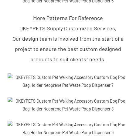
More Patterns For Reference
OKEYPETS Supply Customized Services,
Our design team is involved from the start of a
project to ensure the best custom designed
products to suit clients’ needs.