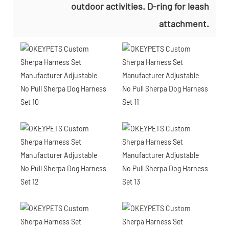
outdoor activities. D-ring for leash
attachment.