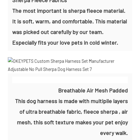
The most important is sherpa fleece material.
It is soft, warm, and comfortable. This material
was picked out carefully by our team.
Especially fits your love pets in cold winter.
Breathable Air Mesh Padded
This dog harness is made with multipile layers
of ultra breathable fabric, fleece sherpa , air
mesh, this soft texture makes your pet enjoy
every walk.