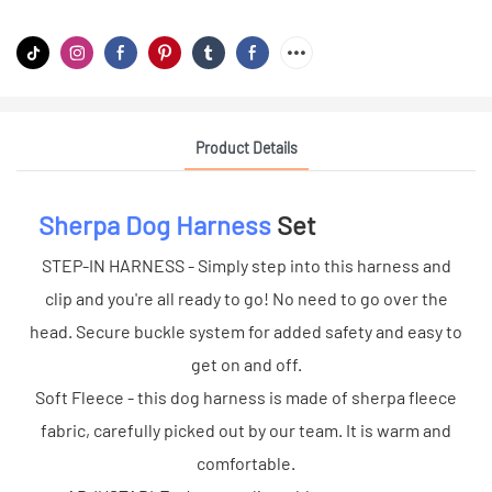
Product Details
Sherpa Dog Harness
Set
STEP-IN HARNESS - Simply step into this harness and
clip and you're all ready to go! No need to go over the
head. Secure buckle system for added safety and easy to
get on and off.
Soft Fleece - this dog harness is made of sherpa fleece
fabric, carefully picked out by our team. It is warm and
comfortable.