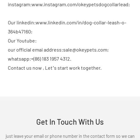
instagram:www.instagram.com/okeypetsdogcollarlead;
Our linkedin:www.linkedin.com/in/dog-collar-leash-o-
364b47160;
Our Youtube:
our official emai address:sale@okeypets.com;
whatsapp:+(86) 183 1957 4312.
Contact us now , Let’s start work together.
Get In Touch With Us
just leave your email or phone number in the contact form so we can