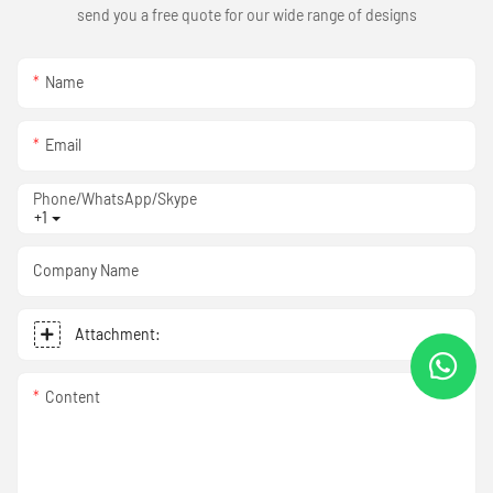
send you a free quote for our wide range of designs
Name
Email
Phone/WhatsApp/Skype
+1
Company Name
Attachment:
Content