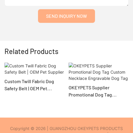
SEND INQUIRY NOW
Related Products
Custom Twill Fabric Dog
OKEYPETS Supplier
Safety Belt | OEM Pet
Promotional Dog Tag
Supplier
Custom Necklace
Engravable Dog Tag
Copyright © 2026 | GUANGZHOU OKEYPETS PRODUCTS