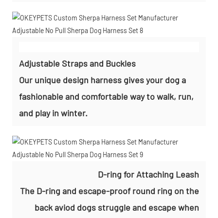
Adjustable Straps and Buckles
Our unique design harness gives your dog a
fashionable and comfortable way to walk, run,
and play in winter.
D-ring for Attaching Leash
The D-ring and escape-proof round ring on the
back aviod dogs struggle and escape when