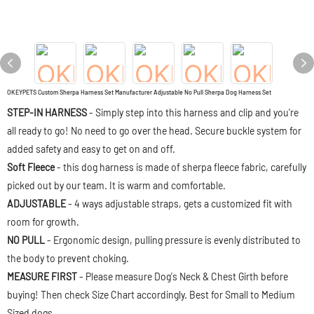
OKEYPETS Custom Sherpa Harness Set Manufacturer Adjustable No Pull Sherpa Dog Harness Set
STEP-IN HARNESS
- Simply step into this harness and clip and you're
all ready to go! No need to go over the head. Secure buckle system for
added safety and easy to get on and off.
Soft Fleece
- this dog harness is made of sherpa fleece fabric, carefully
picked out by our team. It is warm and comfortable.
ADJUSTABLE
- 4 ways adjustable straps, gets a customized fit with
room for growth.
NO PULL
- Ergonomic design, pulling pressure is evenly distributed to
the body to prevent choking.
MEASURE FIRST
- Please measure Dog's Neck & Chest Girth before
buying! Then check Size Chart accordingly. Best for Small to Medium
Sized dogs.