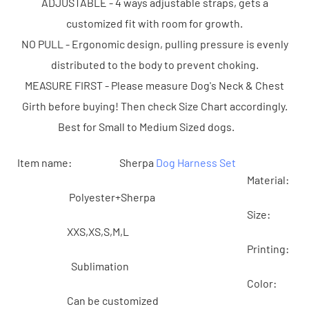
ADJUSTABLE - 4 ways adjustable straps, gets a
customized fit with room for growth.
NO PULL - Ergonomic design, pulling pressure is evenly
distributed to the body to prevent choking.
MEASURE FIRST - Please measure Dog's Neck & Chest
Girth before buying! Then check Size Chart accordingly.
Best for Small to Medium Sized dogs.
Item name: Sherpa
Dog Harness Set
Material:
Polyester+Sherpa
Size:
XXS,XS,S,M,L
Printing:
Sublimation
Color:
Can be customized