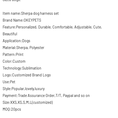
Item name:Sherpa
dog harness set
Brand Name:OKEYPETS
Feature:Personalized, Durable, Comfortable, Adjustable, Cute,
Beautiful
Application:Dogs
Material:Sherpa, Polyester
Pattern:Print
Color:Custom
Technology:Sublimation
Logo:Customized Brand Logo
Use:Pet
Style:Popular,lovely,luxury
Payment:Trade Assurance Order,T/T, Paypal and so on
Size:XXS,XS,S,M,L(customized)
MOQ:20pcs