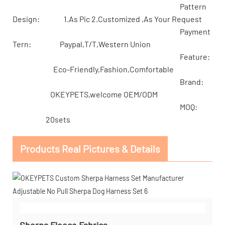
Pattern
Design: 1.As Pic 2.Customized ,As Your Request
Payment
Tern: Paypal,T/T,Western Union
Feature:
Eco-Friendly,Fashion,Comfortable
Brand:
OKEYPETS,welcome OEM/ODM
MOQ:
20sets
Products Real Pictures & Details
Sherpa Fleece Fabrics