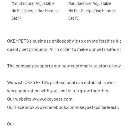
OKEYPETS's business philosophy is to devote itself to high-
quality pet products. All in order to make our pets safe, com
The company supports our new customers to start a new busi
We wish OKEYPETS's professional can establish a win-
win cooperation with you, and let us grow together.
Our website:www.okeypets.com;
Our Facebook:www.facebook.com/okeypetscollarleash;
Our