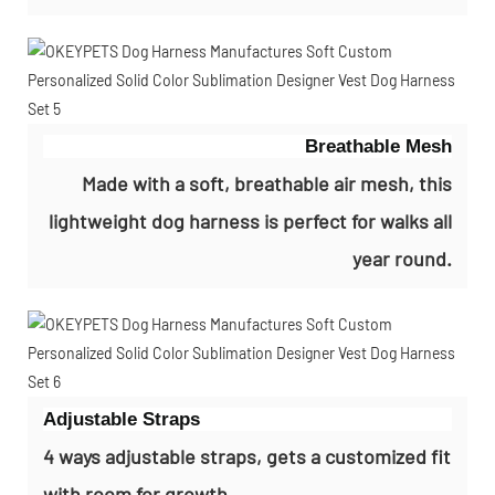
Breathable Mesh
Made with a soft, breathable air mesh, this
lightweight dog harness is perfect for walks all
year round.
Adjustable Straps
4 ways adjustable straps, gets a customized fit
with room for growth.