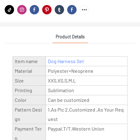
Product Details
Item name
Dog Harness Set
Material
Polyester+Neoprene
Size
XXS,XS,S,M,L
Printing
Sublimation
Color
Can be customized
Pattern Desi
1.As Pic 2.Customized ,As Your Req
gn
uest
Payment Ter
Paypal,T/T,Western Union
n