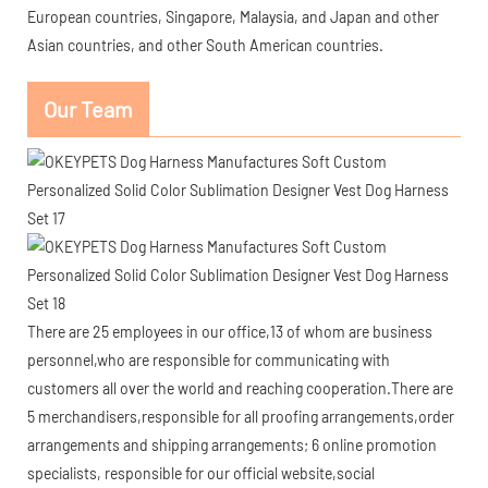
European countries, Singapore, Malaysia, and Japan and other
Asian countries, and other South American countries.
Our Team
There are 25 employees in our office,13 of whom are business
personnel,who are responsible for communicating with
customers all over the world and reaching cooperation.There are
5 merchandisers,responsible for all proofing arrangements,order
arrangements and shipping arrangements; 6 online promotion
specialists, responsible for our official website,social