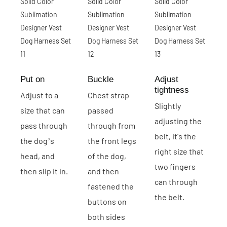
Put on
Buckle
Adjust
tightness
Adjust to a
Chest strap
Slightly
size that can
passed
adjusting the
pass through
through from
belt, it's the
the dog’s
the front legs
right size that
head, and
of the dog,
two fingers
then slip it in.
and then
can through
fastened the
the belt.
buttons on
both sides