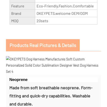
Feature
Eco-Friendly,Fashion,Comfortable
Brand
OKEYPETS,welcome OEM/ODM
MOQ
20sets
Products Real Pictures & Details
Neoprene
Made from soft breathable neoprene. Form-
fitting and quick-dry capabilities. Washable
and durable.