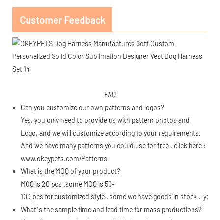
Customer Feedback
FAQ
Can you customize our own patterns and logos?
Yes, you only need to provide us with pattern photos and
Logo, and we will customize according to your requirements.
And we have many patterns you could use for free . click here :
www.okeypets.com/Patterns
What is the MOQ of your product?
MOQ is 20 pcs .some MOQ is 50-
100 pcs for customized style . some we have goods in stock . you c
What’s the sample time and lead time for mass productions?