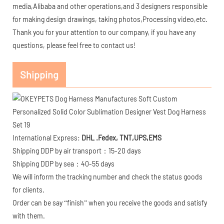
media,Alibaba and other operations,and 3 designers responsible
for making design drawings, taking photos,Processing video,etc.
Thank you for your attention to our company, if you have any
questions, please feel free to contact us!
Shipping
International Express:
DHL .Fedex, TNT,UPS,EMS
Shipping DDP by air transport：15-20 days
Shipping DDP by sea：40-55 days
We will inform the tracking number and check the status goods
for clients.
Order can be say “finish” when you receive the goods and satisfy
with them.