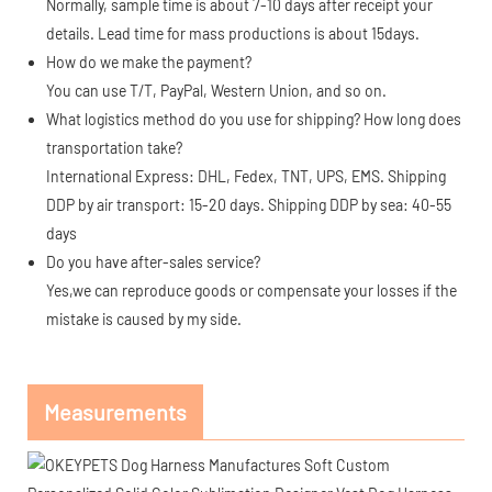
Normally, sample time is about 7-10 days after receipt your
details. Lead time for mass productions is about 15days.
How do we make the payment?
You can use T/T, PayPal, Western Union, and so on.
What logistics method do you use for shipping? How long does
transportation take?
International Express: DHL, Fedex, TNT, UPS, EMS. Shipping
DDP by air transport: 15-20 days. Shipping DDP by sea: 40-55
days
Do you have after-sales service?
Yes,we can reproduce goods or compensate your losses if the
mistake is caused by my side.
Measurements