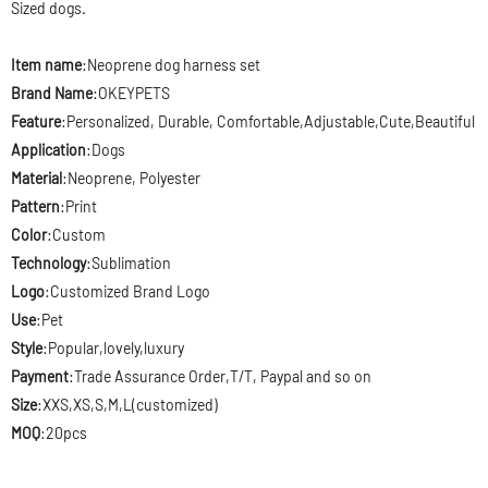
Sized dogs.
Item name
:Neoprene
dog harness set
Brand Name
:OKEYPETS
Feature
:Personalized, Durable, Comfortable,Adjustable,Cute,Beautiful
Application
:Dogs
Material
:Neoprene, Polyester
Pattern
:Print
Color
:Custom
Technology
:Sublimation
Logo
:Customized Brand Logo
Use
:Pet
Style
:Popular,lovely,luxury
Payment
:Trade Assurance Order,T/T, Paypal and so on
Size
:XXS,XS,S,M,L(customized)
MOQ
:20pcs