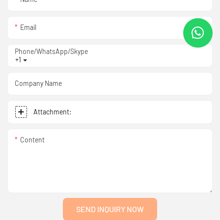
Email
Phone/WhatsApp/Skype
+1
Company Name
Attachment:
Content
SEND INQUIRY NOW