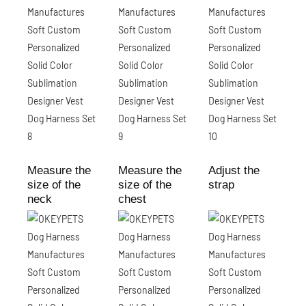
Measure the
Measure the
Adjust the
size of the
size of the
strap
neck
chest