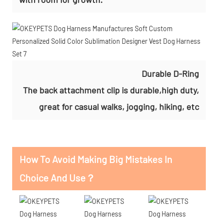
Durable D-Ring
The back attachment clip is durable,high duty,
great for casual walks, jogging, hiking, etc
How To Avoid Making Big Mistakes In
Choice And Use？