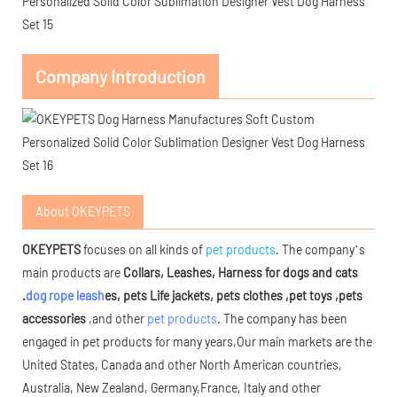
Company Introduction
About OKEYPETS
OKEYPETS
focuses on all kinds of
pet products
. The company’s
main products are
Collars, Leashes, Harness for dogs and cats
.
dog rope leash
es, pets Life jackets, pets clothes ,pet toys ,pets
accessories
,and other
pet products
. The company has been
engaged in pet products for many years,Our main markets are the
United States, Canada and other North American countries,
Australia, New Zealand, Germany,France, Italy and other