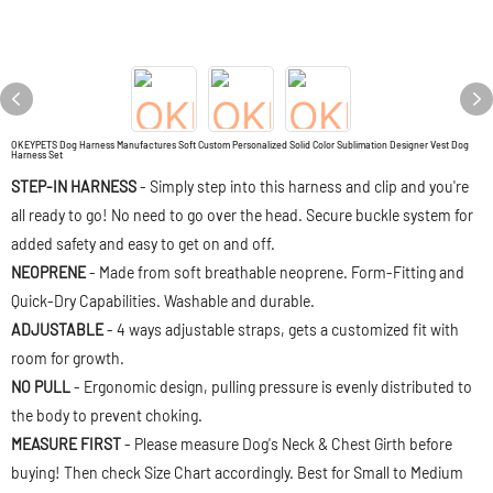
OKEYPETS Dog Harness Manufactures Soft Custom Personalized Solid Color Sublimation Designer Vest Dog
Harness Set
STEP-IN HARNESS
- Simply step into this harness and clip and you're
all ready to go! No need to go over the head. Secure buckle system for
added safety and easy to get on and off.
NEOPRENE
- Made from soft breathable neoprene. Form-Fitting and
Quick-Dry Capabilities. Washable and durable.
ADJUSTABLE
- 4 ways adjustable straps, gets a customized fit with
room for growth.
NO PULL
- Ergonomic design, pulling pressure is evenly distributed to
the body to prevent choking.
MEASURE FIRST
- Please measure Dog's Neck & Chest Girth before
buying! Then check Size Chart accordingly. Best for Small to Medium