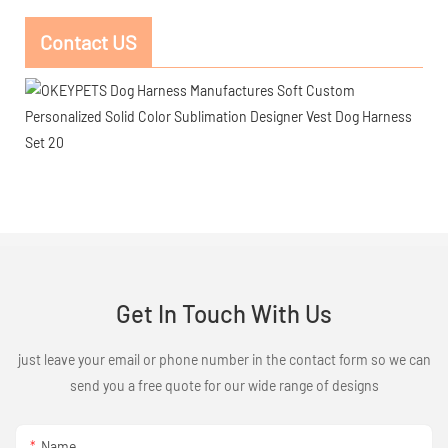
Contact US
Get In Touch With Us
just leave your email or phone number in the contact form so we can
send you a free quote for our wide range of designs
Name