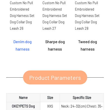
Denim dog
Sharpe dog
Tweed dog
harness
harness
harness
Product Parameters
Name
Size
Specific Size
OKEYPETS Dog
XXS
Neck: 24-32(cm) Chest: 35-