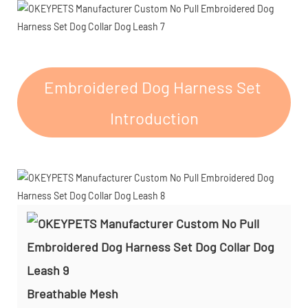
Embroidered Dog Harness Set
Introduction
Breathable Mesh