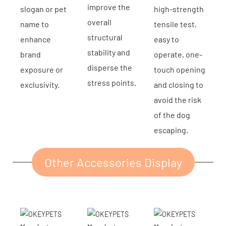
improve the
slogan or pet
high-strength
overall
name to
tensile test,
structural
enhance
easy to
stability and
brand
operate, one-
disperse the
exposure or
touch opening
stress points.
exclusivity.
and closing to
avoid the risk
of the dog
escaping.
Other Accessories Display