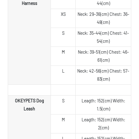
Harness
44(cm)
XS
Neck: 29-36(cm) Chest: 36-
48(cm)
S
Neck: 35-44(cm) Chest: 41-
54(cm)
M
Neck: 39-51(cm) Chest: 46-
61(cm)
L
Neck: 42-56(cm) Chest: 57-
83(cm)
OKEYPETS Dog
S
Leagth: 152(cm) Width:
Leash
1.5(cm)
M
Leagth: 152(cm) Width:
2(cm)
L
Leagth: 152(cm) Width: