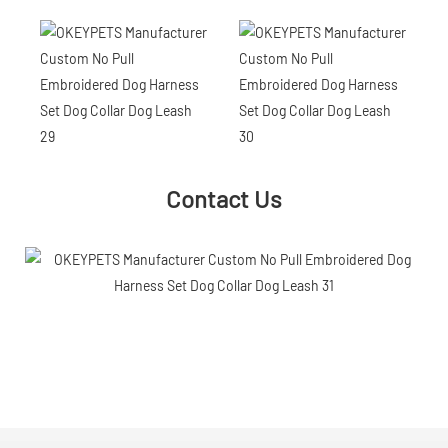
Contact Us