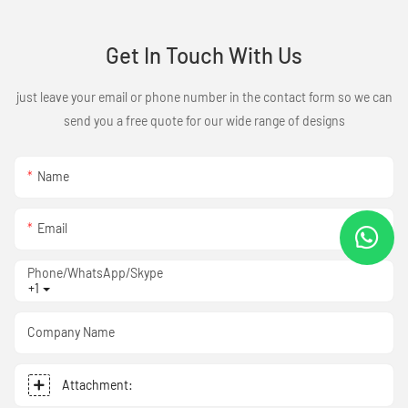
Get In Touch With Us
just leave your email or phone number in the contact form so we can
send you a free quote for our wide range of designs
Name
Email
Phone/WhatsApp/Skype
+1
Company Name
Attachment: