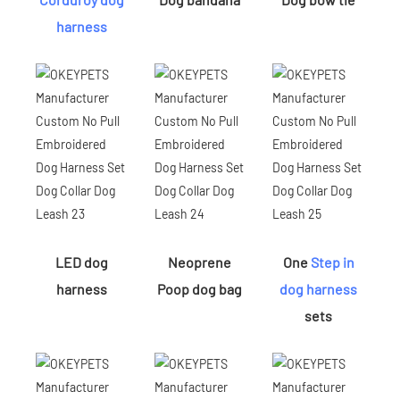
harness
LED dog
Neoprene
One
Step in
harness
Poop dog bag
dog harness
sets