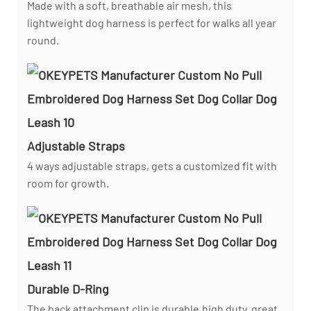
Made with a soft, breathable air mesh, this
lightweight dog harness is perfect for walks all year
round.
Adjustable Straps
4 ways adjustable straps, gets a customized fit with
room for growth.
Durable D-Ring
The back attachment clip is durable,high duty, great