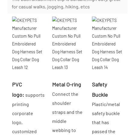
for casual walks, jogging, hiking, etcs
PVC
Metal O-ring
Safety
Connect the
logo:
Buckle
supports
shoulder
printing
Plastic/metal
straps and the
corporate
safety buckle
middle
logo,
that has
webbing to
customized
passed the