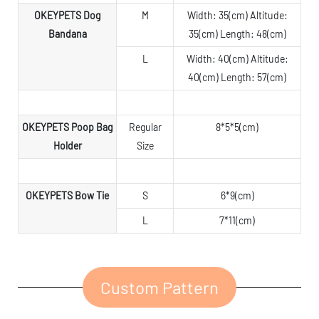
OKEYPETS Dog
M
Width: 35(cm) Altitude:
Bandana
35(cm) Length: 48(cm)
L
Width: 40(cm) Altitude:
40(cm) Length: 57(cm)
OKEYPETS Poop Bag
Regular
8*5*5(cm)
Holder
Size
OKEYPETS Bow Tie
S
6*9(cm)
L
7*11(cm)
Custom Pattern