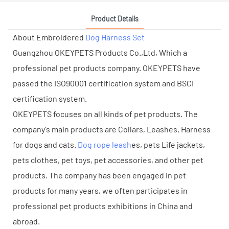
Product Details
About Embroidered
Dog Harness Set
Guangzhou OKEYPETS Products Co.,Ltd, Which a
professional pet products company. OKEYPETS have
passed the ISO90001 certification system and BSCI
certification system.
OKEYPETS focuses on all kinds of pet products. The
company's main products are Collars, Leashes, Harness
for dogs and cats.
Dog rope leash
es, pets Life jackets,
pets clothes, pet toys, pet accessories, and other pet
products. The company has been engaged in pet
products for many years, we often participates in
professional pet products exhibitions in China and
abroad.