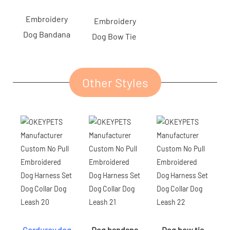
Embroidery
Embroidery
Dog Bandana
Dog Bow Tie
Other Styles
Corduroy dog
Dog bandana
Dog bow tie