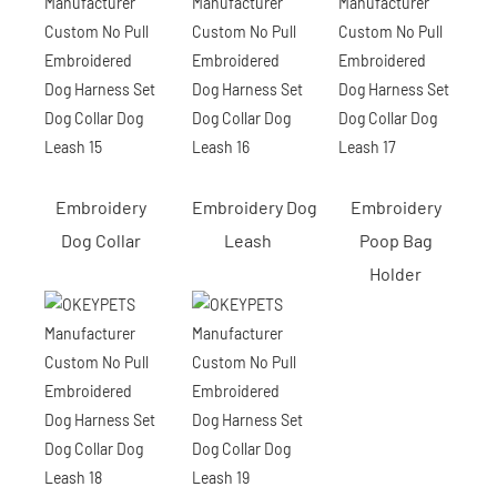
Embroidery
Embroidery Dog
Embroidery
Dog Collar
Leash
Poop Bag
Holder