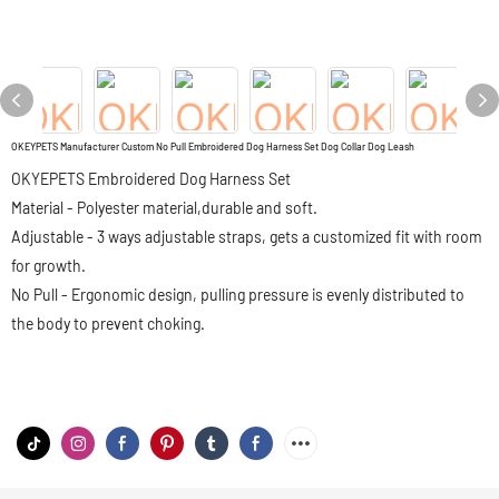
OKEYPETS Manufacturer Custom No Pull Embroidered Dog Harness Set Dog Collar Dog Leash
OKYEPETS Embroidered Dog Harness Set
Material - Polyester material,durable and soft.
Adjustable - 3 ways adjustable straps, gets a customized fit with room
for growth.
No Pull - Ergonomic design, pulling pressure is evenly distributed to
the body to prevent choking.