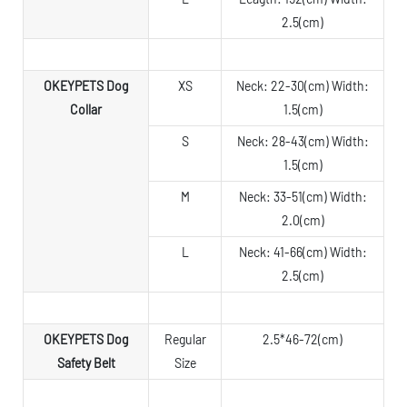
2.5(cm)
OKEYPETS Dog
XS
Neck: 22-30(cm) Width:
Collar
1.5(cm)
S
Neck: 28-43(cm) Width:
1.5(cm)
M
Neck: 33-51(cm) Width:
2.0(cm)
L
Neck: 41-66(cm) Width:
2.5(cm)
OKEYPETS Dog
Regular
2.5*46-72(cm)
Safety Belt
Size