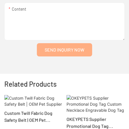
Content
SEND INQUIRY NOW
Related Products
Custom Twill Fabric Dog
OKEYPETS Supplier
Safety Belt | OEM Pet
Promotional Dog Tag
Supplier