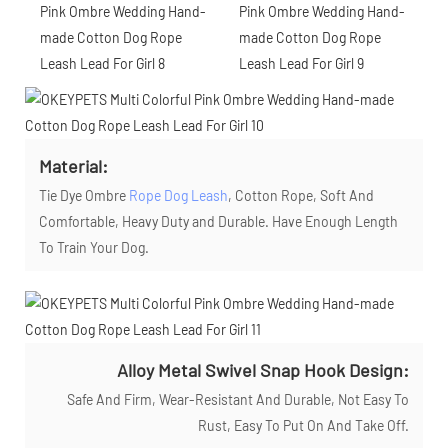
Material:
Tie Dye Ombre
Rope Dog Leash
, Cotton Rope, Soft And
Comfortable, Heavy Duty and Durable. Have Enough Length
To Train Your Dog.
Alloy Metal Swivel Snap Hook Design:
Safe And Firm, Wear-Resistant And Durable, Not Easy To
Rust, Easy To Put On And Take Off.