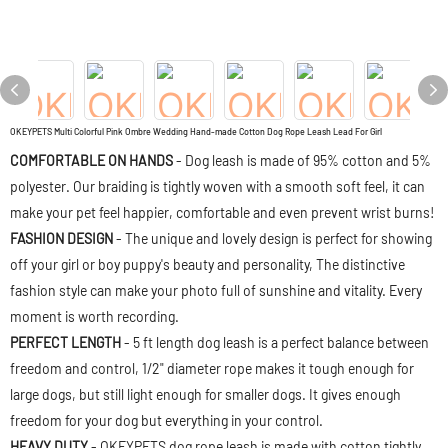
OKEYPETS Multi Colorful Pink Ombre Wedding Hand-made Cotton Dog Rope Leash Lead For Girl
COMFORTABLE ON HANDS
- Dog leash is made of 95% cotton and 5%
polyester. Our braiding is tightly woven with a smooth soft feel, it can
make your pet feel happier, comfortable and even prevent wrist burns!
FASHION DESIGN
- The unique and lovely design is perfect for showing
off your girl or boy puppy's beauty and personality, The distinctive
fashion style can make your photo full of sunshine and vitality. Every
moment is worth recording.
PERFECT LENGTH
- 5 ft length dog leash is a perfect balance between
freedom and control, 1/2" diameter rope makes it tough enough for
large dogs, but still light enough for smaller dogs. It gives enough
freedom for your dog but everything in your control.
HEAVY DUTY
- OKEYPETS dog rope leash is made with cotton tightly