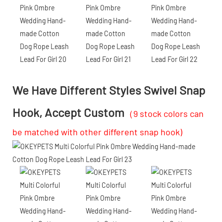
We Have Different Styles Swivel Snap
Hook, Accept Custom
（9 stock colors can
be matched with other different snap hook)