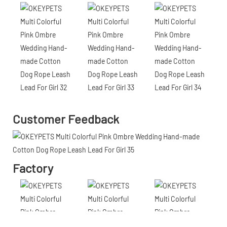
Customer Feedback
Factory