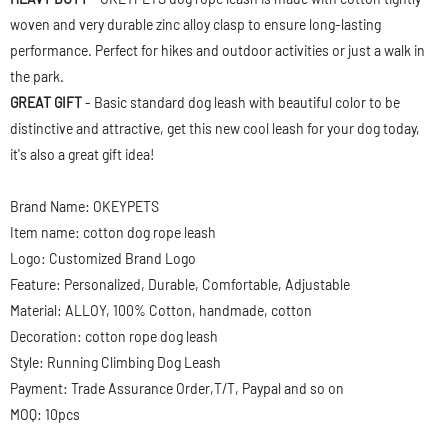
woven and very durable zinc alloy clasp to ensure long-lasting
performance. Perfect for hikes and outdoor activities or just a walk in
the park.
GREAT GIFT
- Basic standard dog leash with beautiful color to be
distinctive and attractive, get this new cool leash for your dog today,
it's also a great gift idea!
Brand Name: OKEYPETS
Item name: cotton dog rope leash
Logo: Customized Brand Logo
Feature: Personalized, Durable, Comfortable, Adjustable
Material: ALLOY, 100% Cotton, handmade, cotton
Decoration: cotton rope dog leash
Style: Running Climbing Dog Leash
Payment: Trade Assurance Order,T/T, Paypal and so on
MOQ: 10pcs