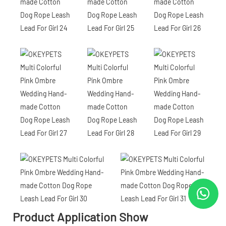
Product Application Show