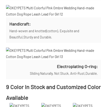
Handicraft:
Hand-woven and knotted(cotton), Exquisite and
Beautiful,Sturdy and Durable.
Electroplating O-ring:
Sliding Naturally, Not Stuck, Anti-Rust,Durable.
9 Color In Stock and Customized Color
Available