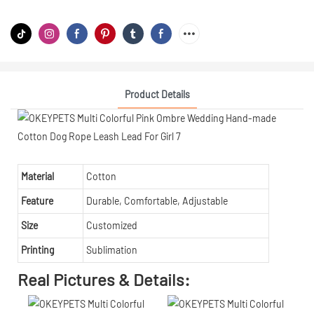
Product Details
Material
Cotton
Feature
Durable, Comfortable, Adjustable
Size
Customized
Printing
Sublimation
Real Pictures & Details: