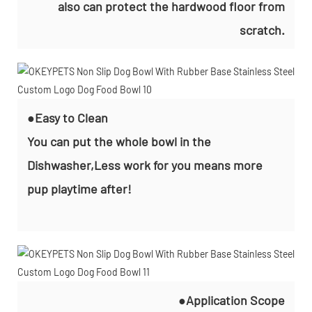
also can protect the hardwood floor from
scratch.
●Easy to Clean
You can put the whole bowl in the
Dishwasher,Less work for you means more
pup playtime after!
●Application Scope