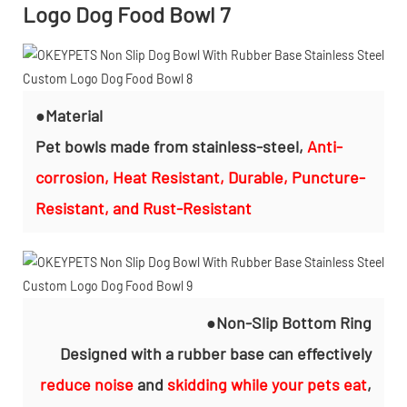
●Material
Pet bowls made from stainless-steel,
Anti-
corrosion, Heat Resistant, Durable, Puncture-
Resistant, and Rust-Resistant
●Non-Slip Bottom Ring
Designed with a rubber base can effectively
reduce noise
and
skidding while your pets eat
,