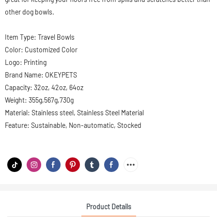
other dog bowls.
Item Type: Travel Bowls
Color: Customized Color
Logo: Printing
Brand Name: OKEYPETS
Capacity: 32oz, 42oz, 64oz
Weight: 355g,567g,730g
Material: Stainless steel, Stainless Steel Material
Feature: Sustainable, Non-automatic, Stocked
Product Details