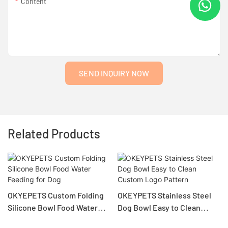
Content
SEND INQUIRY NOW
Related Products
KYEPETS Custom Folding
OKEYPETS Stainless Steel
Col
ilicone Bowl Food Water
Dog Bowl Easy to Clean
Tra
eeding for Dog
Custom Logo Pattern