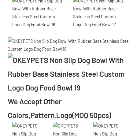
We Accept Other
Colors,Pattern,Logo(MOQ 50pcs)