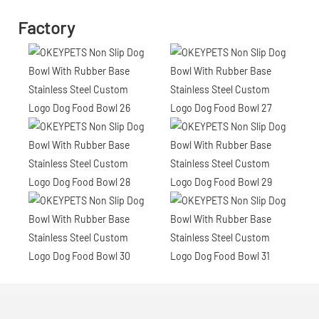
Factory