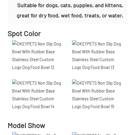
Suitable for dogs, cats, puppies, and kittens,
great for dry food, wet food, treats, or water.
Spot Color
Model Show