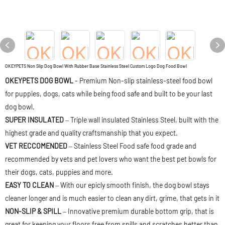
OKEYPETS Non Slip Dog Bowl With Rubber Base Stainless Steel Custom Logo Dog Food Bowl
OKEYPETS DOG BOWL
- Premium Non-slip stainless-steel food bowl
for puppies, dogs, cats while being food safe and built to be your last
dog bowl.
SUPER INSULATED
– Triple wall insulated Stainless Steel, built with the
highest grade and quality craftsmanship that you expect.
VET RECCOMENDED
– Stainless Steel Food safe food grade and
recommended by vets and pet lovers who want the best pet bowls for
their dogs, cats, puppies and more.
EASY TO CLEAN
– With our epicly smooth finish, the dog bowl stays
cleaner longer and is much easier to clean any dirt, grime, that gets in it
NON-SLIP & SPILL
– Innovative premium durable bottom grip, that is
great for keeping your floors free from spills and scratches better than