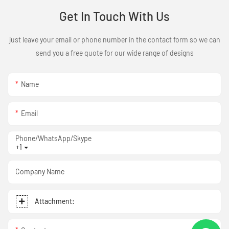
Get In Touch With Us
just leave your email or phone number in the contact form so we can
send you a free quote for our wide range of designs
Name
Email
Phone/WhatsApp/Skype
+1
Company Name
Attachment: