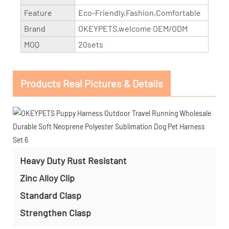
Feature
Eco-Friendly,Fashion,Comfortable
Brand
OKEYPETS,welcome OEM/ODM
MOQ
20sets
Products Real Pictures & Details
Heavy Duty Rust Resistant
Zinc Alloy Clip
Standard Clasp
Strengthen Clasp