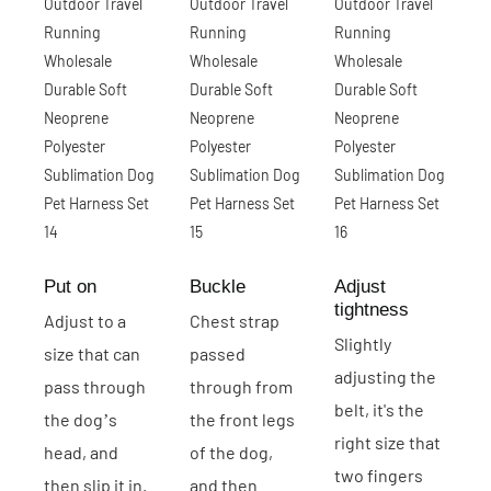
Put on
Buckle
Adjust
tightness
Adjust to a
Chest strap
Slightly
size that can
passed
adjusting the
pass through
through from
belt, it's the
the dog’s
the front legs
right size that
head, and
of the dog,
two fingers
then slip it in.
and then