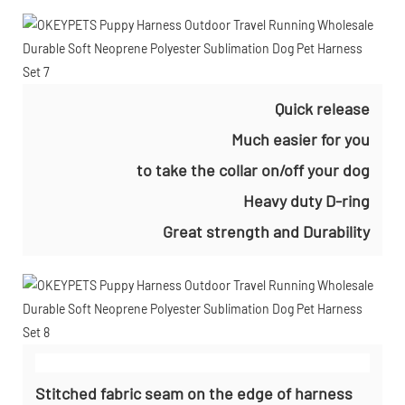
Quick release
Much easier for you
to take the collar on/off your dog
Heavy duty D-ring
Great strength and Durability
Stitched fabric seam on the edge of harness