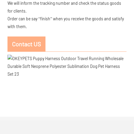
We will inform the tracking number and check the status goods
for clients.
Order can be say “finish” when you receive the goods and satisfy
with them.
Contact US