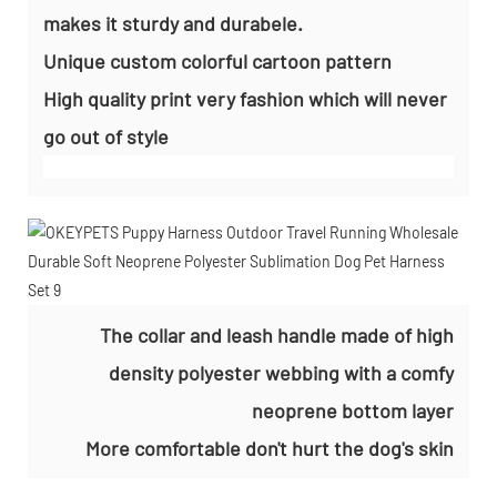
makes it sturdy and durabele.
Unique custom colorful cartoon pattern
High quality print very fashion which will never
go out of style
The collar and leash handle made of high
density polyester webbing with a comfy
neoprene bottom layer
More comfortable don't hurt the dog's skin