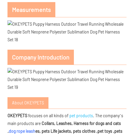
Measurements
Company Introduction
About OKEYPETS
OKEYPETS
focuses on all kinds of
pet products
. The company’s
main products are
Collars, Leashes, Harness for dogs and cats
.
dog rope leash
es, pets Life jackets, pets clothes ,pet toys ,pets