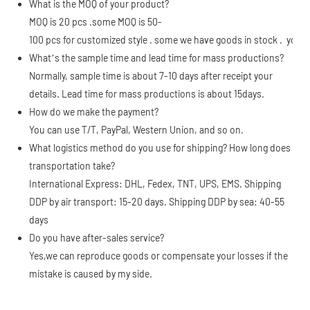
What is the MOQ of your product?
MOQ is 20 pcs .some MOQ is 50-
100 pcs for customized style . some we have goods in stock . you c
What’s the sample time and lead time for mass productions?
Normally, sample time is about 7-10 days after receipt your
details. Lead time for mass productions is about 15days.
How do we make the payment?
You can use T/T, PayPal, Western Union, and so on.
What logistics method do you use for shipping? How long does
transportation take?
International Express: DHL, Fedex, TNT, UPS, EMS. Shipping
DDP by air transport: 15-20 days. Shipping DDP by sea: 40-55
days
Do you have after-sales service?
Yes,we can reproduce goods or compensate your losses if the
mistake is caused by my side.