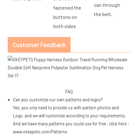
can through
fastened the
the belt.
buttons on
both sides
Customer Feedback
FAQ
Can you customize our own patterns and logos?
Yes, you only need to provide us with pattern photos and
Logo, and we will customize according to your requirements.
And we have many patterns you could use for free . click here :
www.okeypets.com/Patterns