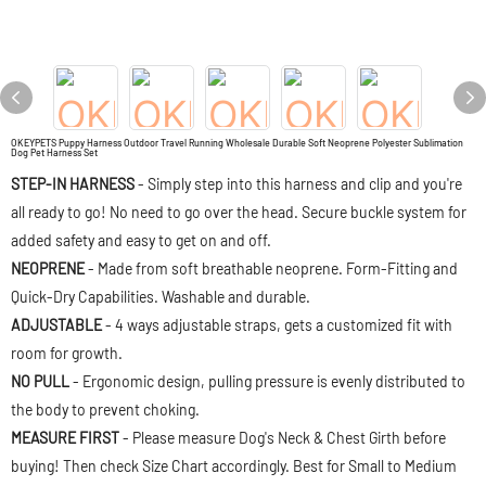
OKEYPETS Puppy Harness Outdoor Travel Running Wholesale Durable Soft Neoprene Polyester Sublimation
Dog Pet Harness Set
STEP-IN HARNESS
- Simply step into this harness and clip and you're
all ready to go! No need to go over the head. Secure buckle system for
added safety and easy to get on and off.
NEOPRENE
- Made from soft breathable neoprene. Form-Fitting and
Quick-Dry Capabilities. Washable and durable.
ADJUSTABLE
- 4 ways adjustable straps, gets a customized fit with
room for growth.
NO PULL
- Ergonomic design, pulling pressure is evenly distributed to
the body to prevent choking.
MEASURE FIRST
- Please measure Dog's Neck & Chest Girth before
buying! Then check Size Chart accordingly. Best for Small to Medium