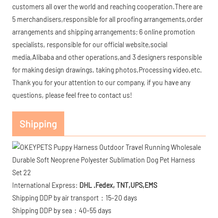
customers all over the world and reaching cooperation.There are
5 merchandisers,responsible for all proofing arrangements,order
arrangements and shipping arrangements; 6 online promotion
specialists, responsible for our official website,social
media,Alibaba and other operations,and 3 designers responsible
for making design drawings, taking photos,Processing video,etc.
Thank you for your attention to our company, if you have any
questions, please feel free to contact us!
Shipping
International Express:
DHL .Fedex, TNT,UPS,EMS
Shipping DDP by air transport：15-20 days
Shipping DDP by sea：40-55 days