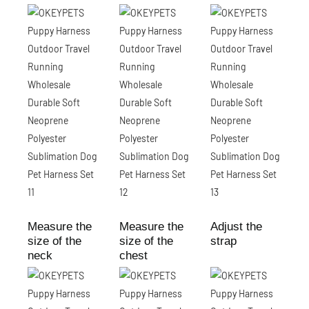
Measure the
Measure the
Adjust the
size of the
size of the
strap
neck
chest