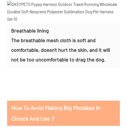
Breathable lining
The breathable mesh cloth is soft and
comfortable, doesn't hurt the skin, and it will
not be too uncomfortable to drag the dog.
How To Avoid Making Big Mistakes In
Choice And Use？