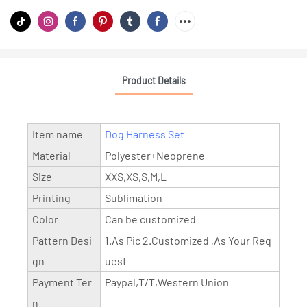
Product Details
Item name
Dog Harness Set
Material
Polyester+Neoprene
Size
XXS,XS,S,M,L
Printing
Sublimation
Color
Can be customized
Pattern Desi
1.As Pic 2.Customized ,As Your Req
gn
uest
Payment Ter
Paypal,T/T,Western Union
n