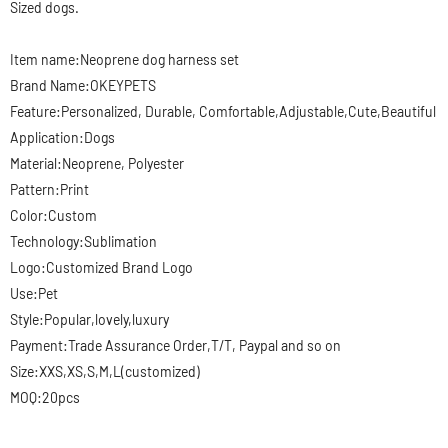
Sized dogs.
Item name:Neoprene
dog harness set
Brand Name:OKEYPETS
Feature:Personalized, Durable, Comfortable,Adjustable,Cute,Beautiful
Application:Dogs
Material:Neoprene, Polyester
Pattern:Print
Color:Custom
Technology:Sublimation
Logo:Customized Brand Logo
Use:Pet
Style:Popular,lovely,luxury
Payment:Trade Assurance Order,T/T, Paypal and so on
Size:XXS,XS,S,M,L(customized)
MOQ:20pcs