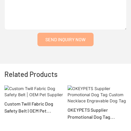
SEND INQUIRY NOW
Related Products
Custom Twill Fabric Dog
OKEYPETS Supplier
Safety Belt | OEM Pet
Promotional Dog Tag
Supplier
Custom Necklace
Engravable Dog Tag