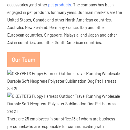
accessories
,and other
pet products
. The company has been
engaged in pet products for many years,Our main markets are the
United States, Canada and other North American countries,
Australia, New Zealand, Germany,France, Italy and other
European countries, Singapore, Malaysia, and Japan and other
Asian countries, and other South American countries.
Our Team
There are 25 employees in our office,13 of whom are business
personnel,who are responsible for communicating with