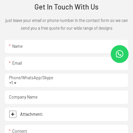
Get In Touch With Us
just leave your email or phone number in the contact form so we can
send you a free quote for our wide range of designs
Name
Email
Phone/WhatsApp/Skype
+1
Company Name
Attachment:
Content