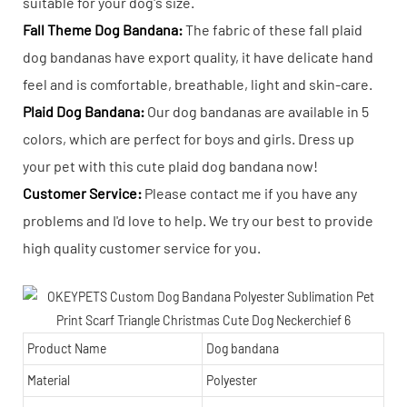
suitable for your dog's size.
Fall Theme Dog Bandana:
The fabric of these fall plaid
dog bandanas have export quality, it have delicate hand
feel and is comfortable, breathable, light and skin-care.
Plaid Dog Bandana:
Our dog bandanas are available in 5
colors, which are perfect for boys and girls. Dress up
your pet with this cute plaid dog bandana now!
Customer Service:
Please contact me if you have any
problems and I'd love to help. We try our best to provide
high quality customer service for you.
Product Name
Dog bandana
Material
Polyester