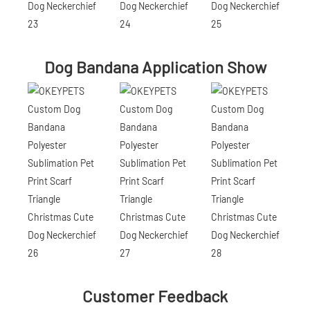
Dog Bandana Application Show
Customer Feedback