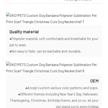
Quality material
●Polyester material, soft comfortable and breathable for your
pet to wear.
●Not easy to fade, can be washable and reusable.
OEM
●Accept custom various color patterns and logos.
●Different themes:including New Year's Day, Halloween,
Thanksgiving, Christmas, birthday theme, and so on, let your
pet stand out in every holiday