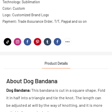
Technology: Sublimation
Color: Custom
Logo: Customized Brand Logo
Payment: Trade Assurance Order, T/T, Paypal and so on
Product Details
About Dog Bandana
Dog Bandana:
This bandana is cut in a square shape. Fold
it in half into a triangle and tie the knot. The length can
be adjusted at will by the way of knotting, and it is more