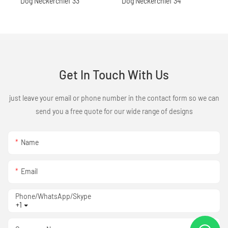
Get In Touch With Us
just leave your email or phone number in the contact form so we can
send you a free quote for our wide range of designs
Name
Email
Phone/WhatsApp/Skype
+1