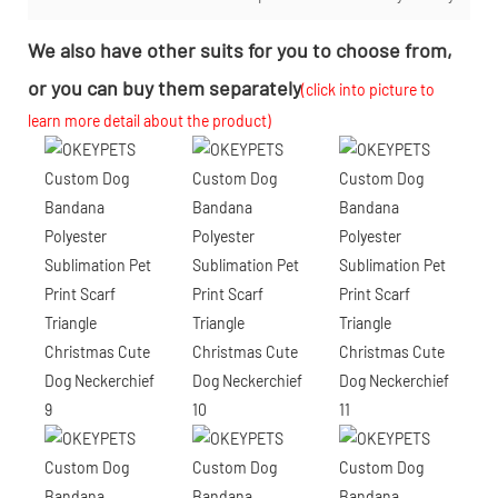
We also have other suits for you to choose from,
or you can buy them separately
(click into picture to
learn more detail about the product)