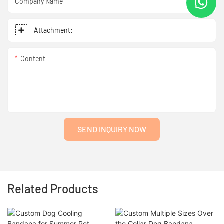
Company Name
Attachment:
Content
SEND INQUIRY NOW
Related Products