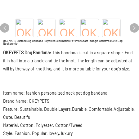
OKEYPETS Custom Dog Bandana Polyester Sublimation Pet Print Scarf Triangle Christmas Cute Dog
Neckerchief
OKEYPETS Dog Bandana:
This bandana is cut in a square shape. Fold
it in half into a triangle and tie the knot. The length can be adjusted at
will by the way of knotting, and it is more suitable for your dog's size.
Item name: fashion personalized neck pet dog bandana
Brand Name: OKEYPETS
Feature: Sustainable, Double Layers,Durable, Comfortable,Adjustable,
Cute, Beautiful
Material: Cotton, Polyester, Cotton/Tweed
Style: Fashion, Popular, lovely, luxury