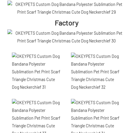
Factory