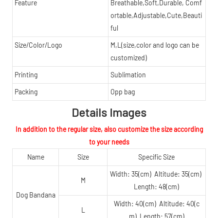
Feature
Breathable,Soft,Durable, Comf
ortable,Adjustable,Cute,Beauti
ful
Size/Color/Logo
M,L(size,color and logo can be
customized)
Printing
Sublimation
Packing
Opp bag
Details Images
In addition to the regular size, also customize the size according
to your needs
Name
Size
Specific Size
Width: 35(cm) Altitude: 35(cm)
M
Length: 48(cm)
Dog Bandana
Width: 40(cm) Altitude: 40(c
L
m) Length: 57(cm)