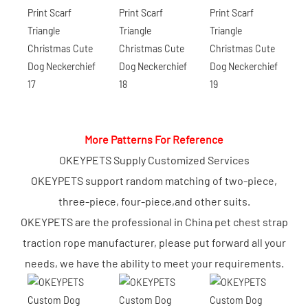
More Patterns For Reference
OKEYPETS Supply Customized Services
OKEYPETS support random matching of two-piece,
three-piece, four-piece,and other suits.
OKEYPETS are the professional in China pet chest strap
traction rope manufacturer, please put forward all your
needs, we have the ability to meet your requirements.