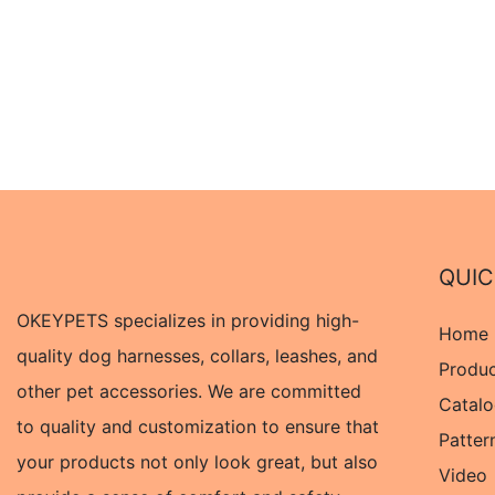
QUIC
OKEYPETS specializes in providing high-
Home
quality dog harnesses, collars, leashes, and
Produ
other pet accessories. We are committed
Catal
to quality and customization to ensure that
Patter
your products not only look great, but also
Video