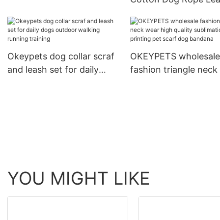
Dog Print Adjustable Collar
and Collar Set Heavy
For Training
Rope Braided Strong
Running Leash With C
Okeypets dog collar scraf
OKEYPETS wholesale
and leash set for daily
fashion triangle neck
dogs outdoor walking
high quality sublimat
running training
printing pet scarf do
bandana
YOU MIGHT LIKE