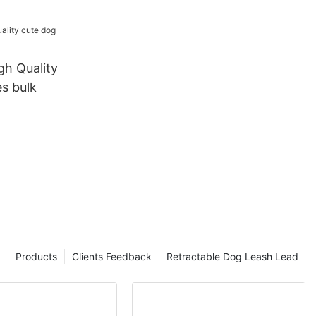
Lead Dog
h Set
h Quality
s bulk
Products
Clients Feedback
Retractable Dog Leash Lead