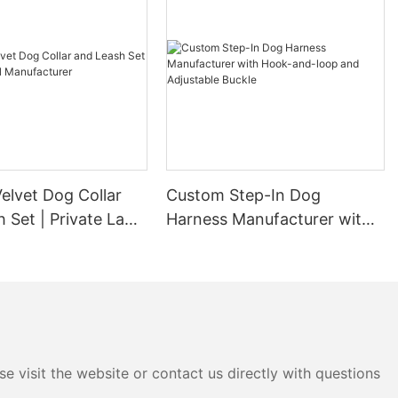
elvet Dog Collar
Custom Step-In Dog
 Set | Private Label
Harness Manufacturer with
urer
Hook-and-loop and
Adjustable Buckle
e visit the website or contact us directly with questions