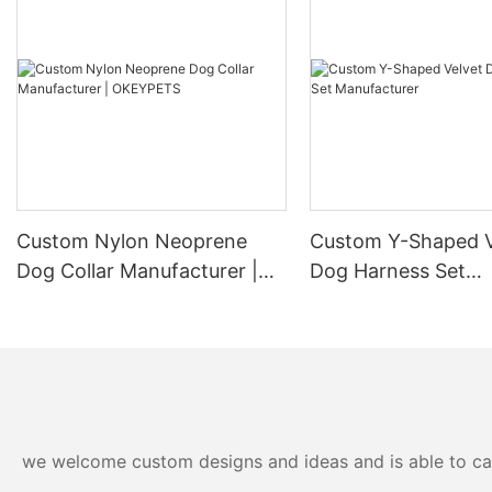
Custom Nylon Neoprene
Custom Y-Shaped V
Dog Collar Manufacturer |
Dog Harness Set
OKEYPETS
Manufacturer
we welcome custom designs and ideas and is able to cater