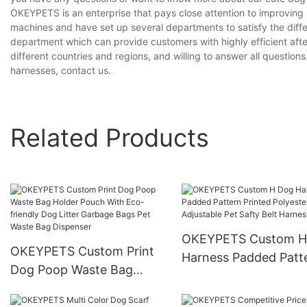
OKEYPETS is an enterprise that pays close attention to improvin
machines and have set up several departments to satisfy the diff
department which can provide customers with highly efficient aft
different countries and regions, and willing to answer all questions
harnesses, contact us.
Related Products
OKEYPETS Custom H
OKEYPETS Custom Print
Harness Padded Patt
Dog Poop Waste Bag
Printed Polyester
Holder Pouch With Eco-
Adjustable Pet Safty 
friendly Dog Litter