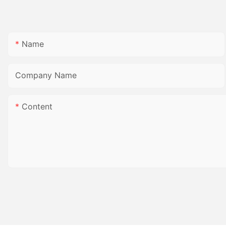
Name
Company Name
Content