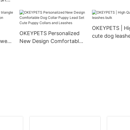
Density Webbing Nylon
Matching Pet 
 Duty
Dog Collar
Collar and Leas
 Dog
ollar
OKEYPETS | Hig
OKEYPETS Personalized
cute dog leashe
 wear
New Design Comfortable
ion
Dog Collar Puppy Lead Set
g
Cute Puppy Collars and
Leashes