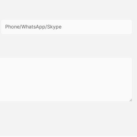
Phone/WhatsApp/Skype