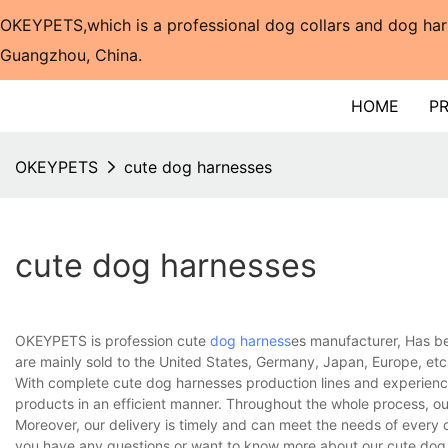
OKEYPETS,which is a professional dog collars and dog har
Guangzhou, China.​​​​​​​
HOME
P
OKEYPETS
cute dog harnesses
cute dog harnesses
OKEYPETS is profession cute
dog harness
es manufacturer, Has be
are mainly sold to the United States, Germany, Japan, Europe, etc
With complete cute dog harnesses production lines and experienc
products in an efficient manner. Throughout the whole process, ou
Moreover, our delivery is timely and can meet the needs of every 
you have any questions or want to know more about our cute dog h