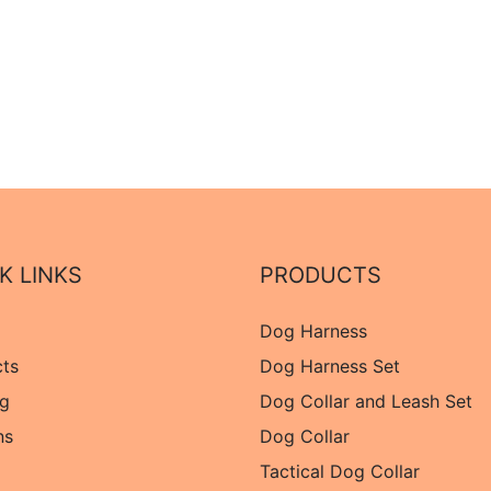
K LINKS
PRODUCTS
Dog Harness
cts
Dog Harness Set
og
Dog Collar and Leash Set
ns
Dog Collar
Tactical Dog Collar