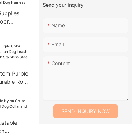
m
Send your inquiry
Supplies
Name
al Dog
Email
Content
tom Purple
urable Rope
ash Lead
With
 Chain
SEND INQUIRY NOW
stable
th