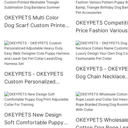
Harness
Garbage Bags Pet Waste
Bag Dispenser
OKEYPETS Multi Color
OKEYPETS Competiti
Dog Scarf Custom Printed
Price Fashion Various
Washable Triangle
Pattern Puppy Bow T
Sublimation Dog Bandana
Triangle Birthday Do
Summer
Bandana Pet Accesso
OKEYPETS - OKEYP
OKEYPETS - OKEYPETS
Dog Chain Necklace
Custom Personalized
Collars Name Custom
Adjustable Heavy Duty
Luxury Design Your 
Easy Walk Designer Cute
Dog Collar Fashionab
Puppy Harness and Leash
Pet Collar
Set Pet Collar Leash/Dog
OKEYPETS New Design
OKEYPETS Wholesal
Harness Set
Soft Comfortable Puppy
Cotton Dog Rope Le