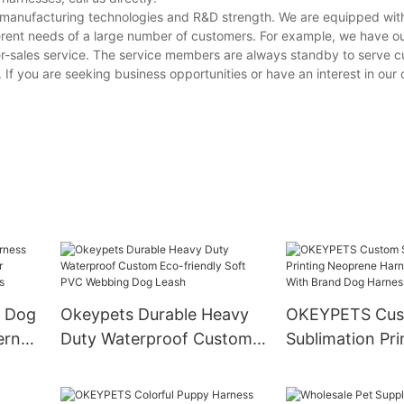
g manufacturing technologies and R&D strength. We are equipped wi
erent needs of a large number of customers. For example, we have o
er-sales service. The service members are always standby to serve 
. If you are seeking business opportunities or have an interest in our
 Dog
Okeypets Durable Heavy
OKEYPETS Cu
ern
Duty Waterproof Custom
Sublimation Pri
Eco-friendly Soft PVC
Neoprene Harn
Belt
Webbing Dog Leash
Label With Bra