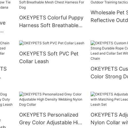
Harness Custo
Wholesale Pet 
OKEYPETS Colorful Puppy
Reflective Outdoor
ve
Harness Soft Breathable
Training tactic
Mesh Chest Harness For
Harness
ie &
Dog
g
OKEYPETS Soft PVC Pet
ries
Collar Leash
ETS
OKEYPETS Cus
Color Strong D
ized
Cotton Dog Le
Own
and Collar Set 
le
Stainless Steel
OKEYPETS Personalized
OKEYPETS Adju
e
Grey Color Adjustable High
Nylon Collar wi
ash