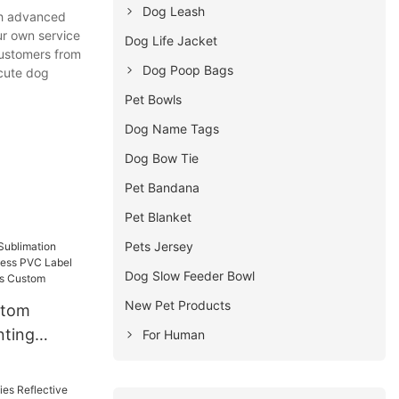
Dog Leash
th advanced
ur own service
Dog Life Jacket
customers from
Dog Poop Bags
 cute dog
Pet Bowls
Dog Name Tags
Dog Bow Tie
Pet Bandana
Pet Blanket
Pets Jersey
Dog Slow Feeder Bowl
New Pet Products
stom
nting
For Human
ess PVC
nd Dog