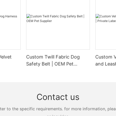
elvet
Custom Twill Fabric Dog
Custom V
Safety Belt | OEM Pet
and Leash
Supplier
Manufact
Contact us
 to the specific requirements. for more information, pleas