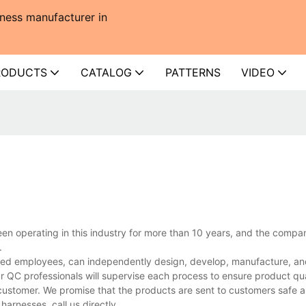
ness manufacturer in
RODUCTS
CATALOG
PATTERNS
VIDEO
en operating in this industry for more than 10 years, and the compa
.
ed employees, can independently design, develop, manufacture, and 
r QC professionals will supervise each process to ensure product qua
customer. We promise that the products are sent to customers safe a
arnesses, call us directly.