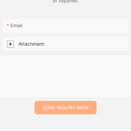
or inquiries.
Email
Attachment:
SEND INQUIRY NOW