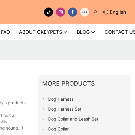
English
FAQ
ABOUT OKEYPETS
BLOG
CONTACT U
MORE PRODUCTS
Dog Harness
ny's products
Dog Harness Set
test all
Dog Collar and Leash Set
lity.
nd sound. If
Dog Collar