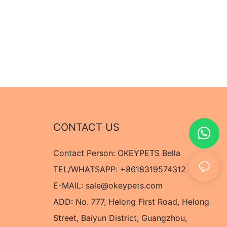
CONTACT US
Contact Person: OKEYPETS Bella
TEL/WHATSAPP: +8618319574312
E-MAIL:
sale@okeypets.com
ADD: No. 777, Helong First Road, Helong
Street, Baiyun District, Guangzhou,