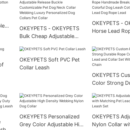
Bottom
enser
Bandana New P
OKEYPETS - O
le
OKEYPETS - OKEYPETS
Horse Lead Ro
g
Bulk Cheap Adjustable
Handmade Bre
ash
Release Buckle
Cotton Colorfu
Customizable Pet Dog
Cotton Ombre 
OKEYPETS Soft PVC Pet
Neck Collar Webbing
Dog Rope Lead
of
Collar Leash
Luxury Personalized Dog
h
OKEYPETS Cus
Collars Pet Collar
Color Strong D
Cotton Dog Le
and Collar Set 
Stainless Steel
OKEYPETS Personalized
OKEYPETS Adju
e
Grey Color Adjustable High
Nylon Collar wi
ash