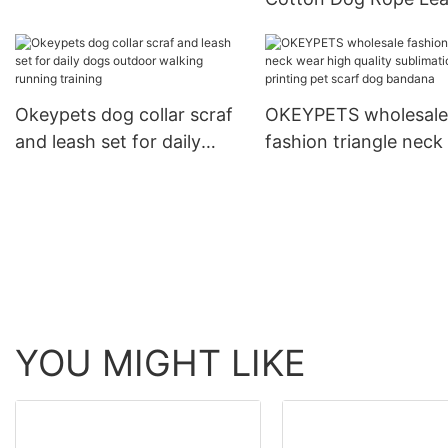
Dog Print Adjustable Collar
and Collar Set Heavy
For Training
Rope Braided Strong
Running Leash With C
Okeypets dog collar scraf
OKEYPETS wholesale
and leash set for daily
fashion triangle neck
dogs outdoor walking
high quality sublimat
running training
printing pet scarf do
bandana
YOU MIGHT LIKE