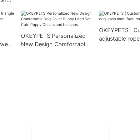
Density Webbing Nylon
Matching Pet 
 Duty
Dog Collar
Collar and Leas
 Dog
ollar
OKEYPETS | C
OKEYPETS Personalized
adjustable rope
 wear
New Design Comfortable
manufacturer
ion
Dog Collar Puppy Lead Set
g
Cute Puppy Collars and
Leashes