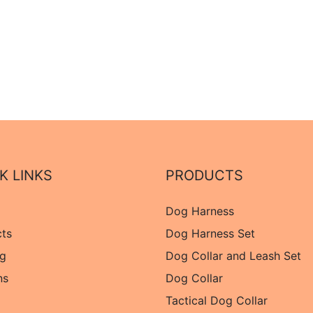
K LINKS
PRODUCTS
Dog Harness
cts
Dog Harness Set
og
Dog Collar and Leash Set
ns
Dog Collar
Tactical Dog Collar