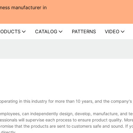
ness manufacturer in
RODUCTS
CATALOG
PATTERNS
VIDEO
perating in this industry for more than 10 years, and the company's
mployees, can independently design, develop, manufacture, and tes
essionals will supervise each process to ensure product quality. Mor
promise that the products are sent to customers safe and sound. If 
directly.