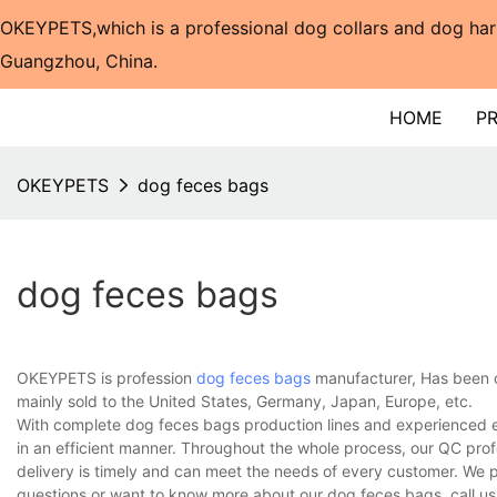
OKEYPETS,which is a professional dog collars and dog har
Guangzhou, China.​​​​​​​
HOME
P
OKEYPETS
dog feces bags
dog feces bags
OKEYPETS is profession
dog feces bags
manufacturer, Has been o
mainly sold to the United States, Germany, Japan, Europe, etc.
With complete dog feces bags production lines and experienced e
in an efficient manner. Throughout the whole process, our QC prof
delivery is timely and can meet the needs of every customer. We 
questions or want to know more about our dog feces bags, call us 