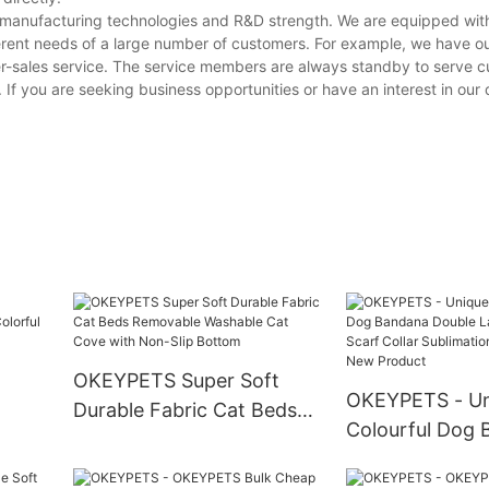
g manufacturing technologies and R&D strength. We are equipped wi
erent needs of a large number of customers. For example, we have o
er-sales service. The service members are always standby to serve 
s. If you are seeking business opportunities or have an interest in our
OKEYPETS Super Soft
OKEYPETS - Un
Durable Fabric Cat Beds
Colourful Dog
Removable Washable Cat
Double Layer P
Cove with Non-Slip
og
Collar Sublima