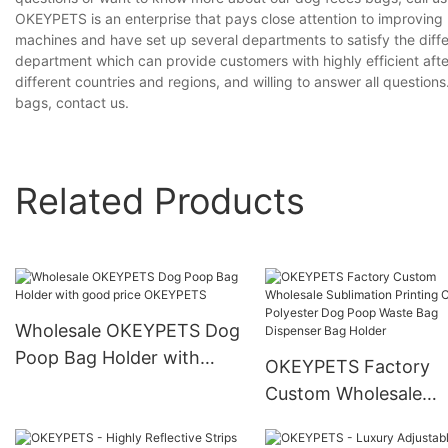
OKEYPETS is an enterprise that pays close attention to improvin
machines and have set up several departments to satisfy the diff
department which can provide customers with highly efficient aft
different countries and regions, and willing to answer all question
bags, contact us.
Related Products
Wholesale OKEYPETS Dog
Poop Bag Holder with
OKEYPETS Factory
good price OKEYPETS
Custom Wholesale
Sublimation Printing
Colorful Polyester D