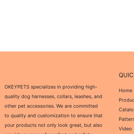
QUIC
OKEYPETS specializes in providing high-
Home
quality dog harnesses, collars, leashes, and
Produ
other pet accessories. We are committed
Catal
to quality and customization to ensure that
Patter
your products not only look great, but also
Video