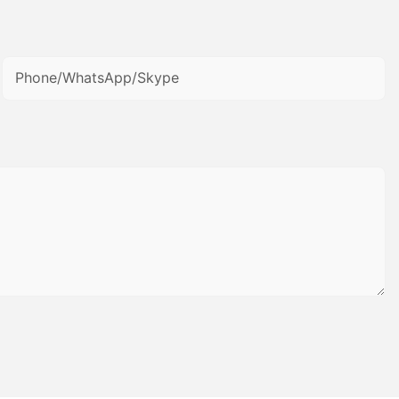
Phone/WhatsApp/Skype