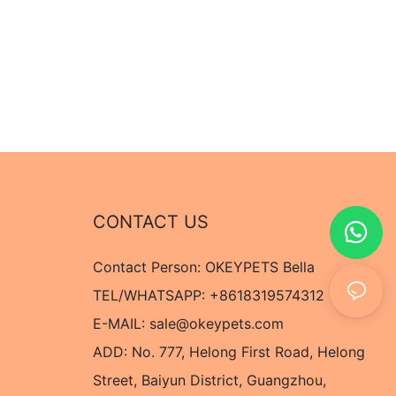
CONTACT US
Contact Person: OKEYPETS Bella
TEL/WHATSAPP: +8618319574312
E-MAIL:
sale@okeypets.com
ADD: No. 777, Helong First Road, Helong
Street, Baiyun District, Guangzhou,