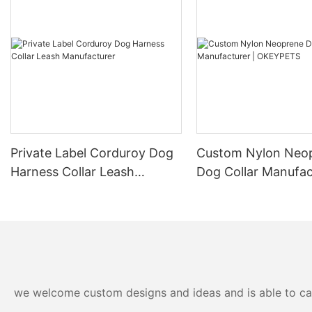
Private Label Corduroy Dog
Custom Nylon Neo
Harness Collar Leash
Dog Collar Manufac
Manufacturer
OKEYPETS
we welcome custom designs and ideas and is able to cater