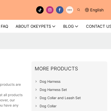
English
FAQ
ABOUT OKEYPETS
BLOG
CONTACT U
MORE PRODUCTS
Dog Harness
 products are
Dog Harness Set
t all products
Dog Collar and Leash Set
eover, our
you have any
Dog Collar