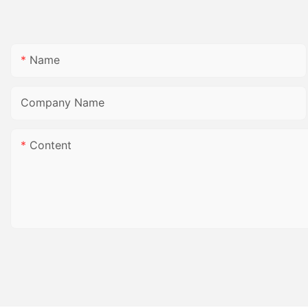
Name
Company Name
Content