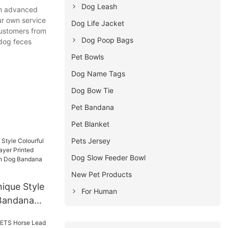
Dog Leash
th advanced
ur own service
Dog Life Jacket
customers from
Dog Poop Bags
 dog feces
Pet Bowls
Dog Name Tags
Dog Bow Tie
Pet Bandana
Pet Blanket
Pets Jersey
Dog Slow Feeder Bowl
New Pet Products
ique Style
For Human
 Bandana
rinted Scarf
tion Dog