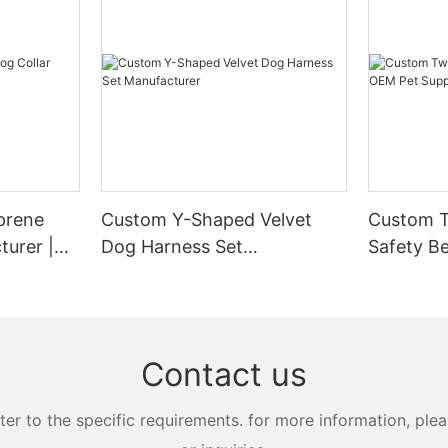
prene
Custom Y-Shaped Velvet
Custom T
turer |
Dog Harness Set
Safety Be
Manufacturer
Supplier
Contact us
 to the specific requirements. for more information, pleas