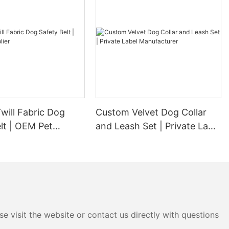
will Fabric Dog
Custom Velvet Dog Collar
lt | OEM Pet
and Leash Set | Private Label
Manufacturer
e visit the website or contact us directly with questions