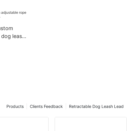
Lead Dog
h Set
ustom
 dog leash
Products
Clients Feedback
Retractable Dog Leash Lead