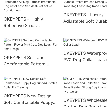
Poop Waste Bag Disp
Bag Holder
OKEYPETS - Luxury
OKEYPETS - Highly
Adjustable Soft Durab
Reflective Strips
Ombre Braided Stron
Breathable Air Dog
Cotton Rope Dog Le
Harness Breathable Dog
Dog Rope Lead
Vest Leash Set Mesh
Reflective Dog Harness
OKEYPETS Waterpro
OKEYPETS Soft and
PVC Dog Collar Leas
Comfortable Pattern
Flower Print Cute Dog
Leash For Small Dogs
OKEYPETS New Design
OKEYPETS Wholesal
Soft Comfortable Puppy
Cotton Dog Rope Le