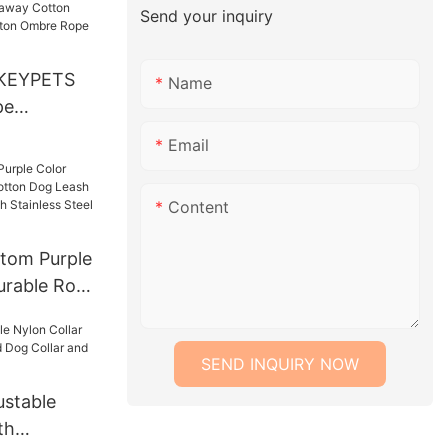
Send your inquiry
roduct
KEYPETS
Name
pe
akaway
Email
l Dog Leash
Rope Lead
Content
tom Purple
urable Rope
ash Lead
With
SEND INQUIRY NOW
 Chain
stable
th