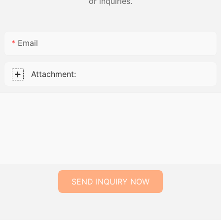
or inquiries.
Email
Attachment:
SEND INQUIRY NOW