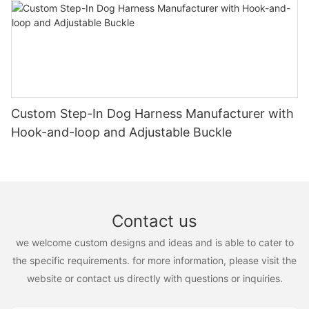
Custom Step-In Dog Harness Manufacturer with
Hook-and-loop and Adjustable Buckle
Contact us
we welcome custom designs and ideas and is able to cater to
the specific requirements. for more information, please visit the
website or contact us directly with questions or inquiries.