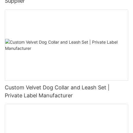
Supplier
Custom Velvet Dog Collar and Leash Set |
Private Label Manufacturer