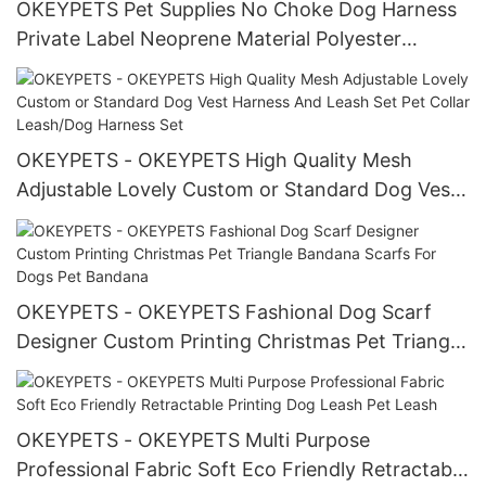
OKEYPETS Pet Supplies No Choke Dog Harness
Private Label Neoprene Material Polyester
Custom Adjustable Dog Harness Set
OKEYPETS - OKEYPETS High Quality Mesh
Adjustable Lovely Custom or Standard Dog Vest
Harness And Leash Set Pet Collar Leash/Dog
Harness Set
OKEYPETS - OKEYPETS Fashional Dog Scarf
Designer Custom Printing Christmas Pet Triangle
Bandana Scarfs For Dogs Pet Bandana
OKEYPETS - OKEYPETS Multi Purpose
Professional Fabric Soft Eco Friendly Retractable