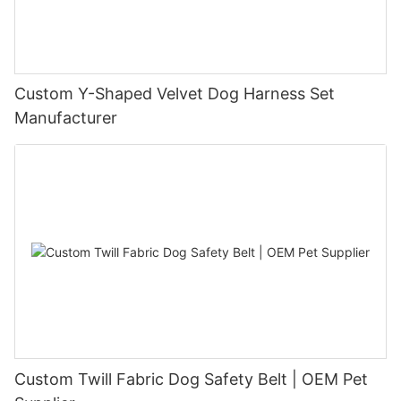
Custom Y-Shaped Velvet Dog Harness Set
Manufacturer
Custom Twill Fabric Dog Safety Belt | OEM Pet