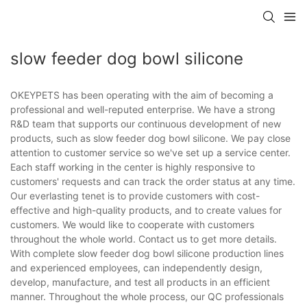
slow feeder dog bowl silicone
OKEYPETS has been operating with the aim of becoming a
professional and well-reputed enterprise. We have a strong
R&D team that supports our continuous development of new
products, such as slow feeder dog bowl silicone. We pay close
attention to customer service so we've set up a service center.
Each staff working in the center is highly responsive to
customers' requests and can track the order status at any time.
Our everlasting tenet is to provide customers with cost-
effective and high-quality products, and to create values for
customers. We would like to cooperate with customers
throughout the whole world. Contact us to get more details.
With complete slow feeder dog bowl silicone production lines
and experienced employees, can independently design,
develop, manufacture, and test all products in an efficient
manner. Throughout the whole process, our QC professionals