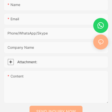
Name
Email
Phone/WhatsApp/Skype
Company Name
Attachment:
Content
SEND INQUIRY NOW