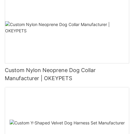
Custom Nylon Neoprene Dog Collar
Manufacturer | OKEYPETS