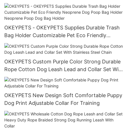
Printing Dog Leash Pet Leash
OKEYPETS - OKEYPETS Supplies Durable Trash
Bag Holder Customizable Pet Eco Friendly
Neoprene Dog Poop Bag Holder Neoprene Poop
Dog Bag Holder
OKEYPETS Custom Purple Color Strong Durable
Rope Cotton Dog Leash Lead and Collar Set With
Stainless Steel Chain
OKEYPETS New Design Soft Comfortable Puppy
Dog Print Adjustable Collar For Training