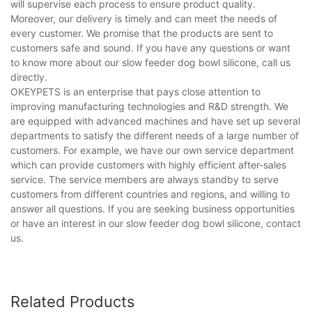
will supervise each process to ensure product quality.
Moreover, our delivery is timely and can meet the needs of
every customer. We promise that the products are sent to
customers safe and sound. If you have any questions or want
to know more about our slow feeder dog bowl silicone, call us
directly.
OKEYPETS is an enterprise that pays close attention to
improving manufacturing technologies and R&D strength. We
are equipped with advanced machines and have set up several
departments to satisfy the different needs of a large number of
customers. For example, we have our own service department
which can provide customers with highly efficient after-sales
service. The service members are always standby to serve
customers from different countries and regions, and willing to
answer all questions. If you are seeking business opportunities
or have an interest in our slow feeder dog bowl silicone, contact
us.
Related Products