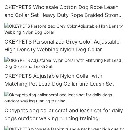
OKEYPETS Wholesale Cotton Dog Rope Leash
and Collar Set Heavy Duty Rope Braided Strong
Dog Running Leash With Collar
OKEYPETS Personalized Grey Color Adjustable
High Density Webbing Nylon Dog Collar
OKEYPETS Adjustable Nylon Collar with
Matching Pet Lead Dog Collar and Leash Set
Okeypets dog collar scraf and leash set for daily
dogs outdoor walking running training