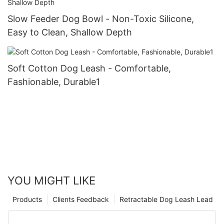
Slow Feeder Dog Bowl - Non-Toxic Silicone,
Easy to Clean, Shallow Depth
Soft Cotton Dog Leash - Comfortable,
Fashionable, Durable1
YOU MIGHT LIKE
Products
Clients Feedback
Retractable Dog Leash Lead