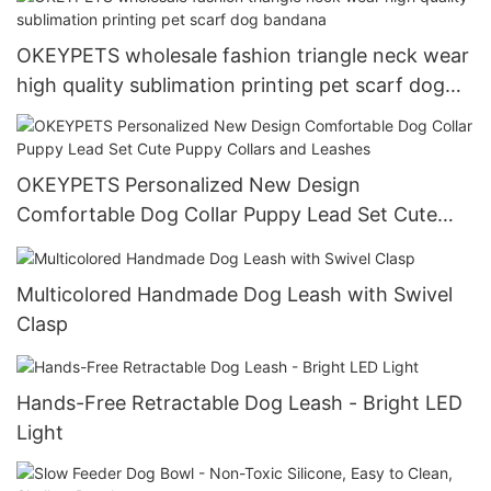
OKEYPETS wholesale fashion triangle neck wear
high quality sublimation printing pet scarf dog
bandana
OKEYPETS Personalized New Design
Comfortable Dog Collar Puppy Lead Set Cute
Puppy Collars and Leashes
Multicolored Handmade Dog Leash with Swivel
Clasp
Hands-Free Retractable Dog Leash - Bright LED
Light