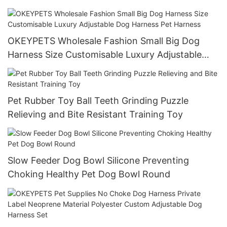
OKEYPETS Wholesale Fashion Small Big Dog
Harness Size Customisable Luxury Adjustable
Dog Harness Pet Harness
Pet Rubber Toy Ball Teeth Grinding Puzzle
Relieving and Bite Resistant Training Toy
Slow Feeder Dog Bowl Silicone Preventing
Choking Healthy Pet Dog Bowl Round