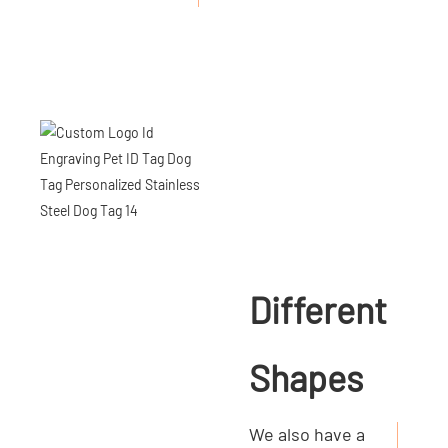
Different
Shapes
We also have a