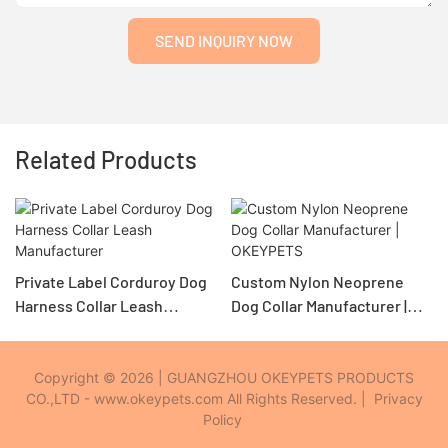
SEND INQUIRY NOW
Related Products
Private Label Corduroy Dog
Custom Nylon Neoprene
Harness Collar Leash
Dog Collar Manufacturer |
Manufacturer
OKEYPETS
Copyright © 2026 | GUANGZHOU OKEYPETS PRODUCTS
CO.,LTD - www.okeypets.com All Rights Reserved. |
Privacy
Policy