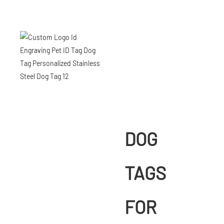
DOG
TAGS
FOR