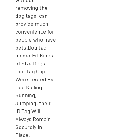
removing the
dog tags, can
provide much
convenience for
people who have
pets.Dog tag
holder Fit Kinds
of SIze Dogs.
Dog Tag Clip
Were Tested By
Dog Rolling,
Running,
Jumping, their
ID Tag Will
Always Remain
Securely In
Place.