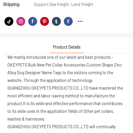
Shipping:
Support Sea freight · Land freight
Product Details
We mainly introduced one of our latest and best products -
OKEYPETS Bulk New Pet Collar Accessories Custom Shape Zinc
Alloy Dog Designer Name Tags to the visitors coming to the
website. Through the application of technology,
GUANGZHOU OKEYPETS PRODUCTS CO.,LTD have mastered the
most efficient and labor-saving method to manufacture the
product.It is its wide and effective performance that contributes
to its wide uses in the application fields of Other pet collars,
leashes & harnesses.
GUANGZHOU OKEYPETS PRODUCTS CO.,LTD will continually