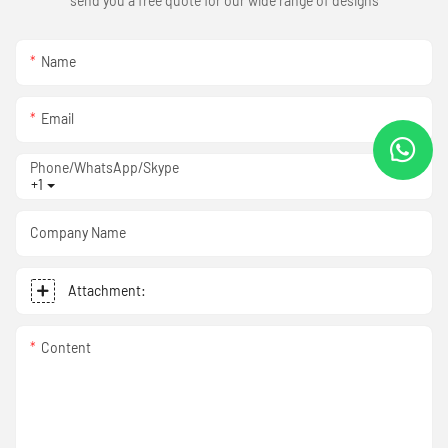
send you a free quote for our wide range of designs
Name
Email
Phone/WhatsApp/Skype
+1
Company Name
Attachment:
Content