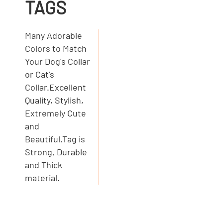
TAGS
Many Adorable
Colors to Match
Your Dog's Collar
or Cat's
Collar.Excellent
Quality, Stylish,
Extremely Cute
and
Beautiful.Tag is
Strong, Durable
and Thick
material.