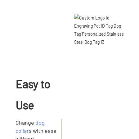
Easy to
Use
Change
dog
collar
s with ease
without