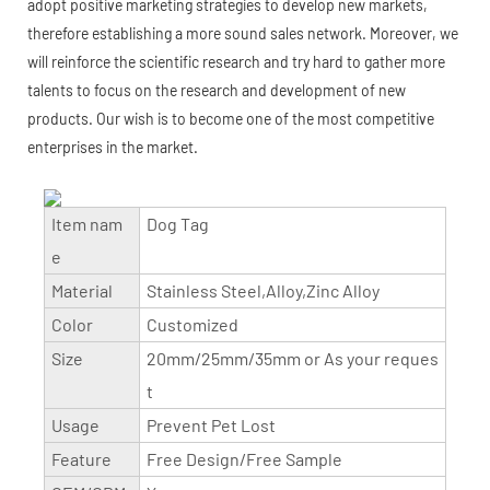
adopt positive marketing strategies to develop new markets,
therefore establishing a more sound sales network. Moreover, we
will reinforce the scientific research and try hard to gather more
talents to focus on the research and development of new
products. Our wish is to become one of the most competitive
enterprises in the market.
Item nam
Dog Tag
e
Material
Stainless Steel,Alloy,Zinc Alloy
Color
Customized
Size
20mm/25mm/35mm or As your reques
t
Usage
Prevent Pet Lost
Feature
Free Design/Free Sample