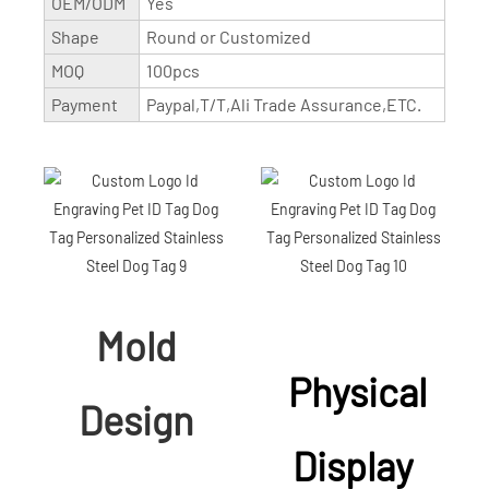
OEM/ODM
Yes
Shape
Round or Customized
MOQ
100pcs
Payment
Paypal,T/T,Ali Trade Assurance,ETC.
Mold
Physical
Design
Display