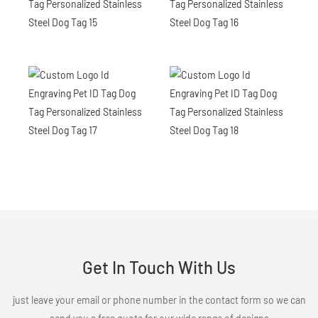
Get In Touch With Us
just leave your email or phone number in the contact form so we can