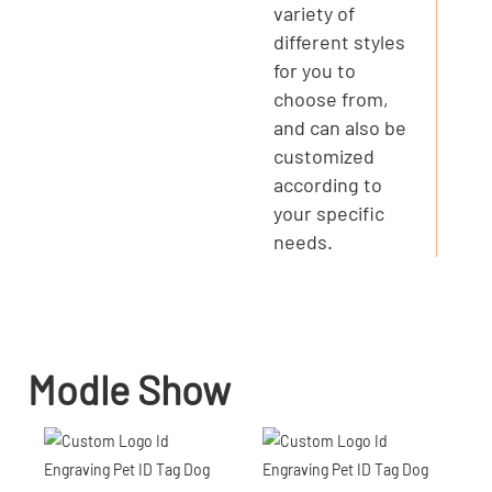
variety of
different styles
for you to
choose from,
and can also be
customized
according to
your specific
needs.
Modle Show