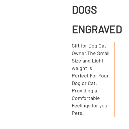
DOGS
ENGRAVED
Gift for Dog Cat
Owner,The Small
Size and Light
weight is
Perfect For Your
Dog or Cat,
Providing a
Comfortable
Feelings for your
Pets.