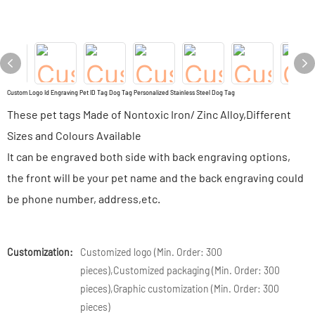
Custom Logo Id Engraving Pet ID Tag Dog Tag Personalized Stainless Steel Dog Tag
These pet tags Made of Nontoxic Iron/ Zinc Alloy,Different
Sizes and Colours Available
It can be engraved both side with back engraving options,
the front will be your pet name and the back engraving could
be phone number, address,etc.
Customization:
Customized logo (Min. Order: 300
pieces),Customized packaging (Min. Order: 300
pieces),Graphic customization (Min. Order: 300
pieces)