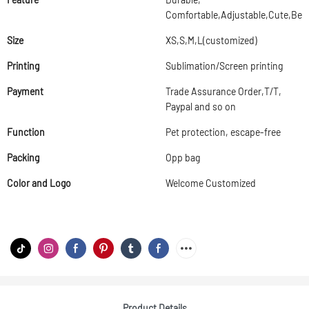
Comfortable,Adjustable,Cute,Beau
Size
XS,S,M,L(customized)
Printing
Sublimation/Screen printing
Payment
Trade Assurance Order,T/T,
Paypal and so on
Function
Pet protection, escape-free
Packing
Opp bag
Color and Logo
Welcome Customized
Product Details