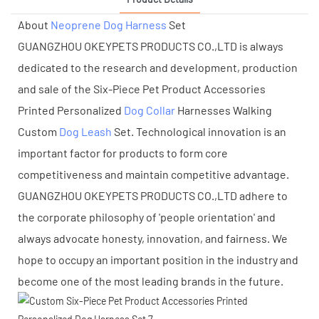
About
Neoprene Dog Harness
Set
GUANGZHOU OKEYPETS PRODUCTS CO.,LTD is always
dedicated to the research and development, production
and sale of the Six-Piece Pet Product Accessories
Printed Personalized
Dog Collar
Harnesses Walking
Custom
Dog Leash
Set. Technological innovation is an
important factor for products to form core
competitiveness and maintain competitive advantage.
GUANGZHOU OKEYPETS PRODUCTS CO.,LTD adhere to
the corporate philosophy of 'people orientation' and
always advocate honesty, innovation, and fairness. We
hope to occupy an important position in the industry and
become one of the most leading brands in the future.