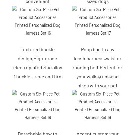
convenient
sizes dogs
Textured buckle
Poop bag to any
design,High-grade
leash.harness,waist or
electroplated zinc alloy
running belt.Perfect for
D buckle，safe and firm
your walks,runs,and
hikes with your pet
Detachable bow to
Accept custom your