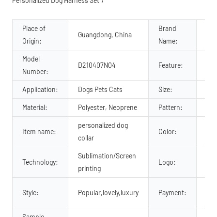
Place of
Brand
Guangdong, China
OK
Origin:
Name:
Model
Pad
D210407N04
Feature:
Number:
Com
Application:
Dogs Pets Cats
Size:
XS,
Material:
Polyester, Neoprene
Pattern:
Pri
personalized dog
Item name:
Color:
Cu
collar
Sublimation/Screen
Technology:
Logo:
Cus
printing
Tra
Style:
Popular,lovely,luxury
Payment:
so 
Sample