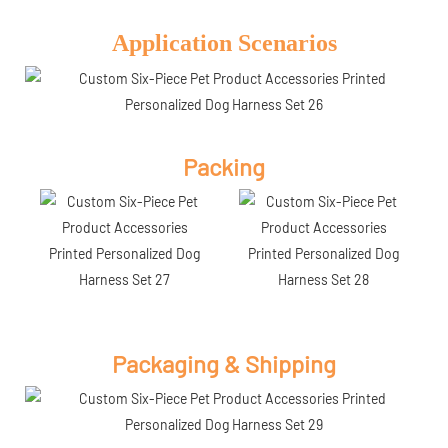
Application Scenarios
Packing
Packaging & Shipping