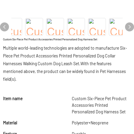
Custom Six-Piece Pet Product Accessories Printed Personalized Dog Harness Set
Multiple world-leading technologies are adopted to manufacture Six-
Piece Pet Product Accessories Printed Personalized Dog Collar
Harnesses Walking Custom Dog Leash Set.With the features
mentioned above, the product can be widely found in Pet Harnesses
field(s).
Item name
Custom Six-Piece Pet Product
Accessories Printed
Personalized Dog Harness Set
Material
Polyester+Neoprene
Feature
Durable,