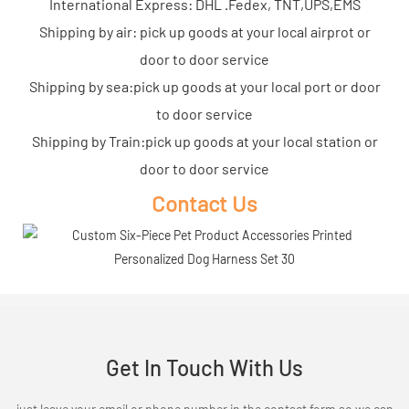
International Express: DHL .Fedex, TNT,UPS,EMS
Shipping by air: pick up goods at your local airprot or
door to door service
Shipping by sea:pick up goods at your local port or door
to door service
Shipping by Train:pick up goods at your local station or
door to door service
Contact Us
Get In Touch With Us