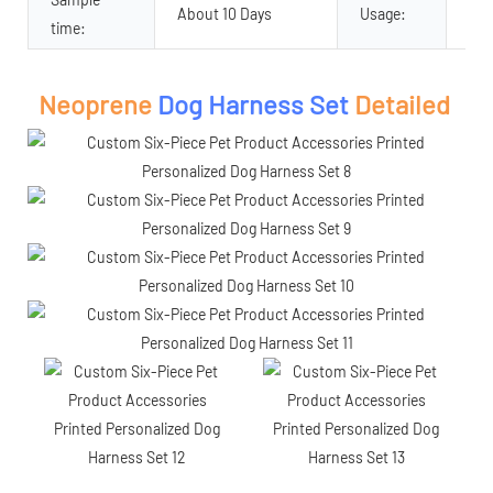
About 10 Days
Usage:
Pet
time:
Neoprene
Dog Harness Set
Detailed