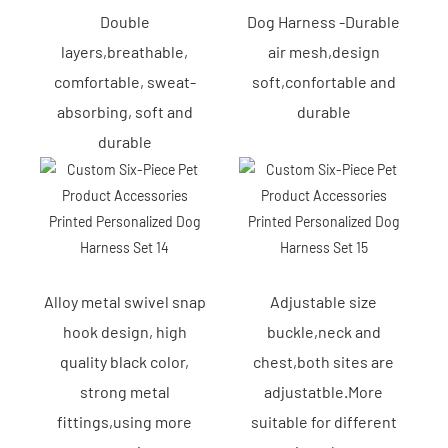
Double
Dog Harness -Durable
layers,breathable,
air mesh,design
comfortable, sweat-
soft,confortable and
absorbing, soft and
durable
durable
Alloy metal swivel snap
Adjustable size
hook design, high
buckle,neck and
quality black color,
chest,both sites are
strong metal
adjustatble.More
fittings,using more
suitable for different