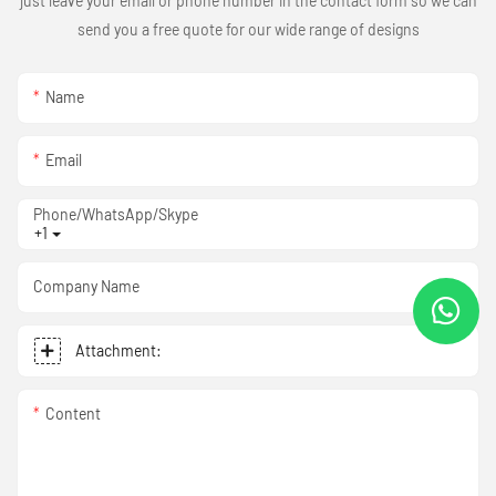
just leave your email or phone number in the contact form so we can
send you a free quote for our wide range of designs
Name
Email
Phone/WhatsApp/Skype
+1
Company Name
Attachment:
Content