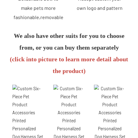
make pets more
own logo and pattern
fashionable,removable
We also have other suits for you to choose
from, or you can buy them separately
(click into picture to learn more detail about
the product)