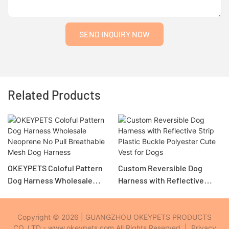
SEND INQUIRY NOW
Related Products
OKEYPETS Coloful Pattern
Custom Reversible Dog
Dog Harness Wholesale
Harness with Reflective
Neoprene No Pull
Strip Plastic Buckle
Breathable Mesh Dog
Polyester Cute Vest for Dogs
Harness
Copyright © 2026 | GUANGZHOU OKEYPETS PRODUCTS
CO.,LTD - www.okeypets.com All Rights Reserved. |
Privacy