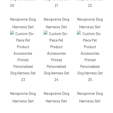
Neoprene Dog
Neoprene Dog
Neoprene Dog
Harness Set
Harness Set
Harness Set
Neoprene Dog
Neoprene Dog
Neoprene Dog
Harness Set
Harness Set
Harness Set