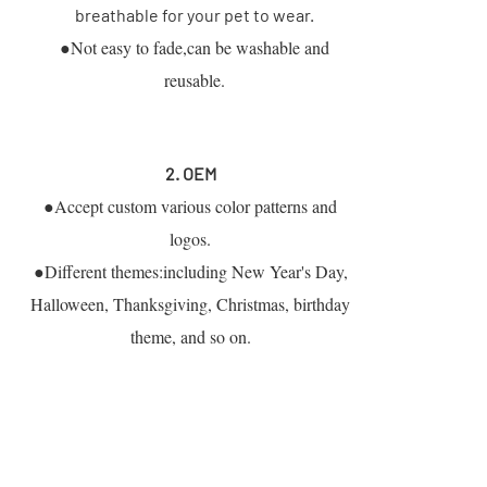
breathable for your pet to wear.
●Not easy to fade,can be washable and
reusable.
2. OEM
●Accept custom various color patterns and
logos.
●Different themes:including New Year's Day,
Halloween, Thanksgiving, Christmas, birthday
theme, and so on.