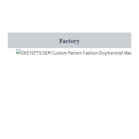
Factory