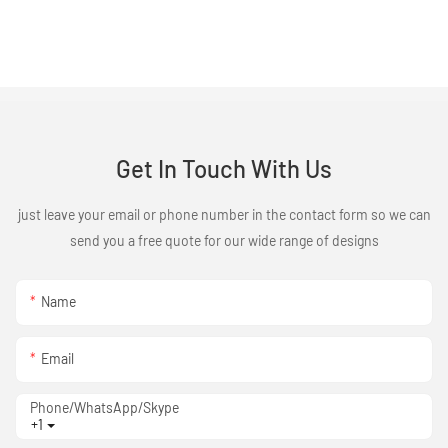
Get In Touch With Us
just leave your email or phone number in the contact form so we can
send you a free quote for our wide range of designs
Name
Email
Phone/WhatsApp/Skype
+1