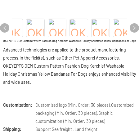
OKEYEPTS OEM Custom Pattern Fashion Dog Kerchief Washable Holiday Christmas Yellow Bandanas For Dogs
Advanced technologies are applied to the product manufacturing
process.In the field(s), such as Other Pet Apparel Accessories,
OKEYEPTS OEM Custom Pattern Fashion Dog Kerchief Washable
Holiday Christmas Yellow Bandanas For Dogs enjoys enhanced visibility
and wide uses.
Customization:
Customized logo (Min. Order: 30 pieces),Customized
packaging (Min. Order: 30 pieces),Graphic
customization (Min. Order: 30 pieces)
Shipping:
Support Sea freight · Land freight