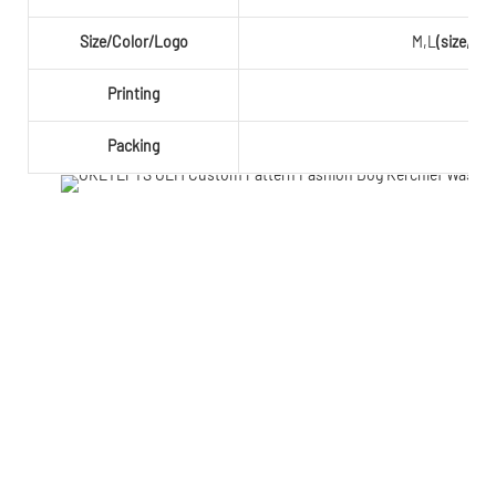
Size/Color/Logo
M,L
(size,co
Printing
Packing