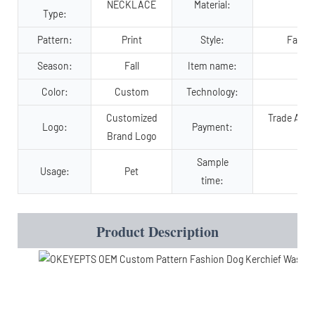
NECKLACE
Material:
P
Type:
Pattern:
Print
Style:
Fashio
Season:
Fall
Item name:
chr
Color:
Custom
Technology:
Customized
Trade Assu
Logo:
Payment:
Brand Logo
Sample
Usage:
Pet
time:
Product Description