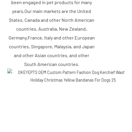
been engaged in pet products for many
years,Our main markets are the United
States, Canada and other North American
countries, Australia, New Zealand,
Germany,France, Italy and other European
countries, Singapore, Malaysia, and Japan
and other Asian countries, and other
South American countries.