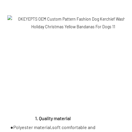
1. Quality material
●Polyester material,soft comfortable and