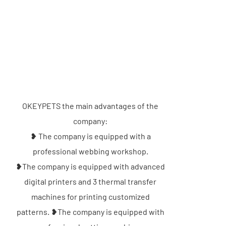
OKEYPETS the main advantages of the
company:
❥ The company is equipped with a
professional webbing workshop.
❥The company is equipped with advanced
digital printers and 3 thermal transfer
machines for printing customized
patterns. ❥The company is equipped with