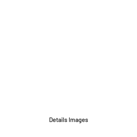
Details Images