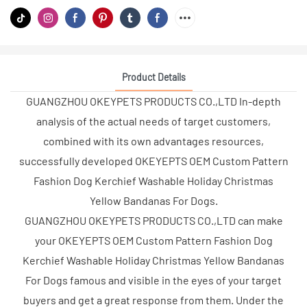
Product Details
GUANGZHOU OKEYPETS PRODUCTS CO.,LTD In-depth
analysis of the actual needs of target customers,
combined with its own advantages resources,
successfully developed OKEYEPTS OEM Custom Pattern
Fashion Dog Kerchief Washable Holiday Christmas
Yellow Bandanas For Dogs.
GUANGZHOU OKEYPETS PRODUCTS CO.,LTD can make
your OKEYEPTS OEM Custom Pattern Fashion Dog
Kerchief Washable Holiday Christmas Yellow Bandanas
For Dogs famous and visible in the eyes of your target
buyers and get a great response from them. Under the