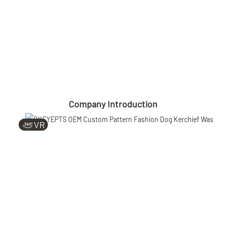
Company Introduction
VR