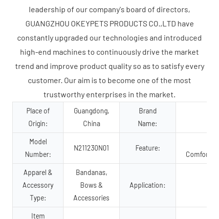
leadership of our company's board of directors,
GUANGZHOU OKEYPETS PRODUCTS CO.,LTD have
constantly upgraded our technologies and introduced
high-end machines to continuously drive the market
trend and improve product quality so as to satisfy every
customer. Our aim is to become one of the most
trustworthy enterprises in the market.
Place of
Guangdong,
Brand
Origin:
China
Name:
Model
Su
N211230N01
Feature:
Number:
Comfortabl
Apparel &
Bandanas,
Accessory
Bows &
Application:
Type:
Accessories
Item