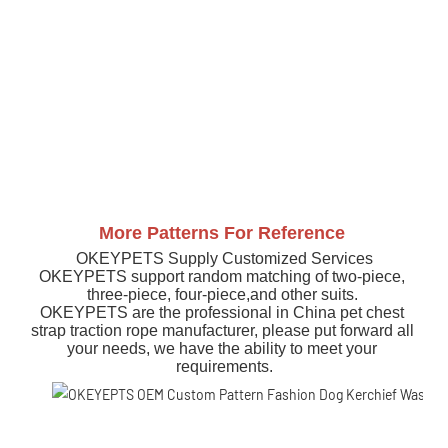
More Patterns For Reference
OKEYPETS Supply Customized Services
OKEYPETS support random matching of two-piece, 
three-piece, four-piece,and other suits. 
OKEYPETS are the professional in China pet chest 
strap traction rope manufacturer, please put forward all 
your needs, we have the ability to meet your 
requirements.