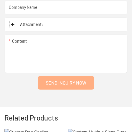
Company Name
Attachment:
Content
SEND INQUIRY NOW
Related Products