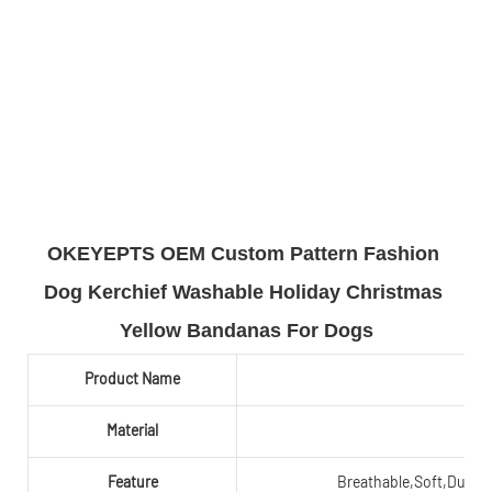
OKEYEPTS OEM Custom Pattern Fashion 
Dog Kerchief Washable Holiday Christmas 
Yellow Bandanas For Dogs
Product Name
Material
Feature
Breathable,Soft,Durabl