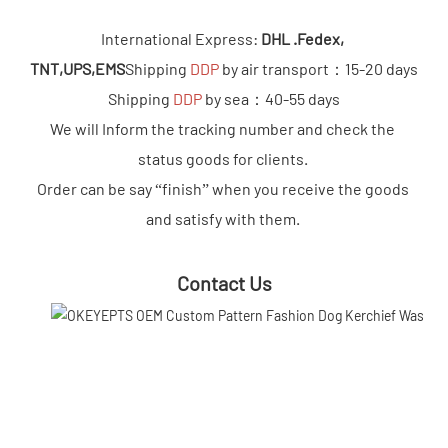
International Express: 
DHL .Fedex, 
TNT,UPS,EMS
Shipping 
DDP 
by air transport：15-20 days

Shipping 
DDP
 by sea：40-55 days

We will Inform the tracking number and check the 
status goods for clients. 

Order can be say “finish” when you receive the goods 
and satisfy with them.
Contact Us