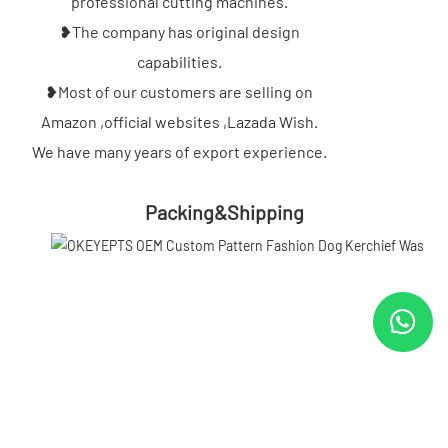
professional cutting machines.
❥The company has original design
capabilities.
❥Most of our customers are selling on
Amazon ,official websites ,Lazada Wish.
We have many years of export experience.
Packing&Shipping