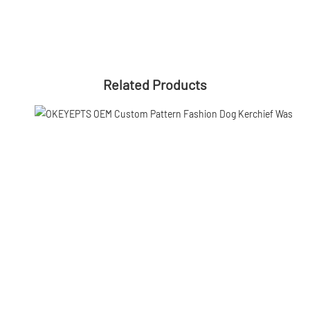
Related Products