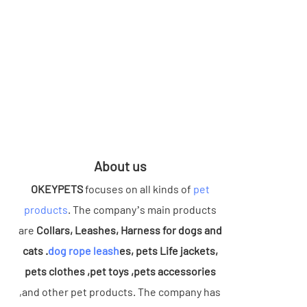
About us
OKEYPETS
focuses on all kinds of
pet
products
. The company’s main products
are
Collars, Leashes, Harness for dogs and
cats .
dog rope leash
es, pets Life jackets,
pets clothes ,pet toys ,pets accessories
,and other pet products. The company has