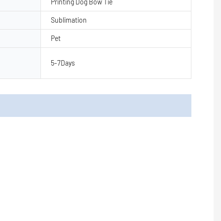
Printing Dog Bow Tie
Sublimation
Pet
5-7Days