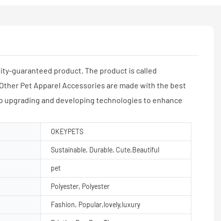
y-guaranteed product. The product is called
Other Pet Apparel Accessories are made with the best
 upgrading and developing technologies to enhance
OKEYPETS
Sustainable, Durable, Cute,Beautiful
pet
Polyester, Polyester
Fashion, Popular,lovely,luxury