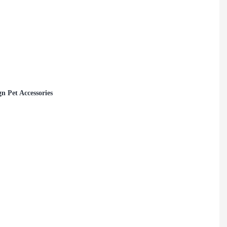
 Pet Accessories