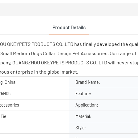
Product Details
OU OKEYPETS PRODUCTS CO.,LTD has finally developed the qualit
Small Medium Dogs Collar Design Pet Accessories. Our range of 
ompany, GUANGZHOU OKEYPETS PRODUCTS CO.,LTD will never stop
mous enterprise in the global market.
g, China
Brand Name:
25N05
Feature:
ccessories
Application:
 Tie
Material:
Style: