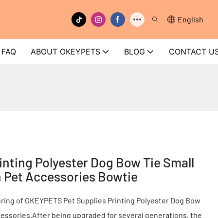
English
FAQ
ABOUT OKEYPETS
BLOG
CONTACT U
nting Polyester Dog Bow Tie Small
 Pet Accessories Bowtie
uring of OKEYPETS Pet Supplies Printing Polyester Dog Bow
essories.After being upgraded for several generations, the