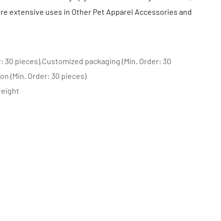
e extensive uses in Other Pet Apparel Accessories and
: 30 pieces),Customized packaging (Min. Order: 30
on (Min. Order: 30 pieces)
reight