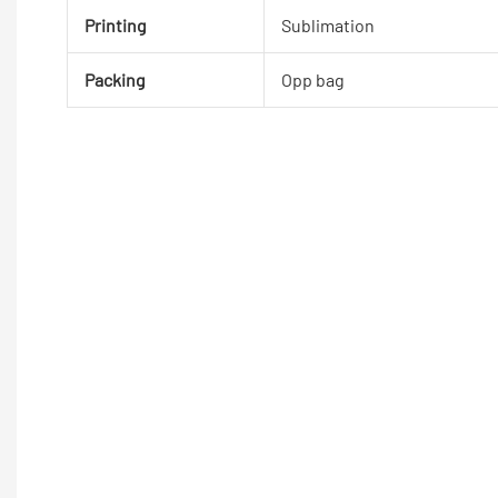
Printing
Sublimation
Packing
Opp bag