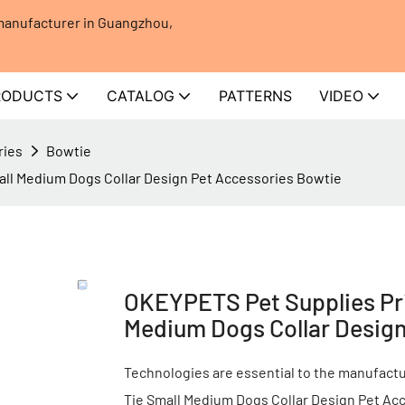
 manufacturer in Guangzhou,
RODUCTS
CATALOG
PATTERNS
VIDEO
ries
Bowtie
all Medium Dogs Collar Design Pet Accessories Bowtie
OKEYPETS Pet Supplies Pri
Medium Dogs Collar Design
Technologies are essential to the manufact
Tie Small Medium Dogs Collar Design Pet Acc