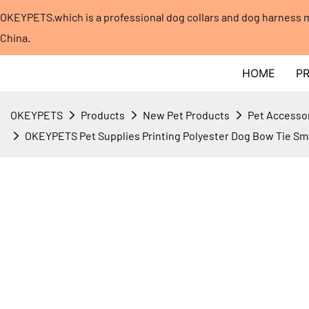
OKEYPETS,which is a professional dog collars and dog harness
China.​​​​​​​
HOME
P
OKEYPETS
Products
New Pet Products
Pet Accesso
OKEYPETS Pet Supplies Printing Polyester Dog Bow Tie Sm