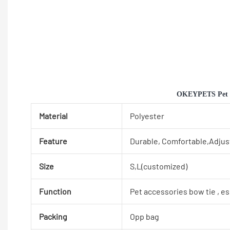
OKEYPETS Pet Su
Material
Polyester
Feature
Durable, Comfortable,Adjus
Size
S,L(customized)
Function
Pet accessories bow tie , e
Packing
Opp bag