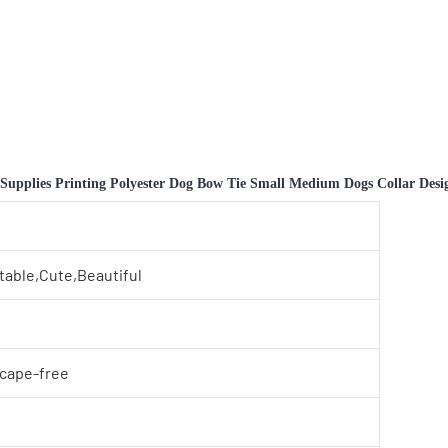
pplies Printing Polyester Dog Bow Tie Small Medium Dogs Collar Design
table,Cute,Beautiful
scape-free