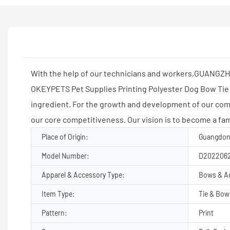
With the help of our technicians and workers,GUANGZH
OKEYPETS Pet Supplies Printing Polyester Dog Bow Tie 
ingredient. For the growth and development of our c
our core competitiveness. Our vision is to become a fa
Place of Origin:
Guangdon
Model Number:
D202206
Apparel & Accessory Type:
Bows & A
Item Type:
Tie & Bow
Pattern:
Print