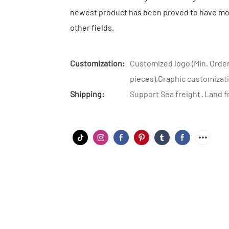
newest product has been proved to have mor
other fields.
Customization:
Customized logo (Min. Order
pieces),Graphic customizati
Shipping:
Support Sea freight · Land f