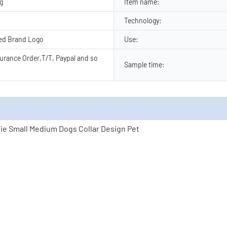
ng
Item name:
Technology:
ed Brand Logo
Use:
urance Order,T/T, Paypal and so
Sample time: