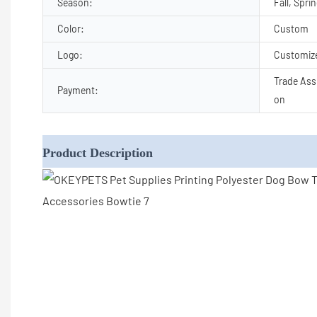
Season:
Fall, Spri
Color:
Custom
Logo:
Customiz
Trade Ass
Payment:
on
Product Description