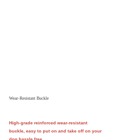
Wear-Resistant Buckle
High-grade reinforced wear-resistant
buckle, easy to put on and take off on your
dog hassle free.