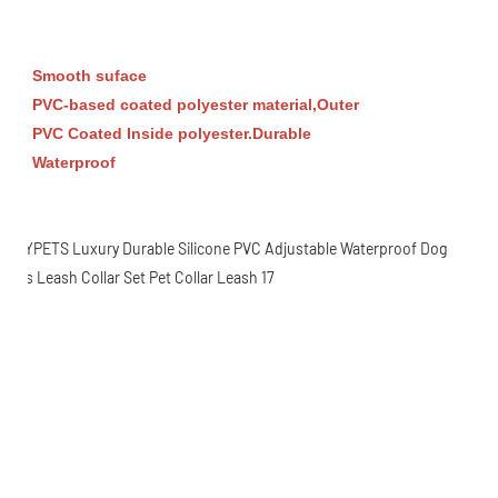
Smooth suface
PVC-based coated polyester material,Outer
PVC Coated Inside polyester.
Durable
Waterproof