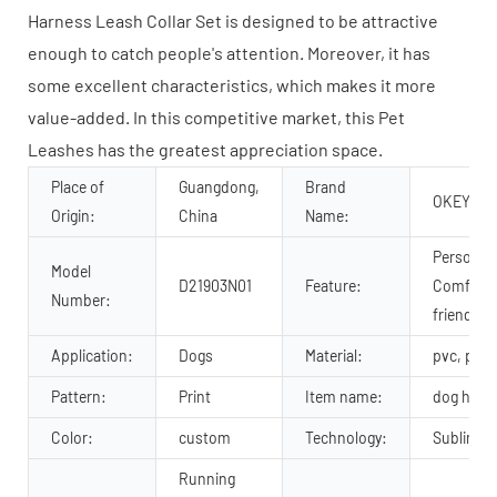
Harness Leash Collar Set is designed to be attractive
enough to catch people's attention. Moreover, it has
some excellent characteristics, which makes it more
value-added. In this competitive market, this Pet
Leashes has the greatest appreciation space.
Place of
Guangdong,
Brand
OKEYPET
Origin:
China
Name:
Personali
Model
D21903N01
Feature:
Comforta
Number:
friendly
Application:
Dogs
Material:
pvc, pvc
Pattern:
Print
Item name:
dog harne
Color:
custom
Technology:
Sublimati
Running