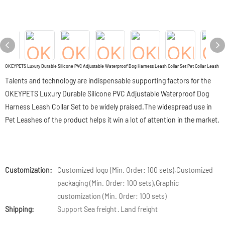
OKEYPETS Luxury Durable Silicone PVC Adjustable Waterproof Dog Harness Leash Collar Set Pet Collar Leash
Talents and technology are indispensable supporting factors for the
OKEYPETS Luxury Durable Silicone PVC Adjustable Waterproof Dog
Harness Leash Collar Set to be widely praised.The widespread use in
Pet Leashes of the product helps it win a lot of attention in the market.
Customization:
Customized logo (Min. Order: 100 sets),Customized
packaging (Min. Order: 100 sets),Graphic
customization (Min. Order: 100 sets)
Shipping:
Support Sea freight · Land freight