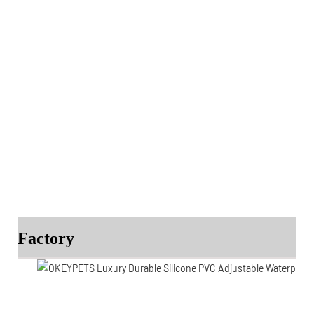
Factory