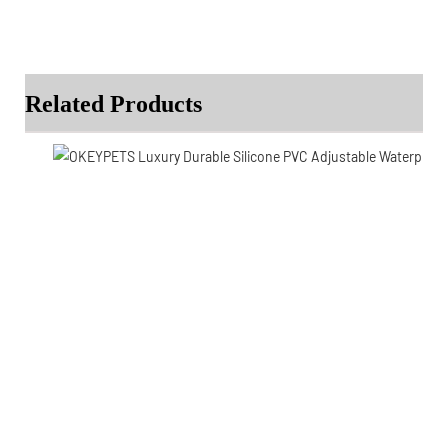
Related Products