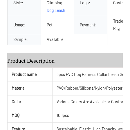
Style:
Climbing
Logo:
Customiz
Dog Leash
Trade As
Usage:
Pet
Payment:
Paypal an
Sample:
Availabile
Product Description
Product name
3pcs PVC Dog Harness Collar Leash Set
Material
PVC/Rubber/Silicone/Nylon/Polyester or
Color
Various Colors Are Available or Customiz
MOQ
100pcs
Feature
Sustainable, Elastic, High Tenacity, weathe