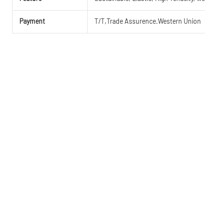
Payment
T/T,Trade Assurence.Western Union