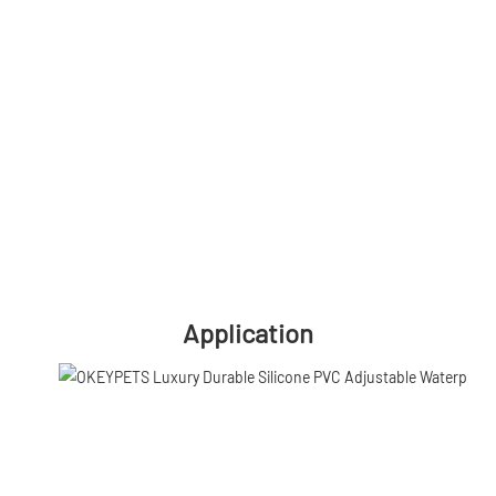
Application