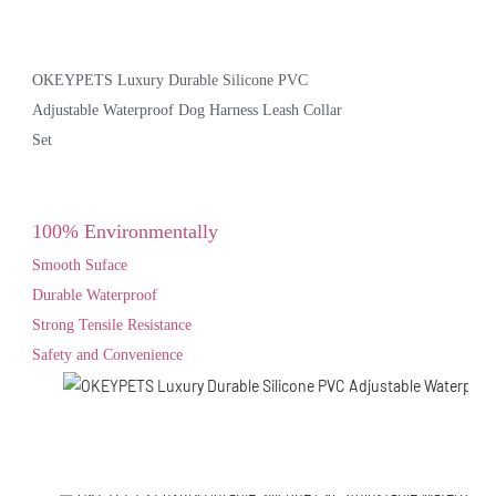
OKEYPETS Luxury Durable Silicone PVC
Adjustable Waterproof Dog Harness Leash Collar
Set
100% Environmentally
Smooth Suface
Durable Waterproof
Strong Tensile Resistance
Safety and Convenience