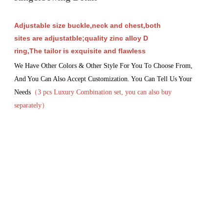
Adjustable size buckle,neck and chest,both
sites are adjustatble;quality zinc alloy D
ring,The tailor is exquisite and flawless
We Have Other Colors & Other Style For You To Choose From, 
And You Can Also Accept Customization. You Can Tell Us Your 
Needs
（3 pcs Luxury 
Combination set, you can also buy 
separately
）