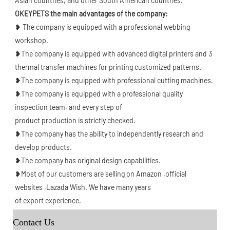
Asian countries, and other South American countries.
OKEYPETS the main advantages of the company: 
❥ The company is equipped with a professional webbing 
workshop.
❥The company is equipped with advanced digital printers and 3 
thermal transfer machines for printing customized patterns.
❥The company is equipped with professional cutting machines.
❥The company is equipped with a professional quality 
inspection team, and every step of
product production is strictly checked.
❥The company has the ability to independently research and 
develop products.
❥The company has original design capabilities.
❥Most of our customers are selling on Amazon ,official 
websites ,Lazada Wish. We have many years
of export experience.
Contact Us