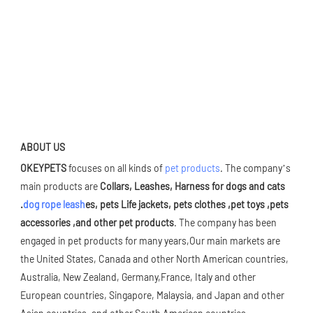
ABOUT US
OKEYPETS 
focuses on all kinds of 
pet products
. The company’s 
main products are 
Collars, Leashes, Harness for dogs and cats 
.
dog rope leash
es, pets Life jackets, pets clothes ,pet toys ,pets 
accessories ,and other pet products
. The company has been 
engaged in pet products for many years,Our main markets are 
the United States, Canada and other North American countries, 
Australia, New Zealand, Germany,France, Italy and other 
European countries, Singapore, Malaysia, and Japan and other 