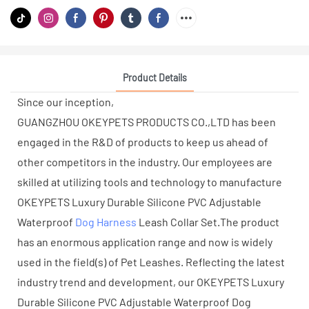
Product Details
Since our inception,
GUANGZHOU OKEYPETS PRODUCTS CO.,LTD has been
engaged in the R&D of products to keep us ahead of
other competitors in the industry. Our employees are
skilled at utilizing tools and technology to manufacture
OKEYPETS Luxury Durable Silicone PVC Adjustable
Waterproof
Dog Harness
Leash Collar Set.The product
has an enormous application range and now is widely
used in the field(s) of Pet Leashes. Reflecting the latest
industry trend and development, our OKEYPETS Luxury
Durable Silicone PVC Adjustable Waterproof Dog