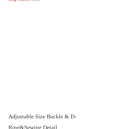
Adjustable Size Buckle & D-
Ring&Sewing Detail