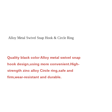
Alloy Metal Swivel Snap Hook & Circle Ring
Quality black color Alloy metal swivel snap
hook design,using more convenient.High-
strength zinc alloy Circle ring,safe and
firm,wear-resistant and durable.