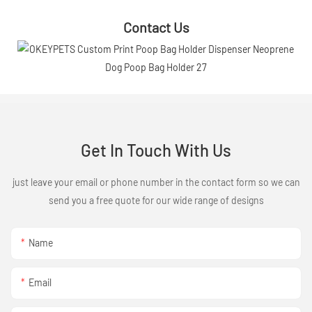
Contact Us
Get In Touch With Us
just leave your email or phone number in the contact form so we can
send you a free quote for our wide range of designs
Name
Email