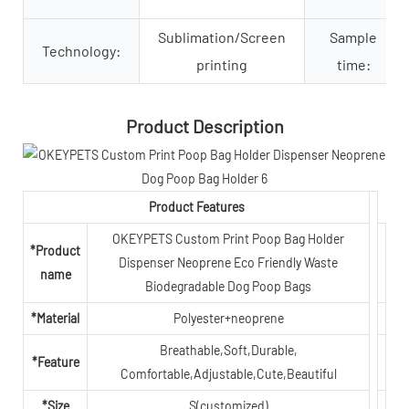
Sublimation/Screen
Sample
Technology:
printing
time:
Product Description
Product Features
OKEYPETS Custom Print Poop Bag Holder
*Product
Dispenser Neoprene Eco Friendly Waste
name
Biodegradable Dog Poop Bags
*Material
Polyester+neoprene
Breathable,Soft,Durable,
*Feature
Comfortable,Adjustable,Cute,Beautiful
*Size
S(customized)