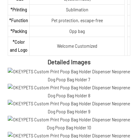
*Printing
Sublimation
*Function
Pet protection, escape-free
*Packing
Opp bag
*Color
Welcome Customized
and Logo
Detailed Images