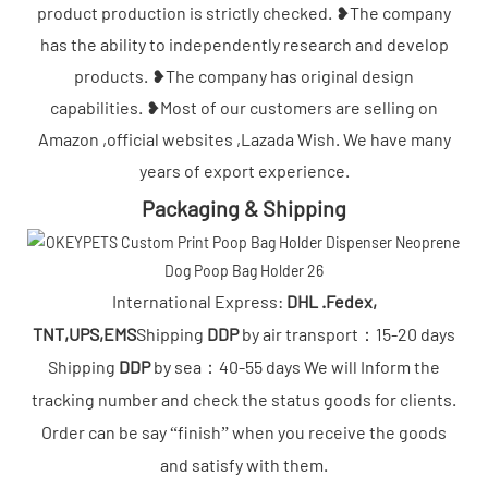
product production is strictly checked. ❥The company
has the ability to independently research and develop
products. ❥The company has original design
capabilities. ❥Most of our customers are selling on
Amazon ,official websites ,Lazada Wish. We have many
years of export experience.
Packaging & Shipping
International Express:
DHL .Fedex,
TNT,UPS,EMS
Shipping
DDP
by air transport：15-20 days
Shipping
DDP
by sea：40-55 days We will Inform the
tracking number and check the status goods for clients.
Order can be say “finish” when you receive the goods
and satisfy with them.