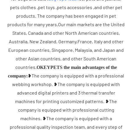
pets clothes ,pet toys ,pets accessories ,and other pet
products. The company has been engaged in pet
products for many years,Our main markets are the United
States, Canada and other North American countries,
Australia, New Zealand, Germany,France, Italy and other
European countries, Singapore, Malaysia, and Japan and
other Asian countries, and other South American
countries.
OKEYPETS the main advantages of the
❥The company is equipped with a professional
company:
webbing workshop. ❥The company is equipped with
advanced digital printers and 3 thermal transfer
machines for printing customized patterns. ❥The
company is equipped with professional cutting
machines. ❥The company is equipped with a
professional quality inspection team, and every step of