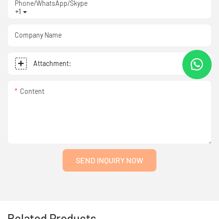
Phone/WhatsApp/Skype
+1
Company Name
Attachment:
Content
SEND INQUIRY NOW
Related Products