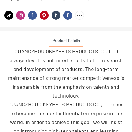
Product Details
GUANGZHOU OKEYPETS PRODUCTS CO.,LTD
always devotes unlimited efforts to the research
and development of products. The long-term
maintenance of strong market competitiveness is
inseparable from the emphasis on talents and
technology.
GUANGZHOU OKEYPETS PRODUCTS CO.,LTD aims
to become the most influential enterprise in the
world. In order to achieve this goal, we will insist
on introducing high-tech talents and learning