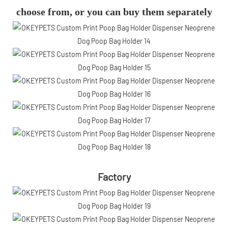
choose from, or you can buy them separately
Factory