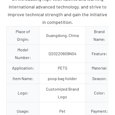
international advanced technology, and strive to
improve technical strength and gain the initiative
in competition.
Place of
Brand
Guangdong, China
Origin:
Name:
Model
D20220609N04
Feature:
Number:
Application:
PETS
Material:
Item Name:
poop bag holder
Season:
Customized Brand
Logo:
Color:
Logo
Usage:
Pet
Payment: