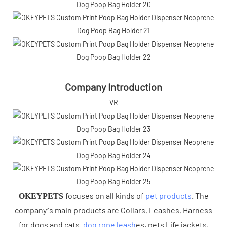
Company Introduction
VR
focuses on all kinds of
pet products
. The
OKEYPETS
company’s main products are Collars, Leashes, Harness
for dogs and cats .
dog rope leash
es, pets Life jackets,