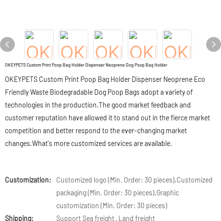
OKEYPETS Custom Print Poop Bag Holder Dispenser Neoprene Dog Poop Bag Holder
OKEYPETS Custom Print Poop Bag Holder Dispenser Neoprene Eco
Friendly Waste Biodegradable Dog Poop Bags adopt a variety of
technologies in the production.The good market feedback and
customer reputation have allowed it to stand out in the fierce market
competition and better respond to the ever-changing market
changes.What's more customized services are available.
Customization:
Customized logo (Min. Order: 30 pieces),Customized
packaging (Min. Order: 30 pieces),Graphic
customization (Min. Order: 30 pieces)
Shipping:
Support Sea freight · Land freight