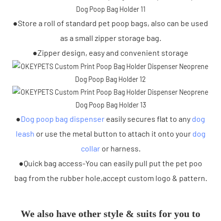
●Store a roll of standard pet poop bags, also can be used
as a small zipper storage bag.
●Zipper design, easy and convenient storage
●
Dog poop bag dispenser
easily secures flat to any
dog
leash
or use the metal button to attach it onto your
dog
collar
or harness.
●Quick bag access-You can easily pull put the pet poo
bag from the rubber hole,accept custom logo & pattern.
We also have other style & suits for you to