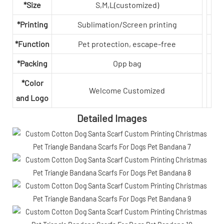
*Size
S,M,L(customized)
*Printing
Sublimation/Screen printing
*Function
Pet protection, escape-free
*Packing
Opp bag
*Color
Welcome Customized
and Logo
Detailed Images