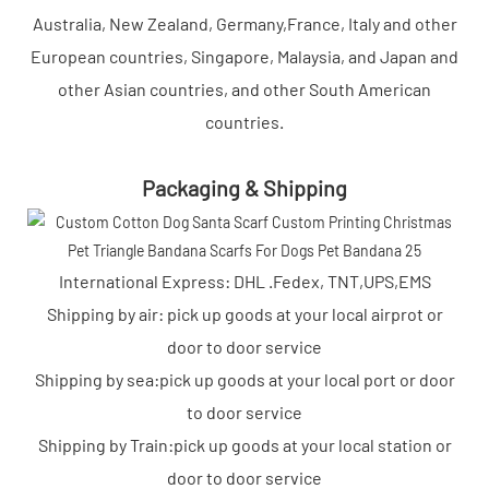
Australia, New Zealand, Germany,France, Italy and other
European countries, Singapore, Malaysia, and Japan and
other Asian countries, and other South American
countries.
Packaging & Shipping
International Express: DHL .Fedex, TNT,UPS,EMS
Shipping by air: pick up goods at your local airprot or
door to door service
Shipping by sea:pick up goods at your local port or door
to door service
Shipping by Train:pick up goods at your local station or
door to door service