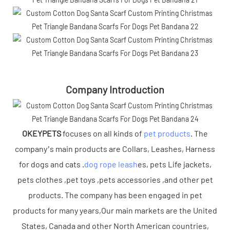
Company Introduction
OKEYPETS
focuses on all kinds of
pet products
. The
company’s main products are Collars, Leashes, Harness
for dogs and cats .
dog rope leash
es, pets Life jackets,
pets clothes ,pet toys ,pets accessories ,and other pet
products. The company has been engaged in pet
products for many years,Our main markets are the United
States, Canada and other North American countries,