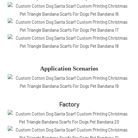
Application Scenarios
Factory