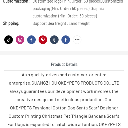
Customization:
Customized logo (Min. Order: 50 pieces),Customized
packaging (Min. Order: 50 pieces),Graphic
customization (Min. Order: 50 pieces)
Shipping:
Support Sea freight · Land freight
Product Details
As a quality-driven and customer-oriented
enterprise,GUANGZHOU OKEYPETS PRODUCTS CO.,LTD
always guarantees our development work involves the
creative design and meticulous production. Our
OKEYPETS Fashional Cotton Dog Santa Scarf Designer
Custom Printing Christmas Pet Triangle Bandana Scarfs
For Dogs is expected to catch wide attention. OKEYPETS