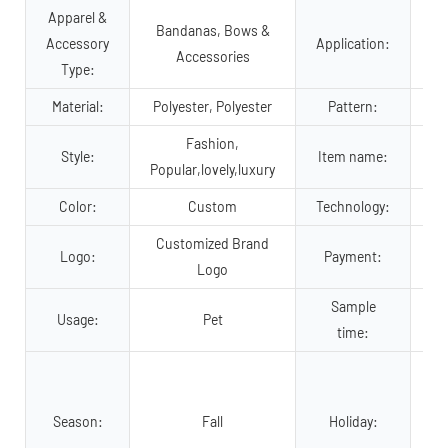
Apparel &
Bandanas, Bows &
Accessory
Application:
Accessories
Type:
Material:
Polyester, Polyester
Pattern:
Fashion,
Style:
Item name:
Popular,lovely,luxury
Color:
Custom
Technology:
Customized Brand
Tr
Logo:
Payment:
Logo
Sample
Usage:
Pet
time:
Va
Season:
Fall
Holiday:
C
Ne