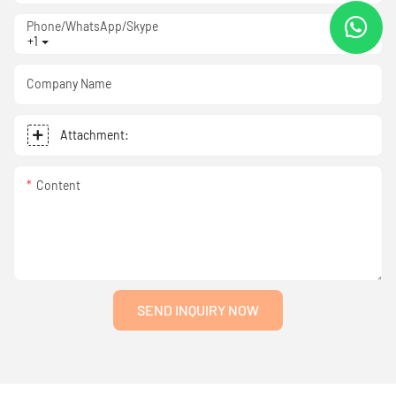
Phone/WhatsApp/Skype
+1
Company Name
Attachment:
Content
SEND INQUIRY NOW