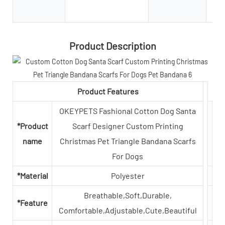
Product Description
Product Features
OKEYPETS Fashional Cotton Dog Santa
*Product
Scarf Designer Custom Printing
name
Christmas Pet Triangle Bandana Scarfs
For Dogs
*Material
Polyester
Breathable,Soft,Durable,
*Feature
Comfortable,Adjustable,Cute,Beautiful