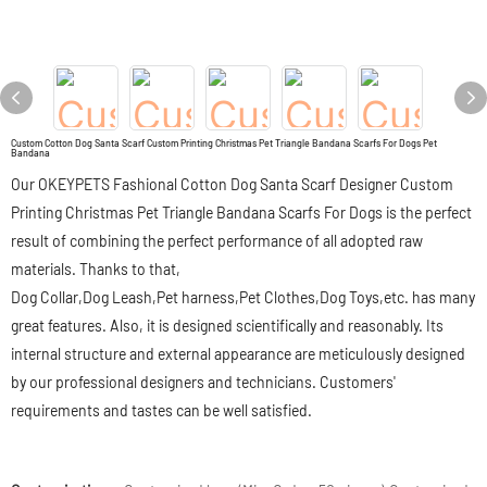
Custom Cotton Dog Santa Scarf Custom Printing Christmas Pet Triangle Bandana Scarfs For Dogs Pet
Bandana
Our OKEYPETS Fashional Cotton Dog Santa Scarf Designer Custom
Printing Christmas Pet Triangle Bandana Scarfs For Dogs is the perfect
result of combining the perfect performance of all adopted raw
materials. Thanks to that,
Dog Collar,Dog Leash,Pet harness,Pet Clothes,Dog Toys,etc. has many
great features. Also, it is designed scientifically and reasonably. Its
internal structure and external appearance are meticulously designed
by our professional designers and technicians. Customers'
requirements and tastes can be well satisfied.