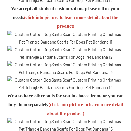
We accept all kinds of customization, please tell us your
needs
(click into picture to learn more detail about the
product)
We also have other suits for you to choose from, or you can
buy them separately
(click into picture to learn more detail
about the product)