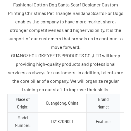
Fashional Cotton Dog Santa Scarf Designer Custom
Printing Christmas Pet Triangle Bandana Scarfs For Dogs
enables the company to have more market share,
stronger competitiveness and higher visibility. It is the
support of our customers that propels us to continue to
move forward.
GUANGZHOU OKEYPETS PRODUCTS CO.,LTD will keep
providing high-quality products and professional
services as always for customers. In addition, talents are
the core pillar of a company. We will organize regular
training on our staff to improve their skills.
Place of
Brand
Guangdong, China
Origin:
Name:
Model
D21820N001
Feature:
Number:
Co