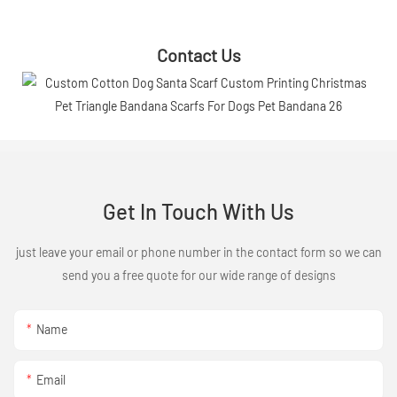
Contact Us
Get In Touch With Us
just leave your email or phone number in the contact form so we can
send you a free quote for our wide range of designs
Name
Email