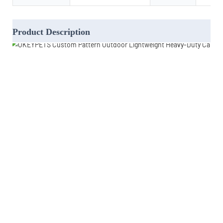
Product Description