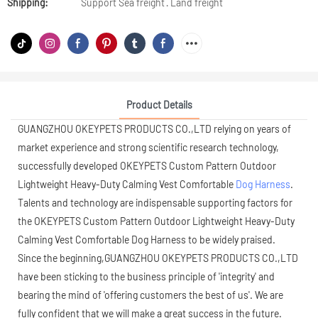
Shipping:
Support Sea freight · Land freight
Product Details
GUANGZHOU OKEYPETS PRODUCTS CO.,LTD relying on years of
market experience and strong scientific research technology,
successfully developed OKEYPETS Custom Pattern Outdoor
Lightweight Heavy-Duty Calming Vest Comfortable
Dog Harness
.
Talents and technology are indispensable supporting factors for
the OKEYPETS Custom Pattern Outdoor Lightweight Heavy-Duty
Calming Vest Comfortable Dog Harness to be widely praised.
Since the beginning,GUANGZHOU OKEYPETS PRODUCTS CO.,LTD
have been sticking to the business principle of 'integrity' and
bearing the mind of 'offering customers the best of us'. We are
fully confident that we will make a great success in the future.