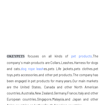
focuses on all kinds of 
pet products
.The 
OKEYPETS
company’s main products are Collars,Leashes,Harness for dogs 
and cats.
dog rope leash
es,pets Life jackets,pets clothes,pet 
toys,pets accessories,and other pet products.The company has 
been engaged in pet products for many years,Our main markets 
are the United States, Canada and other North American 
countries,Australia,New Zealand,Germany,France,Italy and other 
European countries,Singapore,Malaysia,and Japan and other 