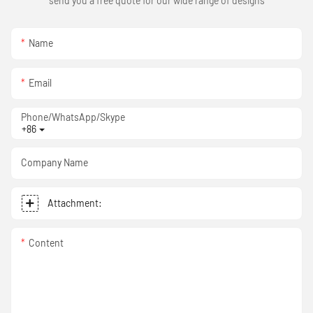
send you a free quote for our wide range of designs
Name
Email
Phone/WhatsApp/Skype
+86
Company Name
Attachment:
Content