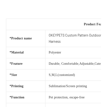
Product Featur
OKEYPETS Custom Pattern Outdoor Ligh
*Product name
Harness
*Material
Polyester
*Feature
Durable, Comfortable,Adjustable,Cute,Bea
*Size
S,M,L(customized)
*Printing
Sublimation/Screen printing
*Function
Pet protection, escape-free