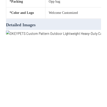
*Packing
Opp bag
*Color and Logo
Welcome Customized
Detailed Images