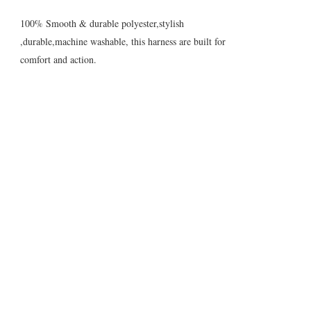
100% Smooth & durable polyester,stylish
,durable,machine washable, this harness are built for
comfort and action.