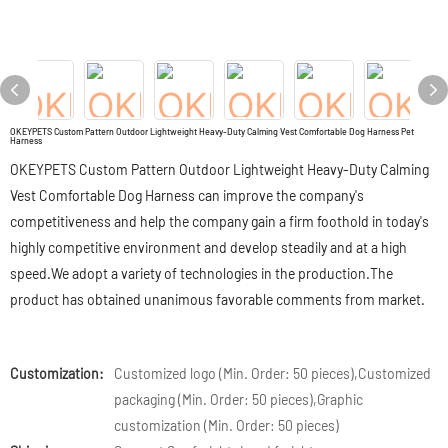
OKEYPETS Custom Pattern Outdoor Lightweight Heavy-Duty Calming Vest Comfortable Dog Harness Pet
Harness
OKEYPETS Custom Pattern Outdoor Lightweight Heavy-Duty Calming
Vest Comfortable Dog Harness can improve the company's
competitiveness and help the company gain a firm foothold in today's
highly competitive environment and develop steadily and at a high
speed.We adopt a variety of technologies in the production.The
product has obtained unanimous favorable comments from market.
Customization:
Customized logo (Min. Order: 50 pieces),Customized
packaging (Min. Order: 50 pieces),Graphic
customization (Min. Order: 50 pieces)