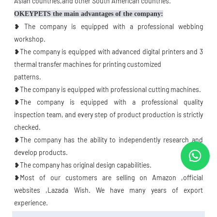
Asian countries,and other South American countries.
OKEYPETS the main advantages of the company:
❥ The company is equipped with a professional webbing 
workshop.
❥The company is equipped with advanced digital printers and 3 
thermal transfer machines for printing customized
patterns.
❥The company is equipped with professional cutting machines.
❥The company is equipped with a professional quality 
inspection team, and every step of product production is strictly 
checked.
❥The company has the ability to independently research and 
develop products.
❥The company has original design capabilities.
❥Most of our customers are selling on Amazon ,official 
websites ,Lazada Wish. We have many years of export 
experience.