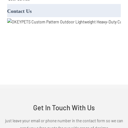
Contact Us
Get In Touch With Us
just leave your email or phone number in the contact form so we can