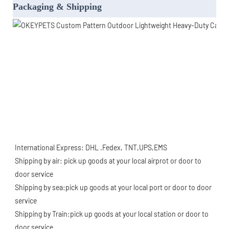
Packaging & Shipping
International Express: DHL .Fedex, TNT,UPS,EMS
Shipping by air: pick up goods at your local airprot or door to 
door service
Shipping by sea:pick up goods at your local port or door to door 
service
Shipping by Train:pick up goods at your local station or door to 
door service