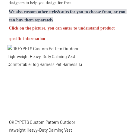
designers to help you design for free.
We also custom other style&suits for you to choose from, or you 
can buy them separately
Click on the picture, you can enter to understand product 
specific information