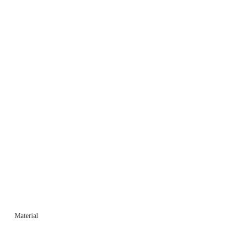
Material