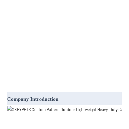
Company Introduction