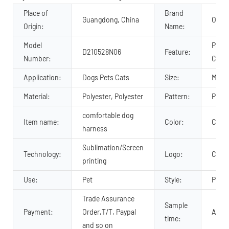
Place of
Brand
Guangdong, China
OKEY
Origin:
Name:
Model
Padde
D210528N06
Feature:
Number:
Comfo
Application:
Dogs Pets Cats
Size:
M, S,
Material:
Polyester, Polyester
Pattern:
Print
comfortable dog
Item name:
Color:
Cust
harness
Sublimation/Screen
Technology:
Logo:
Cust
printing
Use:
Pet
Style:
Popul
Trade Assurance
Sample
Payment:
Order,T/T, Paypal
About
time:
and so on