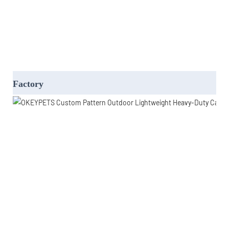
Factory