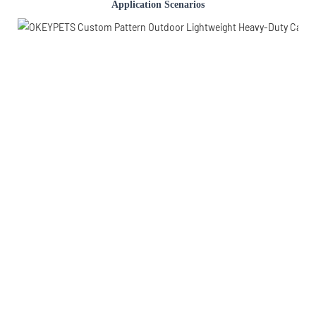
Application Scenarios