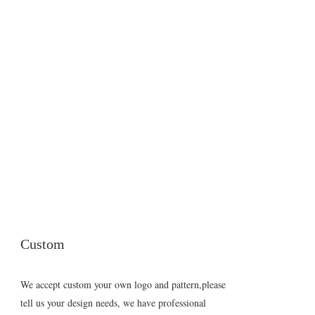
Custom
We accept custom your own logo and pattern,please
tell us your design needs, we have professional