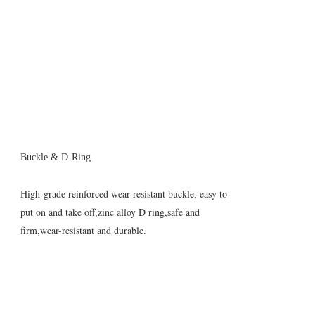
Buckle & D-Ring
High-grade reinforced wear-resistant buckle, easy to
put on and take off,zinc alloy D ring,safe and
firm,wear-resistant and durable.