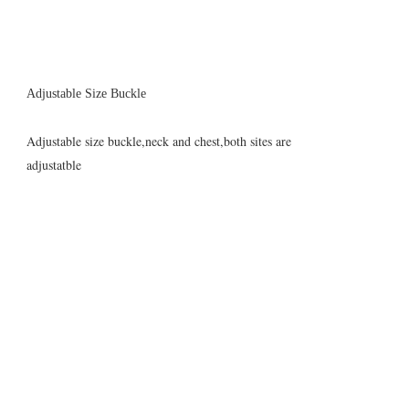
Adjustable Size Buckle
Adjustable size buckle,neck and chest,both sites are
adjustatble