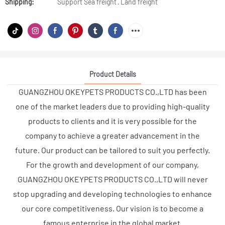
Shipping:
Support Sea freight · Land freight
Product Details
GUANGZHOU OKEYPETS PRODUCTS CO.,LTD has been
one of the market leaders due to providing high-quality
products to clients and it is very possible for the
company to achieve a greater advancement in the
future. Our product can be tailored to suit you perfectly.
For the growth and development of our company,
GUANGZHOU OKEYPETS PRODUCTS CO.,LTD will never
stop upgrading and developing technologies to enhance
our core competitiveness. Our vision is to become a
famous enterprise in the global market.