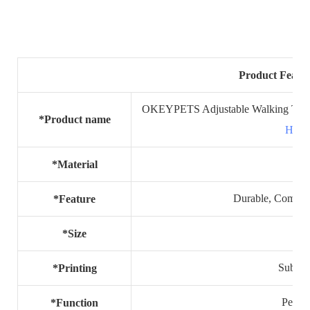
Product Featur
OKEYPETS Adjustable Walking Travel
*Product name
Harn
*Material
Durable, Comfort
*Feature
S,
*Size
Sublima
*Printing
Pet pr
*Function