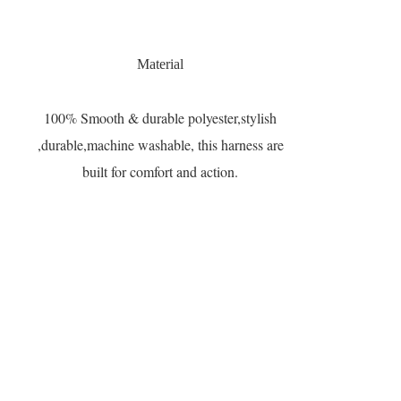
Material
100% Smooth & durable polyester,stylish
,durable,machine washable, this harness are
built for comfort and action.