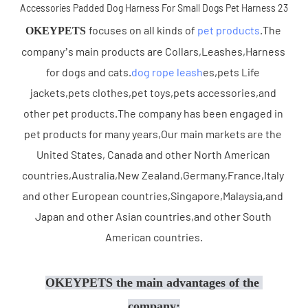
focuses on all kinds of 
pet products
.The 
OKEYPETS 
company’s main products are Collars,Leashes,Harness 
for dogs and cats.
dog rope leash
es,pets Life 
jackets,pets clothes,pet toys,pets accessories,and 
other pet products.The company has been engaged in 
pet products for many years,Our main markets are the 
United States, Canada and other North American 
countries,Australia,New Zealand,Germany,France,Italy 
and other European countries,Singapore,Malaysia,and 
Japan and other Asian countries,and other South 
American countries.
OKEYPETS the main advantages of the 
company: