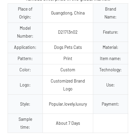
Place of
Brand
Guangdong, China
Origin:
Name:
Model
D21713n02
Feature:
Number:
Application:
Dogs Pets Cats
Material:
Pattern:
Print
Item name:
Color:
Custom
Technology:
Customized Brand
Logo:
Use:
Logo
Style:
Popular,lovely,luxury
Payment:
Sample
About 7 Days
time: