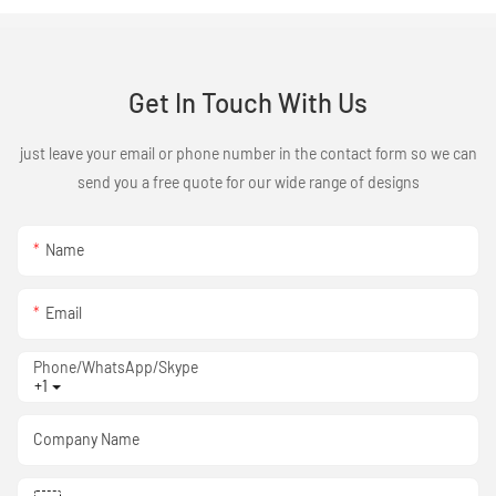
Get In Touch With Us
just leave your email or phone number in the contact form so we can
send you a free quote for our wide range of designs
Name
Email
Phone/WhatsApp/Skype
+1
Company Name