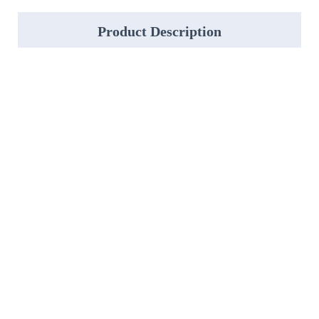
Product Description