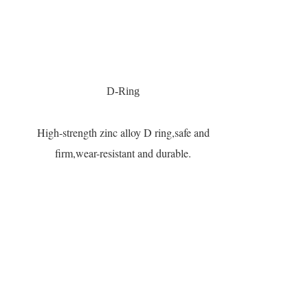
D-Ring
High-strength zinc alloy D ring,safe and
firm,wear-resistant and durable.