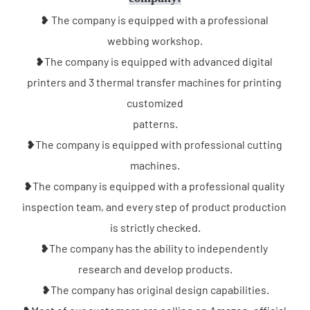
❥ The company is equipped with a professional 
webbing workshop.
❥The company is equipped with advanced digital 
printers and 3 thermal transfer machines for printing 
customized
patterns.
❥The company is equipped with professional cutting 
machines.
❥The company is equipped with a professional quality 
inspection team, and every step of product production 
is strictly checked.
❥The company has the ability to independently 
research and develop products.
❥The company has original design capabilities.