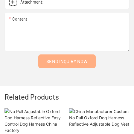
Attachment:
Content
SEND INQUIRY NOW
Related Products