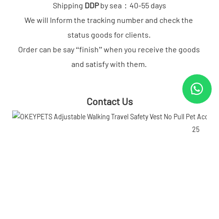
Shipping 
DDP
 by sea：40-55 days

We will Inform the tracking number and check the 
status goods for clients. 

Order can be say “finish” when you receive the goods 
and satisfy with them.
Contact Us