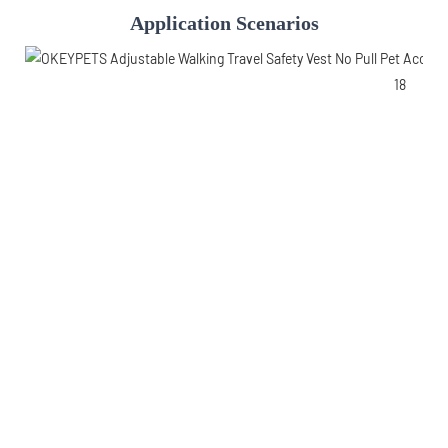
Application Scenarios