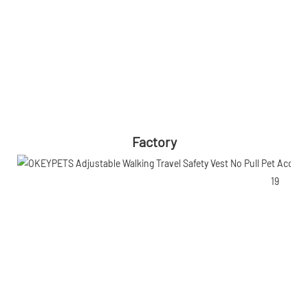
Factory