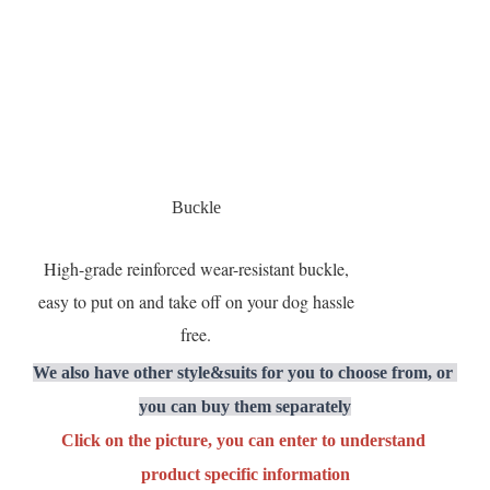
Buckle
High-grade reinforced wear-resistant buckle,
easy to put on and take off on your dog hassle
free.
We also have other style&suits for you to choose from, or 
you can buy them separately
Click on the picture, you can enter to understand 
product specific information