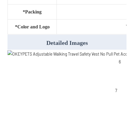
*Packing
Wel
*Color and Logo
Detailed Images