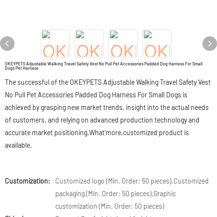
OKEYPETS Adjustable Walking Travel Safety Vest No Pull Pet Accessories Padded Dog Harness For Small
Dogs Pet Harness
The successful of the OKEYPETS Adjustable Walking Travel Safety Vest
No Pull Pet Accessories Padded Dog Harness For Small Dogs is
achieved by grasping new market trends, insight into the actual needs
of customers, and relying on advanced production technology and
accurate market positioning.What'more,customized product is
available.
Customization:
Customized logo (Min. Order: 50 pieces),Customized
packaging (Min. Order: 50 pieces),Graphic
customization (Min. Order: 50 pieces)