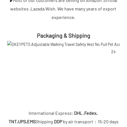
❥Most of our customers are selling on Amazon ,official 
websites ,Lazada Wish. We have many years of export 
experience.
Packaging & Shipping
International Express: 
DHL .Fedex, 
TNT,UPS,EMS
Shipping 
DDP
 by air transport：15-20 days
