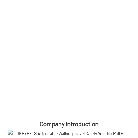
Company Introduction