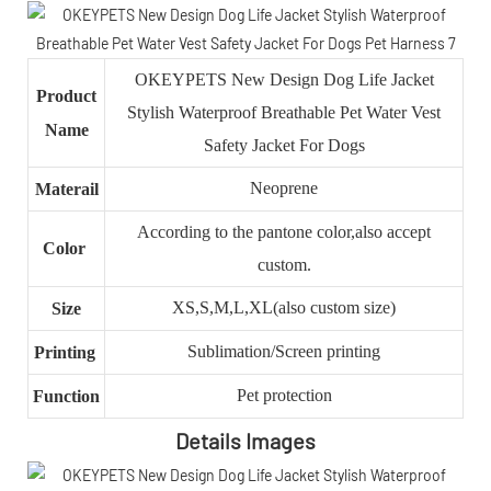
OKEYPETS New Design Dog Life Jacket
Product
Stylish Waterproof Breathable Pet Water Vest
Name
Safety Jacket For Dogs
Neoprene
Materail
According to the pantone color,also accept
Color
custom.
XS,S,M,L,XL(also custom size)
Size
Sublimation/Screen printing
Printing
Pet protection
Function
Details Images