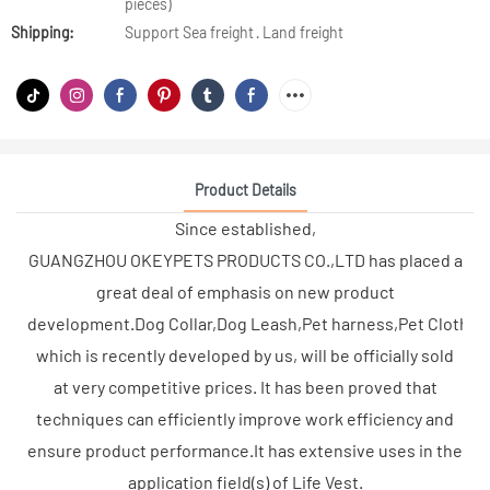
pieces)
Shipping:
Support Sea freight · Land freight
Product Details
Since established,
GUANGZHOU OKEYPETS PRODUCTS CO.,LTD has placed a
great deal of emphasis on new product
development.Dog Collar,Dog Leash,Pet harness,Pet Clothes,
which is recently developed by us, will be officially sold
at very competitive prices. It has been proved that
techniques can efficiently improve work efficiency and
ensure product performance.It has extensive uses in the
application field(s) of Life Vest.