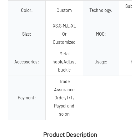
Sublima
Color:
Custom
Technology:
p
XS,S,M,L,XL
Size:
Or
MOQ:
2
Customized
Metal
Accessories:
hook,Adjust
Usage:
Pet 
buckle
Trade
Assurance
Payment:
Order,T/T,
Paypal and
so on
Product Description