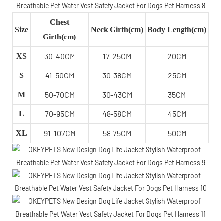
Chest
Size
Neck Girth(cm)
Body Length(cm)
Girth(cm)
30-40CM
17-25CM
20CM
XS
41-50CM
30-38CM
25CM
S
50-70CM
30-43CM
35CM
M
70-95CM
48-58CM
45CM
L
91-107CM
58-75CM
50CM
XL