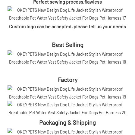
Perfect sewing process,flawless
Custom logo can be accepted, please tell us your needs
Best Selling
Factory
Packaging & Shipping