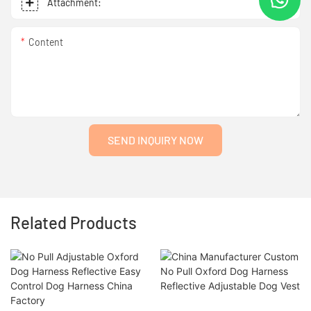
Attachment:
Content
SEND INQUIRY NOW
Related Products