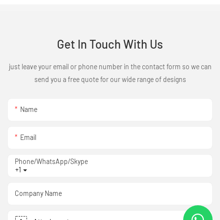
Get In Touch With Us
just leave your email or phone number in the contact form so we can
send you a free quote for our wide range of designs
Name
Email
Phone/WhatsApp/Skype
+1
Company Name