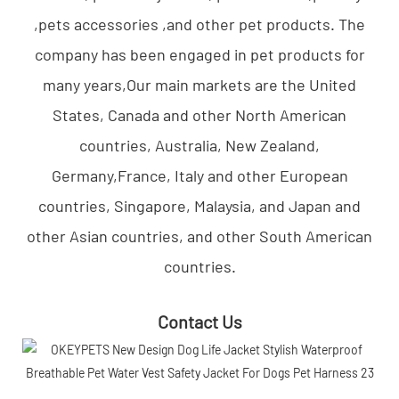
,pets accessories ,and other pet products. The
company has been engaged in pet products for
many years,Our main markets are the United
States, Canada and other North American
countries, Australia, New Zealand,
Germany,France, Italy and other European
countries, Singapore, Malaysia, and Japan and
other Asian countries, and other South American
countries.
Contact Us