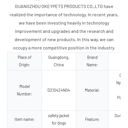
GUANGZHOU OKEYPETS PRODUCTS CO.,LTD have
realized the importance of technology. In recent years,
we have been investing heavily in technology
improvement and upgrades and the research and
development of new products. In this way, we can
occupy a more competitive position in the industry.
Place of
Guangdong,
Brand
OK
Origin:
China
Name:
Oxfo
Nylon 
Model
D210424N04
Material:
ne
Number:
Polyes
Ne
safety jacket
Durable
Item name:
Feature:
for dogs
le,A