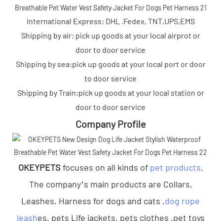
International Express: DHL .Fedex, TNT,UPS,EMS
Shipping by air: pick up goods at your local airprot or
door to door service
Shipping by sea:pick up goods at your local port or door
to door service
Shipping by Train:pick up goods at your local station or
door to door service
Company Profile
OKEYPETS
focuses on all kinds of
pet products
.
The company’s main products are Collars,
Leashes, Harness for dogs and cats .
dog rope
leash
es, pets Life jackets, pets clothes ,pet toys