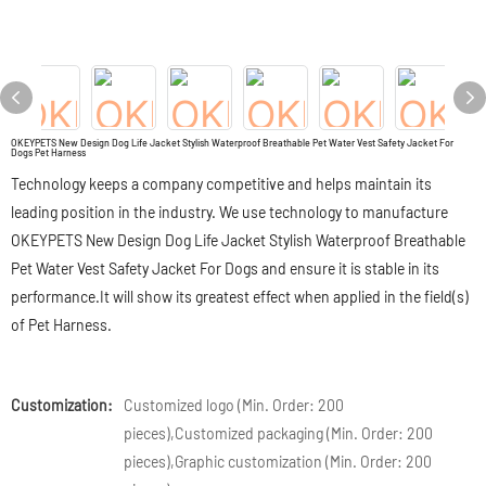
OKEYPETS New Design Dog Life Jacket Stylish Waterproof Breathable Pet Water Vest Safety Jacket For
Dogs Pet Harness
Technology keeps a company competitive and helps maintain its
leading position in the industry. We use technology to manufacture
OKEYPETS New Design Dog Life Jacket Stylish Waterproof Breathable
Pet Water Vest Safety Jacket For Dogs and ensure it is stable in its
performance.It will show its greatest effect when applied in the field(s)
of Pet Harness.
Customization:
Customized logo (Min. Order: 200
pieces),Customized packaging (Min. Order: 200
pieces),Graphic customization (Min. Order: 200