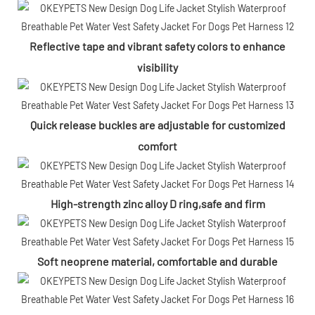
Reflective tape and vibrant safety colors to enhance
visibility
Quick release buckles are adjustable for customized
comfort
High-strength zinc alloy D ring,safe and firm
Soft neoprene material, comfortable and durable