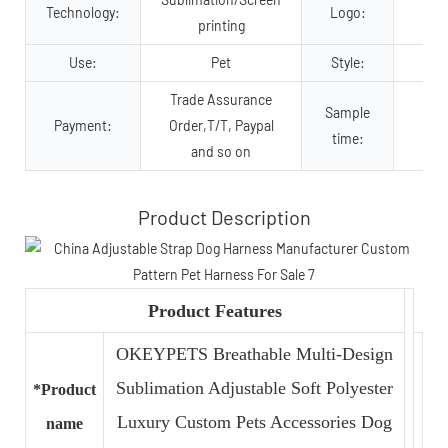
Technology:
Logo:
printing
Use:
Pet
Style:
Trade Assurance
Sample
Payment:
Order,T/T, Paypal
time:
and so on
Product Description
Product Features
OKEYPETS Breathable Multi-Design
Sublimation Adjustable Soft Polyester
*Product
Luxury Custom Pets Accessories Dog
name