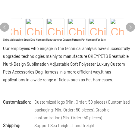
China Adjustable Strap Dog Harness Manufacturer Custom Pattern Pet Harness For Sale
Our employees who engage in the technical analysis have successfully
upgraded technologies mainly to manufacture OKEYPETS Breathable
Multi-Design Sublimation Adjustable Soft Polyester Luxury Custom
Pets Accessories Dog Harness in a more efficient way.It has
applications in a wide range of fields, such as Pet Harnesses.
Customization:
Customized logo (Min. Order: 50 pieces),Customized
packaging (Min. Order: 50 pieces),Graphic
customization (Min. Order: 50 pieces)
Shipping:
Support Sea freight · Land freight