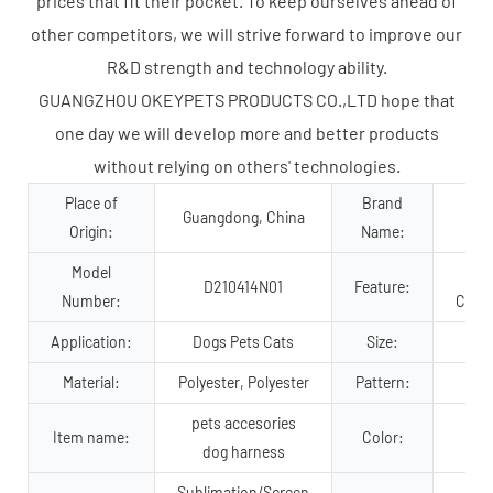
prices that fit their pocket. To keep ourselves ahead of
other competitors, we will strive forward to improve our
R&D strength and technology ability.
GUANGZHOU OKEYPETS PRODUCTS CO.,LTD hope that
one day we will develop more and better products
without relying on others' technologies.
Place of
Brand
Guangdong, China
Origin:
Name:
Model
D210414N01
Feature:
Number:
Comfo
Application:
Dogs Pets Cats
Size:
Material:
Polyester, Polyester
Pattern:
pets accesories
Item name:
Color:
dog harness
Sublimation/Screen