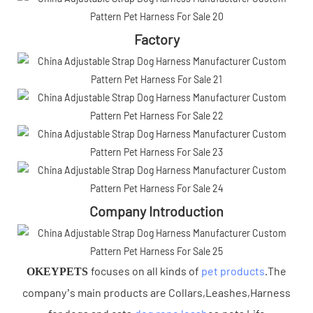
Factory
Company Introduction
focuses on all kinds of
pet products
.The
OKEYPETS
company’s main products are Collars,Leashes,Harness