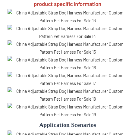
product specific information
Application Scenarios