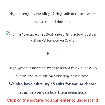
High-strength zinc alloy D ring,safe and firm,wear-
resistant and durable.
Buckle
High-grade reinforced wear-resistant buckle, easy to
put on and take off on your dog hassle free.
We also have other style&suits for you to choose
from, or you can buy them separately
Click on the picture, you can enter to understand