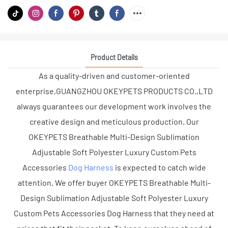
Product Details
As a quality-driven and customer-oriented
enterprise,GUANGZHOU OKEYPETS PRODUCTS CO.,LTD
always guarantees our development work involves the
creative design and meticulous production. Our
OKEYPETS Breathable Multi-Design Sublimation
Adjustable Soft Polyester Luxury Custom Pets
Accessories
Dog Harness
is expected to catch wide
attention. We offer buyer OKEYPETS Breathable Multi-
Design Sublimation Adjustable Soft Polyester Luxury
Custom Pets Accessories Dog Harness that they need at