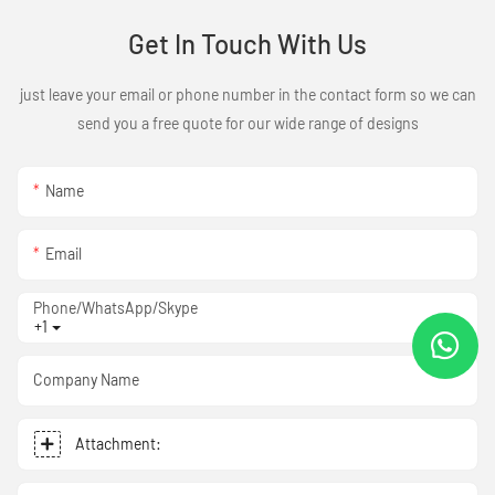
Get In Touch With Us
just leave your email or phone number in the contact form so we can
send you a free quote for our wide range of designs
Name
Email
Phone/WhatsApp/Skype
+1
Company Name
Attachment: