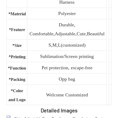
Harness
Polyester
*Material
Durable,
*Feature
Comfortable,Adjustable,Cute,Beautiful
S,M,L(customized)
*Size
Sublimation/Screen printing
*Printing
Pet protection, escape-free
*Function
Opp bag
*Packing
*Color
Welcome Customized
and Logo
Detailed Images