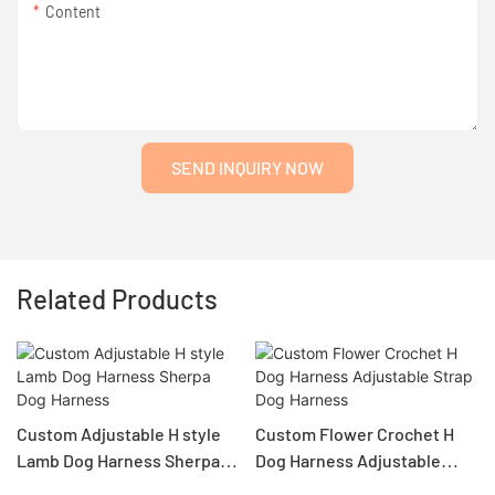
Content
SEND INQUIRY NOW
Related Products
Custom Adjustable H style
Custom Flower Crochet H
Lamb Dog Harness Sherpa
Dog Harness Adjustable
Dog Harness
Strap Dog Harness