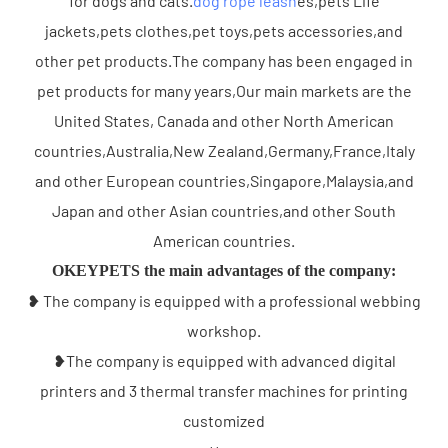
for dogs and cats.
dog rope leash
es,pets Life
jackets,pets clothes,pet toys,pets accessories,and
other pet products.The company has been engaged in
pet products for many years,Our main markets are the
United States, Canada and other North American
countries,Australia,New Zealand,Germany,France,Italy
and other European countries,Singapore,Malaysia,and
Japan and other Asian countries,and other South
American countries.
OKEYPETS the main advantages of the company:
❥ The company is equipped with a professional webbing
workshop.
❥The company is equipped with advanced digital
printers and 3 thermal transfer machines for printing
customized