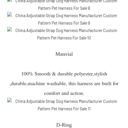
Material
100% Smooth & durable polyester,stylish
,durable,machine washable, this harness are built for
comfort and action.
D-Ring