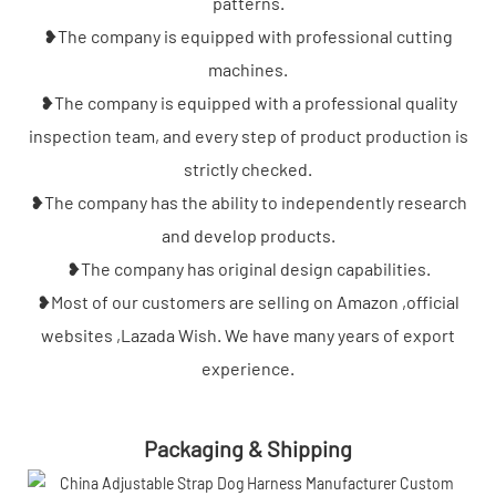
patterns.
❥The company is equipped with professional cutting
machines.
❥The company is equipped with a professional quality
inspection team, and every step of product production is
strictly checked.
❥The company has the ability to independently research
and develop products.
❥The company has original design capabilities.
❥Most of our customers are selling on Amazon ,official
websites ,Lazada Wish. We have many years of export
experience.
Packaging & Shipping