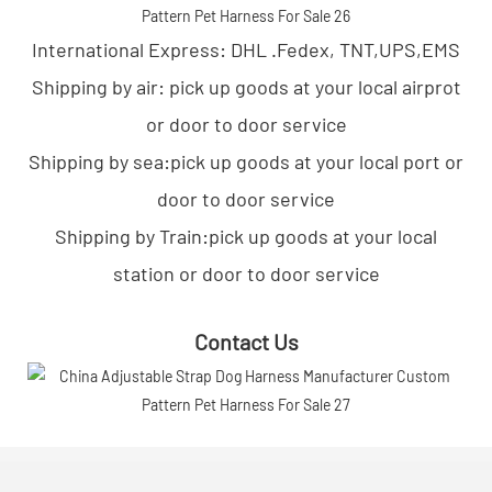
International Express: DHL .Fedex, TNT,UPS,EMS
Shipping by air: pick up goods at your local airprot
or door to door service
Shipping by sea:pick up goods at your local port or
door to door service
Shipping by Train:pick up goods at your local
station or door to door service
Contact Us