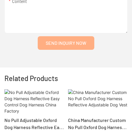
Content
SEND INQUIRY NOW
Related Products
No Pull Adjustable Oxford
China Manufacturer Custom
Dog Harness Reflective Easy
No Pull Oxford Dog Harness