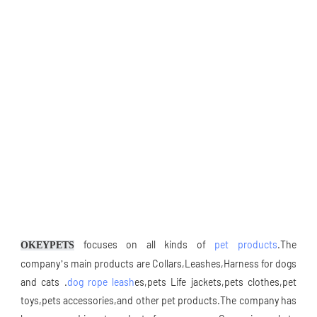
 focuses on all kinds of 
pet products
.The 
OKEYPETS
company’s main products are Collars,Leashes,Harness for dogs 
and cats .
dog rope leash
es,pets Life jackets,pets clothes,pet 
toys,pets accessories,and other pet products.The company has 