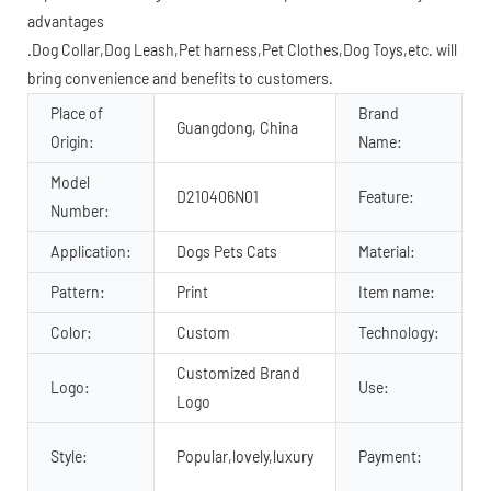
advantages
.Dog Collar,Dog Leash,Pet harness,Pet Clothes,Dog Toys,etc. will
bring convenience and benefits to customers.
Place of
Brand
Guangdong, China
Origin:
Name:
Model
D210406N01
Feature:
Number:
Application:
Dogs Pets Cats
Material:
P
Pattern:
Print
Item name:
Color:
Custom
Technology:
Customized Brand
Logo:
Use:
Logo
Style:
Popular,lovely,luxury
Payment: