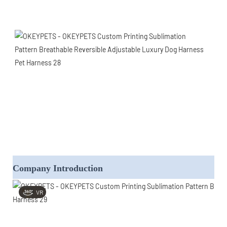
Company Introduction
VR