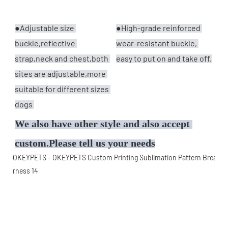
●Adjustable size 
●
High-grade reinforced 
buckle,reflective 
wear-resistant buckle, 
strap,neck and chest,both 
easy to put on and take off.
sites are adjustable,more 
suitable for different sizes 
dogs 
We also have other style and also accept 
custom.Please tell us your needs