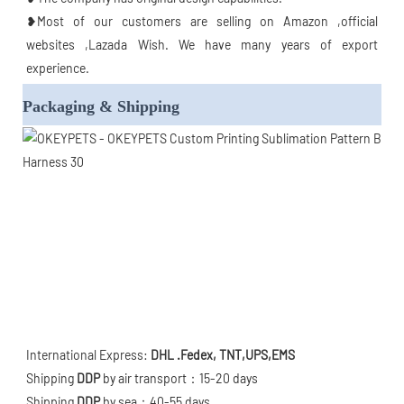
❥Most of our customers are selling on Amazon ,official 
websites ,Lazada Wish. We have many years of export 
experience.
Packaging & Shipping
International Express: 
DHL .Fedex, TNT,UPS,EMS
Shipping 
DDP
 by air transport：15-20 days

Shipping 
DDP
 by sea：40-55 days
