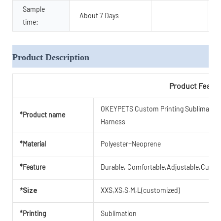
Sample
About 7 Days
time:
Product Description
Product Featu
OKEYPETS Custom Printing Sublimation 
*Product name
Harness
*Material
Polyester+Neoprene
*Feature
Durable, Comfortable,Adjustable,Cute,B
XXS,XS,S,M,L(customized)
*Size
*Printing
Sublimation