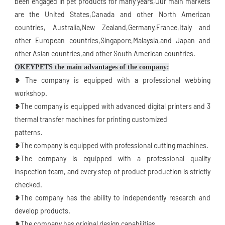
been engaged in pet products for many years,Our main markets 
are the United States,Canada and other North American 
countries, Australia,New Zealand,Germany,France,Italy and 
other European countries,Singapore,Malaysia,and Japan and 
other Asian countries,and other South American countries.
OKEYPETS the main advantages of the company:
❥ The company is equipped with a professional webbing 
workshop.
❥The company is equipped with advanced digital printers and 3 
thermal transfer machines for printing customized
patterns. 
❥The company is equipped with professional cutting machines.
❥The company is equipped with a professional quality 
inspection team, and every step of product production is strictly 
checked.
❥The company has the ability to independently research and 
develop products.
❥The company has original design capabilities.