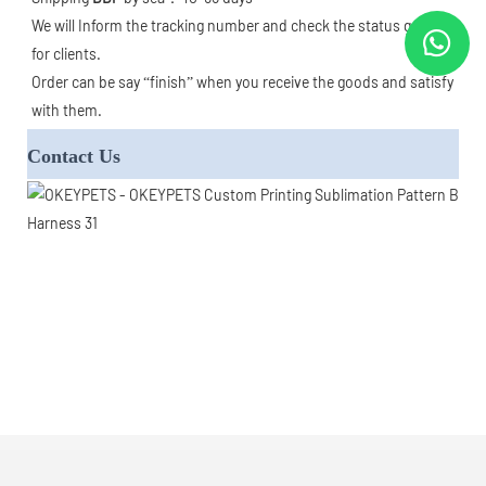
We will Inform the tracking number and check the status goods 
for clients. 

Order can be say “finish” when you receive the goods and satisfy 
with them.  
Contact Us