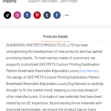
Shipping:
Support Sea freight · Land freight
Products Details
GUANGZHOU OKEYPETS PRODUCTS CO.,LTD has been
strengthening the development of new products and has gained
promising results. To meet various needs of customers, we
supports customized OKEYPETS Custom Printing Sublimation
Pattern Breathable Reversible Adjustable Luxury
Dog Harness
.
The design of OKEYPETS Custom Printing Sublimation Pattern
Breathable Reversible Adjustable Luxury Dog Harness is carefully
thought to fit the market trend, keeping us one step ahead of
other manufacturers. It is made of raw materials that have been
tested by our QC inspectors. By processing those materials with
improved technologies, we ensure the product has so many