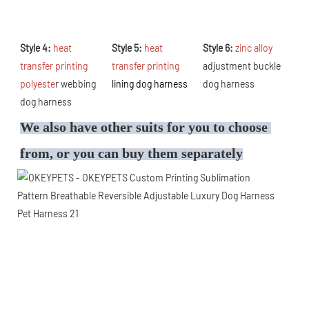
Style 4: 
heat 
Style 5: 
heat 
Style 6: 
zinc alloy 
transfer printing 
transfer printing 
adjustment buckle 
polyeste
r webbing 
lining dog harness
dog harness
dog harness
We also have other suits for you to choose 
from, or you can buy them separately