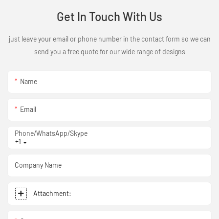
Get In Touch With Us
just leave your email or phone number in the contact form so we can
send you a free quote for our wide range of designs
Name
Email
Phone/WhatsApp/Skype
+1
Company Name
Attachment: