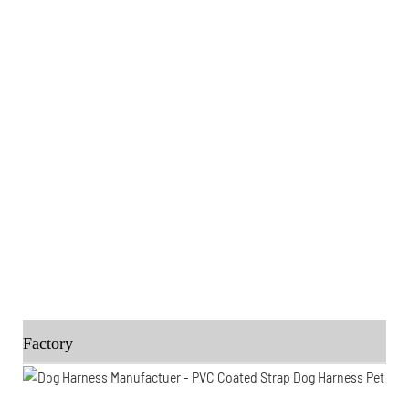
Factory