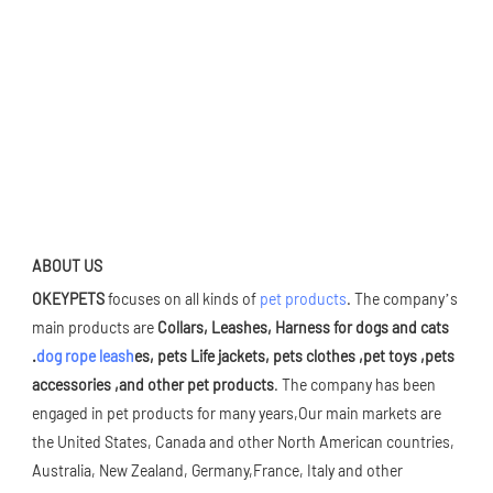
ABOUT US
OKEYPETS 
focuses on all kinds of 
pet products
. The company’s 
main products are 
Collars, Leashes, Harness for dogs and cats 
.
dog rope leash
es, pets Life jackets, pets clothes ,pet toys ,pets 
accessories ,and other pet products
. The company has been 
engaged in pet products for many years,Our main markets are 
the United States, Canada and other North American countries, 
Australia, New Zealand, Germany,France, Italy and other 