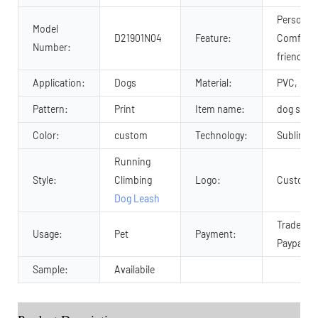
Personali
Model
D21901N04
Feature:
Comforta
Number:
friendly
Application:
Dogs
Material:
PVC, pvc
Pattern:
Print
Item name:
dog stra
Color:
custom
Technology:
Sublimati
Running
Style:
Climbing
Logo:
Customiz
Dog Leash
Trade As
Usage:
Pet
Payment:
Paypal an
Sample:
Availabile