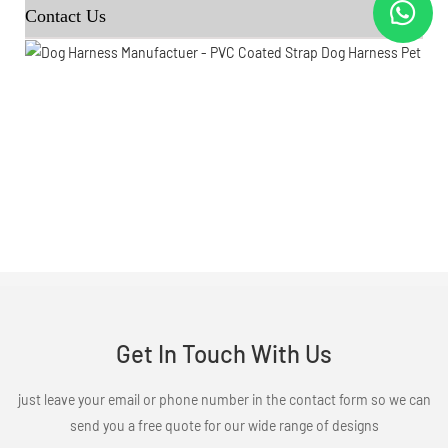
Contact Us
Get In Touch With Us
just leave your email or phone number in the contact form so we can
send you a free quote for our wide range of designs