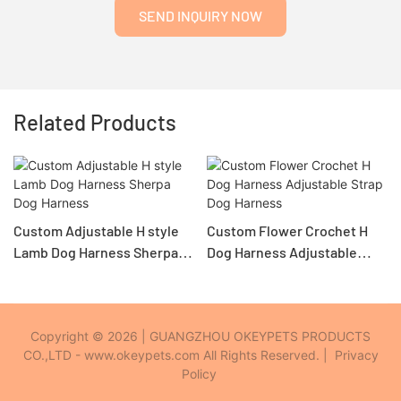
SEND INQUIRY NOW
Related Products
Custom Adjustable H style
Custom Flower Crochet H
Lamb Dog Harness Sherpa
Dog Harness Adjustable
Dog Harness
Strap Dog Harness
Copyright © 2026 | GUANGZHOU OKEYPETS PRODUCTS
CO.,LTD - www.okeypets.com All Rights Reserved. |
Privacy
Policy