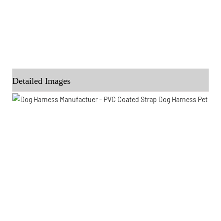
Detailed Images