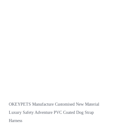
OKEYPETS Manufacture Customised New Material
Luxury Safety Adventure PVC Coated Dog Strap
Harness