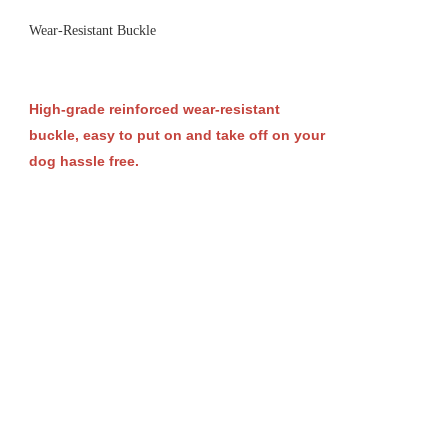
Wear-Resistant Buckle
High-grade reinforced wear-resistant
buckle, easy to put on and take off on your
dog hassle free.