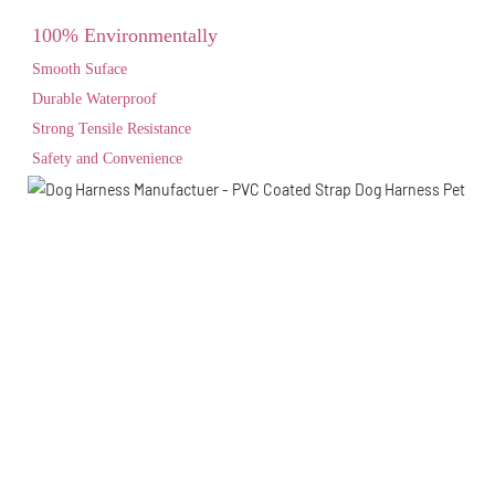
100% Environmentally
Smooth Suface
Durable Waterproof
Strong Tensile Resistance
Safety and Convenience