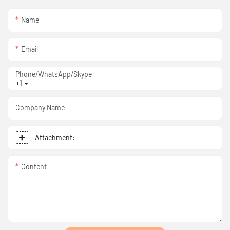
Name
Email
Phone/WhatsApp/Skype
+1
Company Name
Attachment:
Content