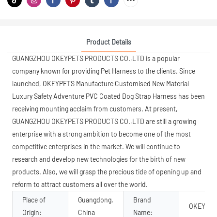
Product Details
GUANGZHOU OKEYPETS PRODUCTS CO.,LTD is a popular
company known for providing Pet Harness to the clients. Since
launched, OKEYPETS Manufacture Customised New Material
Luxury Safety Adventure PVC Coated Dog Strap Harness has been
receiving mounting acclaim from customers. At present,
GUANGZHOU OKEYPETS PRODUCTS CO.,LTD are still a growing
enterprise with a strong ambition to become one of the most
competitive enterprises in the market. We will continue to
research and develop new technologies for the birth of new
products. Also, we will grasp the precious tide of opening up and
reform to attract customers all over the world.
Place of
Guangdong,
Brand
OKEYPET
Origin:
China
Name: