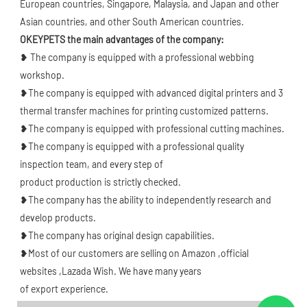
European countries, Singapore, Malaysia, and Japan and other 
Asian countries, and other South American countries.
OKEYPETS the main advantages of the company: 
❥ The company is equipped with a professional webbing 
workshop.
❥The company is equipped with advanced digital printers and 3 
thermal transfer machines for printing customized patterns.
❥The company is equipped with professional cutting machines.
❥The company is equipped with a professional quality 
inspection team, and every step of
product production is strictly checked.
❥The company has the ability to independently research and 
develop products.
❥The company has original design capabilities.
❥Most of our customers are selling on Amazon ,official 
websites ,Lazada Wish. We have many years
of export experience.