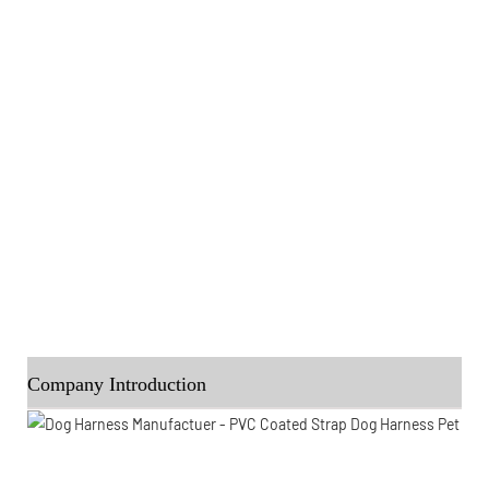
Company Introduction