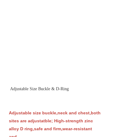
Adjustable Size Buckle & D-Ring
Adjustable size buckle,neck and chest,both
sites are adjustatble; High-strength zinc
alloy D ring,safe and firm,wear-resistant
and