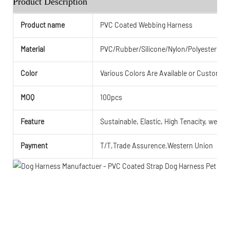
Product Description
Product name
PVC Coated Webbing Harness
Material
PVC/Rubber/Silicone/Nylon/Polyester or
Color
Various Colors Are Available or Customiz
MOQ
100pcs
Feature
Sustainable, Elastic, High Tenacity, weathe
Payment
T/T,Trade Assurence.Western Union