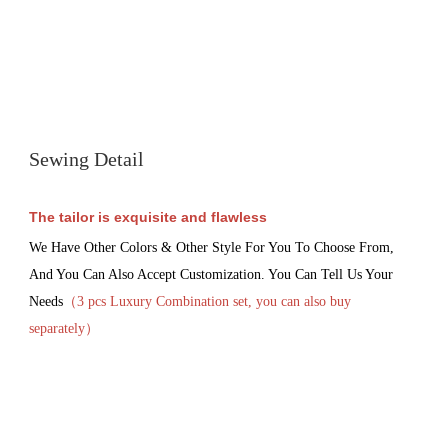
Sewing Detail
The tailor is exquisite and flawless
We Have Other Colors & Other Style For You To Choose From, 
And You Can Also Accept Customization. You Can Tell Us Your 
Needs
（3 pcs Luxury 
Combination set, you can also buy 
separately
）