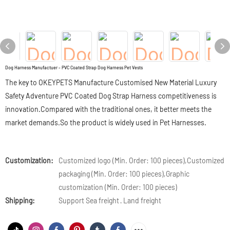
Dog Harness Manufactuer - PVC Coated Strap Dog Harness Pet Vests
The key to OKEYPETS Manufacture Customised New Material Luxury
Safety Adventure PVC Coated Dog Strap Harness competitiveness is
innovation.Compared with the traditional ones, it better meets the
market demands.So the product is widely used in Pet Harnesses.
Customization:
Customized logo (Min. Order: 100 pieces),Customized
packaging (Min. Order: 100 pieces),Graphic
customization (Min. Order: 100 pieces)
Shipping:
Support Sea freight · Land freight