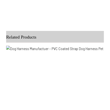
Related Products