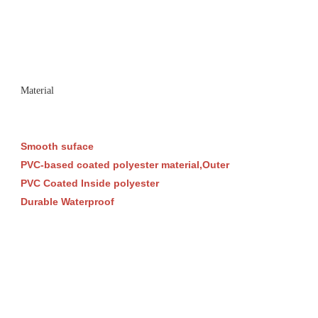
Material
Smooth suface
PVC-based coated polyester material,Outer
PVC Coated Inside polyester
Durable Waterproof