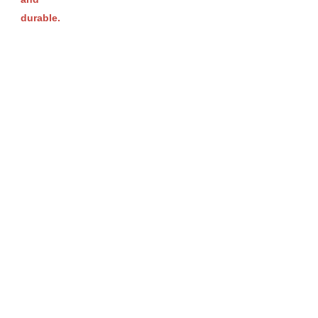
durable.