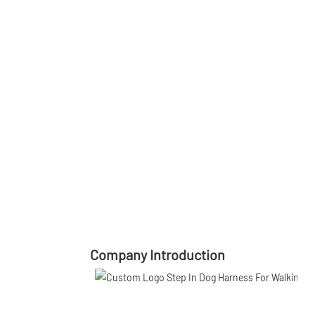
Company Introduction