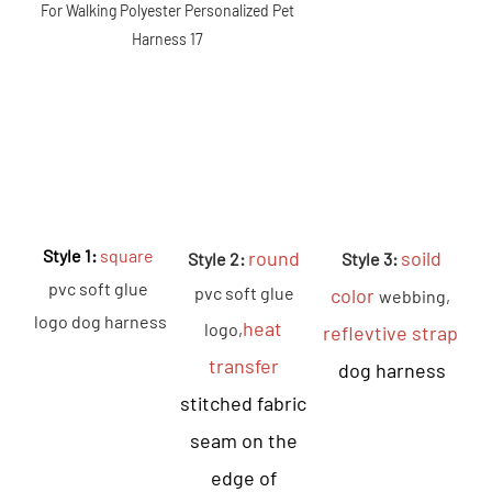
Style 1: 
square
round
soild 
Style 2: 
 Style 3: 
pvc soft glue 
pvc soft glue 
color 
webbing, 
logo dog harness
heat 
logo,
reflevtive strap 
transfer 
dog harness
stitched fabric 
seam on the 
edge of 