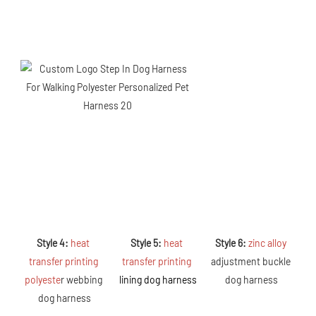
Style 4: 
heat 
Style 5: 
heat 
Style 6: 
zinc alloy 
transfer printing 
transfer printing 
adjustment buckle 
polyeste
r webbing 
lining dog harness
dog harness
dog harness