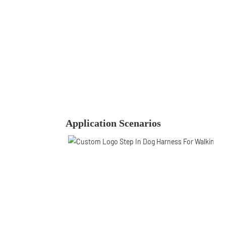
Application Scenarios