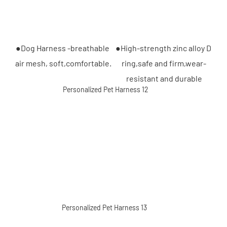
●Dog Harness -breathable 
●High-strength zinc alloy D 
air mesh, soft,comfortable.
ring,safe and firm,wear-
resistant and durable