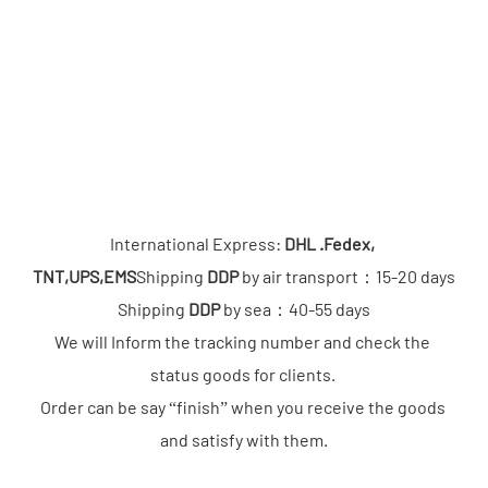
International Express: 
DHL .Fedex, 
TNT,UPS,EMS
Shipping 
DDP
 by air transport：15-20 days

Shipping 
DDP
 by sea：40-55 days

We will Inform the tracking number and check the 
status goods for clients. 

Order can be say “finish” when you receive the goods 
and satisfy with them.