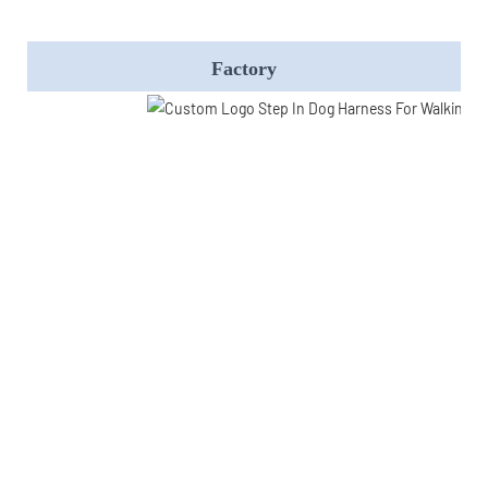
Factory