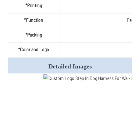
*Printing
*Function
Pet pr
*Packing
*Color and Logo
Wel
Detailed Images