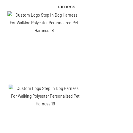
harness 