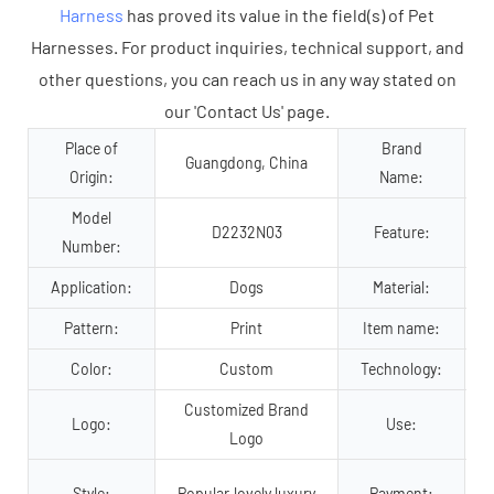
Harness
has proved its value in the field(s) of Pet
Harnesses. For product inquiries, technical support, and
other questions, you can reach us in any way stated on
our 'Contact Us' page.
Place of
Brand
Guangdong, China
Origin:
Name:
Model
D2232N03
Feature:
Number:
Application:
Dogs
Material:
Pattern:
Print
Item name:
Color:
Custom
Technology:
Customized Brand
Logo:
Use:
Logo
Style:
Popular,lovely,luxury
Payment: