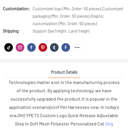
Customization:
Customized logo (Min. Order: 50 pieces),Customized
packaging (Min. Order: 50 pieces),Graphic
customization (Min. Order: 50 pieces)
Shipping:
Support Sea freight · Land freight
Product Details
Technologies matter a lot in the manufacturing process
of the product. By applying technology, we have
successfully upgraded the product.It is popular in the
application scenario(s) of Pet Harnesses now. In today's
era,OKEYPETS Custom Logo Quick Release Adjustable
Step In Soft Mesh Polyester Personalized Cat
Dog