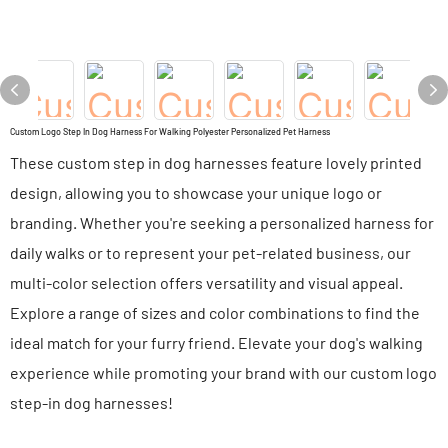
Custom Logo Step In Dog Harness For Walking Polyester Personalized Pet Harness
These custom step in dog harnesses feature lovely printed
design, allowing you to showcase your unique logo or
branding. Whether you're seeking a personalized harness for
daily walks or to represent your pet-related business, our
multi-color selection offers versatility and visual appeal.
Explore a range of sizes and color combinations to find the
ideal match for your furry friend. Elevate your dog's walking
experience while promoting your brand with our custom logo
step-in dog harnesses!