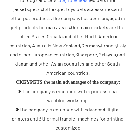
jackets,pets clothes,pet toys,pets accessories,and 
other pet products.The company has been engaged in 
pet products for many years,Our main markets are the 
United States,Canada and other North American 
countries, Australia,New Zealand,Germany,France,Italy 
and other European countries,Singapore,Malaysia,and 
Japan and other Asian countries,and other South 
American countries.
OKEYPETS the main advantages of the company:
❥ The company is equipped with a professional 
webbing workshop.
❥The company is equipped with advanced digital 
printers and 3 thermal transfer machines for printing 
customized