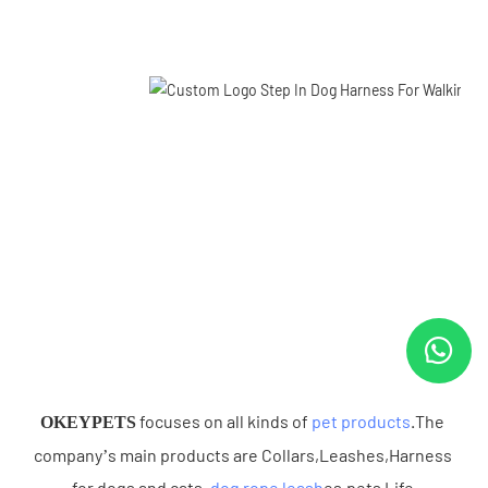
 focuses on all kinds of 
pet products
.The 
OKEYPETS
company’s main products are Collars,Leashes,Harness 
for dogs and cats .
dog rope leash
es,pets Life 