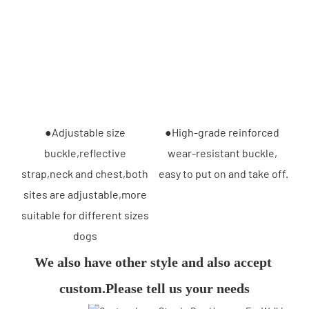
●Adjustable size 
●High-grade reinforced 
buckle,reflective 
wear-resistant buckle, 
strap,neck and chest,both 
easy to put on and take off.
sites are adjustable,more 
suitable for different sizes 
dogs 
We also have other style and also accept 
custom.Please tell us your needs