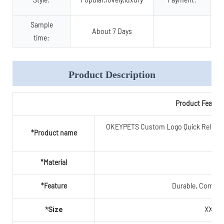
Sample
About 7 Days
time:
Product Description
Product Featur
OKEYPETS Custom Logo Quick Release A
*Product name
C
*Material
Po
*Feature
Durable, Comfort
XXS,X
*Size