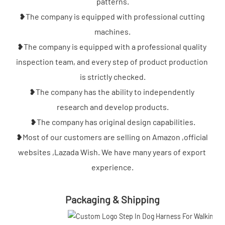
patterns.
❥The company is equipped with professional cutting 
machines.
❥The company is equipped with a professional quality 
inspection team, and every step of product production 
is strictly checked.
❥The company has the ability to independently 
research and develop products.
❥The company has original design capabilities.
❥Most of our customers are selling on Amazon ,official 
websites ,Lazada Wish. We have many years of export 
experience.
Packaging & Shipping