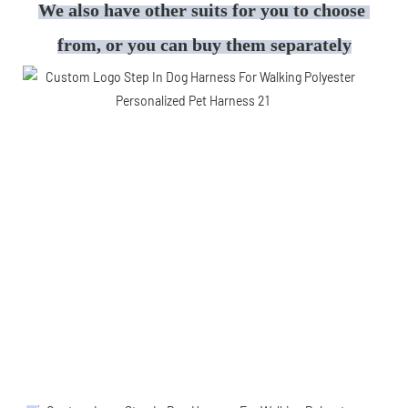
We also have other suits for you to choose 
from, or you can buy them separately