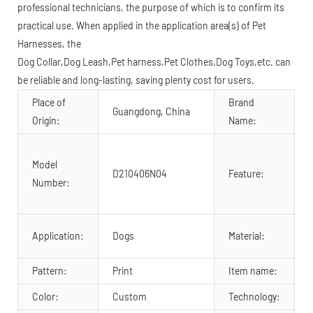
professional technicians, the purpose of which is to confirm its
practical use. When applied in the application area(s) of Pet
Harnesses, the
Dog Collar,Dog Leash,Pet harness,Pet Clothes,Dog Toys,etc. can
be reliable and long-lasting, saving plenty cost for users.
Place of
Brand
Guangdong, China
Origin:
Name:
Model
D210406N04
Feature:
Number:
f
P
Application:
Dogs
Material:
Pattern:
Print
Item name:
Color:
Custom
Technology: