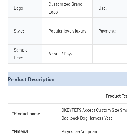
Customized Brand
Logo:
Use:
Logo
Style:
Popular,lovely,luxury
Payment:
Sample
About 7 Days
time:
Product Description
Product Featur
OKEYPETS Accept Custom Size Small Big
*Product name
Backpack Dog Harness Vest
*Material
Polyester+Neoprene