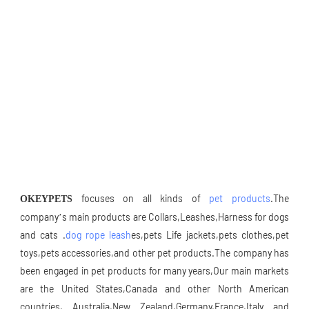
 focuses on all kinds of 
pet products
.The 
OKEYPETS
company’s main products are Collars,Leashes,Harness for dogs 
and cats .
dog rope leash
es,pets Life jackets,pets clothes,pet 
toys,pets accessories,and other pet products.The company has 
been engaged in pet products for many years,Our main markets 
are the United States,Canada and other North American 
countries, Australia,New Zealand,Germany,France,Italy and 