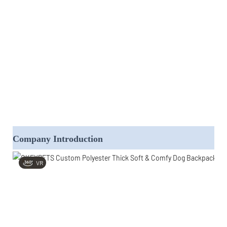
Company Introduction
VR