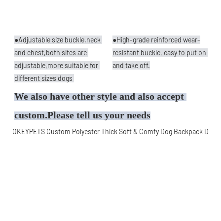
●Adjustable size buckle,neck 
●High-grade reinforced wear-
and chest,both sites are 
resistant buckle, easy to put on 
adjustable,more suitable for 
and take off.
different sizes dogs 
We also have other style and also accept 
custom.Please tell us your needs