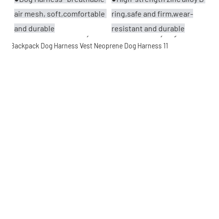
air mesh, soft,comfortable 
ring,safe and firm,wear-
and durable
resistant and durable