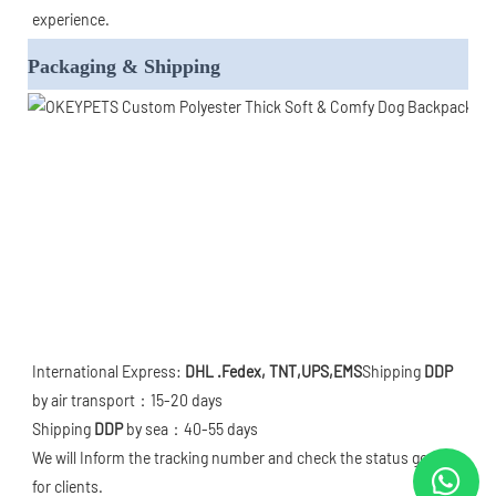
experience.
Packaging & Shipping
International Express: 
DHL .Fedex, TNT,UPS,EMS
Shipping 
DDP
by air transport：15-20 days

Shipping 
DDP
 by sea：40-55 days

We will Inform the tracking number and check the status goods 
for clients. 
