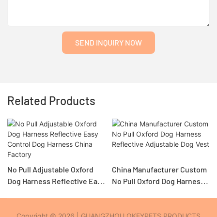
SEND INQUIRY NOW
Related Products
No Pull Adjustable Oxford
China Manufacturer Custom
Dog Harness Reflective Easy
No Pull Oxford Dog Harness
Control Dog Harness China
Reflective Adjustable Dog
Factory
Copyright © 2026 | GUANGZHOU OKEYPETS PRODUCTS