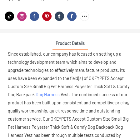
Product Details
Since established, our company has focused on setting up a
technology development team which aims to develop and
upgrade technologies to effectively manufacture products. Its
uses have been expanded to the field(s) of OKEYPETS Accept
Custom Size Small Big Pet Harness Polyester Thick Soft & Comfy
Dog Backpack
Dog Harness
Vest. The continued success of our
product has been built upon consistent and competitive pricing,
quality workmanship, quick response time and outstanding
customer service. Our OKEYPETS Accept Custom Size Small Big
Pet Harness Polyester Thick Soft & Comfy Dog Backpack Dog
Harness Vest has been through multiple tests conducted by