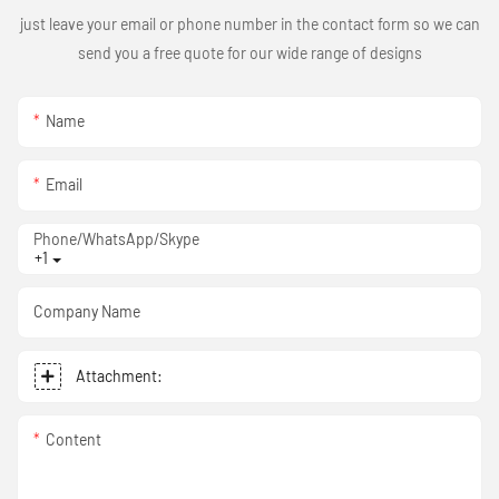
just leave your email or phone number in the contact form so we can
send you a free quote for our wide range of designs
Name
Email
Phone/WhatsApp/Skype
+1
Company Name
Attachment:
Content