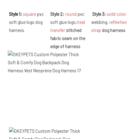
Style 1: 
square
 pvc 
Style 2: 
round
 pvc 
 Style 3: 
soild color 
soft glue logo dog 
soft glue logo,
h
eat 
webbing, 
reflevtive 
harness
transfer 
s
titched 
strap 
dog harness
fabric seam on the 
edge of harness 