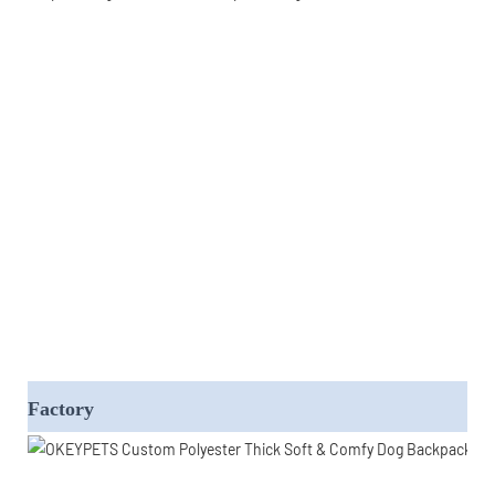
Factory