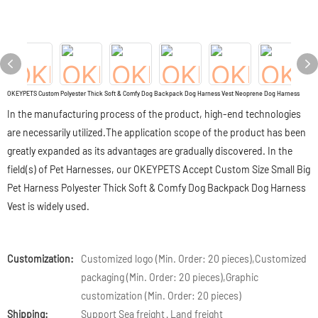
OKEYPETS Custom Polyester Thick Soft & Comfy Dog Backpack Dog Harness Vest Neoprene Dog Harness
In the manufacturing process of the product, high-end technologies
are necessarily utilized.The application scope of the product has been
greatly expanded as its advantages are gradually discovered. In the
field(s) of Pet Harnesses, our OKEYPETS Accept Custom Size Small Big
Pet Harness Polyester Thick Soft & Comfy Dog Backpack Dog Harness
Vest is widely used.
Customization:
Customized logo (Min. Order: 20 pieces),Customized
packaging (Min. Order: 20 pieces),Graphic
customization (Min. Order: 20 pieces)
Shipping:
Support Sea freight · Land freight