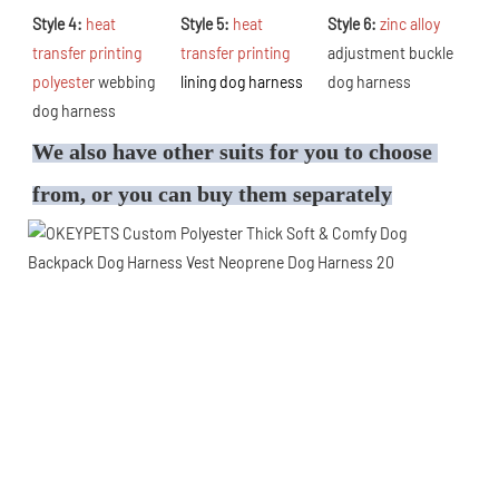
Style 4: 
heat 
Style 5: 
heat 
Style 6: 
zinc alloy 
transfer printing 
transfer printing 
adjustment buckle 
polyeste
r webbing 
lining dog harness
dog harness
dog harness
We also have other suits for you to choose 
from, or you can buy them separately