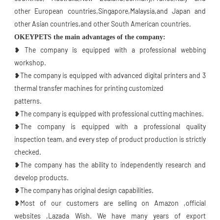
other European countries,Singapore,Malaysia,and Japan and 
other Asian countries,and other South American countries.
OKEYPETS the main advantages of the company:
❥ The company is equipped with a professional webbing 
workshop.
❥The company is equipped with advanced digital printers and 3 
thermal transfer machines for printing customized
patterns.
❥The company is equipped with professional cutting machines.
❥The company is equipped with a professional quality 
inspection team, and every step of product production is strictly 
checked.
❥The company has the ability to independently research and 
develop products.
❥The company has original design capabilities.
❥Most of our customers are selling on Amazon ,official 
websites ,Lazada Wish. We have many years of export 