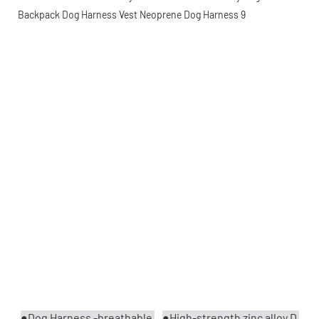
●Dog Harness -breathable 
●High-strength zinc alloy D 