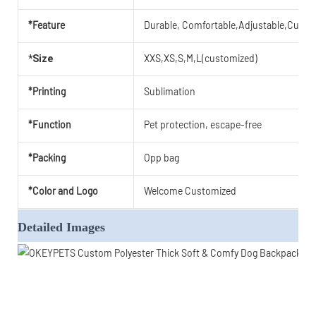
*Feature
Durable, Comfortable,Adjustable,Cute,B
XXS,XS,S,M,L(customized)
*Size
*Printing
Sublimation
*Function
Pet protection, escape-free
*Packing
Opp bag
*Color and Logo
Welcome Customized
Detailed Images