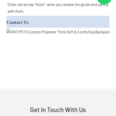
Order can be say “finish” when you receive the goods and satisfy 
with them.
Contact Us
Get In Touch With Us