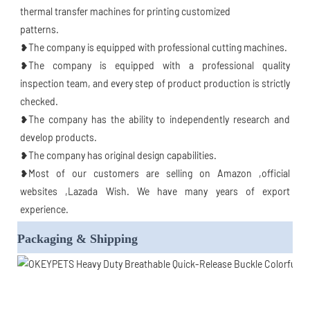
thermal transfer machines for printing customized
patterns.
❥The company is equipped with professional cutting machines.
❥The company is equipped with a professional quality 
inspection team, and every step of product production is strictly 
checked.
❥The company has the ability to independently research and 
develop products.
❥The company has original design capabilities.
❥Most of our customers are selling on Amazon ,official 
websites ,Lazada Wish. We have many years of export 
experience.
Packaging & Shipping