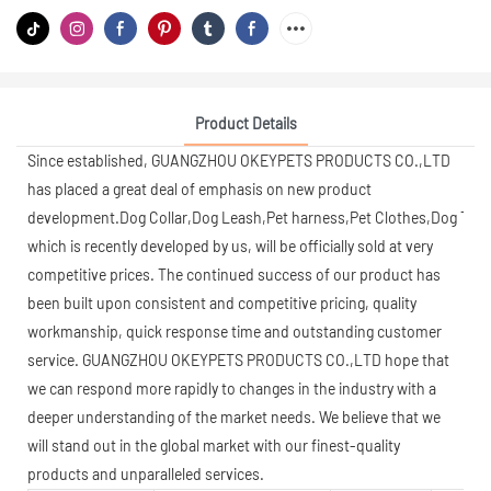
Product Details
Since established, GUANGZHOU OKEYPETS PRODUCTS CO.,LTD
has placed a great deal of emphasis on new product
development.Dog Collar,Dog Leash,Pet harness,Pet Clothes,Dog Toys,
which is recently developed by us, will be officially sold at very
competitive prices. The continued success of our product has
been built upon consistent and competitive pricing, quality
workmanship, quick response time and outstanding customer
service. GUANGZHOU OKEYPETS PRODUCTS CO.,LTD hope that
we can respond more rapidly to changes in the industry with a
deeper understanding of the market needs. We believe that we
will stand out in the global market with our finest-quality
products and unparalleled services.