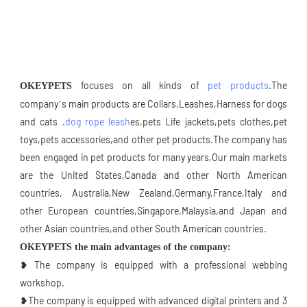
 focuses on all kinds of 
pet products
.The 
OKEYPETS
company’s main products are Collars,Leashes,Harness for dogs 
and cats .
dog rope leash
es,pets Life jackets,pets clothes,pet 
toys,pets accessories,and other pet products.The company has 
been engaged in pet products for many years,Our main markets 
are the United States,Canada and other North American 
countries, Australia,New Zealand,Germany,France,Italy and 
other European countries,Singapore,Malaysia,and Japan and 
other Asian countries,and other South American countries.
OKEYPETS the main advantages of the company:
❥ The company is equipped with a professional webbing 
workshop.
❥The company is equipped with advanced digital printers and 3 