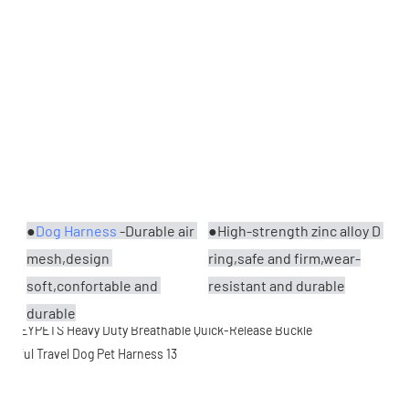
●
Dog Harness
 -Durable air 
●High-strength zinc alloy D 
mesh,design 
ring,safe and firm,wear-
soft,confortable and 
resistant and durable
durable