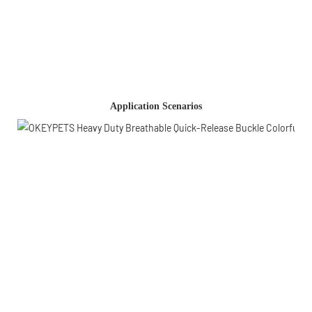
Application Scenarios