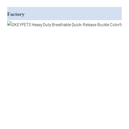
Factory