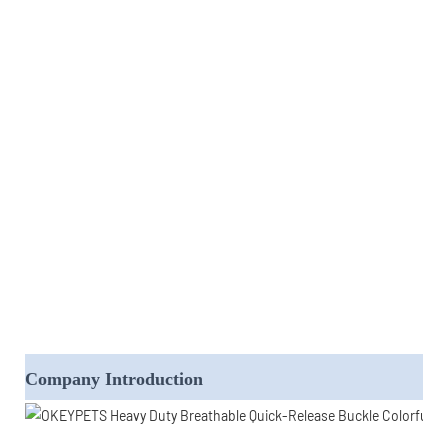
Company Introduction