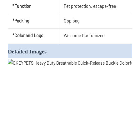
*Function
Pet protection, escape-free
*Packing
Opp bag
*Color and Logo
Welcome Customized
Detailed Images