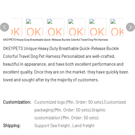
OKEYPETS Heavy Duty Breathable Quick-Release Buckle Colorful Travel Dog Pet Harness
OKEYPETS Unique Heavy Duty Breathable Quick-Release Buckle
Colorful Travel Dog Pet Harness Personalized are well-crafted,
beautiful in appearance, and have both excellent performance and
excellent quality. Once they are on the market, they have quickly been
loved and sought after by the majority of customers.
Customization:
Customized logo (Min. Order: 50 sets),Customized
packaging (Min. Order: 50 sets),Graphic
customization (Min. Order: 50 sets)
Shipping:
Support Sea freight · Land freight