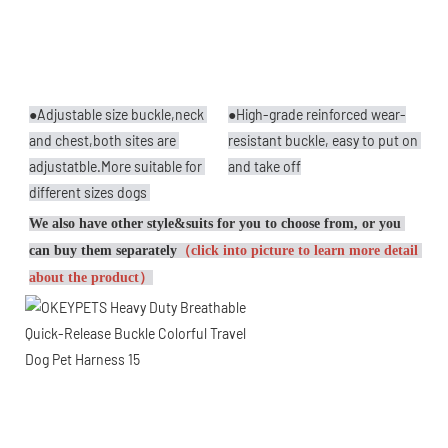
●Adjustable size buckle,neck 
●High-grade reinforced wear-
and chest,both sites are 
resistant buckle, easy to put on 
adjustatble.More suitable for 
and take off
different sizes dogs 
We also have other style&suits for you to choose from, or you 
can buy them separately
（click into picture to learn more detail 
about the product）