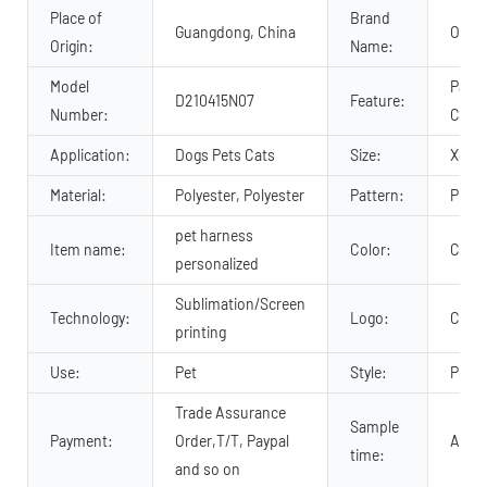
Place of
Brand
Guangdong, China
OKEY
Origin:
Name:
Model
Padde
D210415N07
Feature:
Number:
Comfo
Application:
Dogs Pets Cats
Size:
XS, M
Material:
Polyester, Polyester
Pattern:
Print
pet harness
Item name:
Color:
Cust
personalized
Sublimation/Screen
Technology:
Logo:
Cust
printing
Use:
Pet
Style:
Popul
Trade Assurance
Sample
Payment:
Order,T/T, Paypal
About
time:
and so on