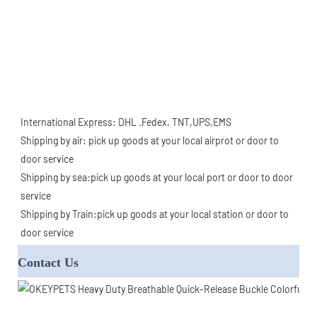
International Express: DHL .Fedex, TNT,UPS,EMS
Shipping by air: pick up goods at your local airprot or door to 
door service
Shipping by sea:pick up goods at your local port or door to door 
service
Shipping by Train:pick up goods at your local station or door to 
door service
Contact Us