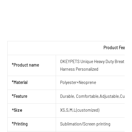
Product Featur
OKEYPETS Unique Heavy Duty Breathable 
*Product name
Harness Personalized
*Material
Polyester+Neoprene
*Feature
Durable, Comfortable,Adjustable,Cute,B
XS,S,M,L(customized)
*Size
*Printing
Sublimation/Screen printing