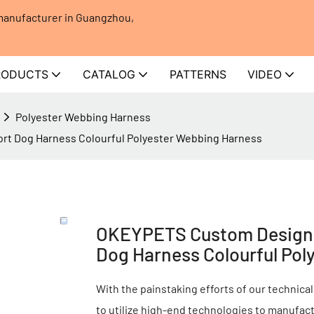
 manufacturer in Guangzhou,
RODUCTS
CATALOG
PATTERNS
VIDEO
Polyester Webbing Harness
rt Dog Harness Colourful Polyester Webbing Harness
OKEYPETS Custom Design A
Dog Harness Colourful Pol
With the painstaking efforts of our technical
to utilize high-end technologies to manufa