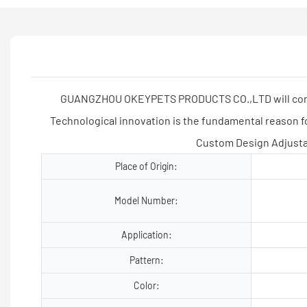
GUANGZHOU OKEYPETS PRODUCTS CO.,LTD will come to 
Technological innovation is the fundamental reaso
Custom Design Adjusta
Place of Origin:
Model Number:
Application:
Pattern:
Color: