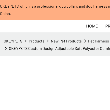
OKEYPETS,which is a professional dog collars and dog harness
China.​​​​​​​
HOME
P
OKEYPETS
Products
New Pet Products
Pet Harness
OKEYPETS Custom Design Adjustable Soft Polyester Comfo