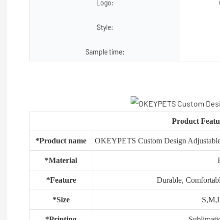
Logo:
Style:
Sample time:
Product Featu
*Product name
OKEYPETS Custom Design Adjustable S
*Material
*Feature
Durable, Comfortabl
*Size
S,M,L
*Printing
Sublimati