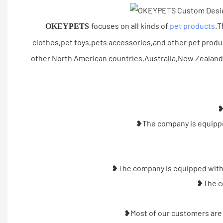
focuses on all kinds of
pet products
.T
OKEYPETS
clothes,pet toys,pets accessories,and other pet prod
other North American countries,Australia,New Zealand
❥
❥The company is equipped
❥The company is equipped with a
❥The co
❥Most of our customers are 