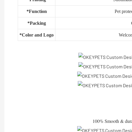
*Function
Pet prote
*Packing
*Color and Logo
Welco
100% Smooth & durable