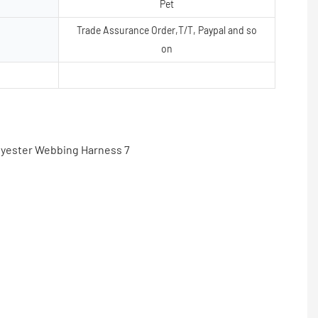
Pet
Trade Assurance Order,T/T, Paypal and so
on