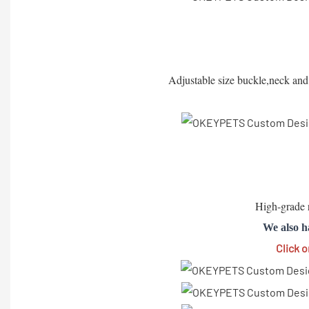
Adjustable size buckle,neck and c
High-grade r
We also h
Click 