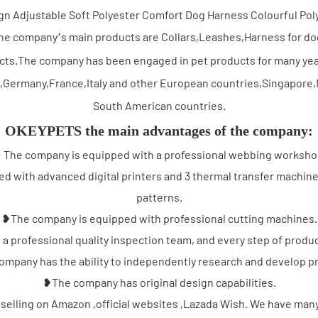
he company’s main products are Collars,Leashes,Harness for do
ucts.The company has been engaged in pet products for many yea
,Germany,France,Italy and other European countries,Singapore,M
South American countries.
OKEYPETS the main advantages of the company:
 The company is equipped with a professional webbing worksho
 with advanced digital printers and 3 thermal transfer machine
patterns.
❥The company is equipped with professional cutting machines.
 professional quality inspection team, and every step of product
mpany has the ability to independently research and develop p
❥The company has original design capabilities.
selling on Amazon ,official websites ,Lazada Wish. We have many