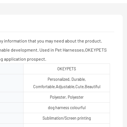
y information that you may need about the product.
inable development. Used in Pet Harnesses,OKEYPETS
g application prospect.
OKEYPETS
Personalized, Durable,
Comfortable,Adjustable,Cute,Beautiful
Polyester, Polyester
dog harness colourful
Sublimation/Screen printing