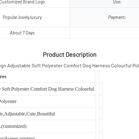
Customized Brand Logo
Use:
Popular,lovely,luxury
Payment:
About 7 Days
Product Description
res
oft Polyester Comfort Dog Harness Colourful
Polyester
e,Adjustable,Cute,Beautiful
(customized)
on/Screen printing