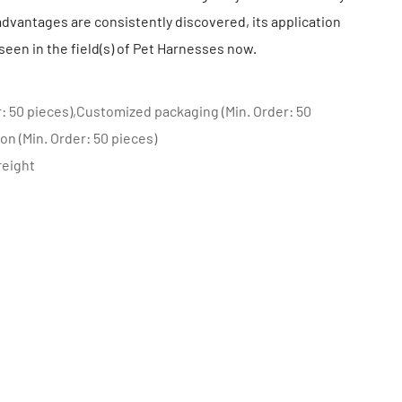
dvantages are consistently discovered, its application
seen in the field(s) of Pet Harnesses now.
: 50 pieces),Customized packaging (Min. Order: 50
on (Min. Order: 50 pieces)
reight