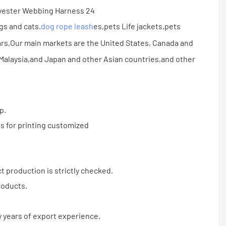
gs and cats.
dog rope leash
es,pets Life jackets,pets
rs,Our main markets are the United States, Canada and
alaysia,and Japan and other Asian countries,and other
p.
s for printing customized
 production is strictly checked.
roducts.
 years of export experience.