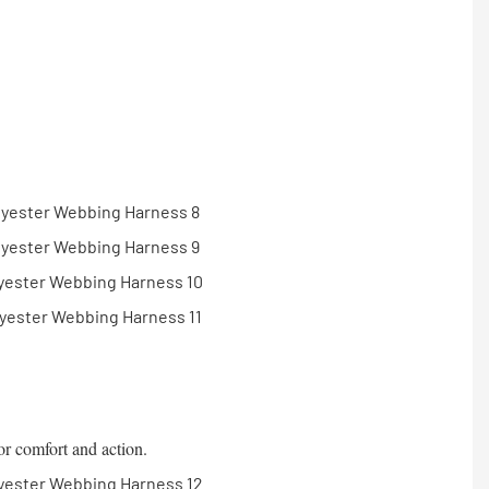
or comfort and action.