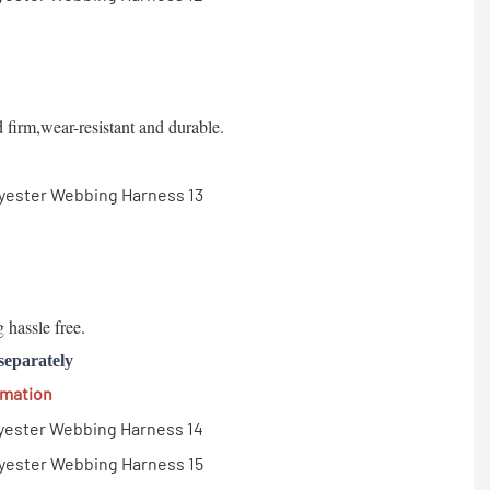
d firm,wear-resistant and durable.
 hassle free.
separately
rmation