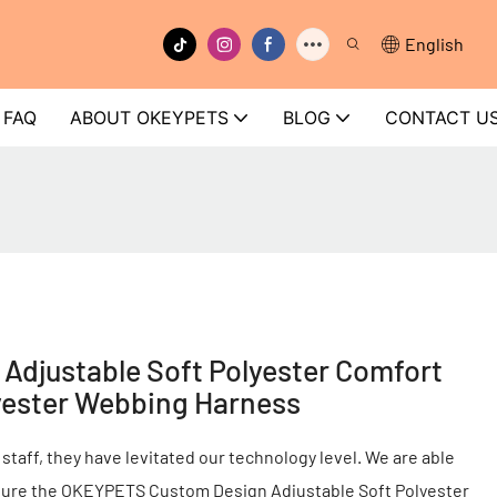
English
FAQ
ABOUT OKEYPETS
BLOG
CONTACT U
djustable Soft Polyester Comfort
yester Webbing Harness
 staff, they have levitated our technology level. We are able
cture the OKEYPETS Custom Design Adjustable Soft Polyester