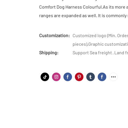
Comfort Dog Harness Colourful.As its more a
ranges are expanded as well. It is commonly 
Customization:
Customized logo (Min. Order
pieces),Graphic customizati
Shipping:
Support Sea freight · Land f