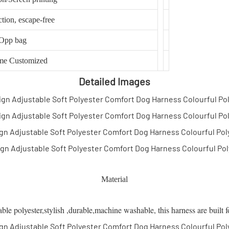
ction, escape-free
Opp bag
me Customized
Detailed Images
Material
 polyester,stylish ,durable,machine washable, this harness are built f