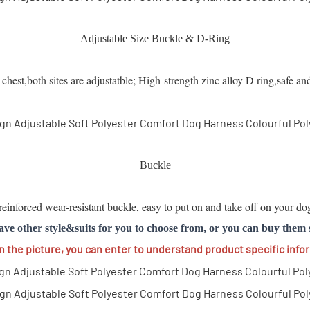
Adjustable Size Buckle & D-Ring
hest,both sites are adjustatble; High-strength zinc alloy D ring,safe an
Buckle
einforced wear-resistant buckle, easy to put on and take off on your dog
ave other style&suits for you to choose from, or you can buy them 
on the picture, you can enter to understand product specific info