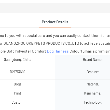
Product Details
you with special care and you can easily contact them for an
n for GUANGZHOU OKEYPETS PRODUCTS CO.,LTD to achieve susta
ble Soft Polyester Comfort
Dog Harness
Colourfulhas a promisin
Guangdong, China
Brand Name:
D21713N10
Feature:
Dogs
Material:
Print
Item name:
Custom
Technology: