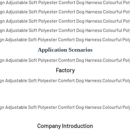
Application Scenarios
Factory
Company Introduction