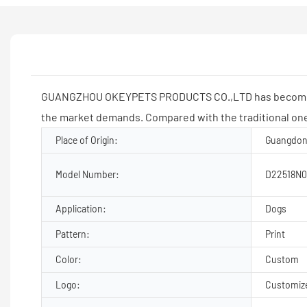
GUANGZHOU OKEYPETS PRODUCTS CO.,LTD has become a rec
the market demands. Compared with the traditional one
Place of Origin:
Guangdon
Model Number:
D22518N0
Application:
Dogs
Pattern:
Print
Color:
Custom
Logo:
Customiz