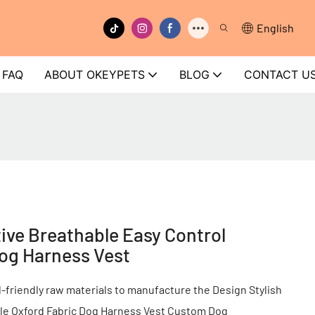
English
FAQ
ABOUT OKEYPETS
BLOG
CONTACT U
ve Breathable Easy Control
Dog Harness Vest
friendly raw materials to manufacture the Design Stylish
ble Oxford Fabric Dog Harness Vest Custom Dog