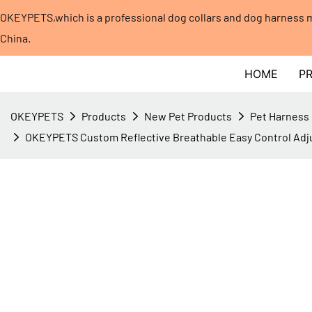
OKEYPETS,which is a professional dog collars and dog harness
China.​​​​​​​
HOME
P
OKEYPETS
Products
New Pet Products
Pet Harness
OKEYPETS Custom Reflective Breathable Easy Control Adju