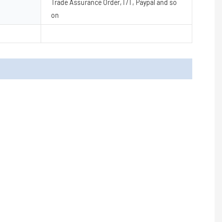
Trade Assurance Order,T/T, Paypal and so
on