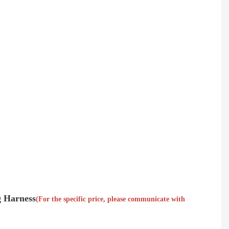
g Harness
(For the specific price, please communicate with 