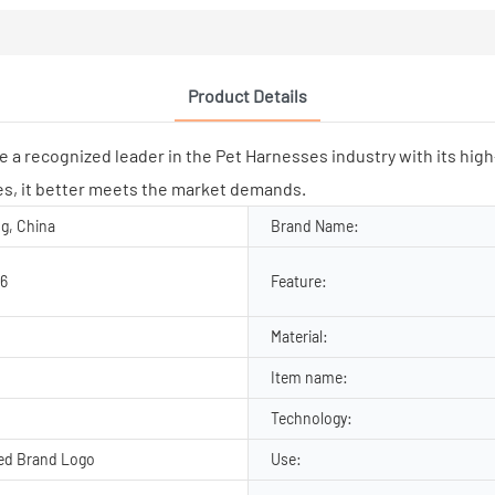
Product Details
ognized leader in the Pet Harnesses industry with its high-qu
s, it better meets the market demands.
g, China
Brand Name:
6
Feature:
Material:
Item name:
Technology:
ed Brand Logo
Use: