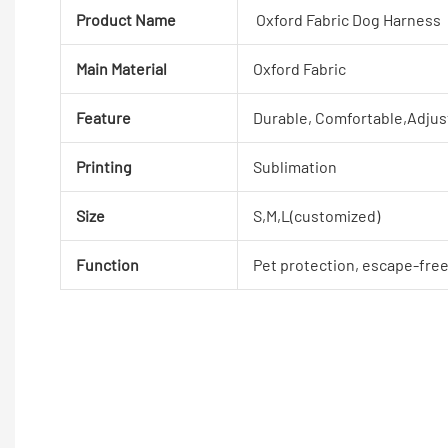
Product Name
Oxford Fabric Dog Harness
Main Material
Oxford Fabric
Feature
Durable, Comfortable,Adjus
Printing
Sublimation
Size
S,M,L(customized)
Function
Pet protection, escape-fre