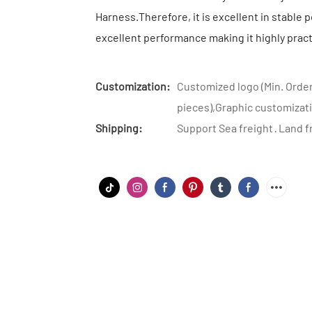
Harness.Therefore, it is excellent in stable pe
excellent performance making it highly pract
Customization:
Customized logo (Min. Order
pieces),Graphic customizati
Shipping:
Support Sea freight · Land f