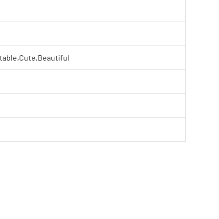
table,Cute,Beautiful
e