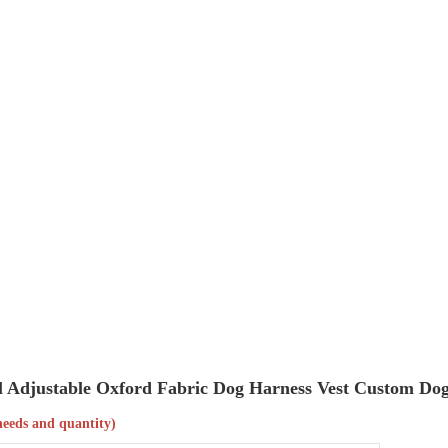
rol Adjustable Oxford Fabric Dog Harness Vest Custom Do
needs and quantity)