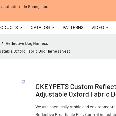
 manufacturer in Guangzhou,
RODUCTS
CATALOG
PATTERNS
VIDEO
Reflective Dog Harness
stable Oxford Fabric Dog Harness Vest
OKEYPETS Custom Reflecti
Adjustable Oxford Fabric 
We use chemically-stable and environmental-
Reflective Breathable Easy Control Adjusta