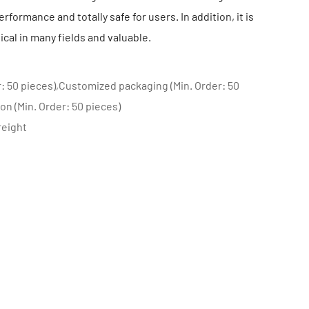
rformance and totally safe for users. In addition, it is
ical in many fields and valuable.
: 50 pieces),Customized packaging (Min. Order: 50
on (Min. Order: 50 pieces)
reight