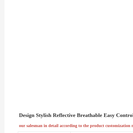
Design Stylish Reflective Breathable Easy Cont
our salesman in detail according to the product customization 