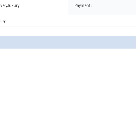
vely,luxury
Payment:
Days