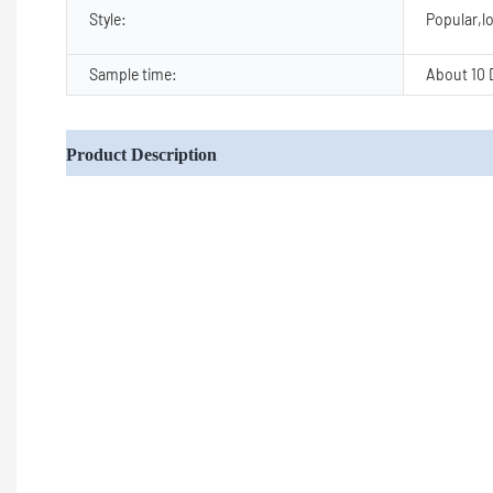
Style:
Popular,lo
Sample time:
About 10 
Product Description