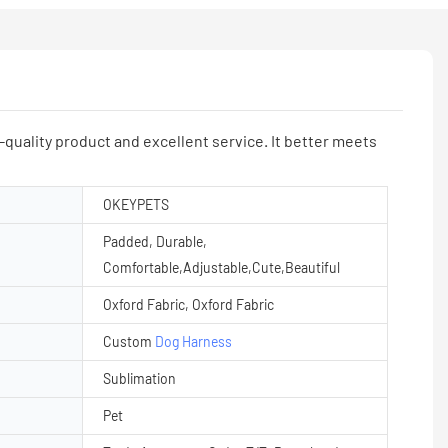
ality product and excellent service. It better meets
OKEYPETS
Padded, Durable,
Comfortable,Adjustable,Cute,Beautiful
Oxford Fabric, Oxford Fabric
Custom
Dog Harness
Sublimation
Pet