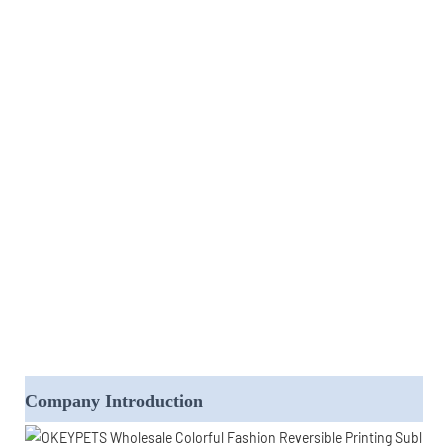
Company Introduction