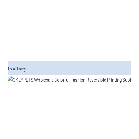
Factory