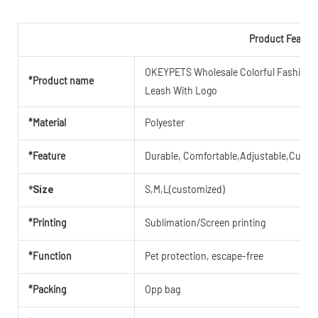
Product Featur
OKEYPETS Wholesale Colorful Fashion Re
*Product name
Leash With Logo
*Material
Polyester
*Feature
Durable, Comfortable,Adjustable,Cute,B
S,M,L(customized)
*Size
*Printing
Sublimation/Screen printing
*Function
Pet protection, escape-free
*Packing
Opp bag