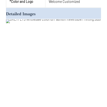
*Color and Logo
Welcome Customized
Detailed Images