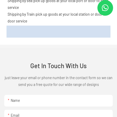
Shipping by sea:pick up goods at your local port or door to door 
service
Shipping by Train:pick up goods at your local station or door to 
door service
Get In Touch With Us
just leave your email or phone number in the contact form so we can
send you a free quote for our wide range of designs
Name
Email