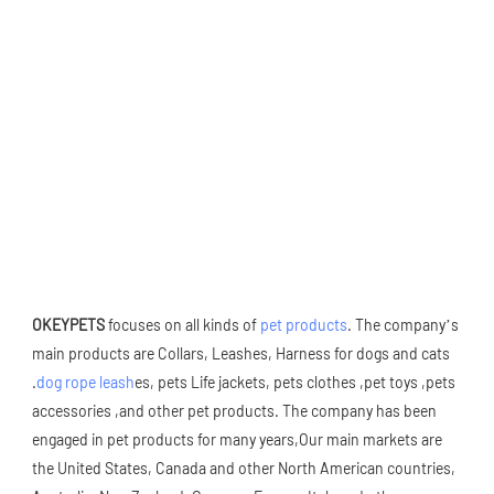
OKEYPETS
 focuses on all kinds of 
pet products
. The company’s 
main products are Collars, Leashes, Harness for dogs and cats 
.
dog rope leash
es, pets Life jackets, pets clothes ,pet toys ,pets 
accessories ,and other pet products. The company has been 
engaged in pet products for many years,Our main markets are 
the United States, Canada and other North American countries, 