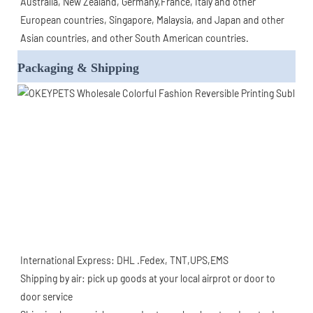
Australia, New Zealand, Germany,France, Italy and other 
European countries, Singapore, Malaysia, and Japan and other 
Asian countries, and other South American countries.
Packaging & Shipping
International Express: DHL .Fedex, TNT,UPS,EMS
Shipping by air: pick up goods at your local airprot or door to 
door service