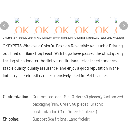
OKEYPETS Wholesale Colorful Fashion Reversible Printing Sublimation Blank Dog Leash With Logo Pet Leash
OKEYPETS Wholesale Colorful Fashion Reversible Adjustable Printing
Sublimation Blank Dog Leash With Logo have passed the strict quality
testing of national authoritative institutions, reliable performance,
stable quality, quality assurance, and enjoy a good reputation in the
industry.Therefore,it can be extensively used for Pet Leashes.
Customization:
Customized logo (Min. Order: 50 pieces),Customized
packaging (Min. Order: 50 pieces),Graphic
customization (Min. Order: 50 pieces)
Shipping:
Support Sea freight · Land freight