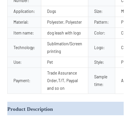
Number:
Comfo
Application:
Dogs
Size:
M, S,
Material:
Polyester, Polyester
Pattern:
Print
Item name:
dog leash with logo
Color:
Cust
Sublimation/Screen
Technology:
Logo:
Cust
printing
Use:
Pet
Style:
Popul
Trade Assurance
Sample
Payment:
Order,T/T, Paypal
About
time:
and so on
Product Description