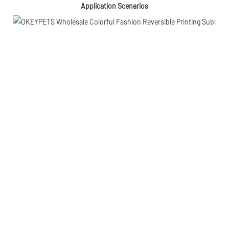
Application Scenarios