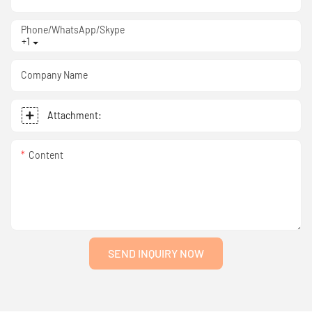
Phone/WhatsApp/Skype
+1
Company Name
Attachment:
Content
SEND INQUIRY NOW