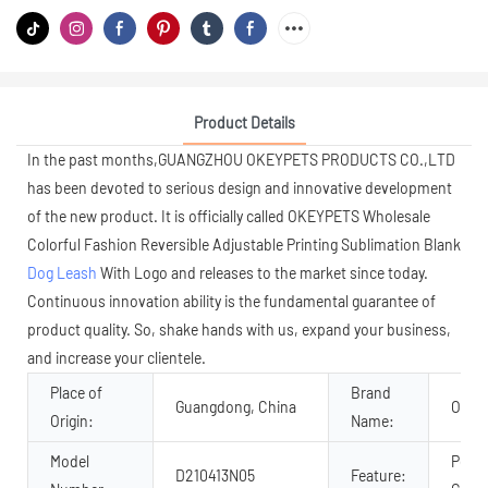
Product Details
In the past months,GUANGZHOU OKEYPETS PRODUCTS CO.,LTD
has been devoted to serious design and innovative development
of the new product. It is officially called OKEYPETS Wholesale
Colorful Fashion Reversible Adjustable Printing Sublimation Blank
Dog Leash
With Logo and releases to the market since today.
Continuous innovation ability is the fundamental guarantee of
product quality. So, shake hands with us, expand your business,
and increase your clientele.
Place of
Brand
Guangdong, China
OKEY
Origin:
Name:
Model
Perso
D210413N05
Feature: