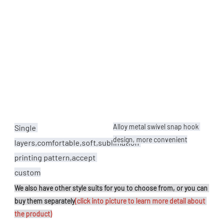
Alloy metal swivel snap hook 
Single 
design, more convenient
layers,comfortable,soft,sublimation 
printing pattern,accept 
custom
We also have other style suits for you to choose from, or you can 
buy them separately
(click into picture to learn more detail about 
the product)