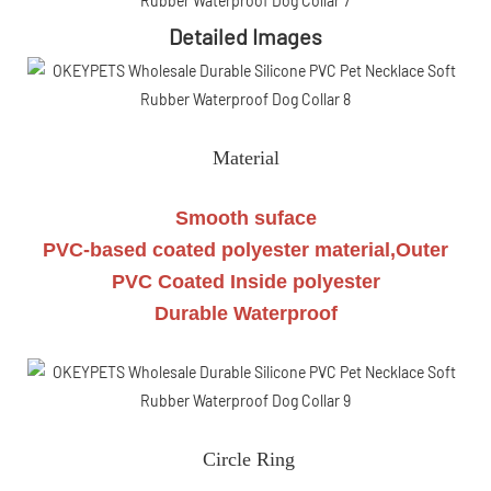
Detailed Images
Material
Smooth suface
PVC-based coated polyester material,Outer
PVC Coated Inside polyester
Durable Waterproof
Circle Ring