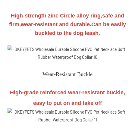
High-strength zinc Circle alloy ring,safe and
firm,wear-resistant and durable.Can be easily
buckled to the dog leash.
Wear-Resistant Buckle
High-grade reinforced wear-resistant buckle,
easy to put on and take off