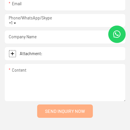
Email
Phone/WhatsApp/Skype
+1
Company Name
Attachment:
Content
SEND INQUIRY NOW