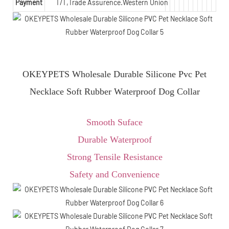
Payment
T/T,Trade Assurence.Western Union
OKEYPETS Wholesale Durable Silicone Pvc Pet
Necklace Soft Rubber Waterproof Dog Collar
Smooth Suface
Durable Waterproof
Strong Tensile Resistance
Safety and Convenience