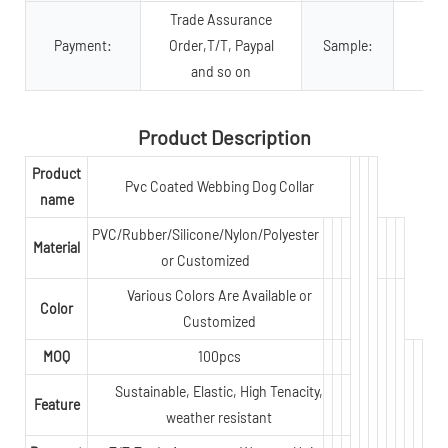
Trade Assurance
Payment:
Order,T/T, Paypal
Sample:
and so on
Product Description
Product
Pvc Coated Webbing Dog Collar
name
PVC/Rubber/Silicone/Nylon/Polyester
Material
or Customized
Various Colors Are Available or
Color
Customized
MOQ
100pcs
Sustainable, Elastic, High Tenacity,
Feature
weather resistant