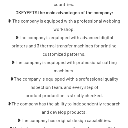
countries.
OKEYPETS the main advantages of the company:
❥ The company is equipped with a professional webbing
workshop.
❥The company is equipped with advanced digital
printers and 3 thermal transfer machines for printing
customized patterns.
❥The company is equipped with professional cutting
machines.
❥The company is equipped with a professional quality
inspection team, and every step of
product production is strictly checked.
❥The company has the ability to independently research
and develop products.
❥The company has original design capabilities.