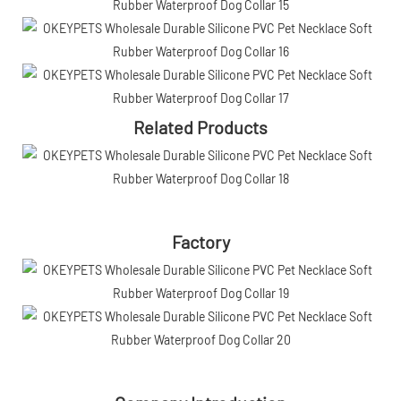
Related Products
Factory