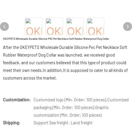
OKEYPETS Wholesale Durable Silicone PVC Pet Necklace Soft Rubber Waterproof Dog Collar
After the OKEYPETS Wholesale Durable Silicone Pvc Pet Necklace Soft
Rubber Waterproof Dog Collar was launched, we received good
feedback, and our customers believed that this type of product could
meet their own needs.In addition,It is supposed to cater to all kinds of
customers across the market.
Customization:
Customized logo (Min. Order: 100 pieces),Customized
packaging (Min. Order: 100 pieces),Graphic
customization (Min. Order: 100 pieces)
Shipping:
Support Sea freight · Land freight