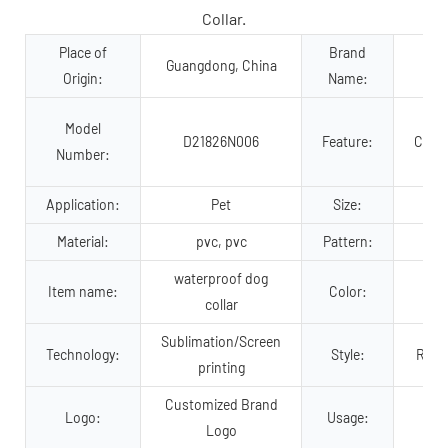
Collar.
Place of
Brand
Guangdong, China
Origin:
Name:
Model
D21826N006
Feature:
Comfo
Number:
Application:
Pet
Size:
Material:
pvc, pvc
Pattern:
waterproof dog
Item name:
Color:
collar
Sublimation/Screen
Technology:
Style:
Runn
printing
Customized Brand
Logo:
Usage:
Logo