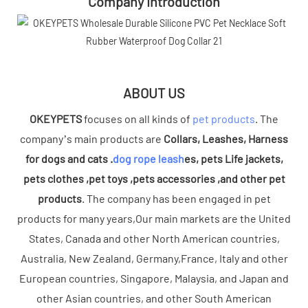
Company Introduction
ABOUT US
OKEYPETS
focuses on all kinds of
pet products
. The
company’s main products are
Collars, Leashes, Harness
for dogs and cats .
dog rope leash
es, pets Life jackets,
pets clothes ,pet toys ,pets accessories ,and other pet
products
. The company has been engaged in pet
products for many years,Our main markets are the United
States, Canada and other North American countries,
Australia, New Zealand, Germany,France, Italy and other
European countries, Singapore, Malaysia, and Japan and
other Asian countries, and other South American