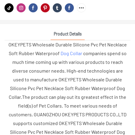
Product Details
OKEYPETS Wholesale Durable Silicone Pvc Pet Necklace
Soft Rubber Waterproof
Dog Collar
companies spend so
much time coming up with various products to reach
diverse consumer needs. High-end technologies are
used to manufacture OKEYPETS Wholesale Durable
Silicone Pvc Pet Necklace Soft Rubber Waterproof Dog
Collar.The product can play out its greatest effect in the
field(s) of Pet Collars. To meet various needs of
customers, GUANGZHOU OKEYPETS PRODUCTS CO.,LTD
supports customized OKEYPETS Wholesale Durable
Silicone Pvc Pet Necklace Soft Rubber Waterproof Dog