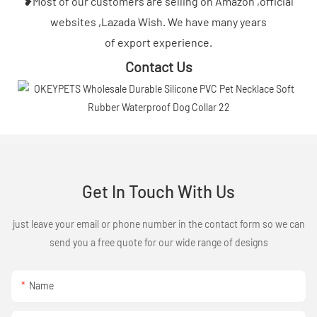
❥Most of our customers are selling on Amazon ,official
websites ,Lazada Wish. We have many years
of export experience.
Contact Us
Get In Touch With Us
just leave your email or phone number in the contact form so we can
send you a free quote for our wide range of designs
Name