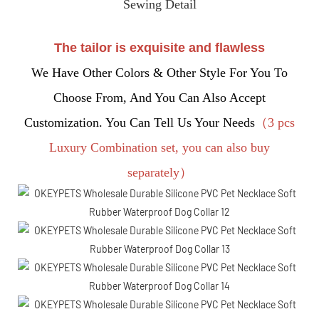
Sewing Detail
The tailor is exquisite and flawless
We Have Other Colors & Other Style For You To
Choose From, And You Can Also Accept
Customization. You Can Tell Us Your Needs
（3 pcs
Luxury Combination set, you can also buy
separately）