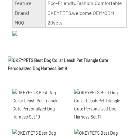
Feature
Eco-Friendly,Fashion,Comfortable
Brand
OKEYPETS,welcome OEM/ODM
MOQ
20sets