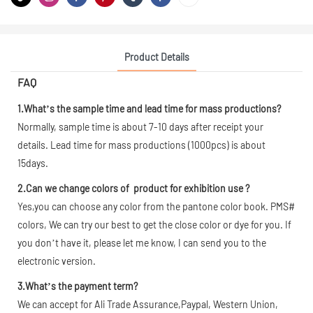
Product Details
FAQ
1.What’s the sample time and lead time for mass productions?
Normally, sample time is about 7-10 days after receipt your
details. Lead time for mass productions (1000pcs) is about
15days.
2.Can we change colors of product for exhibition use ?
Yes,you can choose any color from the pantone color book. PMS#
colors, We can try our best to get the close color or dye for you. If
you don’t have it, please let me know, I can send you to the
electronic version.
3.What’s the payment term?
We can accept for Ali Trade Assurance,Paypal, Western Union,