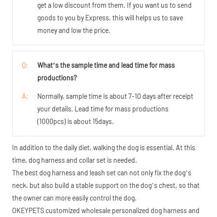
get a low discount from them. If you want us to send
goods to you by Express, this will helps us to save
money and low the price.
Q:
What’s the sample time and lead time for mass
productions?
A:
Normally, sample time is about 7-10 days after receipt
your details. Lead time for mass productions
(1000pcs) is about 15days.
In addition to the daily diet, walking the dog is essential. At this
time, dog harness and collar set is needed.
The best dog harness and leash set can not only fix the dog’s
neck, but also build a stable support on the dog’s chest, so that
the owner can more easily control the dog.
OKEYPETS customized wholesale personalized dog harness and