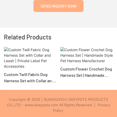
SEND INQUIRY NOW
Related Products
Custom Flower Crochet Dog
Custom Twill Fabric Dog
Harness Set | Handmade
Harness Set with Collar and
Style Pet Harness
Leash | Private Label Pet
Manufacturer
Accessories
Copyright © 2026 | GUANGZHOU OKEYPETS PRODUCTS
CO.,LTD - www.okeypets.com All Rights Reserved. |
Privacy
Policy