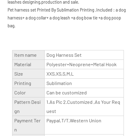
leashes designing,production and sale.
Pet harness set Printed By Sublimation Printing .Included : a dog
harness+ a dog collar+ a dog leash +a dog bow tie +a dog poop
bag.
Item name
Dog Harness Set
Material
Polyester+Neoprene+Metal Hook
Size
XXS,XS,S,M,L
Printing
Sublimation
Color
Can be customized
Pattern Desi
1.As Pic 2.Customized ,As Your Req
gn
uest
Payment Ter
Paypal,T/T,Western Union
n