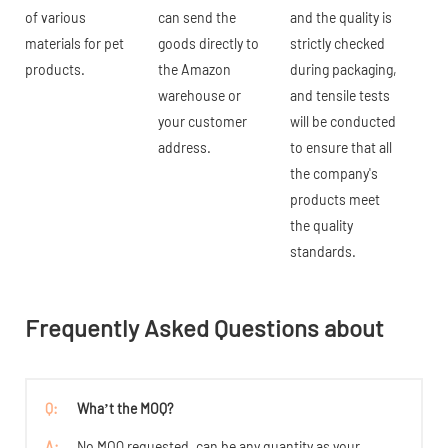
of various
can send the
and the quality is
materials for pet
goods directly to
strictly checked
products.
the Amazon
during packaging,
warehouse or
and tensile tests
your customer
will be conducted
address.
to ensure that all
the company's
products meet
the quality
standards.
Frequently Asked Questions about
Q:
Wha’t the MOQ?
A:
No MOQ requested, can be any quantity as your