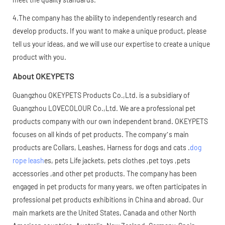
4.The company has the ability to independently research and
develop products. If you want to make a unique product, please
tell us your ideas, and we will use our expertise to create a unique
product with you.
About OKEYPETS
Guangzhou OKEYPETS Products Co.,Ltd. is a subsidiary of
Guangzhou LOVECOLOUR Co.,Ltd. We are a professional pet
products company with our own independent brand. OKEYPETS
focuses on all kinds of pet products. The company’s main
products are Collars, Leashes, Harness for dogs and cats .
dog
rope leash
es, pets Life jackets, pets clothes ,pet toys ,pets
accessories ,and other pet products. The company has been
engaged in pet products for many years, we often participates in
professional pet products exhibitions in China and abroad. Our
main markets are the United States, Canada and other North