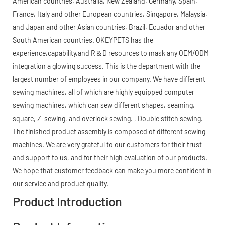
American countries, Australia, New Zealand, Germany, Spain,
France, Italy and other European countries, Singapore, Malaysia,
and Japan and other Asian countries, Brazil, Ecuador and other
South American countries. OKEYPETS has the
experience,capability,and R＆D resources to mask any OEM/ODM
integration a glowing success. This is the department with the
largest number of employees in our company. We have different
sewing machines, all of which are highly equipped computer
sewing machines, which can sew different shapes, seaming,
square, Z-sewing, and overlock sewing. , Double stitch sewing.
The finished product assembly is composed of different sewing
machines. We are very grateful to our customers for their trust
and support to us, and for their high evaluation of our products.
We hope that customer feedback can make you more confident in
our service and product quality.
Product Introduction