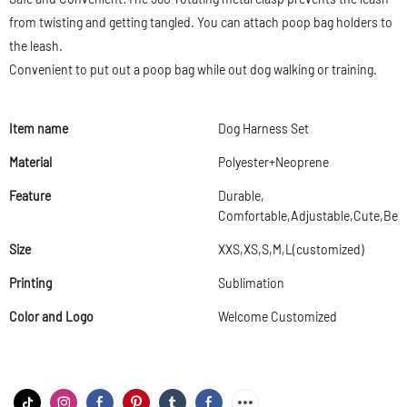
from twisting and getting tangled. You can attach poop bag holders to
the leash.
Convenient to put out a poop bag while out dog walking or training.
Item name
Dog Harness Set
Material
Polyester+Neoprene
Feature
Durable,
Comfortable,Adjustable,Cute,Beau
Size
XXS,XS,S,M,L(customized)
Printing
Sublimation
Color and Logo
Welcome Customized