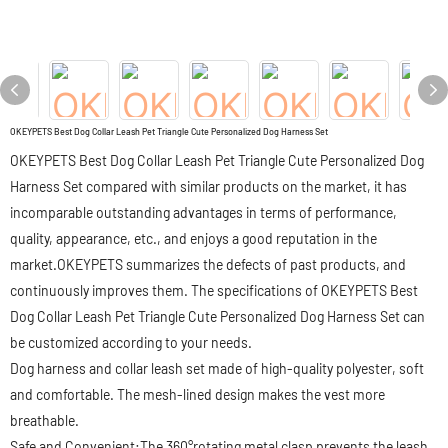
OKEYPETS Best Dog Collar Leash Pet Triangle Cute Personalized Dog Harness Set
OKEYPETS Best Dog Collar Leash Pet Triangle Cute Personalized Dog
Harness Set compared with similar products on the market, it has
incomparable outstanding advantages in terms of performance,
quality, appearance, etc., and enjoys a good reputation in the
market.OKEYPETS summarizes the defects of past products, and
continuously improves them. The specifications of OKEYPETS Best
Dog Collar Leash Pet Triangle Cute Personalized Dog Harness Set can
be customized according to your needs.
Dog harness and collar leash set made of high-quality polyester, soft
and comfortable. The mesh-lined design makes the vest more
breathable.
Safe and Convenient:The 360°rotating metal clasp prevents the leash