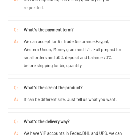
requested.
Q:
What’s the payment term?
A:
We can accept for Ali Trade Assurance,Paypal,
Western Union, Money gram and T/T. Full prepaid for
small orders and 30% deposit and balance 70%
before shipping for big quantity.
Q:
What’s the size of the product?
A:
It can be different size. Just tell us what you want.
Q:
What’s the delivery way?
A:
We have VIP accounts in Fedex,DHL and UPS, we can