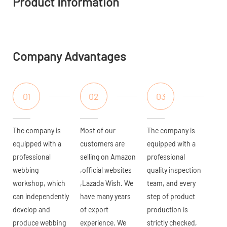
Product Information
Company Advantages
01
02
03
The company is
Most of our
The company is
equipped with a
customers are
equipped with a
professional
selling on Amazon
professional
webbing
,official websites
quality inspection
workshop, which
,Lazada Wish. We
team, and every
can independently
have many years
step of product
develop and
of export
production is
produce webbing
experience. We
strictly checked,