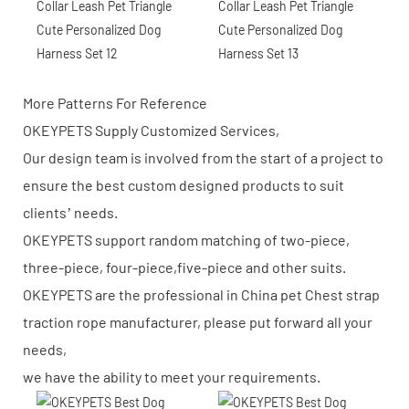
More Patterns For Reference
OKEYPETS Supply Customized Services,
Our design team is involved from the start of a project to
ensure the best custom designed products to suit
clients’ needs.
OKEYPETS support random matching of two-piece,
three-piece, four-piece,five-piece and other suits.
OKEYPETS are the professional in China pet Chest strap
traction rope manufacturer, please put forward all your
needs,
we have the ability to meet your requirements.