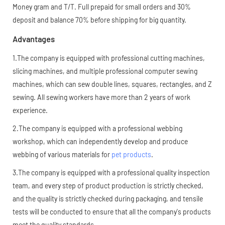
Money gram and T/T. Full prepaid for small orders and 30%
deposit and balance 70% before shipping for big quantity.
Advantages
1.The company is equipped with professional cutting machines,
slicing machines, and multiple professional computer sewing
machines, which can sew double lines, squares, rectangles, and Z
sewing. All sewing workers have more than 2 years of work
experience.
2.The company is equipped with a professional webbing
workshop, which can independently develop and produce
webbing of various materials for
pet products
.
3.The company is equipped with a professional quality inspection
team, and every step of product production is strictly checked,
and the quality is strictly checked during packaging, and tensile
tests will be conducted to ensure that all the company's products
meet the quality standards.