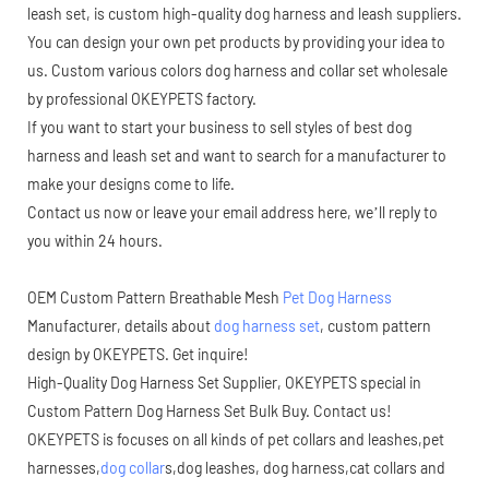
leash set, is custom high-quality dog harness and leash suppliers.
You can design your own pet products by providing your idea to
us. Custom various colors dog harness and collar set wholesale
by professional OKEYPETS factory.
If you want to start your business to sell styles of best dog
harness and leash set and want to search for a manufacturer to
make your designs come to life.
Contact us now or leave your email address here, we’ll reply to
you within 24 hours.
OEM Custom Pattern Breathable Mesh
Pet Dog Harness
Manufacturer, details about
dog harness set
, custom pattern
design by OKEYPETS. Get inquire!
High-Quality Dog Harness Set Supplier, OKEYPETS special in
Custom Pattern Dog Harness Set Bulk Buy. Contact us!
OKEYPETS is focuses on all kinds of pet collars and leashes,pet
harnesses,
dog collar
s,dog leashes, dog harness,cat collars and