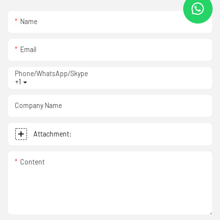
Name
Email
Phone/WhatsApp/Skype
+1
Company Name
Attachment:
Content