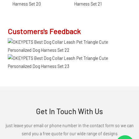
Customers's Feedback
Get In Touch With Us
just leave your email or phone number in the contact form so we can
send you a free quote for our wide range of designs