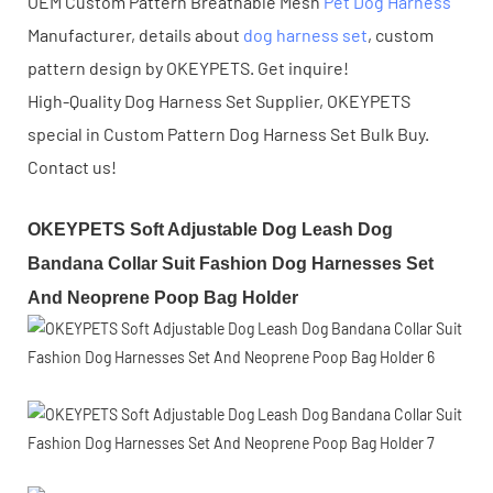
OEM Custom Pattern Breathable Mesh
Pet Dog Harness
Manufacturer, details about
dog harness set
, custom
pattern design by OKEYPETS. Get inquire!
High-Quality Dog Harness Set Supplier, OKEYPETS
special in Custom Pattern Dog Harness Set Bulk Buy.
Contact us!
OKEYPETS Soft Adjustable Dog Leash Dog
Bandana Collar Suit Fashion Dog Harnesses Set
And Neoprene Poop Bag Holder