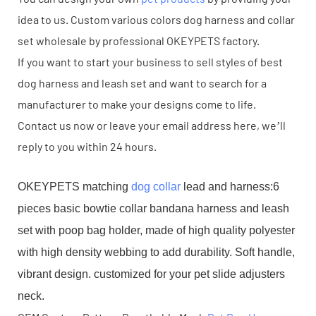
idea to us. Custom various colors dog harness and collar
set wholesale by professional OKEYPETS factory.
If you want to start your business to sell styles of best
dog harness and leash set and want to search for a
manufacturer to make your designs come to life.
Contact us now or leave your email address here, we’ll
reply to you within 24 hours.
OKEYPETS matching
dog collar
lead and harness:6
pieces basic bowtie collar bandana harness and leash
set with poop bag holder, made of high quality polyester
with high density webbing to add durability. Soft handle,
vibrant design. customized for your pet slide adjusters
neck.