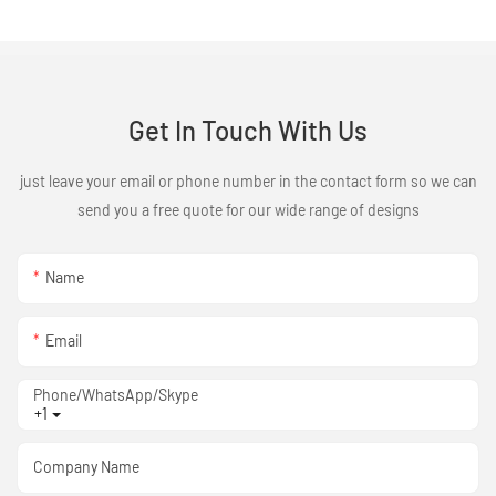
Get In Touch With Us
just leave your email or phone number in the contact form so we can
send you a free quote for our wide range of designs
Name
Email
Phone/WhatsApp/Skype
+1
Company Name