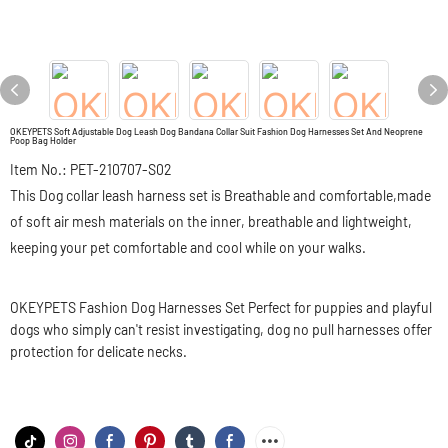
OKEYPETS Soft Adjustable Dog Leash Dog Bandana Collar Suit Fashion Dog Harnesses Set And Neoprene
Poop Bag Holder
Item No.: PET-210707-S02
This Dog collar leash harness set is Breathable and comfortable,made
of soft air mesh materials on the inner, breathable and lightweight,
keeping your pet comfortable and cool while on your walks.
OKEYPETS Fashion Dog Harnesses Set Perfect for puppies and playful
dogs who simply can't resist investigating, dog no pull harnesses offer
protection for delicate necks.