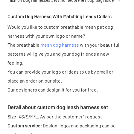
Custom Dog Harness With Matching Leads Collars
Would you like to custom breathable mesh pet dog
harness with your own logo or name?
The breathable
mesh dog harness
with your beautiful
patterns will give you and your dog friends a new
feeling.
You can provide your logo or ideas to us by email or
place an order on our site.
Our designers can design it for you for free.
Detail about custom dog leash harness set
:
Size
: XS/S/M/L. As per the customer’ request
Custom service
: Design, logo, and packaging can be