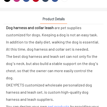
Product Details
Dog harness and collar leash
are pet supplies
customized for dogs. Keeping a dog is not an easy task.
In addition to the daily diet, walking the dog is essential.
At this time, dog harness and collar set is needed.
The best dog harness and leash set can not only fix the
dog’s neck, but also build a stable support on the dog’s
chest, so that the owner can more easily control the
dog.
OKEYPETS customized wholesale personalized dog
harness and leash set, is custom high-quality dog
harness and leash suppliers.
You can design your own
pet products
by providing your