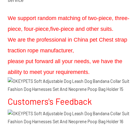
We support random matching of two-piece, three-
piece, four-piece,five-piece and other suits.
We are the professional in China pet Chest strap
traction rope manufacturer,
please put forward all your needs, we have the
ability to meet your requirements.
Customers's Feedback