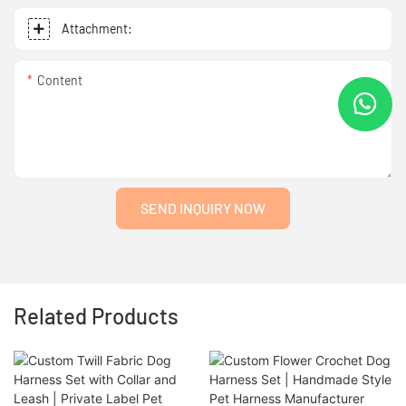
Attachment:
Content
SEND INQUIRY NOW
Related Products