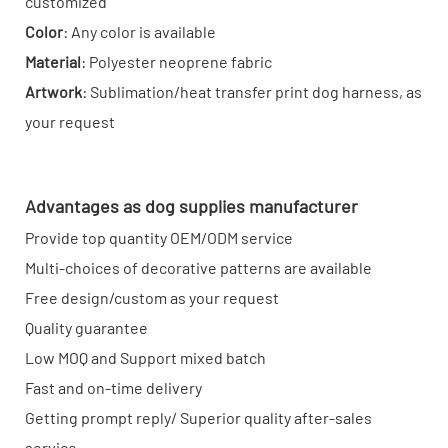
customized
Color
: Any color is available
Material
: Polyester neoprene fabric
Artwork
: Sublimation/heat transfer print dog harness, as
your request
Advantages as dog supplies manufacturer
Provide top quantity OEM/ODM service
Multi-choices of decorative patterns are available
Free design/custom as your request
Quality guarantee
Low MOQ and Support mixed batch
Fast and on-time delivery
Getting prompt reply/ Superior quality after-sales
service