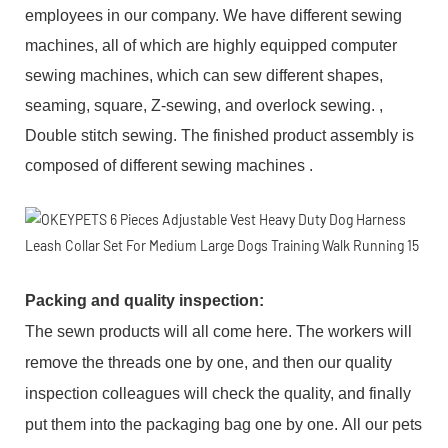
employees in our company. We have different sewing
machines, all of which are highly equipped computer
sewing machines, which can sew different shapes,
seaming, square, Z-sewing, and overlock sewing. ,
Double stitch sewing. The finished product assembly is
composed of different sewing machines .
Packing and q
uality inspection
:
The sewn products will all come here. The workers will
remove the threads one by one, and then our quality
inspection colleagues will check the quality, and finally
put them into the packaging bag one by one. All our pets