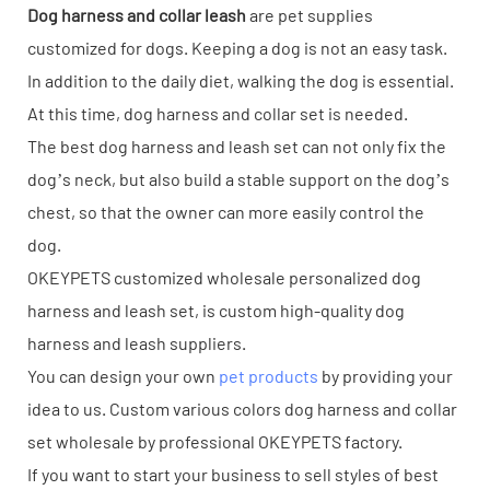
Dog harness and collar leash
are pet supplies
customized for dogs. Keeping a dog is not an easy task.
In addition to the daily diet, walking the dog is essential.
At this time, dog harness and collar set is needed.
The best dog harness and leash set can not only fix the
dog’s neck, but also build a stable support on the dog’s
chest, so that the owner can more easily control the
dog.
OKEYPETS customized wholesale personalized dog
harness and leash set, is custom high-quality dog
harness and leash suppliers.
You can design your own
pet products
by providing your
idea to us. Custom various colors dog harness and collar
set wholesale by professional OKEYPETS factory.
If you want to start your business to sell styles of best