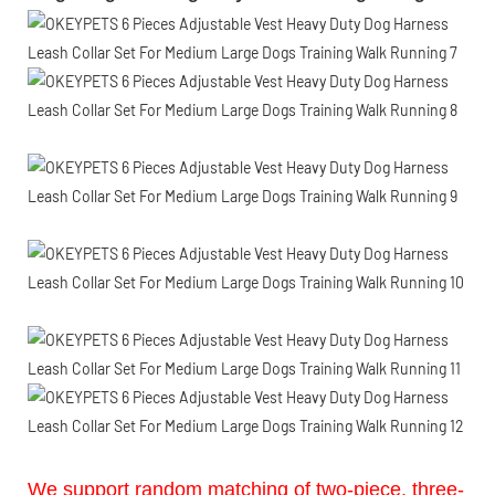
We support random matching of two-piece, three-