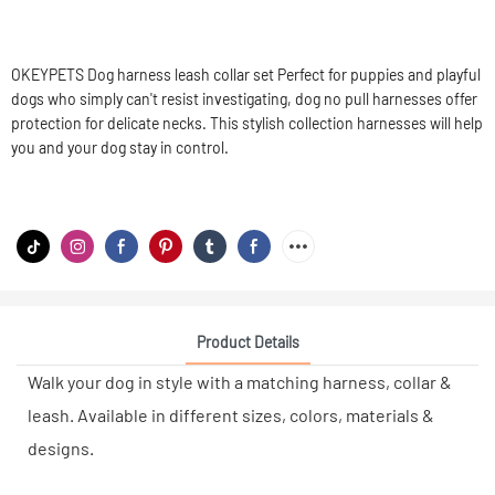
OKEYPETS Dog harness leash collar set Perfect for puppies and playful
dogs who simply can't resist investigating, dog no pull harnesses offer
protection for delicate necks. This stylish collection harnesses will help
you and your dog stay in control.
Product Details
Walk your dog in style with a matching harness, collar &
leash. Available in different sizes, colors, materials &
designs.