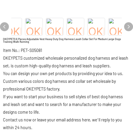
OKEYPETS 6 Pieces Adjustable Vest Heavy Duty Dog Harness Leash Collar Set For Medium Large Dogs
Training Walk Running
Item No.: PET-S05081
OKEYPETS customized wholesale personalized dog harness and leash
set, is custom high-quality dog harness and leash suppliers.
You can design your own pet products by providing your idea to us.
Custom various colors dog harness and collar set wholesale by
professional OKEYPETS factory.
If you want to start your business to sell styles of best dog harness
and leash set and want to search for a manufacturer to make your
designs come to life.
Contact us now or leave your email address here, we’ll reply to you
within 24 hours.