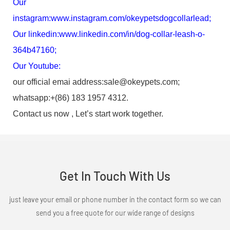
Our
instagram:
www.instagram.com/okeypetsdogcollarlead
;
Our linkedin:
www.linkedin.com/in/dog-collar-leash-o-
364b47160
;
Our Youtube:
our official emai address:sale@okeypets.com;
whatsapp:+(86) 183 1957 4312.
Contact us now , Let’s start work together.
Get In Touch With Us
just leave your email or phone number in the contact form so we can
send you a free quote for our wide range of designs