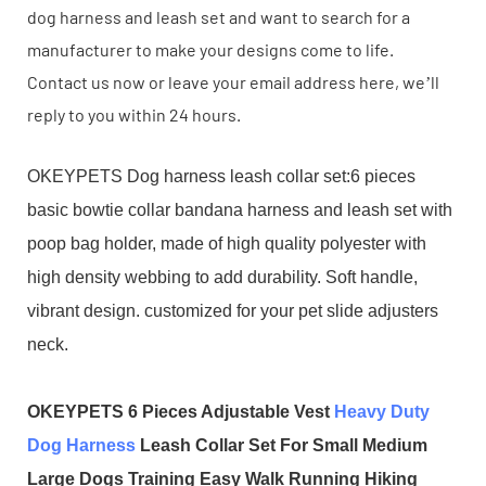
dog harness and leash set and want to search for a
manufacturer to make your designs come to life.
Contact us now or leave your email address here, we’ll
reply to you within 24 hours.
OKEYPETS Dog harness leash collar set:6 pieces
basic bowtie collar bandana harness and leash set with
poop bag holder, made of high quality polyester with
high density webbing to add durability. Soft handle,
vibrant design. customized for your pet slide adjusters
neck.
OKEYPETS 6 Pieces Adjustable Vest
Heavy Duty
Dog Harness
Leash Collar Set For Small Medium
Large Dogs Training Easy Walk Running Hiking