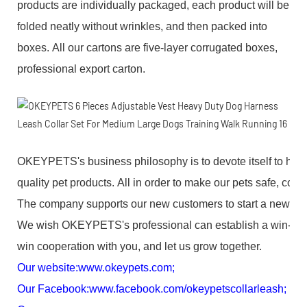
products are individually packaged, each product will be
folded neatly without wrinkles, and then packed into
boxes. All our cartons are five-layer corrugated boxes,
professional export carton.
OKEYPETS's business philosophy is to devote itself to high
quality pet products. All in order to make our pets safe, com
The company supports our new customers to start a new bus
We wish OKEYPETS's professional can establish a win-
win cooperation with you, and let us grow together.
Our website:
www.okeypets.com
;
Our Facebook:
www.facebook.com/okeypetscollarleash
;