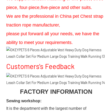
piece, four-piece,five-piece and other suits.
We are the professional in China pet Chest strap
traction rope manufacturer,
please put forward all your needs, we have the
ability to meet your requirements.
Customers's Feedback
FACTORY INFORMATION
Sewing workshop
:
It is the department with the largest number of