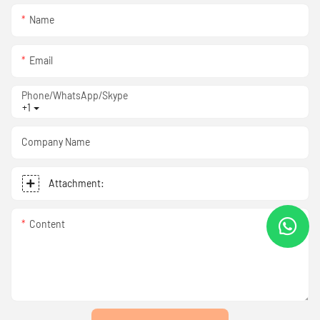
Name
Email
Phone/WhatsApp/Skype
+1
Company Name
Attachment:
Content